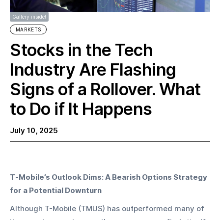
Gallery inside!
MARKETS
Stocks in the Tech
Industry Are Flashing
Signs of a Rollover. What
to Do if It Happens
July 10, 2025
T-Mobile’s Outlook Dims: A Bearish Options Strategy 
for a Potential Downturn
Although T-Mobile (TMUS) has outperformed many of 