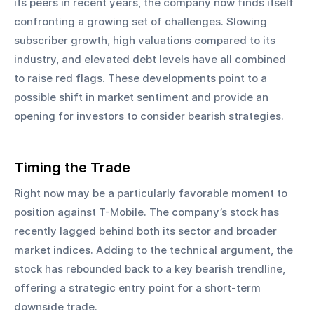
its peers in recent years, the company now finds itself 
confronting a growing set of challenges. Slowing 
subscriber growth, high valuations compared to its 
industry, and elevated debt levels have all combined 
to raise red flags. These developments point to a 
possible shift in market sentiment and provide an 
opening for investors to consider bearish strategies.
Timing the Trade
Right now may be a particularly favorable moment to 
position against T-Mobile. The company’s stock has 
recently lagged behind both its sector and broader 
market indices. Adding to the technical argument, the 
stock has rebounded back to a key bearish trendline, 
offering a strategic entry point for a short-term 
downside trade. 