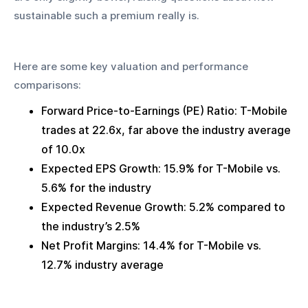
sustainable such a premium really is.
Here are some key valuation and performance 
comparisons:
Forward Price-to-Earnings (PE) Ratio: T-Mobile 
trades at 22.6x, far above the industry average 
of 10.0x
Expected EPS Growth: 15.9% for T-Mobile vs. 
5.6% for the industry
Expected Revenue Growth: 5.2% compared to 
the industry’s 2.5%
Net Profit Margins: 14.4% for T-Mobile vs. 
12.7% industry average