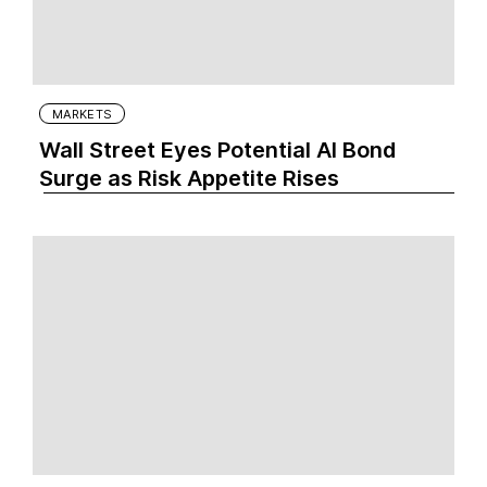
MARKETS
Wall Street Eyes Potential AI Bond
Surge as Risk Appetite Rises