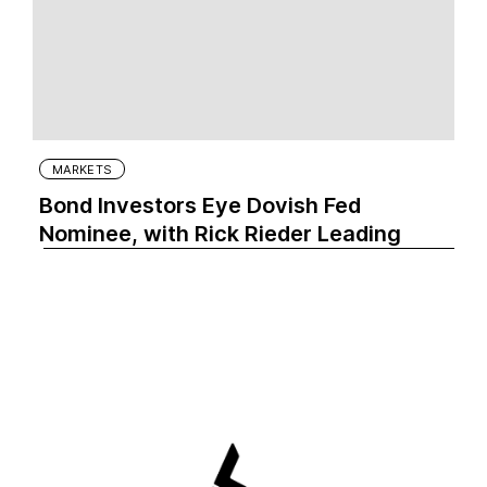
MARKETS
Bond Investors Eye Dovish Fed
Nominee, with Rick Rieder Leading