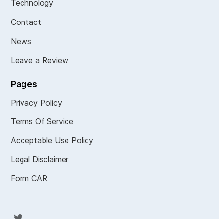
Technology
Contact
News
Leave a Review
Pages
Privacy Policy
Terms Of Service
Acceptable Use Policy
Legal Disclaimer
Form CAR
Twit