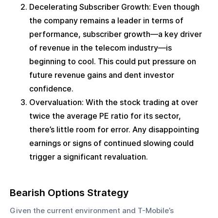
Decelerating Subscriber Growth: Even though 
the company remains a leader in terms of 
performance, subscriber growth—a key driver 
of revenue in the telecom industry—is 
beginning to cool. This could put pressure on 
future revenue gains and dent investor 
confidence.
Overvaluation: With the stock trading at over 
twice the average PE ratio for its sector, 
there’s little room for error. Any disappointing 
earnings or signs of continued slowing could 
trigger a significant revaluation.
Bearish Options Strategy
Given the current environment and T-Mobile’s 