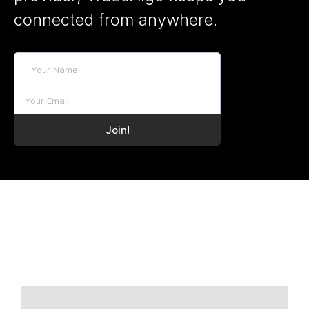
connected from anywhere.