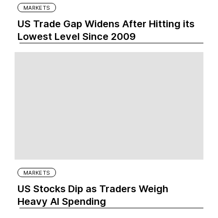
MARKETS
US Trade Gap Widens After Hitting its
Lowest Level Since 2009
MARKETS
US Stocks Dip as Traders Weigh
Heavy AI Spending