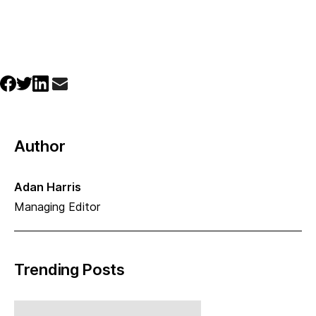
Author
Adan Harris
Managing Editor
Trending Posts