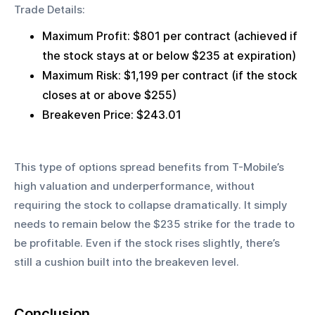
Trade Details:
Maximum Profit: $801 per contract (achieved if 
the stock stays at or below $235 at expiration)
Maximum Risk: $1,199 per contract (if the stock 
closes at or above $255)
Breakeven Price: $243.01
This type of options spread benefits from T-Mobile’s 
high valuation and underperformance, without 
requiring the stock to collapse dramatically. It simply 
needs to remain below the $235 strike for the trade to 
be profitable. Even if the stock rises slightly, there’s 
still a cushion built into the breakeven level.
Conclusion