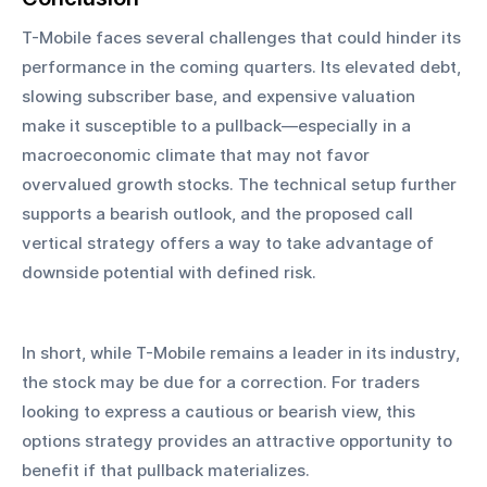
T-Mobile faces several challenges that could hinder its 
performance in the coming quarters. Its elevated debt, 
slowing subscriber base, and expensive valuation 
make it susceptible to a pullback—especially in a 
macroeconomic climate that may not favor 
overvalued growth stocks. The technical setup further 
supports a bearish outlook, and the proposed call 
vertical strategy offers a way to take advantage of 
downside potential with defined risk.
In short, while T-Mobile remains a leader in its industry, 
the stock may be due for a correction. For traders 
looking to express a cautious or bearish view, this 
options strategy provides an attractive opportunity to 
benefit if that pullback materializes.