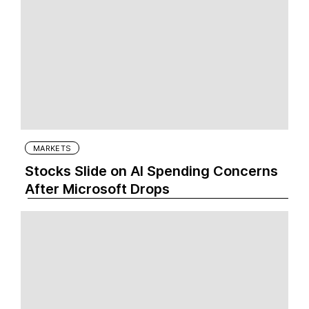
MARKETS
Stocks Slide on AI Spending Concerns
After Microsoft Drops