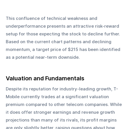
This confluence of technical weakness and 
underperformance presents an attractive risk-reward 
setup for those expecting the stock to decline further. 
Based on the current chart patterns and declining 
momentum, a target price of $215 has been identified 
as a potential near-term downside.
Valuation and Fundamentals
Despite its reputation for industry-leading growth, T-
Mobile currently trades at a significant valuation 
premium compared to other telecom companies. While 
it does offer stronger earnings and revenue growth 
projections than many of its rivals, its profit margins 
are only slightly better, raising questions about how 