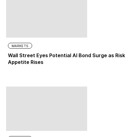
MARKETS
Wall Street Eyes Potential AI Bond Surge as Risk
Appetite Rises