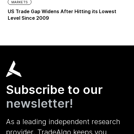
MARKETS
US Trade Gap Widens After Hitting its Lowest
Level Since 2009
Subscribe to our
newsletter!
As a leading independent research
provider, TradeAlgo keeps you