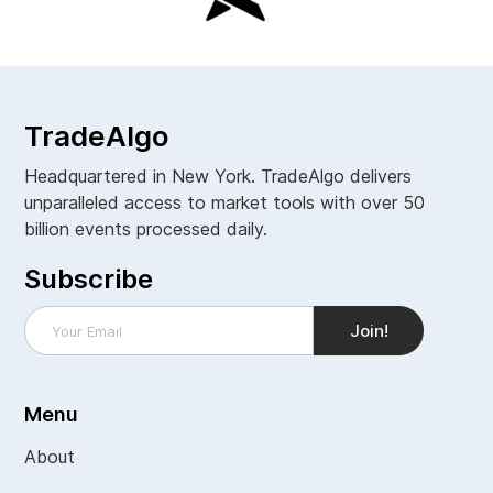
TradeAlgo
Headquartered in New York. TradeAlgo delivers
unparalleled access to market tools with over 50
billion events processed daily.
Subscribe
Menu
About