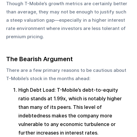
Though T-Mobile’s growth metrics are certainly better 
than average, they may not be enough to justify such 
a steep valuation gap—especially in a higher interest 
rate environment where investors are less tolerant of 
premium pricing.
The Bearish Argument
There are a few primary reasons to be cautious about 
T-Mobile’s stock in the months ahead:
High Debt Load: T-Mobile’s debt-to-equity 
ratio stands at 1.99x, which is notably higher 
than many of its peers. This level of 
indebtedness makes the company more 
vulnerable to any economic turbulence or 
further increases in interest rates.