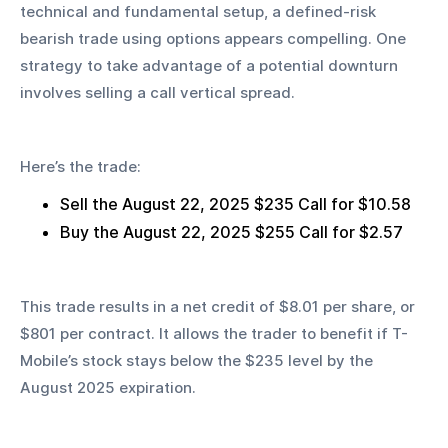
technical and fundamental setup, a defined-risk 
bearish trade using options appears compelling. One 
strategy to take advantage of a potential downturn 
involves selling a call vertical spread.
Here’s the trade:
Sell the August 22, 2025 $235 Call for $10.58
Buy the August 22, 2025 $255 Call for $2.57
This trade results in a net credit of $8.01 per share, or 
$801 per contract. It allows the trader to benefit if T-
Mobile’s stock stays below the $235 level by the 
August 2025 expiration.