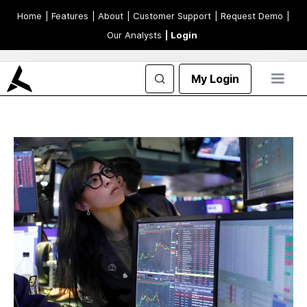
Home
| Features
| About
| Customer Support
| Request Demo
|
Our Analysts
| Login
My Login