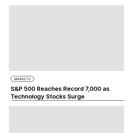
MARKETS
S&P 500 Reaches Record 7,000 as
Technology Stocks Surge