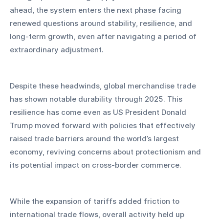
ahead, the system enters the next phase facing 
renewed questions around stability, resilience, and 
long-term growth, even after navigating a period of 
extraordinary adjustment.
Despite these headwinds, global merchandise trade 
has shown notable durability through 2025. This 
resilience has come even as US President Donald 
Trump moved forward with policies that effectively 
raised trade barriers around the world’s largest 
economy, reviving concerns about protectionism and 
its potential impact on cross-border commerce. 
While the expansion of tariffs added friction to 
international trade flows, overall activity held up 