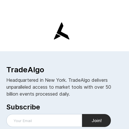
TradeAlgo
Headquartered in New York. TradeAlgo delivers
unparalleled access to market tools with over 50
billion events processed daily.
Subscribe