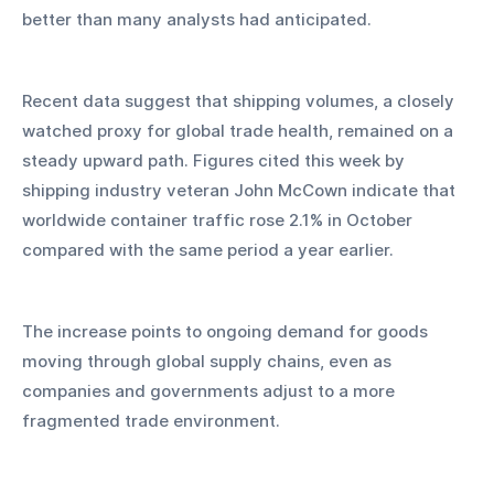
better than many analysts had anticipated.
Recent data suggest that shipping volumes, a closely 
watched proxy for global trade health, remained on a 
steady upward path. Figures cited this week by 
shipping industry veteran John McCown indicate that 
worldwide container traffic rose 2.1% in October 
compared with the same period a year earlier. 
The increase points to ongoing demand for goods 
moving through global supply chains, even as 
companies and governments adjust to a more 
fragmented trade environment.