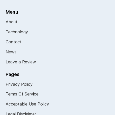
Menu
About
Technology
Contact
News
Leave a Review
Pages
Privacy Policy
Terms Of Service
Acceptable Use Policy
Legal Disclaimer