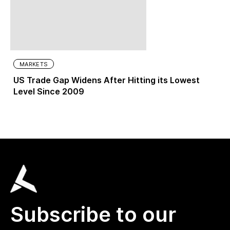
MARKETS
US Trade Gap Widens After Hitting its Lowest
Level Since 2009
Subscribe to our