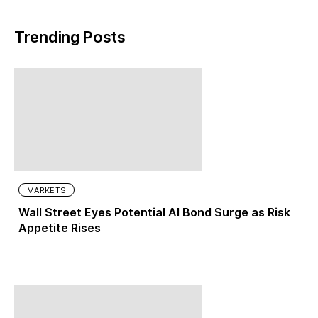
Trending Posts
MARKETS
Wall Street Eyes Potential AI Bond Surge as Risk
Appetite Rises