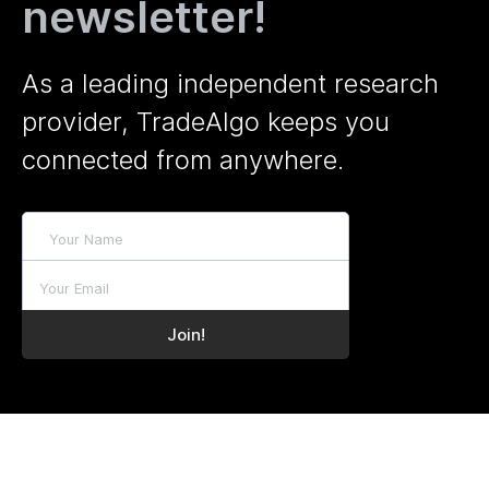
newsletter!
As a leading independent research
provider, TradeAlgo keeps you
connected from anywhere.