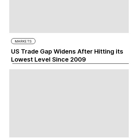
MARKETS
US Trade Gap Widens After Hitting its
Lowest Level Since 2009