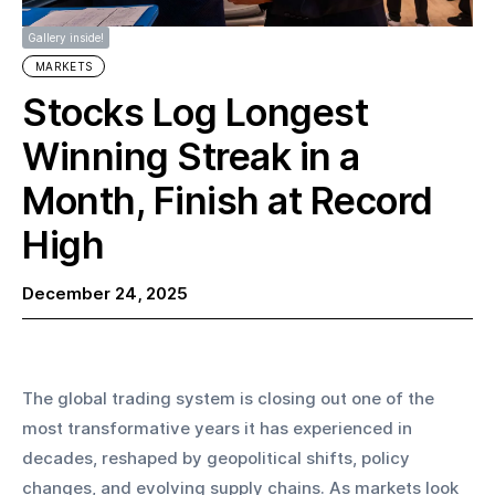
Gallery inside!
MARKETS
Stocks Log Longest
Winning Streak in a
Month, Finish at Record
High
December 24, 2025
The global trading system is closing out one of the 
most transformative years it has experienced in 
decades, reshaped by geopolitical shifts, policy 
changes, and evolving supply chains. As markets look 