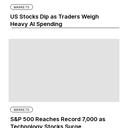
MARKETS
US Stocks Dip as Traders Weigh
Heavy AI Spending
MARKETS
S&P 500 Reaches Record 7,000 as
Technology Stocks Surge