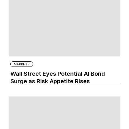
MARKETS
Wall Street Eyes Potential AI Bond
Surge as Risk Appetite Rises