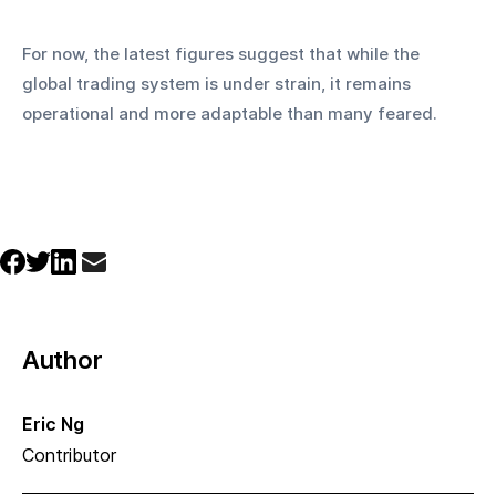
For now, the latest figures suggest that while the 
global trading system is under strain, it remains 
operational and more adaptable than many feared.
Author
Eric Ng
Contributor