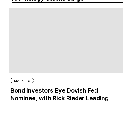
MARKETS
Bond Investors Eye Dovish Fed
Nominee, with Rick Rieder Leading