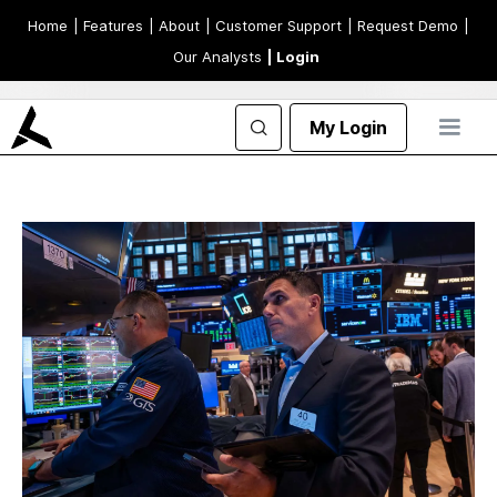
Home
| Features
| About
| Customer Support
| Request Demo
|
Our Analysts
| Login
My Login