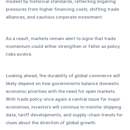
modest by historical standards, reflecting lingering 
pressures from higher financing costs, shifting trade 
alliances, and cautious corporate investment. 
As a result, markets remain alert to signs that trade 
momentum could either strengthen or falter as policy 
risks evolve.
Looking ahead, the durability of global commerce will 
likely depend on how governments balance domestic 
economic priorities with the need for open markets. 
With trade policy once again a central issue for major 
economies, investors will continue to monitor shipping 
data, tariff developments, and supply-chain trends for 
clues about the direction of global growth. 