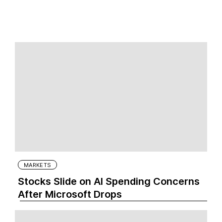
MARKETS
Stocks Slide on AI Spending Concerns
After Microsoft Drops