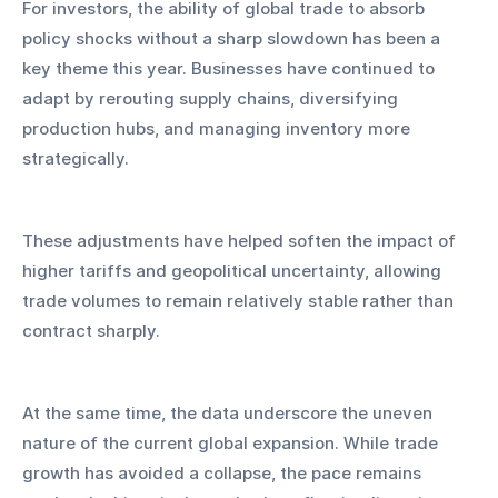
For investors, the ability of global trade to absorb 
policy shocks without a sharp slowdown has been a 
key theme this year. Businesses have continued to 
adapt by rerouting supply chains, diversifying 
production hubs, and managing inventory more 
strategically. 
These adjustments have helped soften the impact of 
higher tariffs and geopolitical uncertainty, allowing 
trade volumes to remain relatively stable rather than 
contract sharply.
At the same time, the data underscore the uneven 
nature of the current global expansion. While trade 
growth has avoided a collapse, the pace remains 