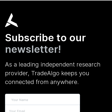
Subscribe to our
newsletter!
As a leading independent research
provider, TradeAlgo keeps you
connected from anywhere.