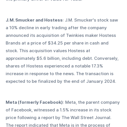
J. M. Smucker and Hostess
: J.M. Smucker's stock saw 
a 10% decline in early trading after the company 
announced its acquisition of Twinkies maker Hostess 
Brands at a price of $34.25 per share in cash and 
stock. This acquisition values Hostess at 
approximately $5.6 billion, including debt. Conversely, 
shares of Hostess experienced a notable 17.3% 
increase in response to the news. The transaction is 
expected to be finalized by the end of January 2024.
Meta (formerly Facebook)
: Meta, the parent company 
of Facebook, witnessed a 1.5% increase in its stock 
price following a report by The Wall Street Journal. 
The report indicated that Meta is in the process of 