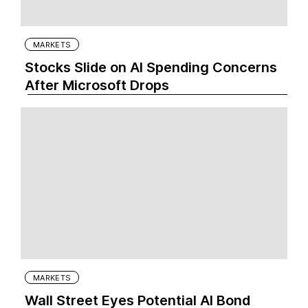
MARKETS
Stocks Slide on AI Spending Concerns
After Microsoft Drops
MARKETS
Wall Street Eyes Potential AI Bond