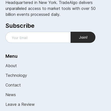
Headquartered in New York. TradeAlgo delivers
unparalleled access to market tools with over 50
billion events processed daily.
Subscribe
Menu
About
Technology
Contact
News
Leave a Review