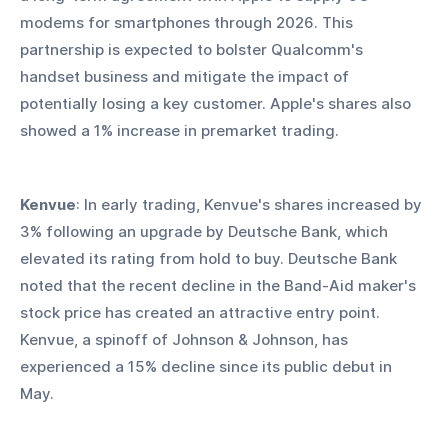
modems for smartphones through 2026. This 
partnership is expected to bolster Qualcomm's 
handset business and mitigate the impact of 
potentially losing a key customer. Apple's shares also 
showed a 1% increase in premarket trading.
Kenvue
: In early trading, Kenvue's shares increased by 
3% following an upgrade by Deutsche Bank, which 
elevated its rating from hold to buy. Deutsche Bank 
noted that the recent decline in the Band-Aid maker's 
stock price has created an attractive entry point. 
Kenvue, a spinoff of Johnson & Johnson, has 
experienced a 15% decline since its public debut in 
May.