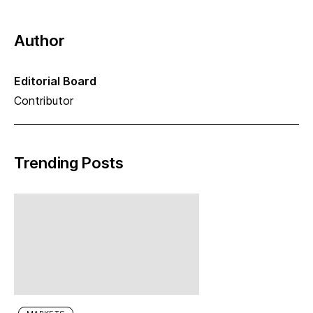
Author
Editorial Board
Contributor
Trending Posts