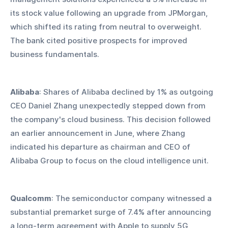
its stock value following an upgrade from JPMorgan, 
which shifted its rating from neutral to overweight. 
The bank cited positive prospects for improved 
business fundamentals.
Alibaba
: Shares of Alibaba declined by 1% as outgoing 
CEO Daniel Zhang unexpectedly stepped down from 
the company's cloud business. This decision followed 
an earlier announcement in June, where Zhang 
indicated his departure as chairman and CEO of 
Alibaba Group to focus on the cloud intelligence unit.
Qualcomm
: The semiconductor company witnessed a 
substantial premarket surge of 7.4% after announcing 
a long-term agreement with Apple to supply 5G 