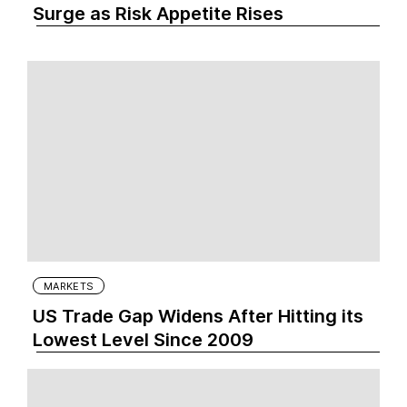
Surge as Risk Appetite Rises
MARKETS
US Trade Gap Widens After Hitting its
Lowest Level Since 2009