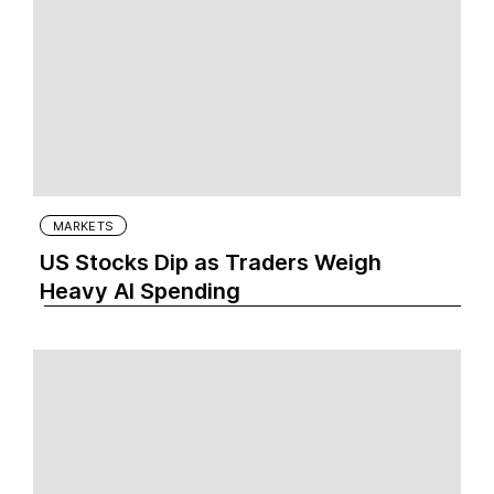
MARKETS
US Stocks Dip as Traders Weigh
Heavy AI Spending