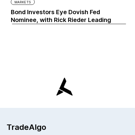
MARKETS
Bond Investors Eye Dovish Fed
Nominee, with Rick Rieder Leading
TradeAlgo