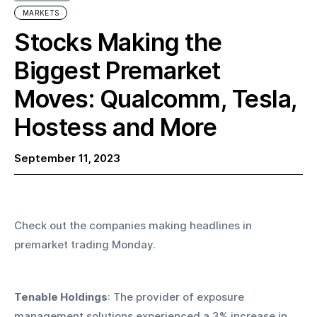
MARKETS
Stocks Making the
Biggest Premarket
Moves: Qualcomm, Tesla,
Hostess and More
September 11, 2023
Check out the companies making headlines in 
premarket trading Monday.
Tenable Holdings
: The provider of exposure 
management solutions experienced a 3% increase in 