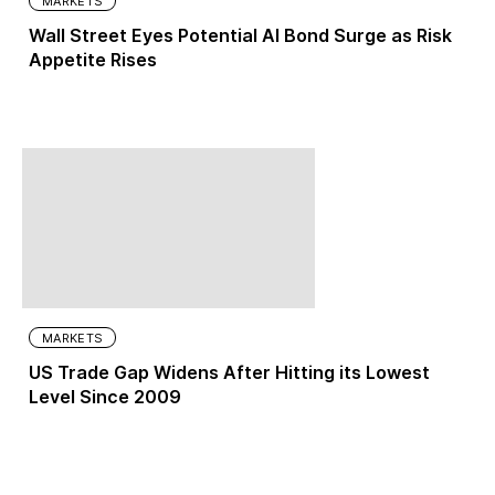
MARKETS
Wall Street Eyes Potential AI Bond Surge as Risk
Appetite Rises
MARKETS
US Trade Gap Widens After Hitting its Lowest
Level Since 2009