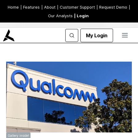
Home
| Features
| About
| Customer Support
| Request Demo
|
Our Analysts
| Login
My Login
Gallery inside!