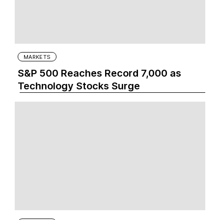
MARKETS
S&P 500 Reaches Record 7,000 as
Technology Stocks Surge