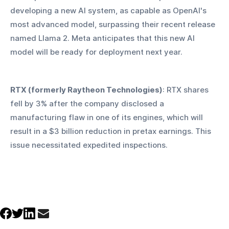
developing a new AI system, as capable as OpenAI's 
most advanced model, surpassing their recent release 
named Llama 2. Meta anticipates that this new AI 
model will be ready for deployment next year.
RTX (formerly Raytheon Technologies)
: RTX shares 
fell by 3% after the company disclosed a 
manufacturing flaw in one of its engines, which will 
result in a $3 billion reduction in pretax earnings. This 
issue necessitated expedited inspections.