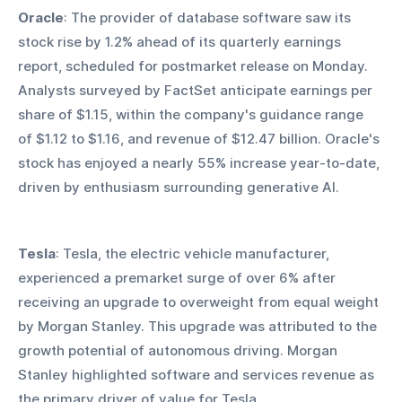
Oracle
: The provider of database software saw its 
stock rise by 1.2% ahead of its quarterly earnings 
report, scheduled for postmarket release on Monday. 
Analysts surveyed by FactSet anticipate earnings per 
share of $1.15, within the company's guidance range 
of $1.12 to $1.16, and revenue of $12.47 billion. Oracle's 
stock has enjoyed a nearly 55% increase year-to-date, 
driven by enthusiasm surrounding generative AI.
Tesla
: Tesla, the electric vehicle manufacturer, 
experienced a premarket surge of over 6% after 
receiving an upgrade to overweight from equal weight 
by Morgan Stanley. This upgrade was attributed to the 
growth potential of autonomous driving. Morgan 
Stanley highlighted software and services revenue as 
the primary driver of value for Tesla.