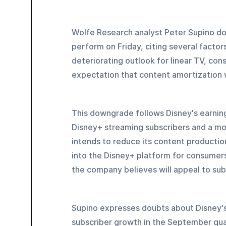
Wolfe Research analyst Peter Supino d
perform on Friday, citing several factor
deteriorating outlook for linear TV, cons
expectation that content amortization w
This downgrade follows Disney's earnin
Disney+ streaming subscribers and a mo
intends to reduce its content productio
into the Disney+ platform for consumers
the company believes will appeal to subs
Supino expresses doubts about Disney's
subscriber growth in the September quar