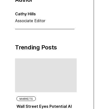
Cathy Hills
Associate Editor
Trending Posts
MARKETS
Wall Street Eyes Potential AI