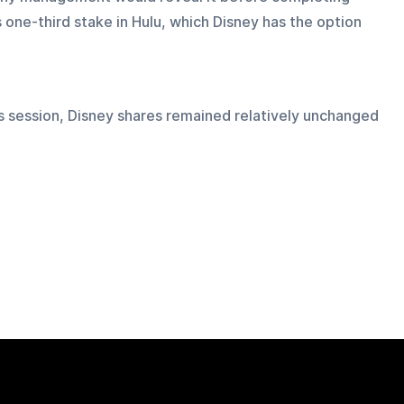
one-third stake in Hulu, which Disney has the option 
's session, Disney shares remained relatively unchanged 