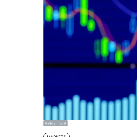
Gallery inside!
MARKETS