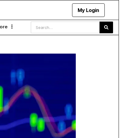
My Login
ore
