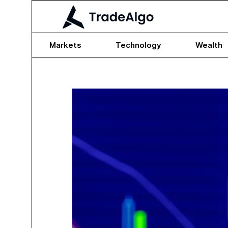
Markets
Technology
Wealth