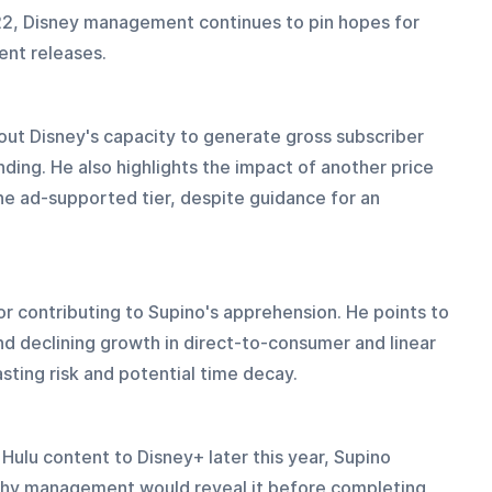
022, Disney management continues to pin hopes for 
ent releases.
ut Disney's capacity to generate gross subscriber 
ding. He also highlights the impact of another price 
the ad-supported tier, despite guidance for an 
 contributing to Supino's apprehension. He points to 
d declining growth in direct-to-consumer and linear 
sting risk and potential time decay.
Hulu content to Disney+ later this year, Supino 
why management would reveal it before completing 