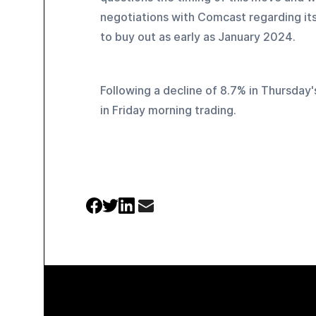
negotiations with Comcast regarding its 
to buy out as early as January 2024.
Following a decline of 8.7% in Thursday
in Friday morning trading.