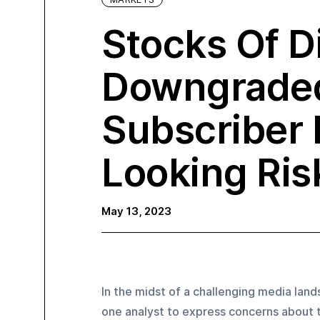
Stocks Of D
Downgrade
Subscriber 
Looking Ris
May 13, 2023
In the midst of a challenging media lan
one analyst to express concerns about t