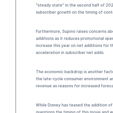
"steady state" in the second half of 2
subscriber growth on the timing of cont
Furthermore, Supino raises concerns abo
additions as it reduces promotional spen
increase this year on net additions for 
acceleration in subscriber net adds.
The economic backdrop is another factor
the late-cycle consumer environment an
revenue as reasons for increased foreca
While Disney has teased the addition of 
questions the timing of this move and 