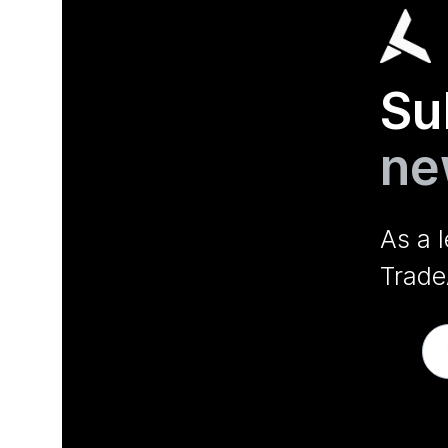
Su
ne
As a 
Trade