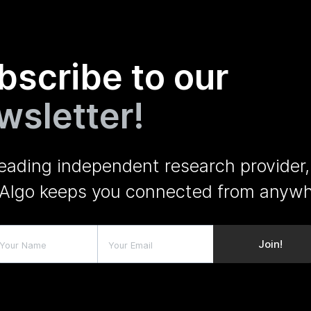
bscribe to our
wsletter!
leading independent research provider,
Algo keeps you connected from anywh