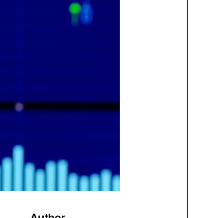
Author