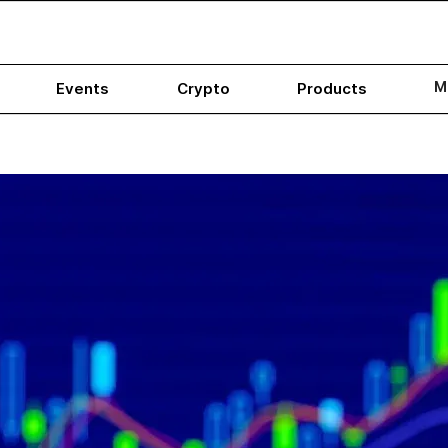
M
Events
Crypto
Products