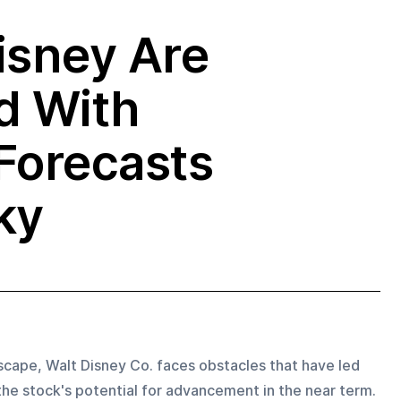
isney Are
d With
Forecasts
ky
dscape, Walt Disney Co. faces obstacles that have led 
he stock's potential for advancement in the near term. 