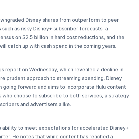
owngraded Disney shares from outperform to peer 
s such as risky Disney+ subscriber forecasts, a 
ensus on $2.5 billion in hard cost reductions, and the 
ill catch up with cash spend in the coming years.
gs report on Wednesday, which revealed a decline in 
re prudent approach to streaming spending. Disney 
n going forward and aims to incorporate Hulu content 
 who choose to subscribe to both services, a strategy 
cribers and advertisers alike.
 ability to meet expectations for accelerated Disney+ 
ter. He notes that while content has reached a 