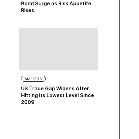
Bond Surge as Risk Appetite
Rises
MARKETS
US Trade Gap Widens After
Hitting its Lowest Level Since
2009