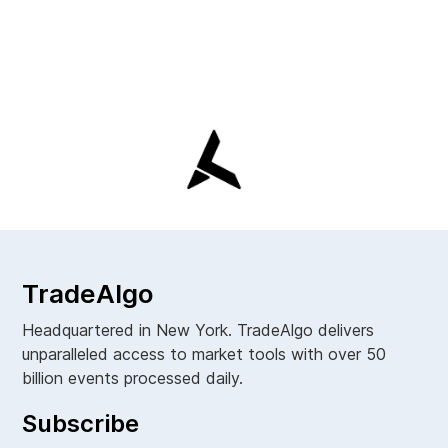
TradeAlgo
Headquartered in New York. TradeAlgo delivers
unparalleled access to market tools with over 50
billion events processed daily.
Subscribe