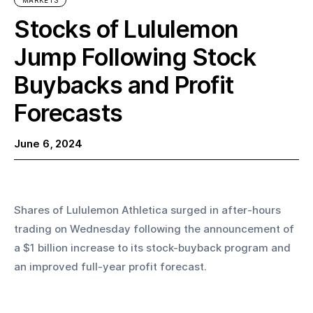
MARKETS
Stocks of Lululemon
Jump Following Stock
Buybacks and Profit
Forecasts
June 6, 2024
Shares of Lululemon Athletica surged in after-hours 
trading on Wednesday following the announcement of 
a $1 billion increase to its stock-buyback program and 
an improved full-year profit forecast.