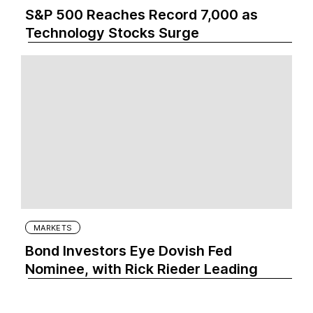
S&P 500 Reaches Record 7,000 as
Technology Stocks Surge
MARKETS
Bond Investors Eye Dovish Fed
Nominee, with Rick Rieder Leading