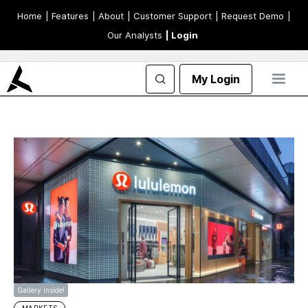
Home
| Features
| About
| Customer Support
| Request Demo
|
Our Analysts
| Login
My Login
Gallery inside!