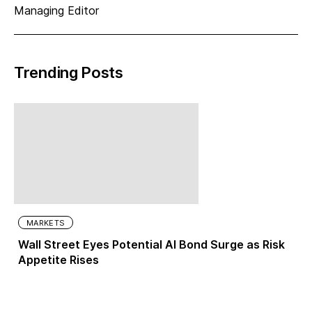
Managing Editor
Trending Posts
MARKETS
Wall Street Eyes Potential AI Bond Surge as Risk
Appetite Rises