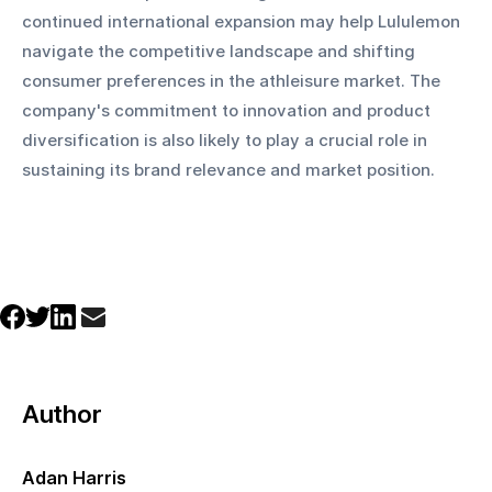
continued international expansion may help Lululemon 
navigate the competitive landscape and shifting 
consumer preferences in the athleisure market. The 
company's commitment to innovation and product 
diversification is also likely to play a crucial role in 
sustaining its brand relevance and market position.
Author
Adan Harris