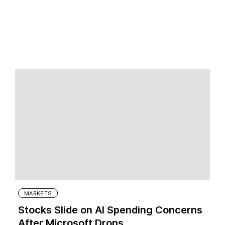
MARKETS
Stocks Slide on AI Spending Concerns
After Microsoft Drops