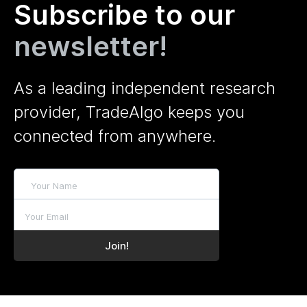
Subscribe to our
newsletter!
As a leading independent research
provider, TradeAlgo keeps you
connected from anywhere.