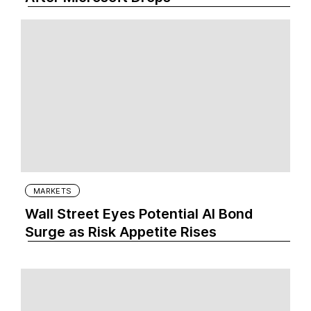
MARKETS
Wall Street Eyes Potential AI Bond
Surge as Risk Appetite Rises