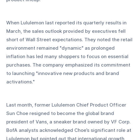
When Lululemon last reported its quarterly results in 
March, the sales outlook provided by executives fell 
short of Wall Street expectations. They noted the retail 
environment remained "dynamic" as prolonged 
inflation has led many shoppers to focus on essential 
purchases. The company emphasized its commitment 
to launching "innovative new products and brand 
activations."
Last month, former Lululemon Chief Product Officer 
Sun Choe resigned to become the global brand 
president of Vans, a sneaker brand owned by VF Corp. 
BofA analysts acknowledged Choe’s significant role at 
Lululemon but pointed out that international growth, 