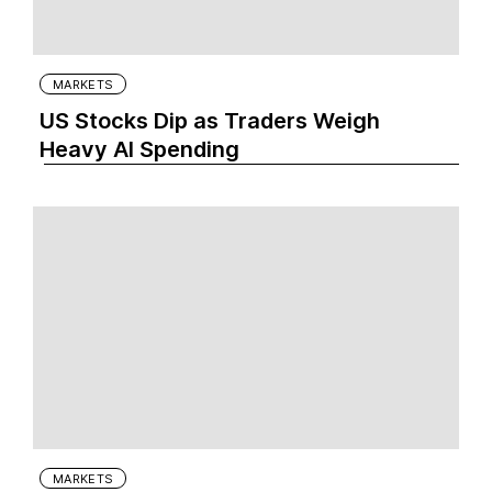
MARKETS
US Stocks Dip as Traders Weigh
Heavy AI Spending
MARKETS