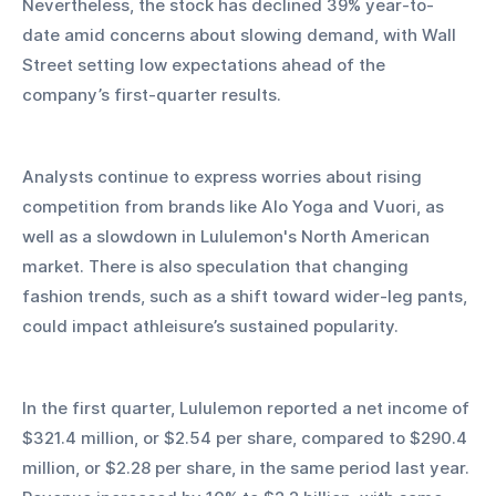
Nevertheless, the stock has declined 39% year-to-
date amid concerns about slowing demand, with Wall 
Street setting low expectations ahead of the 
company’s first-quarter results.
Analysts continue to express worries about rising 
competition from brands like Alo Yoga and Vuori, as 
well as a slowdown in Lululemon's North American 
market. There is also speculation that changing 
fashion trends, such as a shift toward wider-leg pants, 
could impact athleisure’s sustained popularity.
In the first quarter, Lululemon reported a net income of 
$321.4 million, or $2.54 per share, compared to $290.4 
million, or $2.28 per share, in the same period last year. 