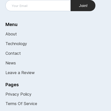
Menu
About
Technology
Contact
News
Leave a Review
Pages
Privacy Policy
Terms Of Service