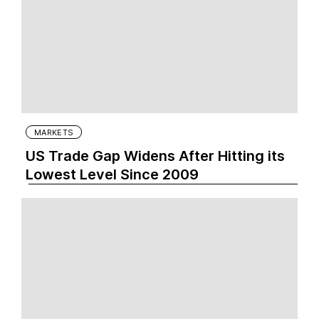
MARKETS
US Trade Gap Widens After Hitting its
Lowest Level Since 2009