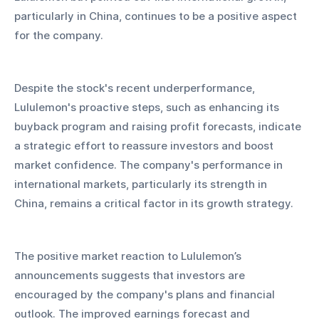
particularly in China, continues to be a positive aspect 
for the company.
Despite the stock's recent underperformance, 
Lululemon's proactive steps, such as enhancing its 
buyback program and raising profit forecasts, indicate 
a strategic effort to reassure investors and boost 
market confidence. The company's performance in 
international markets, particularly its strength in 
China, remains a critical factor in its growth strategy.
The positive market reaction to Lululemon’s 
announcements suggests that investors are 
encouraged by the company's plans and financial 
outlook. The improved earnings forecast and 