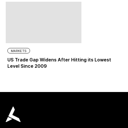
MARKETS
US Trade Gap Widens After Hitting its Lowest
Level Since 2009