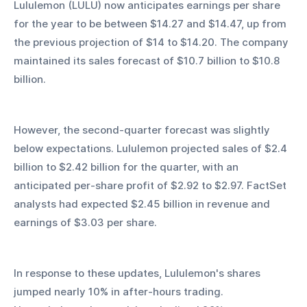
Lululemon (LULU) now anticipates earnings per share 
for the year to be between $14.27 and $14.47, up from 
the previous projection of $14 to $14.20. The company 
maintained its sales forecast of $10.7 billion to $10.8 
billion.
However, the second-quarter forecast was slightly 
below expectations. Lululemon projected sales of $2.4 
billion to $2.42 billion for the quarter, with an 
anticipated per-share profit of $2.92 to $2.97. FactSet 
analysts had expected $2.45 billion in revenue and 
earnings of $3.03 per share.
In response to these updates, Lululemon's shares 
jumped nearly 10% in after-hours trading. 