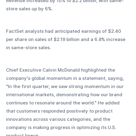
Revenue increased by 10% to $2.2 billion, with same-
store sales up by 6%.
FactSet analysts had anticipated earnings of $2.40 
per share on sales of $2.19 billion and a 6.8% increase 
in same-store sales.
Chief Executive Calvin McDonald highlighted the 
company's global momentum in a statement, saying, 
"In the first quarter, we saw strong momentum in our 
international markets, demonstrating how our brand 
continues to resonate around the world." He added 
that customers responded positively to product 
innovations across various categories, and the 
company is making progress in optimizing its U.S. 
product lineup.