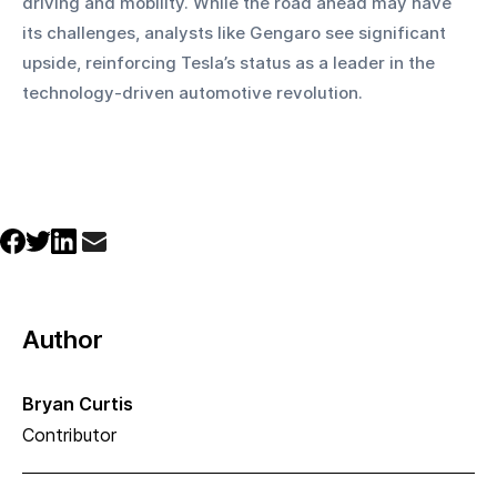
driving and mobility. While the road ahead may have 
its challenges, analysts like Gengaro see significant 
upside, reinforcing Tesla’s status as a leader in the 
technology-driven automotive revolution.
Author
Bryan Curtis
Contributor