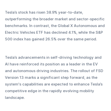
Tesla’s stock has risen 38.9% year-to-date, 
outperforming the broader market and sector-specific 
benchmarks. In contrast, the Global X Autonomous and 
Electric Vehicles ETF has declined 4.1%, while the S&P 
500 index has gained 26.5% over the same period.
Tesla’s advancements in self-driving technology and 
AI have reinforced its position as a leader in the EV 
and autonomous driving industries. The rollout of FSD 
Version 13 marks a significant step forward, as the 
system's capabilities are expected to enhance Tesla’s 
competitive edge in the rapidly evolving mobility 
landscape.