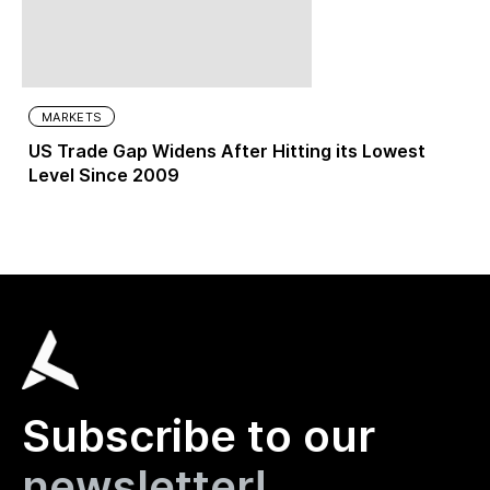
MARKETS
US Trade Gap Widens After Hitting its Lowest
Level Since 2009
Subscribe to our
newsletter!