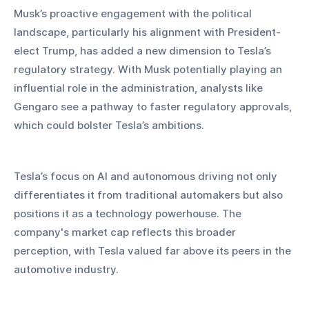
Musk’s proactive engagement with the political 
landscape, particularly his alignment with President-
elect Trump, has added a new dimension to Tesla’s 
regulatory strategy. With Musk potentially playing an 
influential role in the administration, analysts like 
Gengaro see a pathway to faster regulatory approvals, 
which could bolster Tesla’s ambitions.
Tesla’s focus on AI and autonomous driving not only 
differentiates it from traditional automakers but also 
positions it as a technology powerhouse. The 
company's market cap reflects this broader 
perception, with Tesla valued far above its peers in the 
automotive industry.