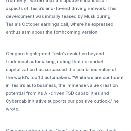
(formerly Twitter) that the update enhances all 
aspects of Tesla’s end-to-end driving network. This 
development was initially teased by Musk during 
Tesla's October earnings call, where he expressed 
enthusiasm about the forthcoming version.
Gengaro highlighted Tesla’s evolution beyond 
traditional automaking, noting that its market 
capitalization has surpassed the combined value of 
the world’s top 10 automakers. "While we are confident 
in Tesla’s auto business, the immense value creation 
potential from its AI-driven FSD capabilities and 
Cybercab initiative supports our positive outlook," he 
wrote.
Gengaro reiterated his "buy" rating on Tesla’s stock, 