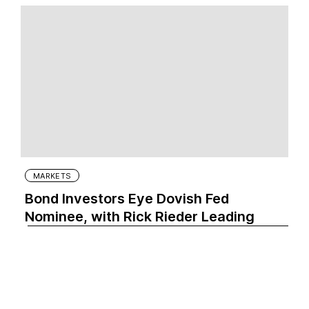
MARKETS
Bond Investors Eye Dovish Fed
Nominee, with Rick Rieder Leading