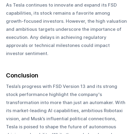
As Tesla continues to innovate and expand its FSD 
capabilities, its stock remains a favorite among 
growth-focused investors. However, the high valuation 
and ambitious targets underscore the importance of 
execution. Any delays in achieving regulatory 
approvals or technical milestones could impact 
investor sentiment.
Conclusion
Tesla’s progress with FSD Version 13 and its strong 
stock performance highlight the company's 
transformation into more than just an automaker. With 
its market-leading AI capabilities, ambitious Robotaxi 
vision, and Musk’s influential political connections, 
Tesla is poised to shape the future of autonomous 