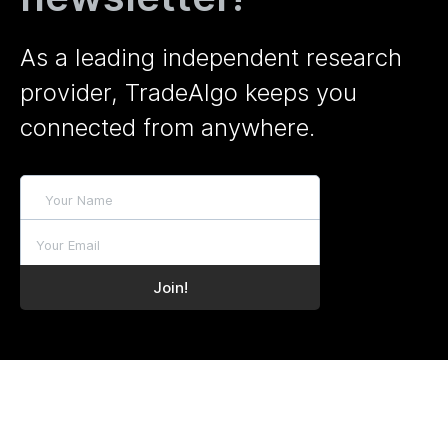
As a leading independent research
provider, TradeAlgo keeps you
connected from anywhere.