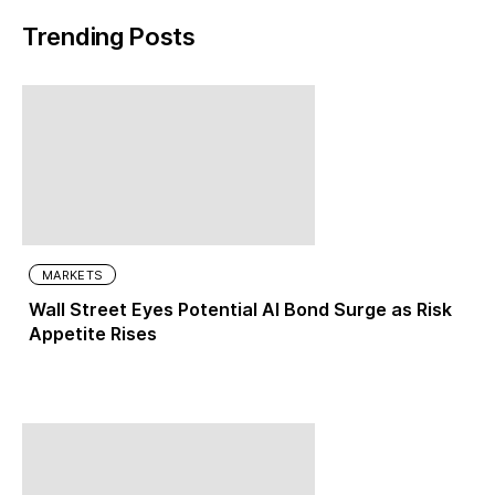
Trending Posts
MARKETS
Wall Street Eyes Potential AI Bond Surge as Risk
Appetite Rises