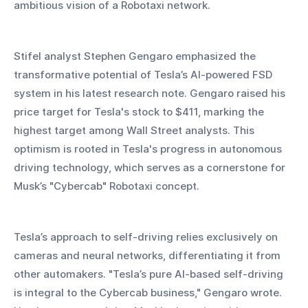
ambitious vision of a Robotaxi network.
Stifel analyst Stephen Gengaro emphasized the 
transformative potential of Tesla’s AI-powered FSD 
system in his latest research note. Gengaro raised his 
price target for Tesla's stock to $411, marking the 
highest target among Wall Street analysts. This 
optimism is rooted in Tesla's progress in autonomous 
driving technology, which serves as a cornerstone for 
Musk’s "Cybercab" Robotaxi concept.
Tesla’s approach to self-driving relies exclusively on 
cameras and neural networks, differentiating it from 
other automakers. "Tesla’s pure AI-based self-driving 
is integral to the Cybercab business," Gengaro wrote. 