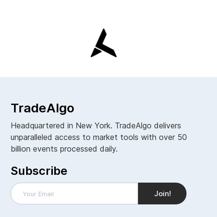
TradeAlgo
Headquartered in New York. TradeAlgo delivers
unparalleled access to market tools with over 50
billion events processed daily.
Subscribe