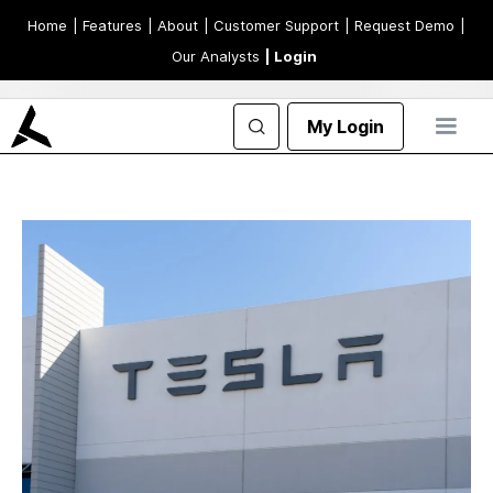
Home
| Features
| About
| Customer Support
| Request Demo
|
Our Analysts
| Login
My Login