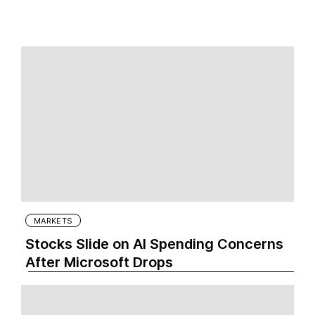
MARKETS
Stocks Slide on AI Spending Concerns
After Microsoft Drops