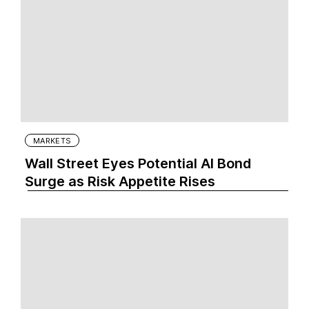
MARKETS
Wall Street Eyes Potential AI Bond
Surge as Risk Appetite Rises