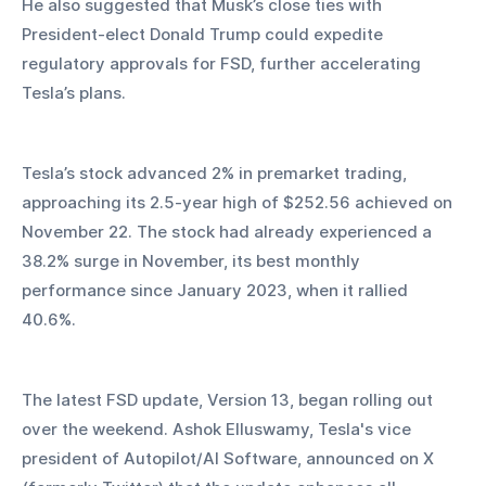
He also suggested that Musk’s close ties with 
President-elect Donald Trump could expedite 
regulatory approvals for FSD, further accelerating 
Tesla’s plans.
Tesla’s stock advanced 2% in premarket trading, 
approaching its 2.5-year high of $252.56 achieved on 
November 22. The stock had already experienced a 
38.2% surge in November, its best monthly 
performance since January 2023, when it rallied 
40.6%.
The latest FSD update, Version 13, began rolling out 
over the weekend. Ashok Elluswamy, Tesla's vice 
president of Autopilot/AI Software, announced on X 