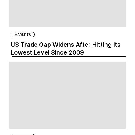
MARKETS
US Trade Gap Widens After Hitting its
Lowest Level Since 2009