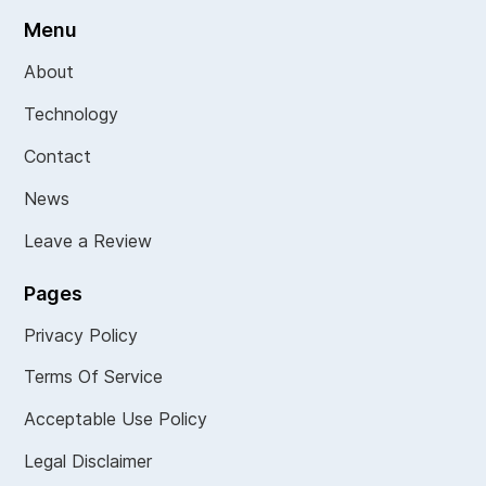
Menu
About
Technology
Contact
News
Leave a Review
Pages
Privacy Policy
Terms Of Service
Acceptable Use Policy
Legal Disclaimer