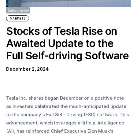
Gallery inside!
MARKETS
Stocks of Tesla Rise on
Awaited Update to the
Full Self-driving Software
December 2, 2024
Tesla Inc. shares began December on a positive note 
as investors celebrated the much-anticipated update 
to the company's Full Self-Driving (FSD) software. This 
advancement, which leverages artificial intelligence 
(AI), has reinforced Chief Executive Elon Musk's 