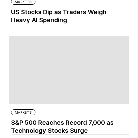
MARKETS
US Stocks Dip as Traders Weigh
Heavy AI Spending
MARKETS
S&P 500 Reaches Record 7,000 as
Technology Stocks Surge