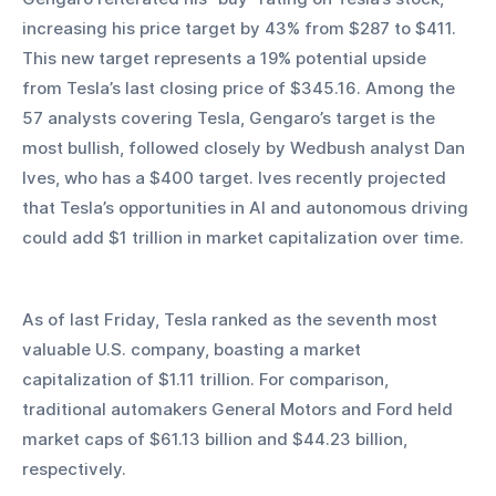
increasing his price target by 43% from $287 to $411. 
This new target represents a 19% potential upside 
from Tesla’s last closing price of $345.16. Among the 
57 analysts covering Tesla, Gengaro’s target is the 
most bullish, followed closely by Wedbush analyst Dan 
Ives, who has a $400 target. Ives recently projected 
that Tesla’s opportunities in AI and autonomous driving 
could add $1 trillion in market capitalization over time.
As of last Friday, Tesla ranked as the seventh most 
valuable U.S. company, boasting a market 
capitalization of $1.11 trillion. For comparison, 
traditional automakers General Motors and Ford held 
market caps of $61.13 billion and $44.23 billion, 
respectively.