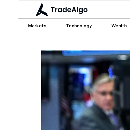
Markets
Technology
Wealth