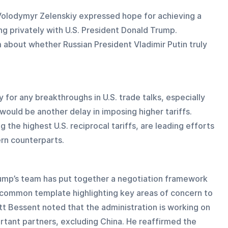
Volodymyr Zelenskiy expressed hope for achieving a 
ng privately with U.S. President Donald Trump. 
about whether Russian President Vladimir Putin truly 
 for any breakthroughs in U.S. trade talks, especially 
 would be another delay in imposing higher tariffs. 
 the highest U.S. reciprocal tariffs, are leading efforts 
ern counterparts.
ump’s team has put together a negotiation framework 
a common template highlighting key areas of concern to 
tt Bessent noted that the administration is working on 
rtant partners, excluding China. He reaffirmed the 