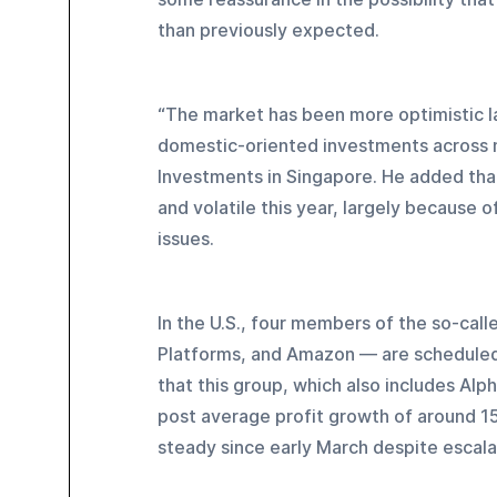
than previously expected.
“The market has been more optimistic la
domestic-oriented investments across m
Investments in Singapore. He added that 
and volatile this year, largely because 
issues.
In the U.S., four members of the so-cal
Platforms, and Amazon — are scheduled 
that this group, which also includes Alp
post average profit growth of around 15
steady since early March despite escala