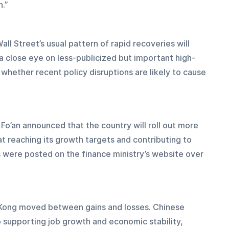
n.”
ll Street’s usual pattern of rapid recoveries will 
 a close eye on less-publicized but important high-
whether recent policy disruptions are likely to cause 
Fo’an announced that the country will roll out more 
t reaching its growth targets and contributing to 
 were posted on the finance ministry’s website over 
 Kong moved between gains and losses. Chinese 
o supporting job growth and economic stability, 