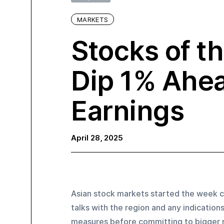
MARKETS
Stocks of t
Dip 1% Ahea
Earnings
April 28, 2025
Asian stock markets started the week ca
talks with the region and any indication
measures before committing to bigger m