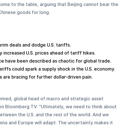
come to the table, arguing that Beijing cannot bear the 
 Chinese goods for long.
terim deals and dodge U.S. tariffs.
y increased U.S. prices ahead of tariff hikes.
ice have been described as chaotic for global trade.
ariffs could spark a supply shock in the U.S. economy.
 are bracing for further dollar-driven pain.
med, global head of macro and strategic asset 
id on Bloomberg TV: “Ultimately, we need to think about 
 between the U.S. and the rest of the world. And we 
na and Europe will adapt. The uncertainty makes it 