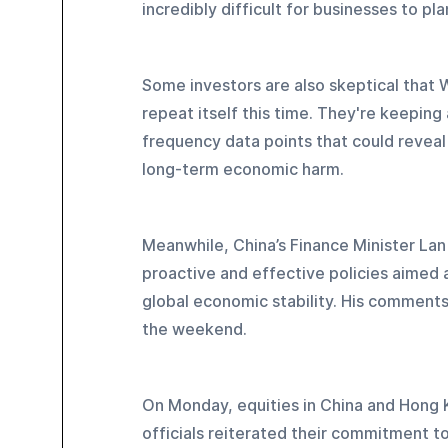
incredibly difficult for businesses to pla
Some investors are also skeptical that Wa
repeat itself this time. They're keeping
frequency data points that could reveal 
long-term economic harm.
Meanwhile, China’s Finance Minister Lan 
proactive and effective policies aimed a
global economic stability. His comments
the weekend.
On Monday, equities in China and Hong
officials reiterated their commitment t