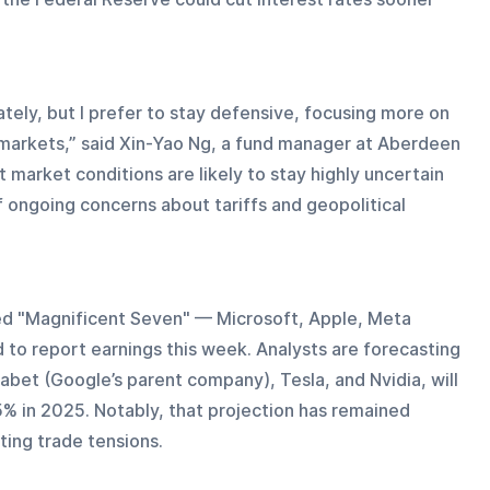
tely, but I prefer to stay defensive, focusing more on 
arkets,” said Xin-Yao Ng, a fund manager at Aberdeen 
market conditions are likely to stay highly uncertain 
of ongoing concerns about tariffs and geopolitical 
led "Magnificent Seven" — Microsoft, Apple, Meta 
to report earnings this week. Analysts are forecasting 
habet (Google’s parent company), Tesla, and Nvidia, will 
% in 2025. Notably, that projection has remained 
ting trade tensions.