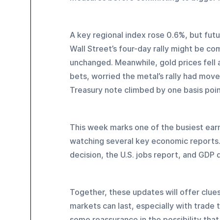
A key regional index rose 0.6%, but fut
Wall Street’s four-day rally might be co
unchanged. Meanwhile, gold prices fell a
bets, worried the metal’s rally had moved
Treasury note climbed by one basis point
This week marks one of the busiest earni
watching several key economic reports. 
decision, the U.S. jobs report, and GDP d
Together, these updates will offer clue
markets can last, especially with trade t
some reassurance in the possibility that