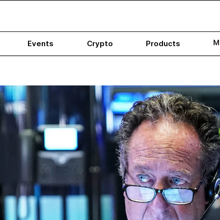
M
Events
Crypto
Products