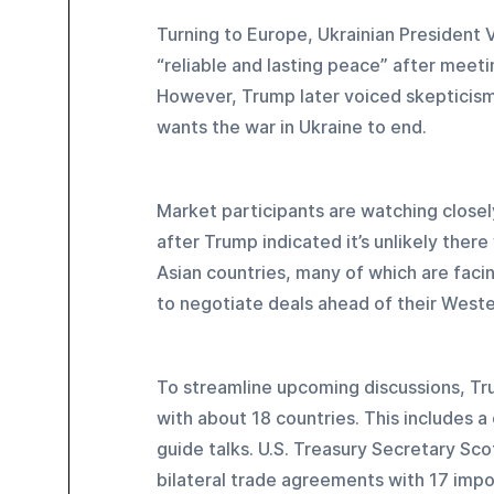
Turning to Europe, Ukrainian President 
“reliable and lasting peace” after meeti
However, Trump later voiced skepticism 
wants the war in Ukraine to end.
Market participants are watching closely
after Trump indicated it’s unlikely there
Asian countries, many of which are facing
to negotiate deals ahead of their West
To streamline upcoming discussions, Tr
with about 18 countries. This includes 
guide talks. U.S. Treasury Secretary Sco
bilateral trade agreements with 17 impo