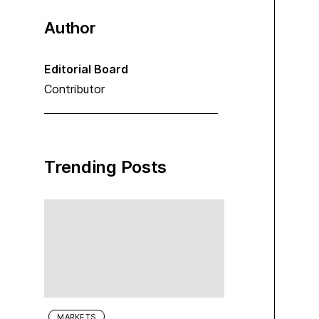
Author
Editorial Board
Contributor
Trending Posts
MARKETS