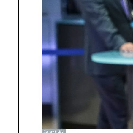
Gallery inside!