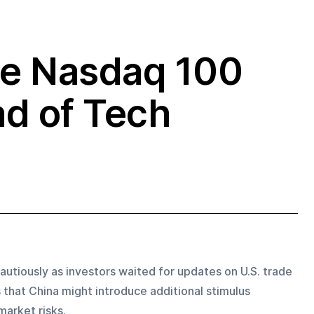
he Nasdaq 100
d of Tech
utiously as investors waited for updates on U.S. trade 
s that China might introduce additional stimulus 
arket risks. 