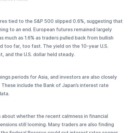
ures tied to the S&P 500 slipped 0.6%, suggesting that 
ming to an end. European futures remained largely 
s much as 1.6% as traders pulled back from bullish 
 too far, too fast. The yield on the 10-year U.S. 
, and the U.S. dollar held steady.
ngs periods for Asia, and investors are also closely 
These include the Bank of Japan’s interest rate 
ata. 
s about whether the recent calmness in financial 
ensions still looming. Many traders are also finding 
 the Federal Reserve could cut interest rates sooner 