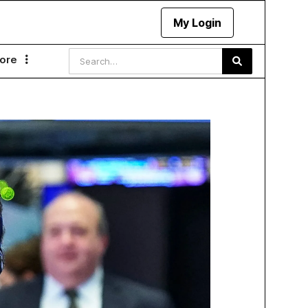
My Login
ore
