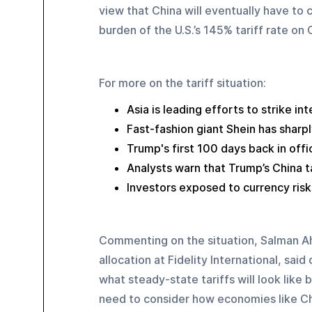
view that China will eventually have to 
burden of the U.S.’s 145% tariff rate on
For more on the tariff situation:
Asia is leading efforts to strike in
Fast-fashion giant Shein has sharpl
Trump's first 100 days back in off
Analysts warn that Trump’s China t
Investors exposed to currency risks
Commenting on the situation, Salman Ah
allocation at Fidelity International, sa
what steady-state tariffs will look like
need to consider how economies like Chi