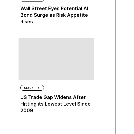
Wall Street Eyes Potential AI
Bond Surge as Risk Appetite
Rises
MARKETS
US Trade Gap Widens After
Hitting its Lowest Level Since
2009