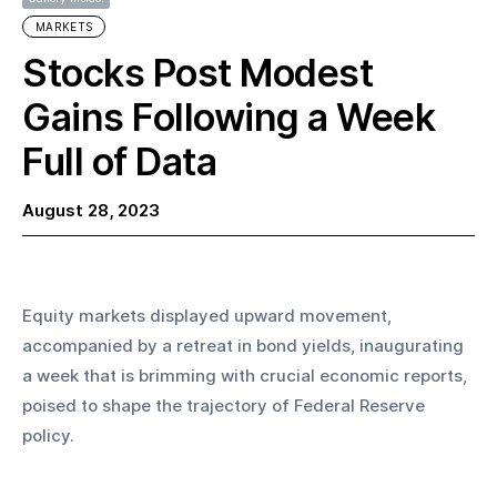
MARKETS
Stocks Post Modest
Gains Following a Week
Full of Data
August 28, 2023
Equity markets displayed upward movement, 
accompanied by a retreat in bond yields, inaugurating 
a week that is brimming with crucial economic reports, 
poised to shape the trajectory of Federal Reserve 
policy.