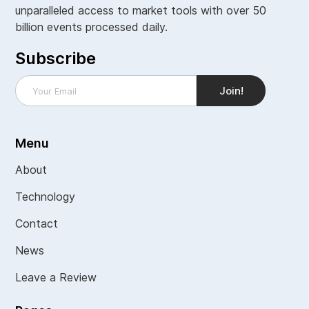
unparalleled access to market tools with over 50
billion events processed daily.
Subscribe
Menu
About
Technology
Contact
News
Leave a Review