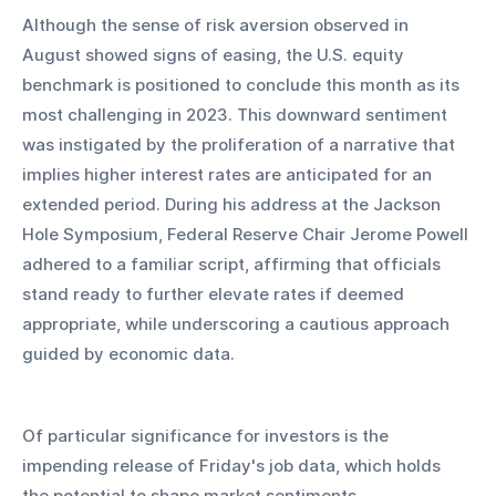
Although the sense of risk aversion observed in 
August showed signs of easing, the U.S. equity 
benchmark is positioned to conclude this month as its 
most challenging in 2023. This downward sentiment 
was instigated by the proliferation of a narrative that 
implies higher interest rates are anticipated for an 
extended period. During his address at the Jackson 
Hole Symposium, Federal Reserve Chair Jerome Powell 
adhered to a familiar script, affirming that officials 
stand ready to further elevate rates if deemed 
appropriate, while underscoring a cautious approach 
guided by economic data.
Of particular significance for investors is the 
impending release of Friday's job data, which holds 
the potential to shape market sentiments.