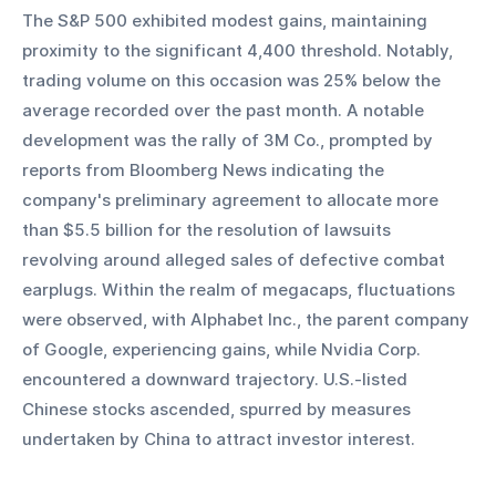
The S&P 500 exhibited modest gains, maintaining 
proximity to the significant 4,400 threshold. Notably, 
trading volume on this occasion was 25% below the 
average recorded over the past month. A notable 
development was the rally of 3M Co., prompted by 
reports from Bloomberg News indicating the 
company's preliminary agreement to allocate more 
than $5.5 billion for the resolution of lawsuits 
revolving around alleged sales of defective combat 
earplugs. Within the realm of megacaps, fluctuations 
were observed, with Alphabet Inc., the parent company 
of Google, experiencing gains, while Nvidia Corp. 
encountered a downward trajectory. U.S.-listed 
Chinese stocks ascended, spurred by measures 
undertaken by China to attract investor interest.