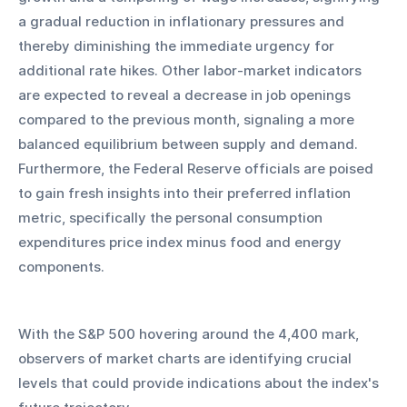
a gradual reduction in inflationary pressures and 
thereby diminishing the immediate urgency for 
additional rate hikes. Other labor-market indicators 
are expected to reveal a decrease in job openings 
compared to the previous month, signaling a more 
balanced equilibrium between supply and demand. 
Furthermore, the Federal Reserve officials are poised 
to gain fresh insights into their preferred inflation 
metric, specifically the personal consumption 
expenditures price index minus food and energy 
components.
With the S&P 500 hovering around the 4,400 mark, 
observers of market charts are identifying crucial 
levels that could provide indications about the index's 