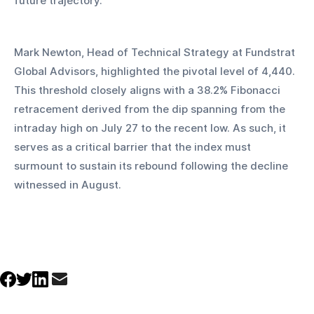
future trajectory.
Mark Newton, Head of Technical Strategy at Fundstrat 
Global Advisors, highlighted the pivotal level of 4,440. 
This threshold closely aligns with a 38.2% Fibonacci 
retracement derived from the dip spanning from the 
intraday high on July 27 to the recent low. As such, it 
serves as a critical barrier that the index must 
surmount to sustain its rebound following the decline 
witnessed in August.