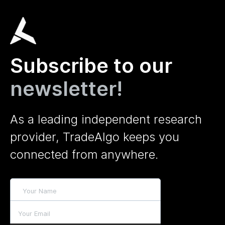
Subscribe to our
newsletter!
As a leading independent research
provider, TradeAlgo keeps you
connected from anywhere.