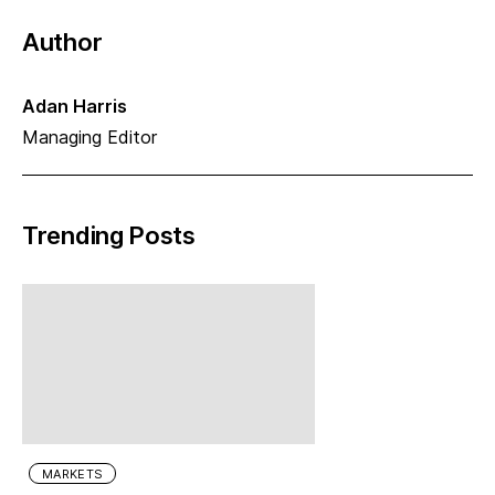
Author
Adan Harris
Managing Editor
Trending Posts
MARKETS