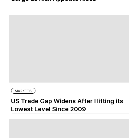
MARKETS
US Trade Gap Widens After Hitting its
Lowest Level Since 2009