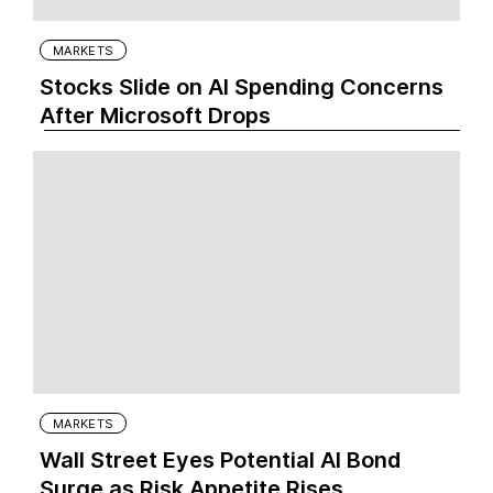
MARKETS
Stocks Slide on AI Spending Concerns
After Microsoft Drops
MARKETS
Wall Street Eyes Potential AI Bond
Surge as Risk Appetite Rises