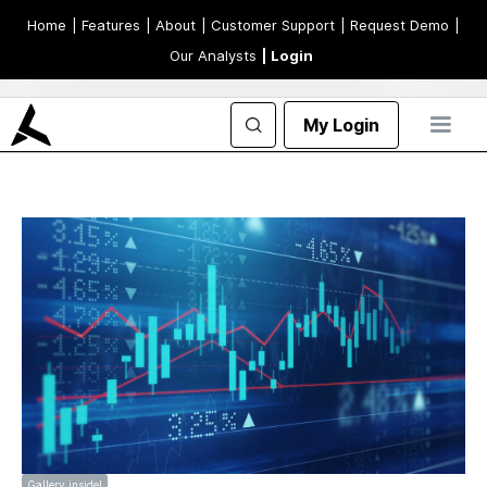
Home
| Features
| About
| Customer Support
| Request Demo
|
Our Analysts
| Login
My Login
Gallery inside!