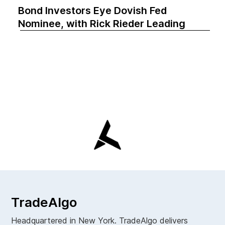
Bond Investors Eye Dovish Fed
Nominee, with Rick Rieder Leading
TradeAlgo
Headquartered in New York. TradeAlgo delivers