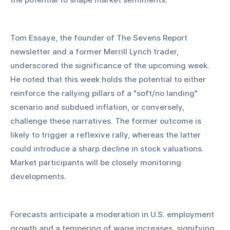
Tom Essaye, the founder of The Sevens Report 
newsletter and a former Merrill Lynch trader, 
underscored the significance of the upcoming week. 
He noted that this week holds the potential to either 
reinforce the rallying pillars of a "soft/no landing" 
scenario and subdued inflation, or conversely, 
challenge these narratives. The former outcome is 
likely to trigger a reflexive rally, whereas the latter 
could introduce a sharp decline in stock valuations. 
Market participants will be closely monitoring 
developments.
Forecasts anticipate a moderation in U.S. employment 
growth and a tempering of wage increases, signifying 