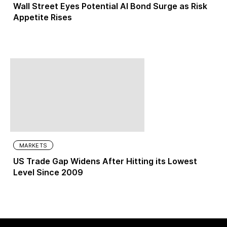
Wall Street Eyes Potential AI Bond Surge as Risk
Appetite Rises
MARKETS
US Trade Gap Widens After Hitting its Lowest
Level Since 2009