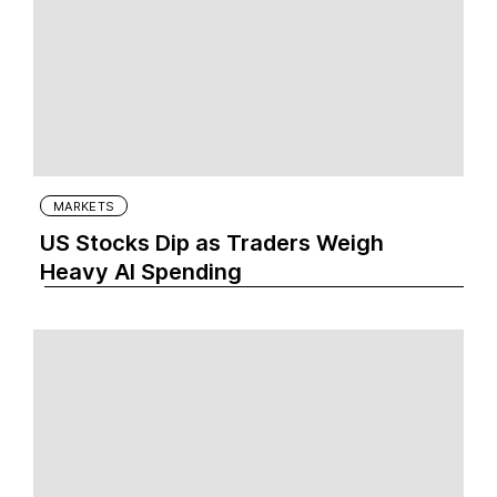
MARKETS
US Stocks Dip as Traders Weigh
Heavy AI Spending