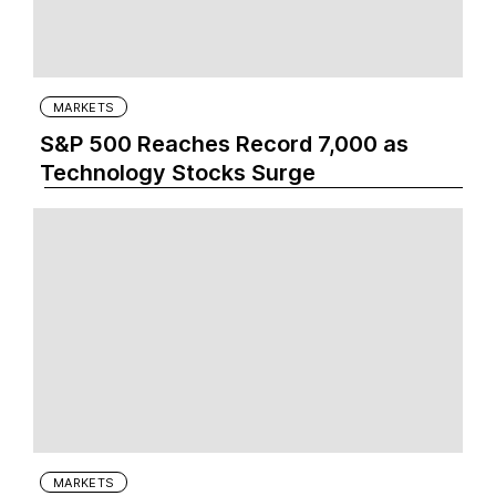
MARKETS
S&P 500 Reaches Record 7,000 as
Technology Stocks Surge
MARKETS