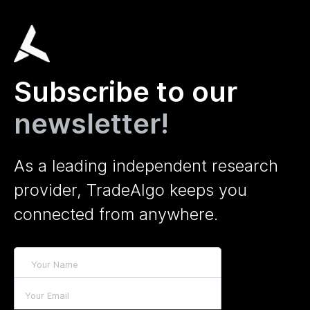
Subscribe to our
newsletter!
As a leading independent research
provider, TradeAlgo keeps you
connected from anywhere.