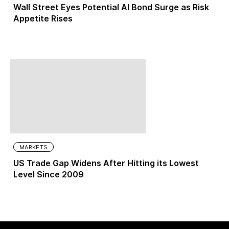
Wall Street Eyes Potential AI Bond Surge as Risk
Appetite Rises
MARKETS
US Trade Gap Widens After Hitting its Lowest
Level Since 2009