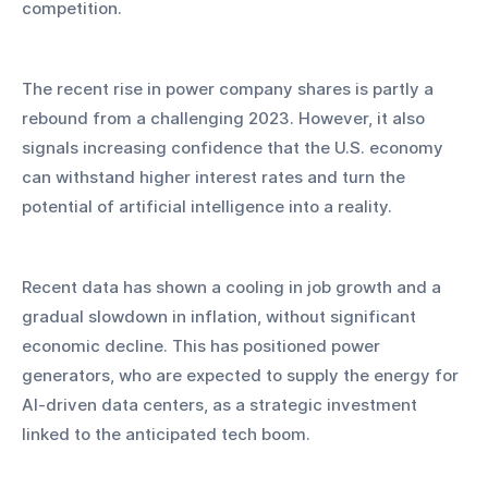
competition.
The recent rise in power company shares is partly a 
rebound from a challenging 2023. However, it also 
signals increasing confidence that the U.S. economy 
can withstand higher interest rates and turn the 
potential of artificial intelligence into a reality.
Recent data has shown a cooling in job growth and a 
gradual slowdown in inflation, without significant 
economic decline. This has positioned power 
generators, who are expected to supply the energy for 
AI-driven data centers, as a strategic investment 
linked to the anticipated tech boom.