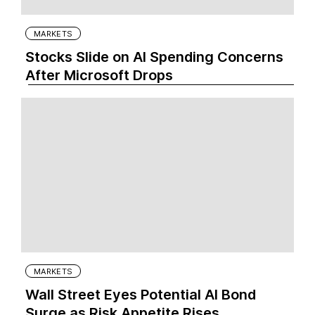
MARKETS
Stocks Slide on AI Spending Concerns
After Microsoft Drops
MARKETS
Wall Street Eyes Potential AI Bond
Surge as Risk Appetite Rises