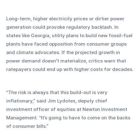
Long-term, higher electricity prices or dirtier power 
generation could provoke regulatory backlash. In 
states like Georgia, utility plans to build new fossil-fuel 
plants have faced opposition from consumer groups 
and climate advocates. If the projected growth in 
power demand doesn't materialize, critics warn that 
ratepayers could end up with higher costs for decades.
“The risk is always that this build-out is very 
inflationary,” said Jim Lydotes, deputy chief 
investment officer of equities at Newton Investment 
Management. “It’s going to have to come on the backs 
of consumer bills.”