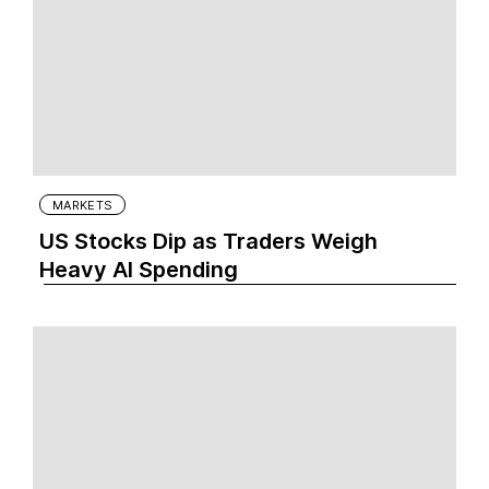
MARKETS
US Stocks Dip as Traders Weigh
Heavy AI Spending