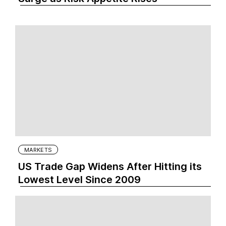
MARKETS
US Trade Gap Widens After Hitting its
Lowest Level Since 2009