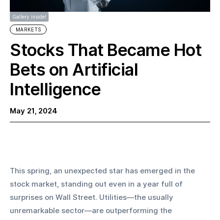
Gallery inside!
MARKETS
Stocks That Became Hot
Bets on Artificial
Intelligence
May 21, 2024
This spring, an unexpected star has emerged in the 
stock market, standing out even in a year full of 
surprises on Wall Street. Utilities—the usually 
unremarkable sector—are outperforming the 