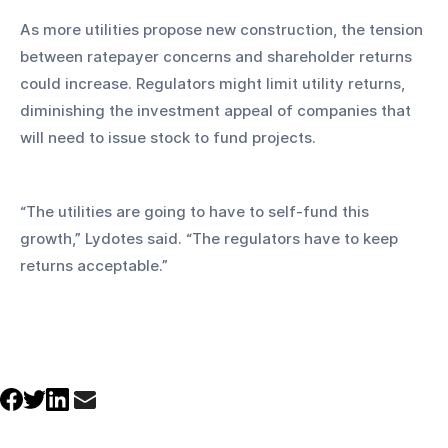
As more utilities propose new construction, the tension 
between ratepayer concerns and shareholder returns 
could increase. Regulators might limit utility returns, 
diminishing the investment appeal of companies that 
will need to issue stock to fund projects.
“The utilities are going to have to self-fund this 
growth,” Lydotes said. “The regulators have to keep 
returns acceptable.”