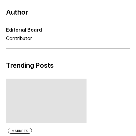
Author
Editorial Board
Contributor
Trending Posts
MARKETS