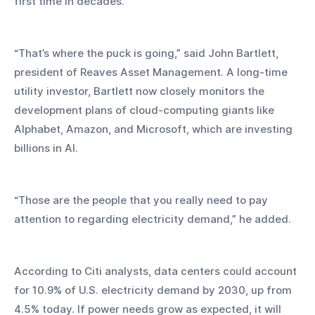
first time in decades.
“That’s where the puck is going,” said John Bartlett, 
president of Reaves Asset Management. A long-time 
utility investor, Bartlett now closely monitors the 
development plans of cloud-computing giants like 
Alphabet, Amazon, and Microsoft, which are investing 
billions in AI.
“Those are the people that you really need to pay 
attention to regarding electricity demand,” he added.
According to Citi analysts, data centers could account 
for 10.9% of U.S. electricity demand by 2030, up from 
4.5% today. If power needs grow as expected, it will 