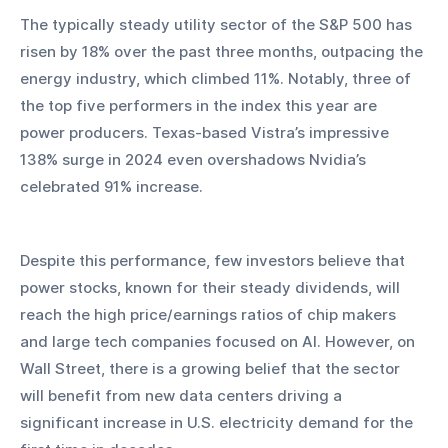
The typically steady utility sector of the S&P 500 has 
risen by 18% over the past three months, outpacing the 
energy industry, which climbed 11%. Notably, three of 
the top five performers in the index this year are 
power producers. Texas-based Vistra’s impressive 
138% surge in 2024 even overshadows Nvidia’s 
celebrated 91% increase.
Despite this performance, few investors believe that 
power stocks, known for their steady dividends, will 
reach the high price/earnings ratios of chip makers 
and large tech companies focused on AI. However, on 
Wall Street, there is a growing belief that the sector 
will benefit from new data centers driving a 
significant increase in U.S. electricity demand for the 