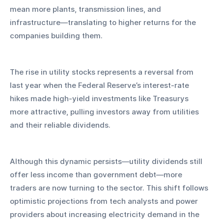
mean more plants, transmission lines, and 
infrastructure—translating to higher returns for the 
companies building them.
The rise in utility stocks represents a reversal from 
last year when the Federal Reserve’s interest-rate 
hikes made high-yield investments like Treasurys 
more attractive, pulling investors away from utilities 
and their reliable dividends.
Although this dynamic persists—utility dividends still 
offer less income than government debt—more 
traders are now turning to the sector. This shift follows 
optimistic projections from tech analysts and power 
providers about increasing electricity demand in the 