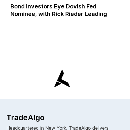
Bond Investors Eye Dovish Fed
Nominee, with Rick Rieder Leading
TradeAlgo
Headquartered in New York. TradeAlgo delivers