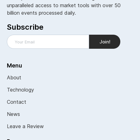
unparalleled access to market tools with over 50
billion events processed daily.
Subscribe
Menu
About
Technology
Contact
News
Leave a Review