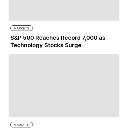
MARKETS
S&P 500 Reaches Record 7,000 as
Technology Stocks Surge
MARKETS