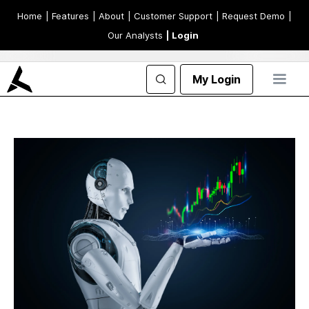
Home
| Features
| About
| Customer Support
| Request Demo
|
Our Analysts
| Login
My Login