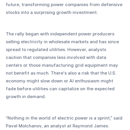
future, transforming power companies from defensive 
stocks into a surprising growth investment.
The rally began with independent power producers 
selling electricity in wholesale markets and has since 
spread to regulated utilities. However, analysts 
caution that companies less involved with data 
centers or those manufacturing grid equipment may 
not benefit as much. There's also a risk that the U.S. 
economy might slow down or AI enthusiasm might 
fade before utilities can capitalize on the expected 
growth in demand.
“Nothing in the world of electric power is a sprint,” said 
Pavel Molchanov, an analyst at Raymond James.