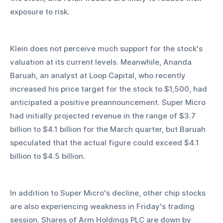
exposure to risk.
Klein does not perceive much support for the stock's 
valuation at its current levels. Meanwhile, Ananda 
Baruah, an analyst at Loop Capital, who recently 
increased his price target for the stock to $1,500, had 
anticipated a positive preannouncement. Super Micro 
had initially projected revenue in the range of $3.7 
billion to $4.1 billion for the March quarter, but Baruah 
speculated that the actual figure could exceed $4.1 
billion to $4.5 billion.
In addition to Super Micro's decline, other chip stocks 
are also experiencing weakness in Friday's trading 
session. Shares of Arm Holdings PLC are down by 