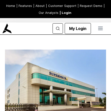
Home
| Features
| About
| Customer Support
| Request Demo
|
Our Analysts
| Login
My Login