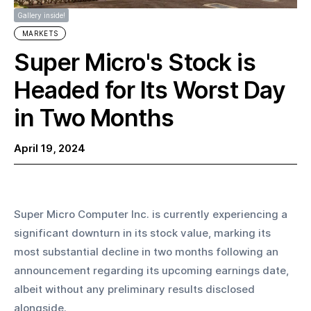
Gallery inside!
MARKETS
Super Micro's Stock is
Headed for Its Worst Day
in Two Months
April 19, 2024
Super Micro Computer Inc. is currently experiencing a 
significant downturn in its stock value, marking its 
most substantial decline in two months following an 
announcement regarding its upcoming earnings date, 
albeit without any preliminary results disclosed 
alongside. 