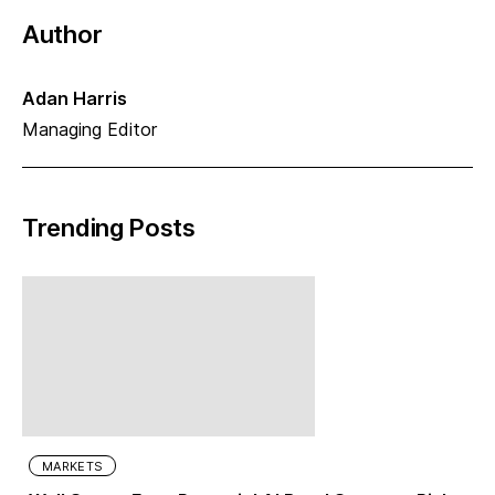
Author
Adan Harris
Managing Editor
Trending Posts
MARKETS