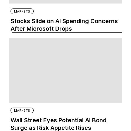
MARKETS
Stocks Slide on AI Spending Concerns
After Microsoft Drops
MARKETS
Wall Street Eyes Potential AI Bond
Surge as Risk Appetite Rises