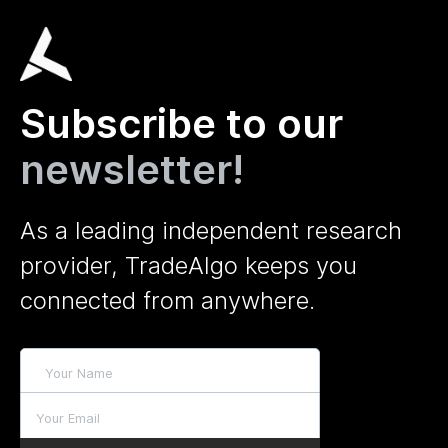
Subscribe to our
newsletter!
As a leading independent research
provider, TradeAlgo keeps you
connected from anywhere.