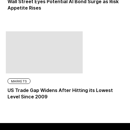
Wall Street Eyes Potential AI Bond Surge as Risk
Appetite Rises
MARKETS
US Trade Gap Widens After Hitting its Lowest
Level Since 2009