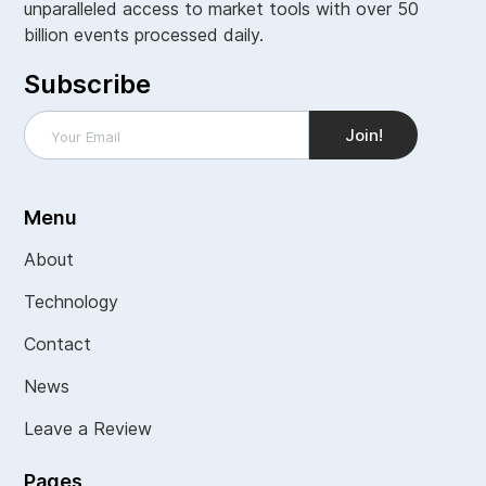
unparalleled access to market tools with over 50
billion events processed daily.
Subscribe
Menu
About
Technology
Contact
News
Leave a Review
Pages