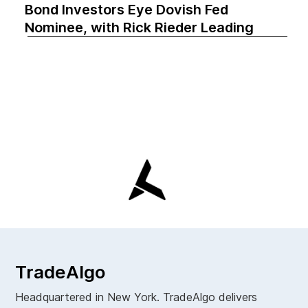
Bond Investors Eye Dovish Fed
Nominee, with Rick Rieder Leading
TradeAlgo
Headquartered in New York. TradeAlgo delivers