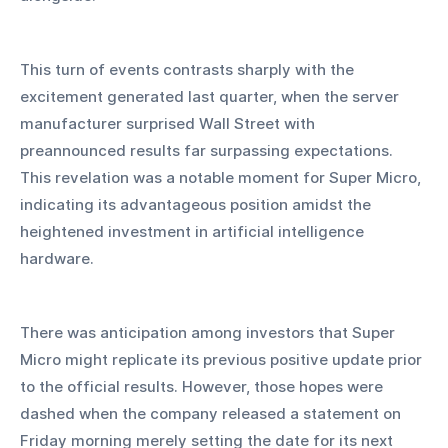
This turn of events contrasts sharply with the 
excitement generated last quarter, when the server 
manufacturer surprised Wall Street with 
preannounced results far surpassing expectations. 
This revelation was a notable moment for Super Micro, 
indicating its advantageous position amidst the 
heightened investment in artificial intelligence 
hardware.
There was anticipation among investors that Super 
Micro might replicate its previous positive update prior 
to the official results. However, those hopes were 
dashed when the company released a statement on 
Friday morning merely setting the date for its next 