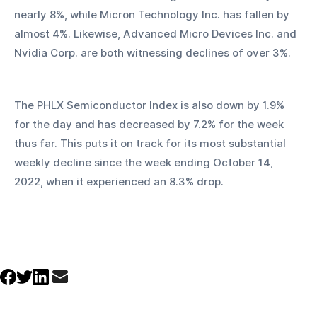
nearly 8%, while Micron Technology Inc. has fallen by 
almost 4%. Likewise, Advanced Micro Devices Inc. and 
Nvidia Corp. are both witnessing declines of over 3%.
The PHLX Semiconductor Index is also down by 1.9% 
for the day and has decreased by 7.2% for the week 
thus far. This puts it on track for its most substantial 
weekly decline since the week ending October 14, 
2022, when it experienced an 8.3% drop.