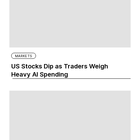
MARKETS
US Stocks Dip as Traders Weigh
Heavy AI Spending