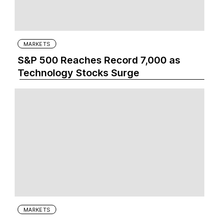
MARKETS
S&P 500 Reaches Record 7,000 as
Technology Stocks Surge
MARKETS