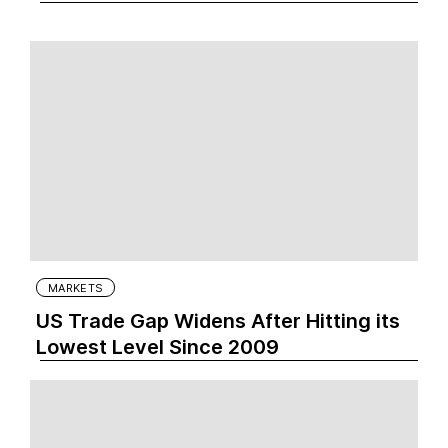
MARKETS
US Trade Gap Widens After Hitting its
Lowest Level Since 2009