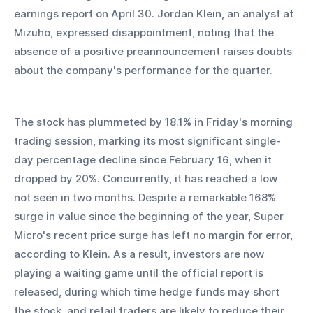
earnings report on April 30. Jordan Klein, an analyst at 
Mizuho, expressed disappointment, noting that the 
absence of a positive preannouncement raises doubts 
about the company's performance for the quarter.
The stock has plummeted by 18.1% in Friday's morning 
trading session, marking its most significant single-
day percentage decline since February 16, when it 
dropped by 20%. Concurrently, it has reached a low 
not seen in two months. Despite a remarkable 168% 
surge in value since the beginning of the year, Super 
Micro's recent price surge has left no margin for error, 
according to Klein. As a result, investors are now 
playing a waiting game until the official report is 
released, during which time hedge funds may short 
the stock, and retail traders are likely to reduce their 