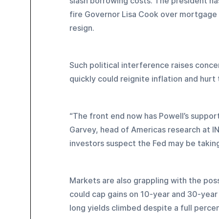
slash borrowing costs. The president ha
fire Governor Lisa Cook over mortgage f
resign.
Such political interference raises conc
quickly could reignite inflation and hur
“The front end now has Powell’s support,
Garvey, head of Americas research at ING
investors suspect the Fed may be taking i
Markets are also grappling with the possi
could cap gains on 10-year and 30-year
long yields climbed despite a full perce