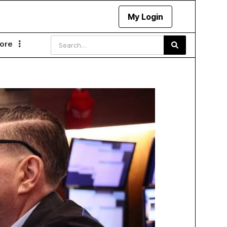
My Login
ore
