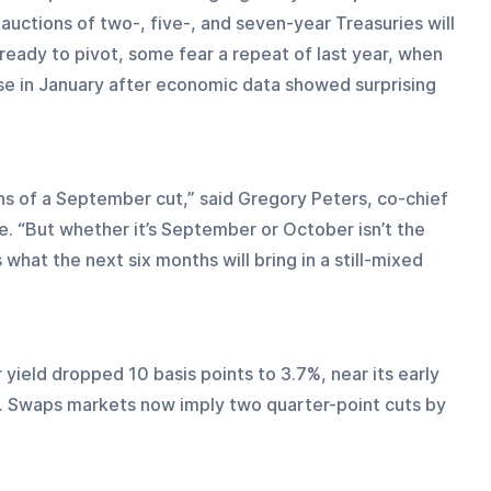
 auctions of two-, five-, and seven-year Treasuries will 
eady to pivot, some fear a repeat of last year, when 
se in January after economic data showed surprising 
s of a September cut,” said Gregory Peters, co-chief 
. “But whether it’s September or October isn’t the 
what the next six months will bring in a still-mixed 
 yield dropped 10 basis points to 3.7%, near its early 
t. Swaps markets now imply two quarter-point cuts by 