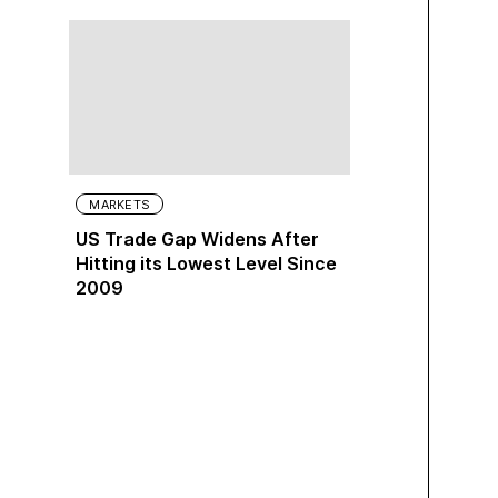
MARKETS
US Trade Gap Widens After
Hitting its Lowest Level Since
2009