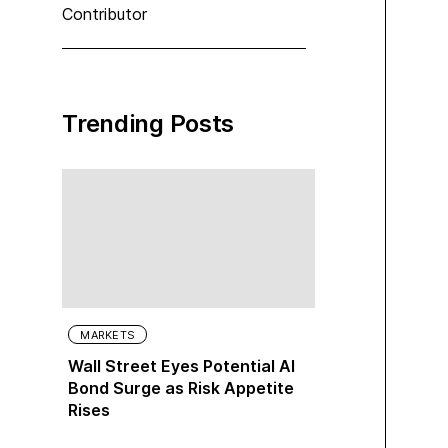
Contributor
Trending Posts
MARKETS
Wall Street Eyes Potential AI
Bond Surge as Risk Appetite
Rises