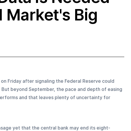
d Market's Big
on Friday after signaling the Federal Reserve could 
h. But beyond September, the pace and depth of easing 
erforms and that leaves plenty of uncertainty for 
ssage yet that the central bank may end its eight-