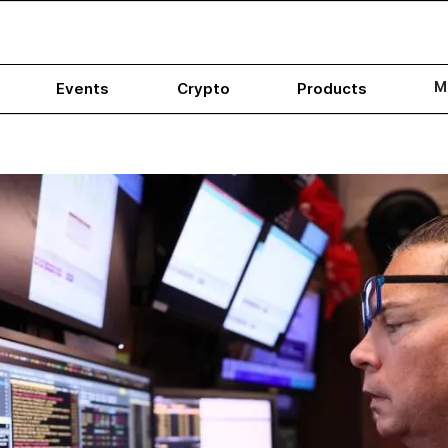
M
Events
Crypto
Products