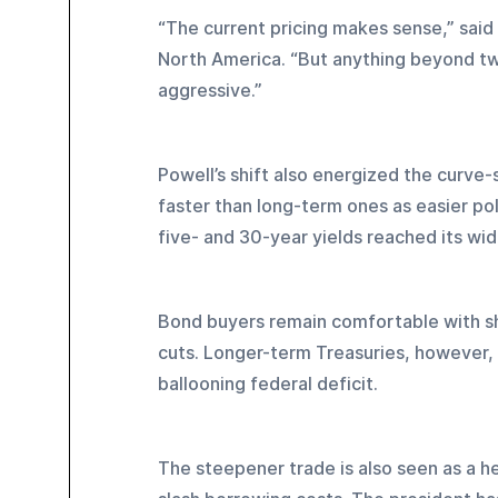
“The current pricing makes sense,” said 
North America. “But anything beyond tw
aggressive.”
Powell’s shift also energized the curve-s
faster than long-term ones as easier p
five- and 30-year yields reached its wid
Bond buyers remain comfortable with sh
cuts. Longer-term Treasuries, however, r
ballooning federal deficit.
The steepener trade is also seen as a h