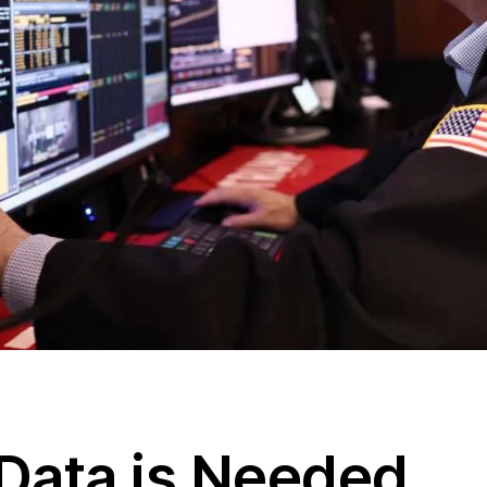
Data is Needed