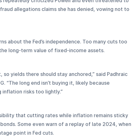
s repeatedly criticized Powell and even threatened to 
raud allegations claims she has denied, vowing not to 
erns about the Fed’s independence. Too many cuts too 
t the long-term value of fixed-income assets.
 so yields there should stay anchored,” said Padhraic 
. “The long end isn’t buying it, likely because 
nflation risks too lightly.”
bility that cutting rates while inflation remains sticky 
 bonds. Some even warn of a replay of late 2024, when 
ntage point in Fed cuts.