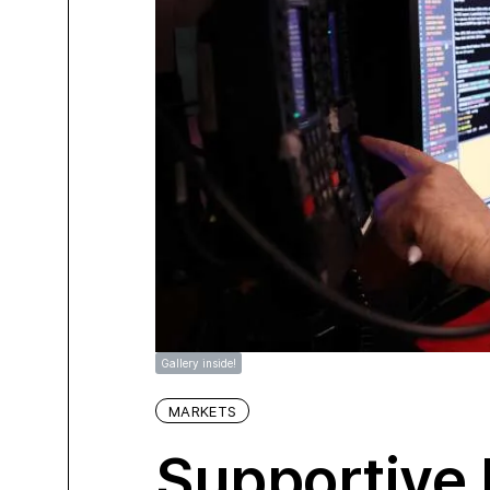
Gallery inside!
MARKETS
Supportive 