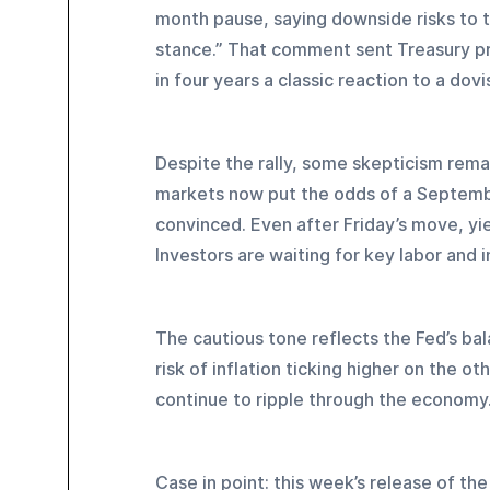
month pause, saying downside risks to t
stance.” That comment sent Treasury pric
in four years a classic reaction to a dovis
Despite the rally, some skepticism rema
markets now put the odds of a September
convinced. Even after Friday’s move, yie
Investors are waiting for key labor and 
The cautious tone reflects the Fed’s bal
risk of inflation ticking higher on the ot
continue to ripple through the economy
Case in point: this week’s release of th