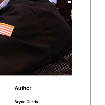
Author
Bryan Curtis