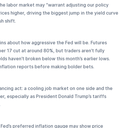
he labor market may “warrant adjusting our policy 
es higher, driving the biggest jump in the yield curve 
h shift.
ins about how aggressive the Fed will be. Futures 
 17 cut at around 80%, but traders aren’t fully 
lds haven’t broken below this month’s earlier lows. 
inflation reports before making bolder bets.
ancing act: a cooling job market on one side and the 
her, especially as President Donald Trump’s tariffs 
.
e Fed’s preferred inflation gauge may show price 