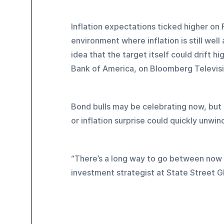
Inflation expectations ticked higher on Fr
environment where inflation is still well 
idea that the target itself could drift h
Bank of America, on Bloomberg Televisi
Bond bulls may be celebrating now, but 
or inflation surprise could quickly unwin
“There’s a long way to go between now 
investment strategist at State Street G