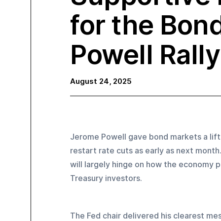
for the Bon
Powell Rally
August 24, 2025
Jerome Powell gave bond markets a lift 
restart rate cuts as early as next mont
will largely hinge on how the economy p
Treasury investors.
The Fed chair delivered his clearest me