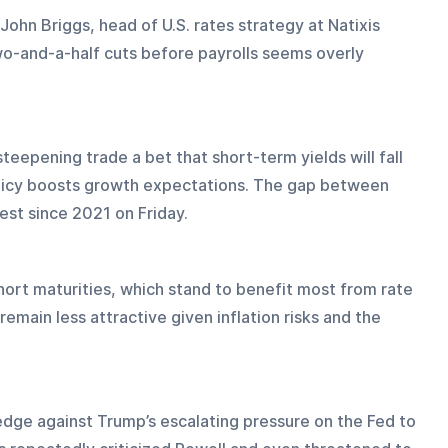
John Briggs, head of U.S. rates strategy at Natixis 
o-and-a-half cuts before payrolls seems overly 
teepening trade a bet that short-term yields will fall 
olicy boosts growth expectations. The gap between 
est since 2021 on Friday.
ort maturities, which stand to benefit most from rate 
emain less attractive given inflation risks and the 
edge against Trump’s escalating pressure on the Fed to 