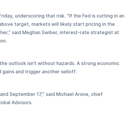
iday, underscoring that risk. “If the Fed is cutting in an 
above target, markets will likely start pricing in the 
igher,” said Meghan Swiber, interest-rate strategist at 
on.
the outlook isn’t without hazards. A strong economic 
d gains and trigger another selloff.
and September 17,” said Michael Arone, chief 
lobal Advisors.