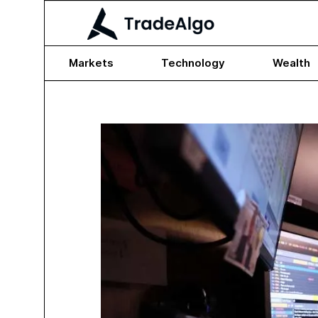
Markets
Technology
Wealth