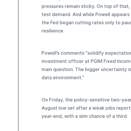
pressures remain sticky. On top of that,
test demand. And while Powell appears r
the Fed began cutting rates only to pau
resilience.
Powell’s comments “solidify expectation
investment officer at PGIM Fixed Income
main question. The bigger uncertainty is 
data environment.”
On Friday, the policy-sensitive two-year
August low set after a weak jobs repor
year-end, with a slim chance of a third.