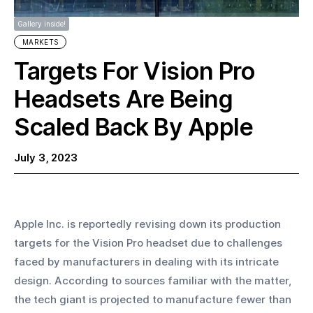
Gallery inside!
MARKETS
Targets For Vision Pro
Headsets Are Being
Scaled Back By Apple
July 3, 2023
Apple Inc. is reportedly revising down its production 
targets for the Vision Pro headset due to challenges 
faced by manufacturers in dealing with its intricate 
design. According to sources familiar with the matter, 
the tech giant is projected to manufacture fewer than 