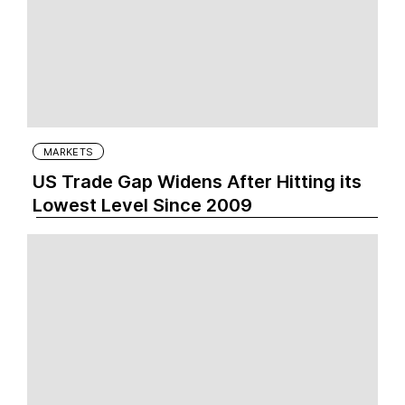
MARKETS
US Trade Gap Widens After Hitting its
Lowest Level Since 2009