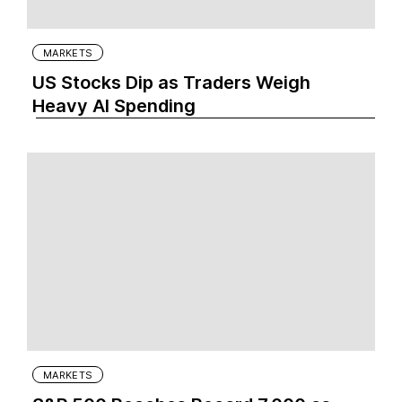
MARKETS
US Stocks Dip as Traders Weigh
Heavy AI Spending
MARKETS