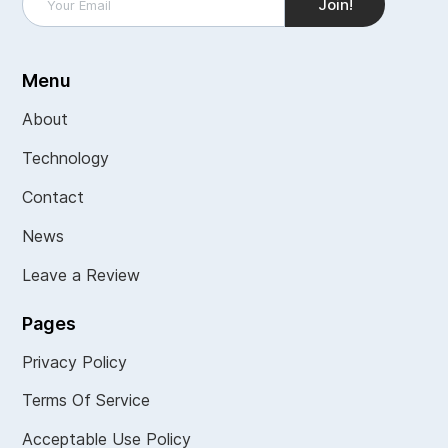
Menu
About
Technology
Contact
News
Leave a Review
Pages
Privacy Policy
Terms Of Service
Acceptable Use Policy