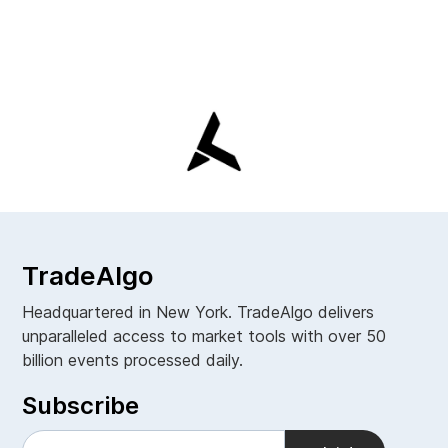
TradeAlgo
Headquartered in New York. TradeAlgo delivers
unparalleled access to market tools with over 50
billion events processed daily.
Subscribe