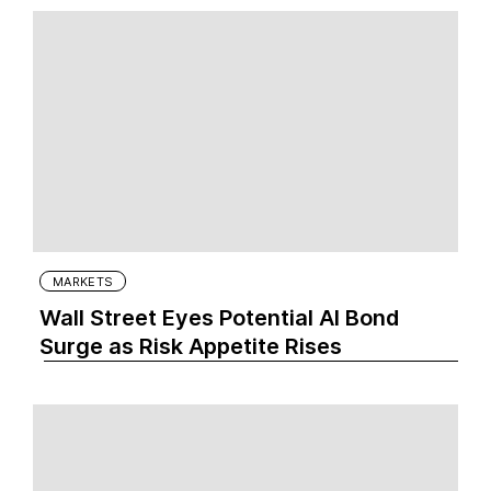
MARKETS
Wall Street Eyes Potential AI Bond
Surge as Risk Appetite Rises