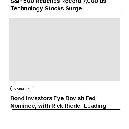
S&P 500 Reaches Record 7,000 as
Technology Stocks Surge
MARKETS
Bond Investors Eye Dovish Fed
Nominee, with Rick Rieder Leading