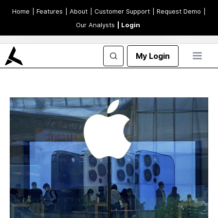
Home
| Features
| About
| Customer Support
| Request Demo
|
Our Analysts
| Login
My Login