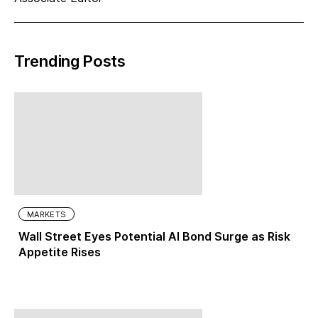
Trending Posts
MARKETS
Wall Street Eyes Potential AI Bond Surge as Risk
Appetite Rises