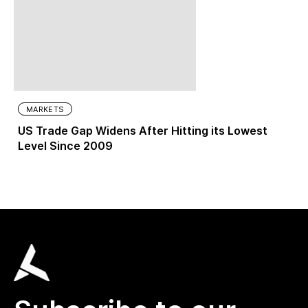
MARKETS
US Trade Gap Widens After Hitting its Lowest
Level Since 2009