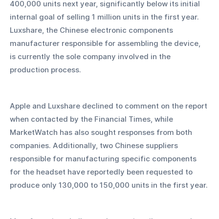
400,000 units next year, significantly below its initial 
internal goal of selling 1 million units in the first year. 
Luxshare, the Chinese electronic components 
manufacturer responsible for assembling the device, 
is currently the sole company involved in the 
production process.
Apple and Luxshare declined to comment on the report 
when contacted by the Financial Times, while 
MarketWatch has also sought responses from both 
companies. Additionally, two Chinese suppliers 
responsible for manufacturing specific components 
for the headset have reportedly been requested to 
produce only 130,000 to 150,000 units in the first year.