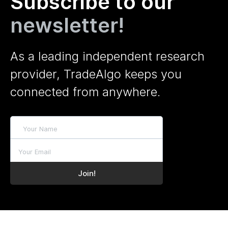
Subscribe to our
newsletter!
As a leading independent research
provider, TradeAlgo keeps you
connected from anywhere.