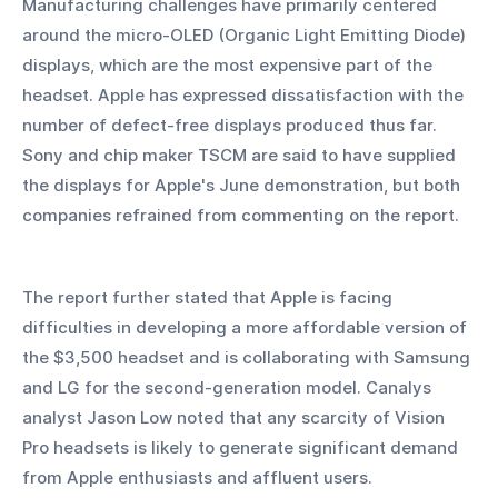
Manufacturing challenges have primarily centered 
around the micro-OLED (Organic Light Emitting Diode) 
displays, which are the most expensive part of the 
headset. Apple has expressed dissatisfaction with the 
number of defect-free displays produced thus far. 
Sony and chip maker TSCM are said to have supplied 
the displays for Apple's June demonstration, but both 
companies refrained from commenting on the report.
The report further stated that Apple is facing 
difficulties in developing a more affordable version of 
the $3,500 headset and is collaborating with Samsung 
and LG for the second-generation model. Canalys 
analyst Jason Low noted that any scarcity of Vision 
Pro headsets is likely to generate significant demand 
from Apple enthusiasts and affluent users.