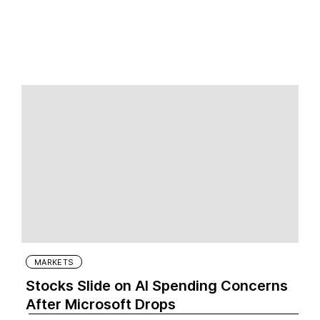
MARKETS
Stocks Slide on AI Spending Concerns
After Microsoft Drops