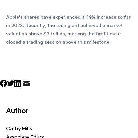
Apple's shares have experienced a 49% increase so far 
in 2023. Recently, the tech giant achieved a market 
valuation above $3 trillion, marking the first time it 
closed a trading session above this milestone.
Author
Cathy Hills
Associate Editor