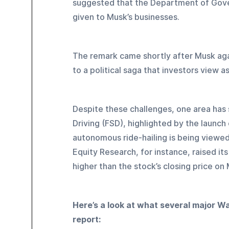
suggested that the Department of Gove
given to Musk’s businesses. 
The remark came shortly after Musk agai
to a political saga that investors view as
Despite these challenges, one area has s
Driving (FSD), highlighted by the launch 
autonomous ride-hailing is being viewed
Equity Research, for instance, raised it
higher than the stock’s closing price on
Here’s a look at what several major Wal
report: