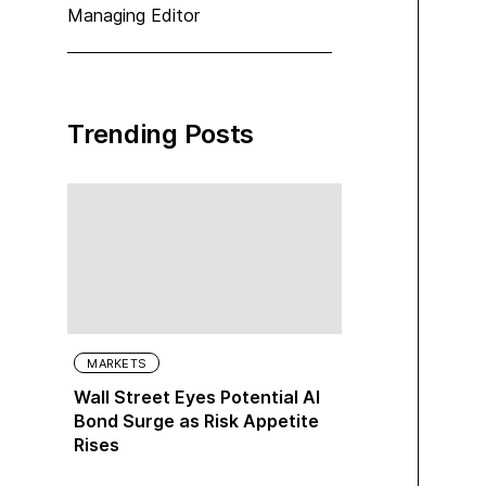
Managing Editor
Trending Posts
MARKETS
Wall Street Eyes Potential AI
Bond Surge as Risk Appetite
Rises