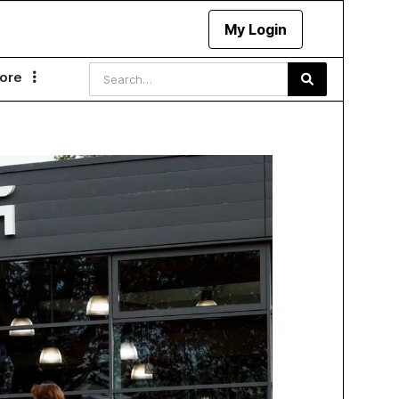
My Login
ore
