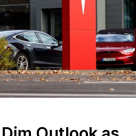
 Dim Outlook as