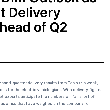
t Delivery
head of Q2
econd-quarter delivery results from Tesla this week, 
ns for the electric vehicle giant. With delivery figures 
 experts anticipate the numbers will fall short of 
 headwinds that have weighed on the company for 