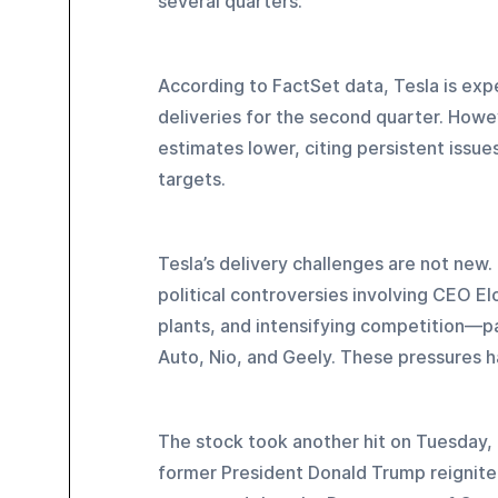
several quarters.
According to FactSet data, Tesla is ex
deliveries for the second quarter. Howe
estimates lower, citing persistent issu
targets.
Tesla’s delivery challenges are not new
political controversies involving CEO 
plants, and intensifying competition—par
Auto, Nio, and Geely. These pressures h
The stock took another hit on Tuesday, 
former President Donald Trump reignited