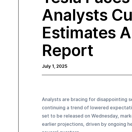
Analysts Cu
Estimates A
Report
July 1, 2025
Analysts are bracing for disappointing s
continuing a trend of lowered expectatio
set to be released on Wednesday, market
earlier projections, driven by ongoing