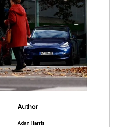
Author
Adan Harris