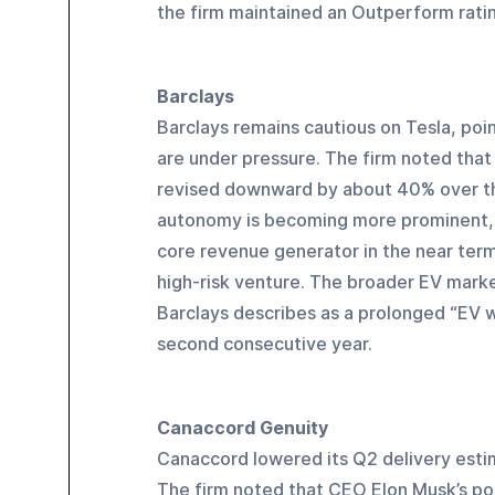
the firm maintained an Outperform rating
Barclays
Barclays remains cautious on Tesla, poin
are under pressure. The firm noted that
revised downward by about 40% over the
autonomy is becoming more prominent, Ba
core revenue generator in the near term.
high-risk venture. The broader EV marke
Barclays describes as a prolonged “EV wi
second consecutive year.
Canaccord Genuity
Canaccord lowered its Q2 delivery esti
The firm noted that CEO Elon Musk’s poli