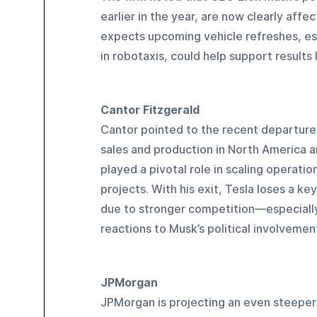
earlier in the year, are now clearly aff
expects upcoming vehicle refreshes, esp
in robotaxis, could help support results l
Cantor Fitzgerald
Cantor pointed to the recent departure
sales and production in North America 
played a pivotal role in scaling operati
projects. With his exit, Tesla loses a ke
due to stronger competition—especial
reactions to Musk’s political involvemen
JPMorgan
JPMorgan is projecting an even steeper 