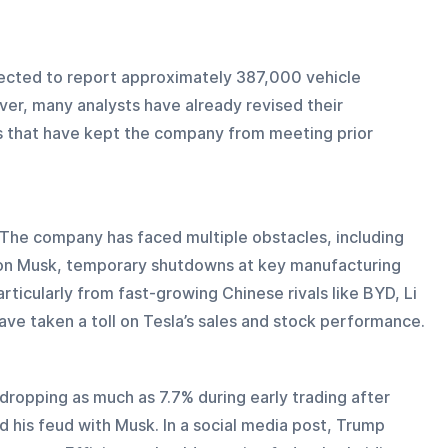
pected to report approximately 387,000 vehicle 
ver, many analysts have already revised their 
es that have kept the company from meeting prior 
. The company has faced multiple obstacles, including 
Elon Musk, temporary shutdowns at key manufacturing 
ticularly from fast-growing Chinese rivals like BYD, Li 
ave taken a toll on Tesla’s sales and stock performance.
dropping as much as 7.7% during early trading after 
 his feud with Musk. In a social media post, Trump 