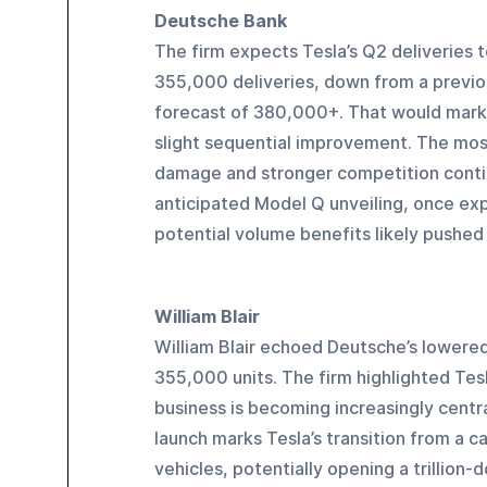
Deutsche Bank
The firm expects Tesla’s Q2 deliveries t
355,000 deliveries, down from a previo
forecast of 380,000+. That would mark 
slight sequential improvement. The most
damage and stronger competition contin
anticipated Model Q unveiling, once exp
potential volume benefits likely pushed 
William Blair
William Blair echoed Deutsche’s lowered 
355,000 units. The firm highlighted Tesla
business is becoming increasingly centra
launch marks Tesla’s transition from a c
vehicles, potentially opening a trillion