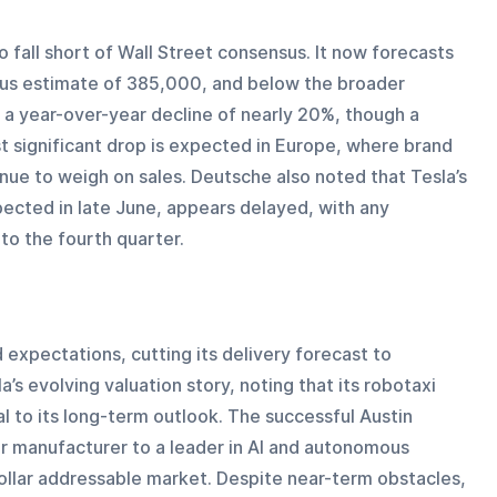
o fall short of Wall Street consensus. It now forecasts 
us estimate of 385,000, and below the broader 
a year-over-year decline of nearly 20%, though a 
 significant drop is expected in Europe, where brand 
ue to weigh on sales. Deutsche also noted that Tesla’s 
ected in late June, appears delayed, with any 
to the fourth quarter.
expectations, cutting its delivery forecast to 
’s evolving valuation story, noting that its robotaxi 
l to its long-term outlook. The successful Austin 
ar manufacturer to a leader in AI and autonomous 
-dollar addressable market. Despite near-term obstacles, 