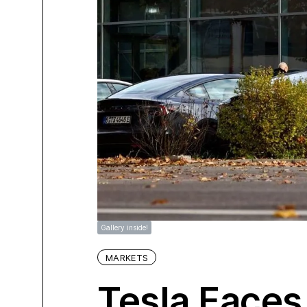
Gallery inside!
MARKETS
Tesla Faces