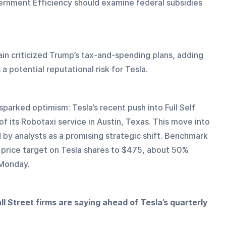
rnment Efficiency should examine federal subsidies 
n criticized Trump’s tax-and-spending plans, adding 
 a potential reputational risk for Tesla.
parked optimism: Tesla’s recent push into Full Self 
of its Robotaxi service in Austin, Texas. This move into 
 by analysts as a promising strategic shift. Benchmark 
s price target on Tesla shares to $475, about 50% 
 Monday.
l Street firms are saying ahead of Tesla’s quarterly 