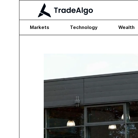
Markets
Technology
Wealth