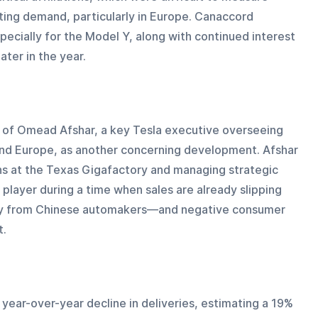
ecting demand, particularly in Europe. Canaccord 
ecially for the Model Y, along with continued interest 
ater in the year.
 of Omead Afshar, a key Tesla executive overseeing 
and Europe, as another concerning development. Afshar 
ons at the Texas Gigafactory and managing strategic 
y player during a time when sales are already slipping 
ly from Chinese automakers—and negative consumer 
t.
year-over-year decline in deliveries, estimating a 19% 