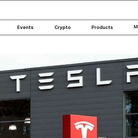
M
Events
Crypto
Products