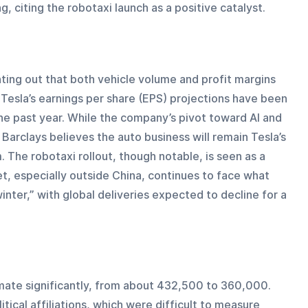
, citing the robotaxi launch as a positive catalyst.
ting out that both vehicle volume and profit margins 
 Tesla’s earnings per share (EPS) projections have been 
 past year. While the company’s pivot toward AI and 
rclays believes the auto business will remain Tesla’s 
 The robotaxi rollout, though notable, is seen as a 
t, especially outside China, continues to face what 
nter,” with global deliveries expected to decline for a 
mate significantly, from about 432,500 to 360,000. 
tical affiliations, which were difficult to measure 