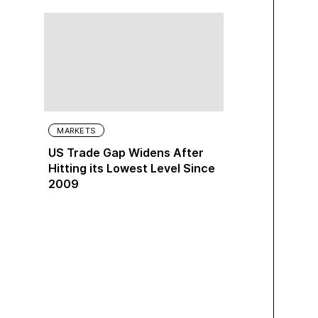
MARKETS
US Trade Gap Widens After
Hitting its Lowest Level Since
2009