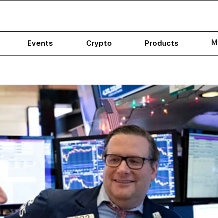
M
Events
Crypto
Products