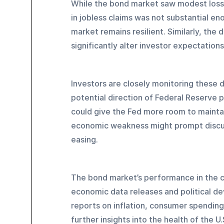
While the bond market saw modest losse
in jobless claims was not substantial eno
market remains resilient. Similarly, the 
significantly alter investor expectation
Investors are closely monitoring these 
potential direction of Federal Reserve p
could give the Fed more room to maintain
economic weakness might prompt discus
easing.
The bond market’s performance in the co
economic data releases and political d
reports on inflation, consumer spending
further insights into the health of the U