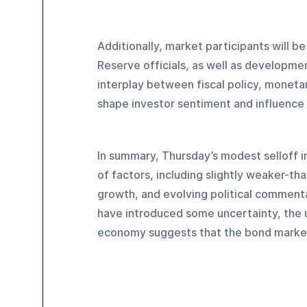
Additionally, market participants will 
Reserve officials, as well as developme
interplay between fiscal policy, moneta
shape investor sentiment and influence 
In summary, Thursday’s modest selloff 
of factors, including slightly weaker-th
growth, and evolving political commenta
have introduced some uncertainty, the u
economy suggests that the bond market is