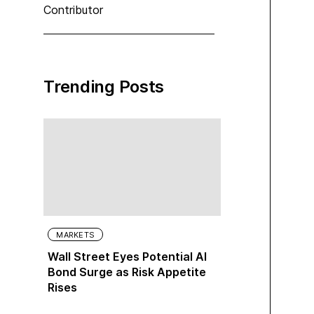
Contributor
Trending Posts
MARKETS
Wall Street Eyes Potential AI
Bond Surge as Risk Appetite
Rises