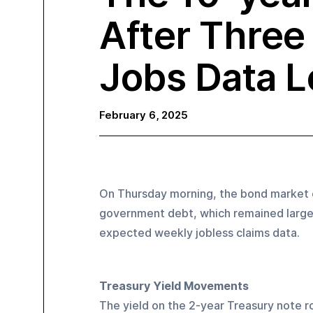
After Three 
Jobs Data 
February 6, 2025
On Thursday morning, the bond market e
government debt, which remained largely
expected weekly jobless claims data.
Treasury Yield Movements
The yield on the 2-year Treasury note ro