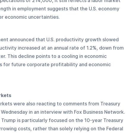
ectations of 214,000, it still reflects a labor market 
rength in employment suggests that the U.S. economy 
er economic uncertainties.
ment announced that U.S. productivity growth slowed 
uctivity increased at an annual rate of 1.2%, down from 
er. This decline points to a cooling in economic 
s for future corporate profitability and economic 
rkets
rkets were also reacting to comments from Treasury 
Wednesday in an interview with Fox Business Network. 
Trump is particularly focused on the 10-year Treasury 
rrowing costs, rather than solely relying on the Federal 