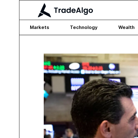
Markets
Technology
Wealth