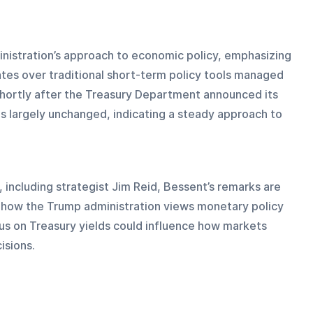
inistration’s approach to economic policy, emphasizing 
ates over traditional short-term policy tools managed 
ortly after the Treasury Department announced its 
es largely unchanged, indicating a steady approach to 
 including strategist Jim Reid, Bessent’s remarks are 
o how the Trump administration views monetary policy 
us on Treasury yields could influence how markets 
isions.