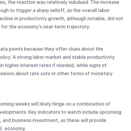
s, the reaction was relatively subdued. The increase 
ugh to trigger a sharp selloff, as the overall labor 
decline in productivity growth, although notable, did not 
s for the economy’s near-term trajectory.
data points because they offer clues about the 
olicy. A strong labor market and stable productivity 
 higher interest rates if needed, while signs of 
sions about rate cuts or other forms of monetary 
ming weeks will likely hinge on a combination of 
evelopments. Key indicators to watch include upcoming 
, and business investment, as these will provide 
.S. economy.