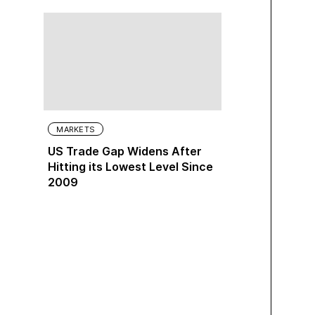
MARKETS
US Trade Gap Widens After
Hitting its Lowest Level Since
2009