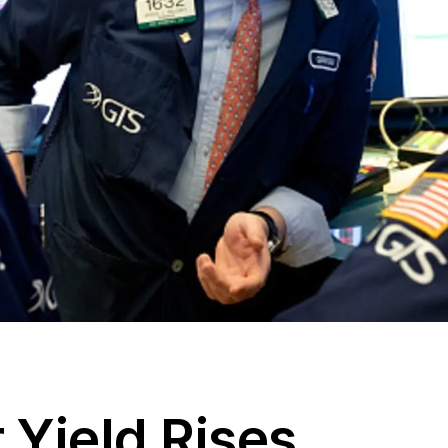
 Yield Rises