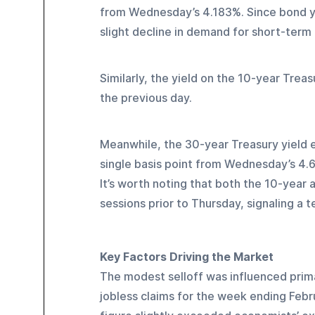
from Wednesday’s 4.183%. Since bond yiel
slight decline in demand for short-ter
Similarly, the yield on the 10-year Trea
the previous day.
Meanwhile, the 30-year Treasury yield e
single basis point from Wednesday’s 4.
It’s worth noting that both the 10-year 
sessions prior to Thursday, signaling a t
Key Factors Driving the Market
The modest selloff was influenced prima
jobless claims for the week ending Febr