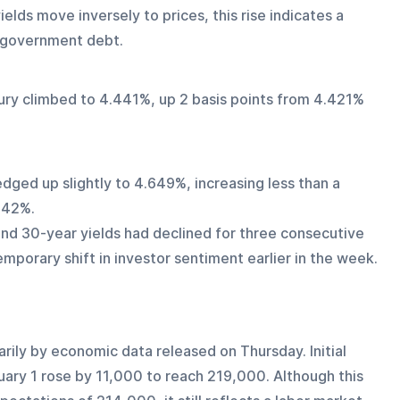
ds move inversely to prices, this rise indicates a 
m government debt.
sury climbed to 4.441%, up 2 basis points from 4.421% 
dged up slightly to 4.649%, increasing less than a 
642%.
and 30-year yields had declined for three consecutive 
emporary shift in investor sentiment earlier in the week.
rily by economic data released on Thursday. Initial 
uary 1 rose by 11,000 to reach 219,000. Although this 