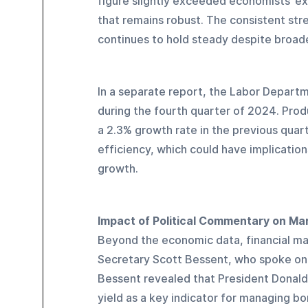
figure slightly exceeded economists’ exp
that remains robust. The consistent st
continues to hold steady despite broad
In a separate report, the Labor Depart
during the fourth quarter of 2024. Prod
a 2.3% growth rate in the previous quart
efficiency, which could have implication
growth.
Impact of Political Commentary on Ma
Beyond the economic data, financial ma
Secretary Scott Bessent, who spoke on 
Bessent revealed that President Donald 
yield as a key indicator for managing bo