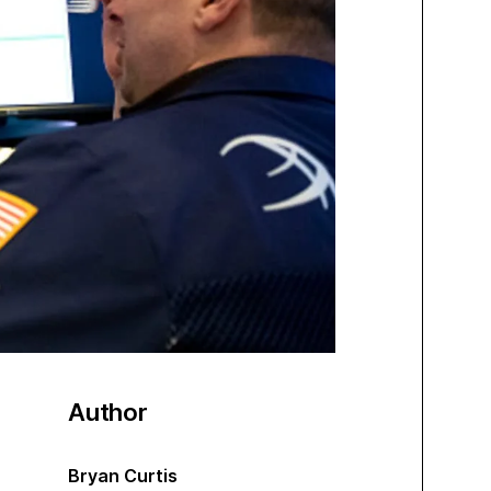
Author
Bryan Curtis