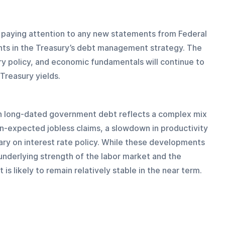
be paying attention to any new statements from Federal 
nts in the Treasury’s debt management strategy. The 
ry policy, and economic fundamentals will continue to 
Treasury yields.
in long-dated government debt reflects a complex mix 
an-expected jobless claims, a slowdown in productivity 
ry on interest rate policy. While these developments 
nderlying strength of the labor market and the 
 likely to remain relatively stable in the near term.