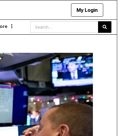
My Login
ore
