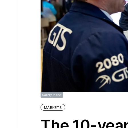
Gallery inside!
MARKETS
The 10-year