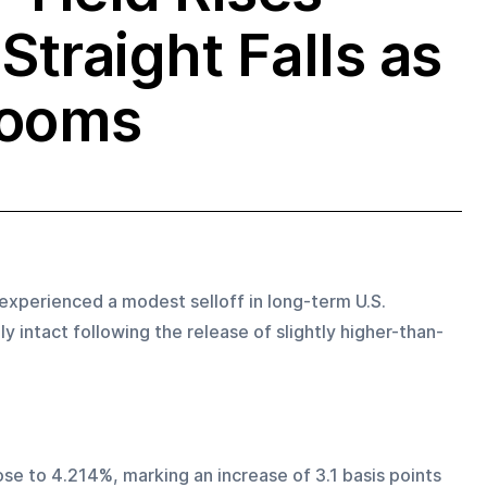
Straight Falls as
Looms
xperienced a modest selloff in long-term U.S. 
 intact following the release of slightly higher-than-
se to 4.214%, marking an increase of 3.1 basis points 