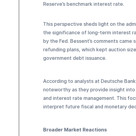
Reserve’s benchmark interest rate.
This perspective sheds light on the adm
the significance of long-term interest r
by the Fed. Bessent’s comments came sh
refunding plans, which kept auction siz
government debt issuance.
According to analysts at Deutsche Bank,
noteworthy as they provide insight int
and interest rate management. This foc
interpret future fiscal and monetary dec
Broader Market Reactions