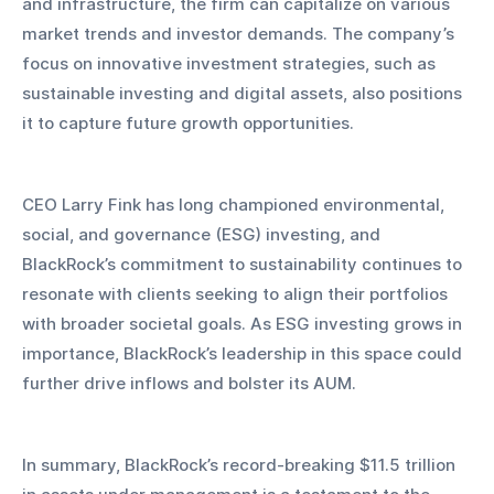
and infrastructure, the firm can capitalize on various 
market trends and investor demands. The company’s 
focus on innovative investment strategies, such as 
sustainable investing and digital assets, also positions 
it to capture future growth opportunities.
CEO Larry Fink has long championed environmental, 
social, and governance (ESG) investing, and 
BlackRock’s commitment to sustainability continues to 
resonate with clients seeking to align their portfolios 
with broader societal goals. As ESG investing grows in 
importance, BlackRock’s leadership in this space could 
further drive inflows and bolster its AUM.
In summary, BlackRock’s record-breaking $11.5 trillion 