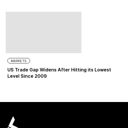
MARKETS
US Trade Gap Widens After Hitting its Lowest
Level Since 2009