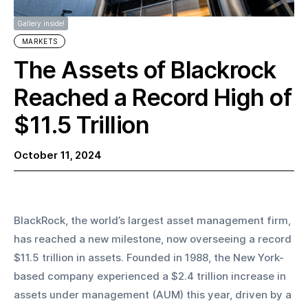
Gallery inside!
MARKETS
The Assets of Blackrock
Reached a Record High of
$11.5 Trillion
October 11, 2024
BlackRock, the world’s largest asset management firm, 
has reached a new milestone, now overseeing a record 
$11.5 trillion in assets. Founded in 1988, the New York-
based company experienced a $2.4 trillion increase in 
assets under management (AUM) this year, driven by a 