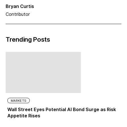
Bryan Curtis
Contributor
Trending Posts
MARKETS
Wall Street Eyes Potential AI Bond Surge as Risk
Appetite Rises