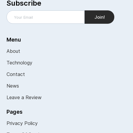
Subscribe
Menu
About
Technology
Contact
News
Leave a Review
Pages
Privacy Policy