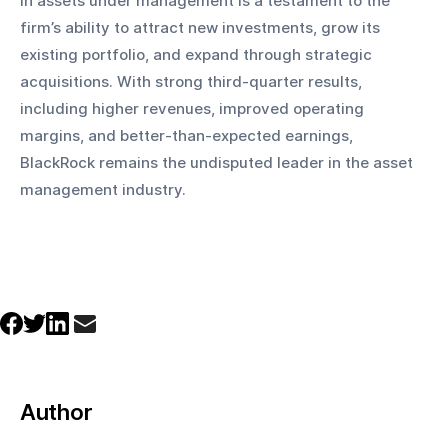
in assets under management is a testament to the 
firm’s ability to attract new investments, grow its 
existing portfolio, and expand through strategic 
acquisitions. With strong third-quarter results, 
including higher revenues, improved operating 
margins, and better-than-expected earnings, 
BlackRock remains the undisputed leader in the asset 
management industry.
Author