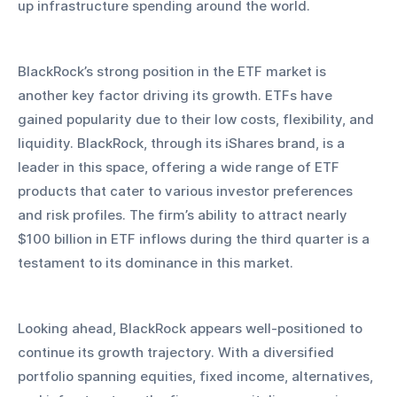
up infrastructure spending around the world.
BlackRock’s strong position in the ETF market is 
another key factor driving its growth. ETFs have 
gained popularity due to their low costs, flexibility, and 
liquidity. BlackRock, through its iShares brand, is a 
leader in this space, offering a wide range of ETF 
products that cater to various investor preferences 
and risk profiles. The firm’s ability to attract nearly 
$100 billion in ETF inflows during the third quarter is a 
testament to its dominance in this market.
Looking ahead, BlackRock appears well-positioned to 
continue its growth trajectory. With a diversified 
portfolio spanning equities, fixed income, alternatives, 