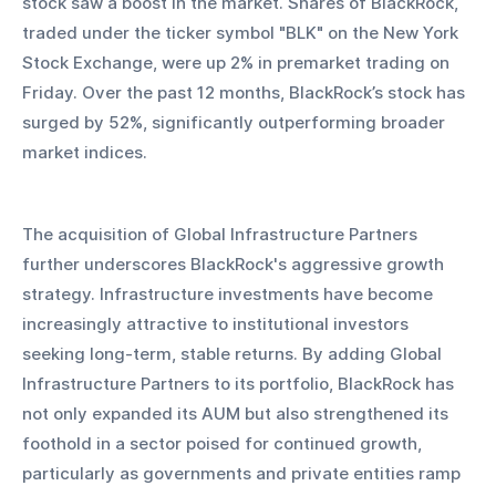
stock saw a boost in the market. Shares of BlackRock, 
traded under the ticker symbol "BLK" on the New York 
Stock Exchange, were up 2% in premarket trading on 
Friday. Over the past 12 months, BlackRock’s stock has 
surged by 52%, significantly outperforming broader 
market indices.
The acquisition of Global Infrastructure Partners 
further underscores BlackRock's aggressive growth 
strategy. Infrastructure investments have become 
increasingly attractive to institutional investors 
seeking long-term, stable returns. By adding Global 
Infrastructure Partners to its portfolio, BlackRock has 
not only expanded its AUM but also strengthened its 
foothold in a sector poised for continued growth, 
particularly as governments and private entities ramp 