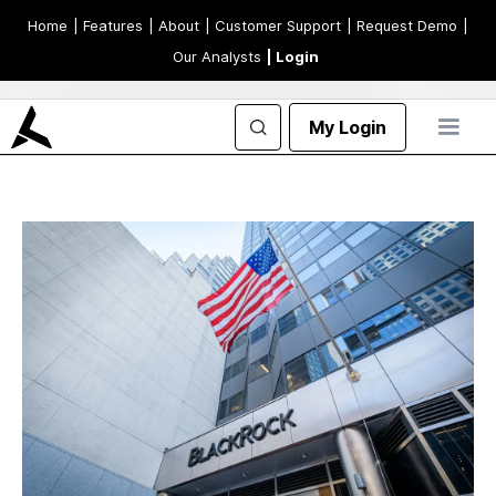
Home
| Features
| About
| Customer Support
| Request Demo
|
Our Analysts
| Login
My Login