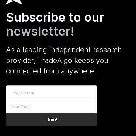
Subscribe to our
newsletter!
As a leading independent research
provider, TradeAlgo keeps you
connected from anywhere.