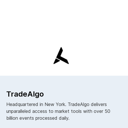
TradeAlgo
Headquartered in New York. TradeAlgo delivers
unparalleled access to market tools with over 50
billion events processed daily.