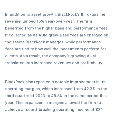
In addition to asset growth, BlackRock’s third-quarter 
revenue jumped 15% year-over-year. The firm 
benefited from the higher base and performance fees 
it collected as its AUM grew. Base fees are charged on 
the assets BlackRock manages, while performance 
fees are tied to how well the investments perform for 
clients. As a result, the company’s growing AUM 
translated into increased revenues and profitability.
BlackRock also reported a notable improvement in its 
operating margins, which increased from 42.3% in the 
third quarter of 2023 to 45.8% in the same period this 
year. This expansion in margins allowed the firm to 
achieve a record-breaking operating income of $2.1 