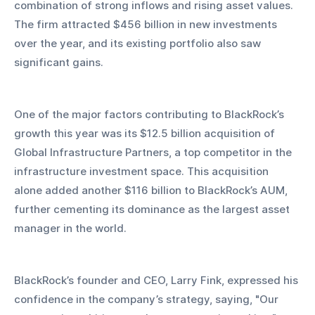
combination of strong inflows and rising asset values. 
The firm attracted $456 billion in new investments 
over the year, and its existing portfolio also saw 
significant gains.
One of the major factors contributing to BlackRock’s 
growth this year was its $12.5 billion acquisition of 
Global Infrastructure Partners, a top competitor in the 
infrastructure investment space. This acquisition 
alone added another $116 billion to BlackRock’s AUM, 
further cementing its dominance as the largest asset 
manager in the world.
BlackRock’s founder and CEO, Larry Fink, expressed his 
confidence in the company’s strategy, saying, "Our 