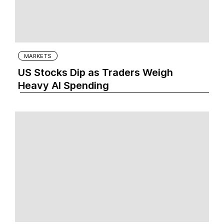
MARKETS
US Stocks Dip as Traders Weigh
Heavy AI Spending