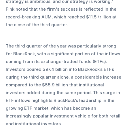
strategy is ambitious, and our strategy is working." 
Fink noted that the firm's success is reflected in the 
record-breaking AUM, which reached $11.5 trillion at 
the close of the third quarter.
The third quarter of the year was particularly strong 
for BlackRock, with a significant portion of the inflows 
coming from its exchange-traded funds (ETFs). 
Investors poured $97.4 billion into BlackRock’s ETFs 
during the third quarter alone, a considerable increase 
compared to the $55.9 billion that institutional 
investors added during the same period. This surge in 
ETF inflows highlights BlackRock’s leadership in the 
growing ETF market, which has become an 
increasingly popular investment vehicle for both retail 
and institutional investors.