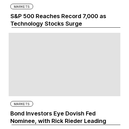
MARKETS
S&P 500 Reaches Record 7,000 as
Technology Stocks Surge
MARKETS
Bond Investors Eye Dovish Fed
Nominee, with Rick Rieder Leading