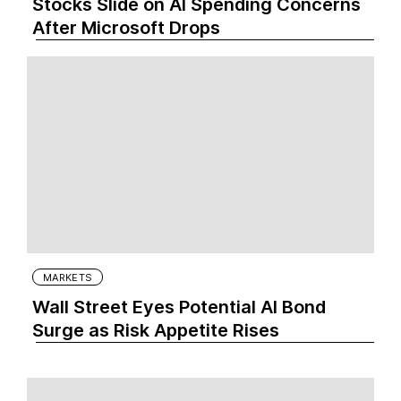
Stocks Slide on AI Spending Concerns
After Microsoft Drops
MARKETS
Wall Street Eyes Potential AI Bond
Surge as Risk Appetite Rises