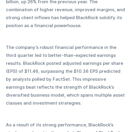
billion, up 26% from the previous year. The 
combination of higher revenue, improved margins, and 
strong client inflows has helped BlackRock solidify its 
position as a financial powerhouse.
The company’s robust financial performance in the 
third quarter led to better-than-expected earnings 
results. BlackRock posted adjusted earnings per share 
(EPS) of $11.46, surpassing the $10.36 EPS predicted 
by analysts polled by FactSet. This impressive 
earnings beat reflects the strength of BlackRock’s 
diversified business model, which spans multiple asset 
classes and investment strategies.
As a result of its strong performance, BlackRock’s 