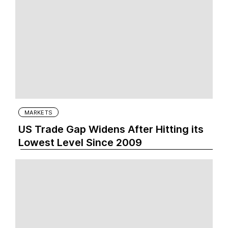
MARKETS
US Trade Gap Widens After Hitting its
Lowest Level Since 2009