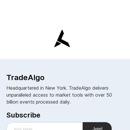
TradeAlgo
Headquartered in New York. TradeAlgo delivers
unparalleled access to market tools with over 50
billion events processed daily.
Subscribe