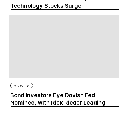
Technology Stocks Surge
MARKETS
Bond Investors Eye Dovish Fed
Nominee, with Rick Rieder Leading