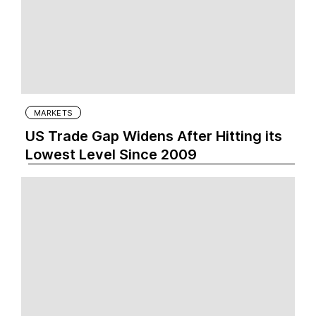
MARKETS
US Trade Gap Widens After Hitting its
Lowest Level Since 2009