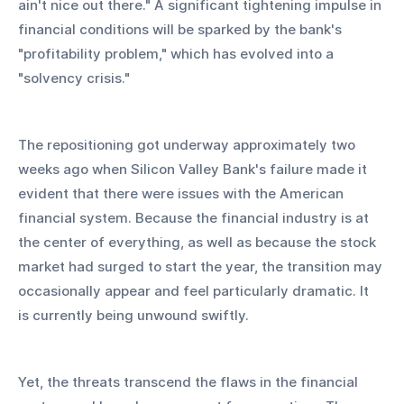
ain't nice out there." A significant tightening impulse in 
financial conditions will be sparked by the bank's 
"profitability problem," which has evolved into a 
"solvency crisis."
The repositioning got underway approximately two 
weeks ago when Silicon Valley Bank's failure made it 
evident that there were issues with the American 
financial system. Because the financial industry is at 
the center of everything, as well as because the stock 
market had surged to start the year, the transition may 
occasionally appear and feel particularly dramatic. It 
is currently being unwound swiftly.
Yet, the threats transcend the flaws in the financial 