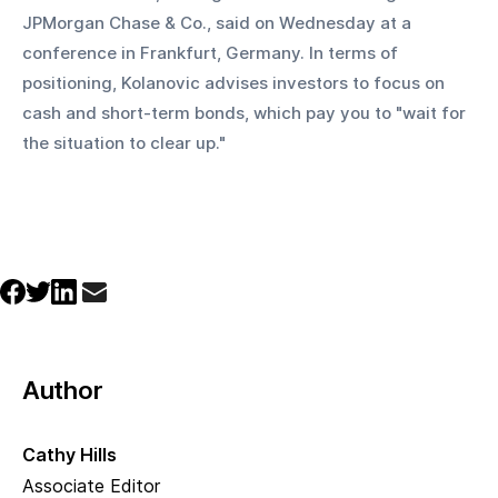
JPMorgan Chase & Co., said on Wednesday at a 
conference in Frankfurt, Germany. In terms of 
positioning, Kolanovic advises investors to focus on 
cash and short-term bonds, which pay you to "wait for 
the situation to clear up."
Author
Cathy Hills
Associate Editor