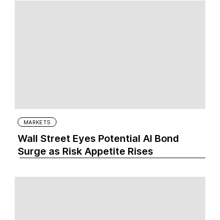
MARKETS
Wall Street Eyes Potential AI Bond
Surge as Risk Appetite Rises