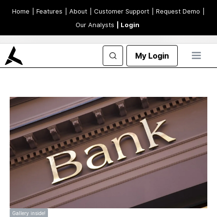
Home
| Features
| About
| Customer Support
| Request Demo
|
Our Analysts
| Login
My Login
Gallery inside!