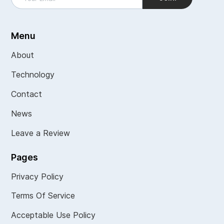
Menu
About
Technology
Contact
News
Leave a Review
Pages
Privacy Policy
Terms Of Service
Acceptable Use Policy