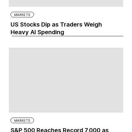
MARKETS
US Stocks Dip as Traders Weigh
Heavy AI Spending
MARKETS
S&P 500 Reaches Record 7,000 as