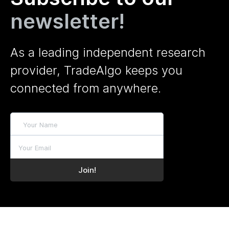
newsletter!
As a leading independent research
provider, TradeAlgo keeps you
connected from anywhere.