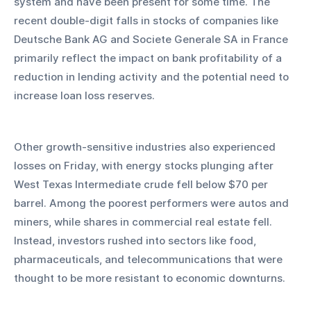
system and have been present for some time. The 
recent double-digit falls in stocks of companies like 
Deutsche Bank AG and Societe Generale SA in France 
primarily reflect the impact on bank profitability of a 
reduction in lending activity and the potential need to 
increase loan loss reserves.
Other growth-sensitive industries also experienced 
losses on Friday, with energy stocks plunging after 
West Texas Intermediate crude fell below $70 per 
barrel. Among the poorest performers were autos and 
miners, while shares in commercial real estate fell. 
Instead, investors rushed into sectors like food, 
pharmaceuticals, and telecommunications that were 
thought to be more resistant to economic downturns.