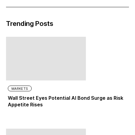
Trending Posts
MARKETS
Wall Street Eyes Potential AI Bond Surge as Risk
Appetite Rises