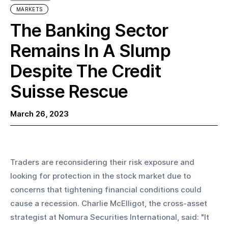
MARKETS
The Banking Sector
Remains In A Slump
Despite The Credit
Suisse Rescue
March 26, 2023
Traders are reconsidering their risk exposure and 
looking for protection in the stock market due to 
concerns that tightening financial conditions could 
cause a recession. Charlie McElligot, the cross-asset 
strategist at Nomura Securities International, said: "It 