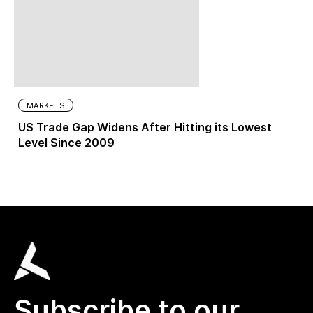
MARKETS
US Trade Gap Widens After Hitting its Lowest
Level Since 2009
Subscribe to our