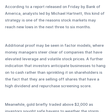
According to a report released on Friday by Bank of 
America, analysts led by Michael Hartnett, this kind of 
strategy is one of the reasons stock markets may 
reach new lows in the next three to six months.
Additional proof may be seen in factor models, where 
money managers steer clear of companies that have 
elevated leverage and volatile stock prices. A further 
indication that investors anticipate businesses to hang 
on to cash rather than sprinkling it on shareholders is 
the fact that they are selling off shares that have a 
high dividend and repurchase screening score.
Meanwhile, gold briefly traded above $2,000 as 
investors sought safe havens to weather the storm. 