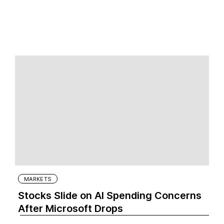
MARKETS
Stocks Slide on AI Spending Concerns
After Microsoft Drops