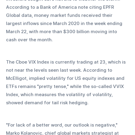
According to a Bank of America note citing EPFR 
Global data, money market funds received their 
largest inflows since March 2020 in the week ending 
March 22, with more than $300 billion moving into 
cash over the month.
The Cboe VIX Index is currently trading at 23, which is 
not near the levels seen last week. According to 
McElligot, implied volatility for US equity indexes and 
ETFs remains "pretty tense," while the so-called VVIX 
Index, which measures the volatility of volatility, 
showed demand for tail risk hedging.
"For lack of a better word, our outlook is negative," 
Marko Kolanovic, chief global markets strategist at 