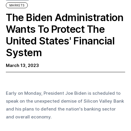
MARKETS
The Biden Administration
Wants To Protect The
United States' Financial
System
March 13, 2023
Early on Monday, President Joe Biden is scheduled to 
speak on the unexpected demise of Silicon Valley Bank 
and his plans to defend the nation's banking sector 
and overall economy.