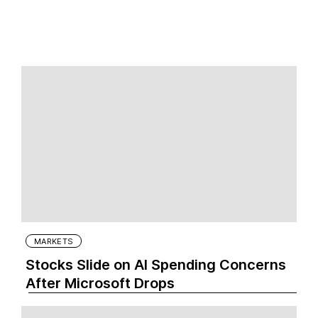
MARKETS
Stocks Slide on AI Spending Concerns
After Microsoft Drops