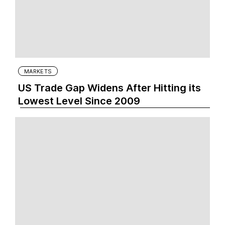
MARKETS
US Trade Gap Widens After Hitting its
Lowest Level Since 2009