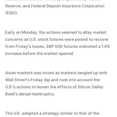
Reserve, and Federal Deposit Insurance Corporation 
(FDIC).
Early on Monday, the actions seemed to allay market 
concerns as U.S. stock futures were poised to recover 
from Friday's losses. S&P 500 futures indicated a 1.6% 
increase before the market opened.
Asian markets was mixed as markets tangled up with 
Wall Street's Friday dip and took into account the 
U.S.'s actions to lessen the effects of Silicon Valley 
Bank's abrupt bankruptcy.
The U.K. adopted a strategy similar to that of the 