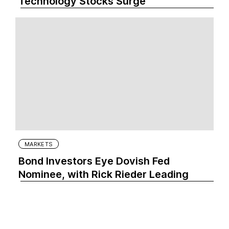
Technology Stocks Surge
MARKETS
Bond Investors Eye Dovish Fed
Nominee, with Rick Rieder Leading