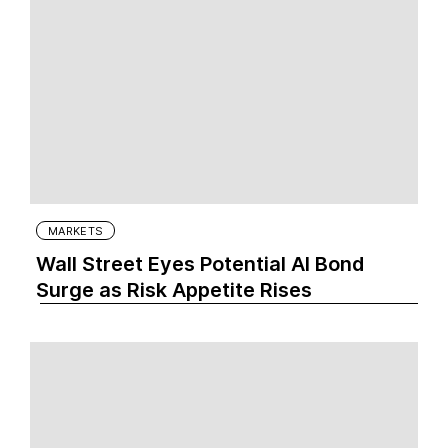
MARKETS
Wall Street Eyes Potential AI Bond
Surge as Risk Appetite Rises