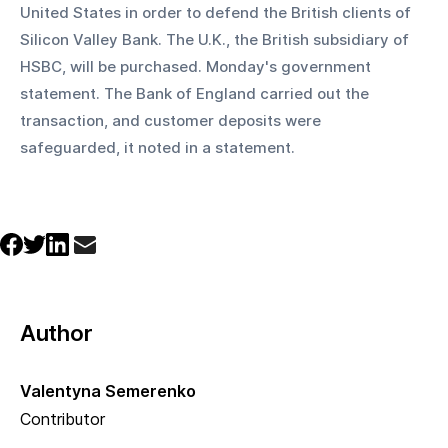
United States in order to defend the British clients of 
Silicon Valley Bank. The U.K., the British subsidiary of 
HSBC, will be purchased. Monday's government 
statement. The Bank of England carried out the 
transaction, and customer deposits were 
safeguarded, it noted in a statement.
Author
Valentyna Semerenko
Contributor