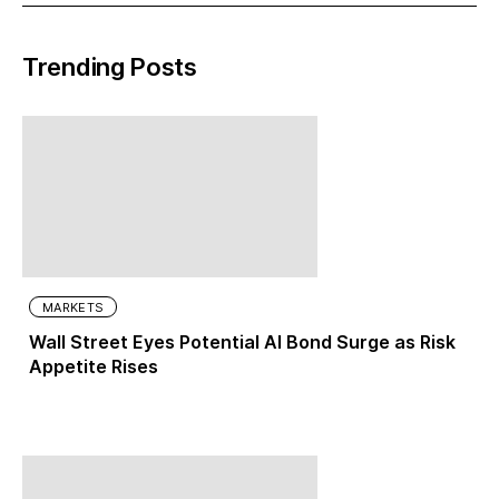
Trending Posts
MARKETS
Wall Street Eyes Potential AI Bond Surge as Risk
Appetite Rises