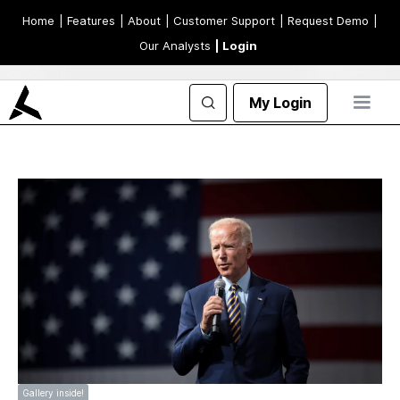
Home
| Features
| About
| Customer Support
| Request Demo
|
Our Analysts
| Login
My Login
Gallery inside!