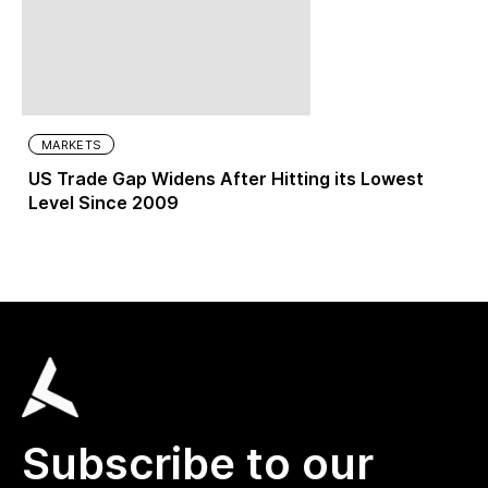
MARKETS
US Trade Gap Widens After Hitting its Lowest
Level Since 2009
Subscribe to our