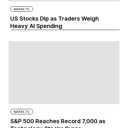
MARKETS
US Stocks Dip as Traders Weigh
Heavy AI Spending
MARKETS
S&P 500 Reaches Record 7,000 as