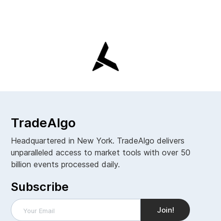
TradeAlgo
Headquartered in New York. TradeAlgo delivers
unparalleled access to market tools with over 50
billion events processed daily.
Subscribe