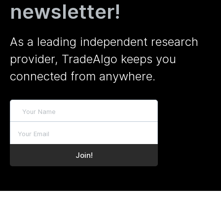
newsletter!
As a leading independent research
provider, TradeAlgo keeps you
connected from anywhere.