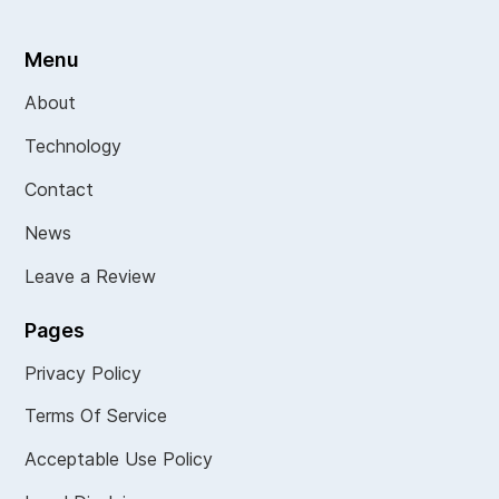
Menu
About
Technology
Contact
News
Leave a Review
Pages
Privacy Policy
Terms Of Service
Acceptable Use Policy