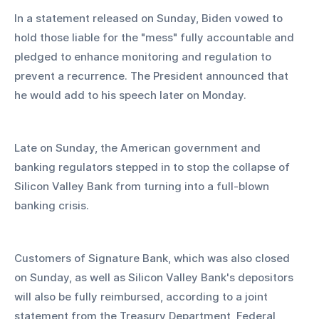
In a statement released on Sunday, Biden vowed to 
hold those liable for the "mess" fully accountable and 
pledged to enhance monitoring and regulation to 
prevent a recurrence. The President announced that 
he would add to his speech later on Monday.
Late on Sunday, the American government and 
banking regulators stepped in to stop the collapse of 
Silicon Valley Bank from turning into a full-blown 
banking crisis.
Customers of Signature Bank, which was also closed 
on Sunday, as well as Silicon Valley Bank's depositors 
will also be fully reimbursed, according to a joint 
statement from the Treasury Department, Federal 