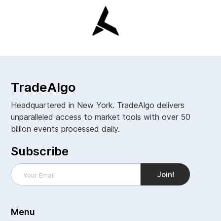
TradeAlgo
Headquartered in New York. TradeAlgo delivers
unparalleled access to market tools with over 50
billion events processed daily.
Subscribe
Menu