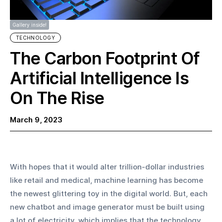
Gallery inside!
TECHNOLOGY
The Carbon Footprint Of
Artificial Intelligence Is
On The Rise
March 9, 2023
With hopes that it would alter trillion-dollar industries 
like retail and medical, machine learning has become 
the newest glittering toy in the digital world. But, each 
new chatbot and image generator must be built using 
a lot of electricity, which implies that the technology 