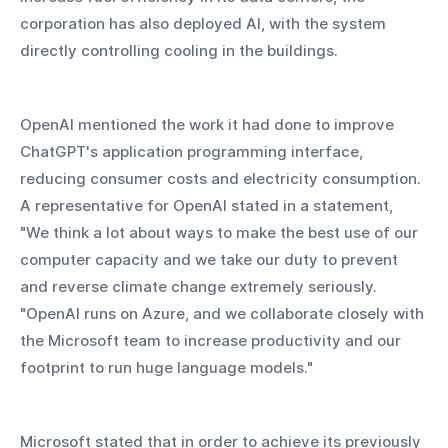
corporation has also deployed AI, with the system 
directly controlling cooling in the buildings.
OpenAI mentioned the work it had done to improve 
ChatGPT's application programming interface, 
reducing consumer costs and electricity consumption. 
A representative for OpenAI stated in a statement, 
"We think a lot about ways to make the best use of our 
computer capacity and we take our duty to prevent 
and reverse climate change extremely seriously. 
"OpenAI runs on Azure, and we collaborate closely with 
the Microsoft team to increase productivity and our 
footprint to run huge language models."
Microsoft stated that in order to achieve its previously 