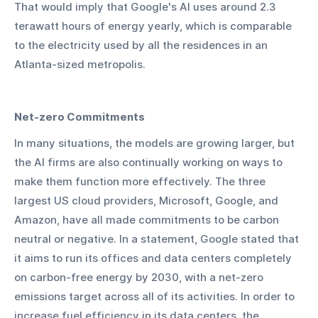
That would imply that Google's AI uses around 2.3 
terawatt hours of energy yearly, which is comparable 
to the electricity used by all the residences in an 
Atlanta-sized metropolis.
Net-zero Commitments
In many situations, the models are growing larger, but 
the AI firms are also continually working on ways to 
make them function more effectively. The three 
largest US cloud providers, Microsoft, Google, and 
Amazon, have all made commitments to be carbon 
neutral or negative. In a statement, Google stated that 
it aims to run its offices and data centers completely 
on carbon-free energy by 2030, with a net-zero 
emissions target across all of its activities. In order to 
increase fuel efficiency in its data centers, the 