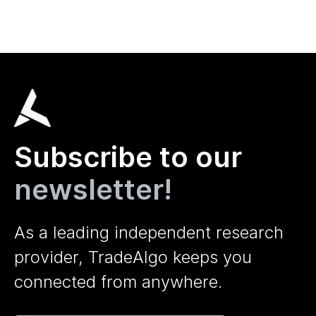
Subscribe to our
newsletter!
As a leading independent research
provider, TradeAlgo keeps you
connected from anywhere.