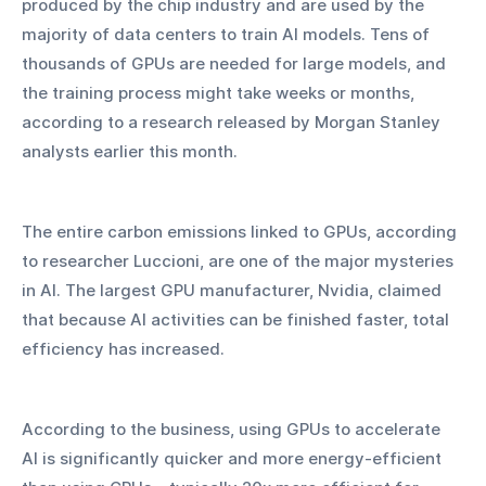
produced by the chip industry and are used by the 
majority of data centers to train AI models. Tens of 
thousands of GPUs are needed for large models, and 
the training process might take weeks or months, 
according to a research released by Morgan Stanley 
analysts earlier this month.
The entire carbon emissions linked to GPUs, according 
to researcher Luccioni, are one of the major mysteries 
in AI. The largest GPU manufacturer, Nvidia, claimed 
that because AI activities can be finished faster, total 
efficiency has increased.
According to the business, using GPUs to accelerate 
AI is significantly quicker and more energy-efficient 