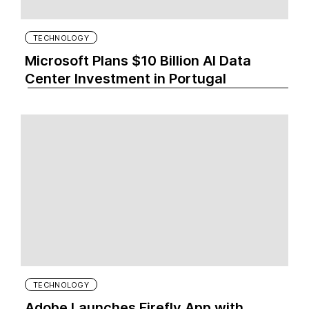
TECHNOLOGY
Microsoft Plans $10 Billion AI Data
Center Investment in Portugal
TECHNOLOGY
Adobe Launches Firefly App with