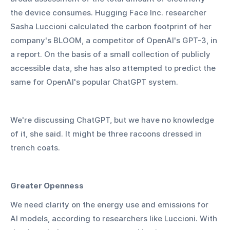
the device consumes. Hugging Face Inc. researcher 
Sasha Luccioni calculated the carbon footprint of her 
company's BLOOM, a competitor of OpenAI's GPT-3, in 
a report. On the basis of a small collection of publicly 
accessible data, she has also attempted to predict the 
same for OpenAI's popular ChatGPT system.
We're discussing ChatGPT, but we have no knowledge 
of it, she said. It might be three racoons dressed in 
trench coats.
Greater Openness
We need clarity on the energy use and emissions for 
AI models, according to researchers like Luccioni. With 