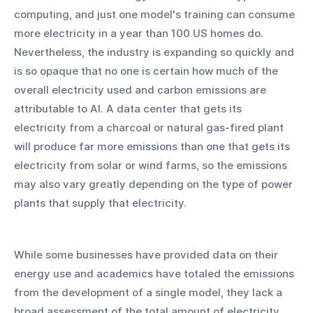
computing, and just one model's training can consume 
more electricity in a year than 100 US homes do. 
Nevertheless, the industry is expanding so quickly and 
is so opaque that no one is certain how much of the 
overall electricity used and carbon emissions are 
attributable to AI. A data center that gets its 
electricity from a charcoal or natural gas-fired plant 
will produce far more emissions than one that gets its 
electricity from solar or wind farms, so the emissions 
may also vary greatly depending on the type of power 
plants that supply that electricity. 
While some businesses have provided data on their 
energy use and academics have totaled the emissions 
from the development of a single model, they lack a 
broad assessment of the total amount of electricity 