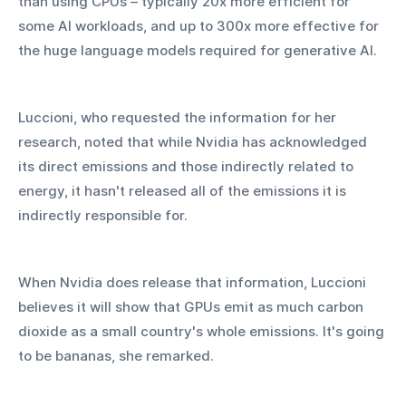
than using CPUs – typically 20x more efficient for 
some AI workloads, and up to 300x more effective for 
the huge language models required for generative AI.
Luccioni, who requested the information for her 
research, noted that while Nvidia has acknowledged 
its direct emissions and those indirectly related to 
energy, it hasn't released all of the emissions it is 
indirectly responsible for.
When Nvidia does release that information, Luccioni 
believes it will show that GPUs emit as much carbon 
dioxide as a small country's whole emissions. It's going 
to be bananas, she remarked.