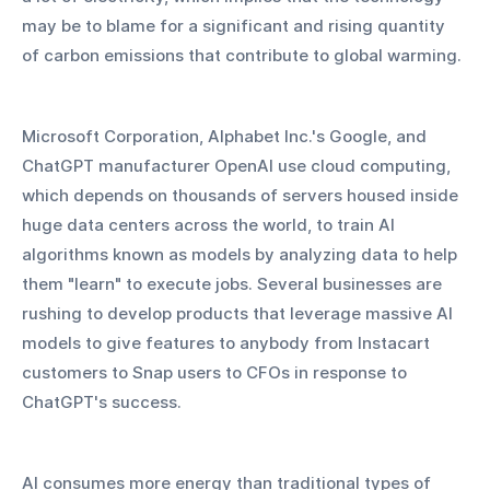
may be to blame for a significant and rising quantity 
of carbon emissions that contribute to global warming.
Microsoft Corporation, Alphabet Inc.'s Google, and 
ChatGPT manufacturer OpenAI use cloud computing, 
which depends on thousands of servers housed inside 
huge data centers across the world, to train AI 
algorithms known as models by analyzing data to help 
them "learn" to execute jobs. Several businesses are 
rushing to develop products that leverage massive AI 
models to give features to anybody from Instacart 
customers to Snap users to CFOs in response to 
ChatGPT's success.
AI consumes more energy than traditional types of 