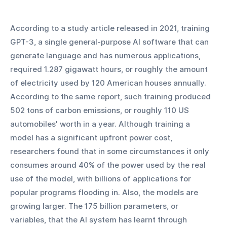
According to a study article released in 2021, training 
GPT-3, a single general-purpose AI software that can 
generate language and has numerous applications, 
required 1.287 gigawatt hours, or roughly the amount 
of electricity used by 120 American houses annually. 
According to the same report, such training produced 
502 tons of carbon emissions, or roughly 110 US 
automobiles' worth in a year. Although training a 
model has a significant upfront power cost, 
researchers found that in some circumstances it only 
consumes around 40% of the power used by the real 
use of the model, with billions of applications for 
popular programs flooding in. Also, the models are 
growing larger. The 175 billion parameters, or 
variables, that the AI system has learnt through 