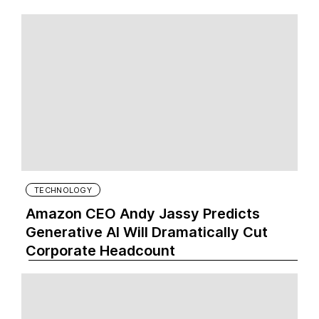
TECHNOLOGY
Amazon CEO Andy Jassy Predicts
Generative AI Will Dramatically Cut
Corporate Headcount