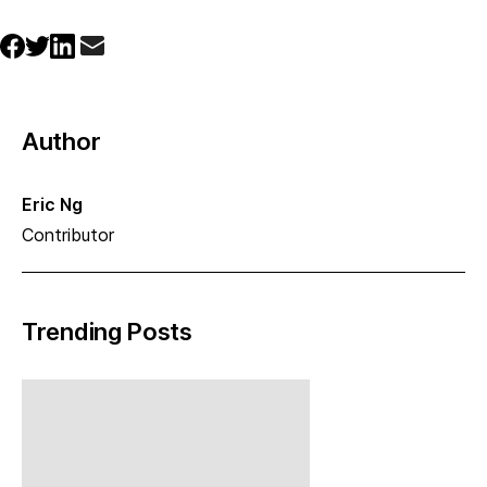
Author
Eric Ng
Contributor
Trending Posts