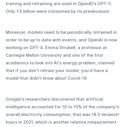
training and retraining are used in OpenAI's GPT-3. 
Only 1.5 billion were consumed by its predecessor.
Moreover, models need to be periodically retrained in 
order to be up to date with events, and OpenAI is now 
working on GPT-4. Emma Strubell, a professor at 
Carnegie Mellon University and one of the first 
academics to look into AI's energy problem, claimed 
that if you don't retrain your model, you'd have a 
model that didn't know about Covid-19.
Google's researchers discovered that artificial 
intelligence accounted for 10 to 15% of the company's 
overall electricity consumption, that was 18.3 terawatt 
hours in 2021, which is another relative measurement. 