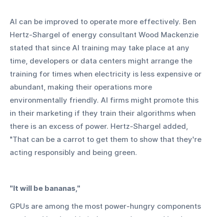
AI can be improved to operate more effectively. Ben 
Hertz-Shargel of energy consultant Wood Mackenzie 
stated that since AI training may take place at any 
time, developers or data centers might arrange the 
training for times when electricity is less expensive or 
abundant, making their operations more 
environmentally friendly. AI firms might promote this 
in their marketing if they train their algorithms when 
there is an excess of power. Hertz-Shargel added, 
"That can be a carrot to get them to show that they're 
acting responsibly and being green.
"It will be bananas,"
GPUs are among the most power-hungry components 