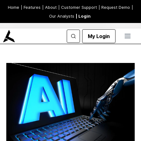
Home
| Features
| About
| Customer Support
| Request Demo
|
Our Analysts
| Login
My Login