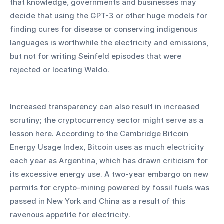
that knowledge, governments and businesses may 
decide that using the GPT-3 or other huge models for 
finding cures for disease or conserving indigenous 
languages is worthwhile the electricity and emissions, 
but not for writing Seinfeld episodes that were 
rejected or locating Waldo.
Increased transparency can also result in increased 
scrutiny; the cryptocurrency sector might serve as a 
lesson here. According to the Cambridge Bitcoin 
Energy Usage Index, Bitcoin uses as much electricity 
each year as Argentina, which has drawn criticism for 
its excessive energy use. A two-year embargo on new 
permits for crypto-mining powered by fossil fuels was 
passed in New York and China as a result of this 
ravenous appetite for electricity.