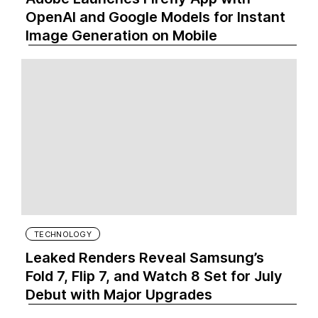
OpenAI and Google Models for Instant
Image Generation on Mobile
TECHNOLOGY
Leaked Renders Reveal Samsung’s
Fold 7, Flip 7, and Watch 8 Set for July
Debut with Major Upgrades