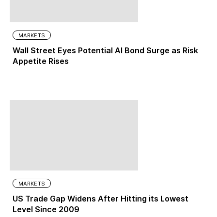
MARKETS
Wall Street Eyes Potential AI Bond Surge as Risk
Appetite Rises
MARKETS
US Trade Gap Widens After Hitting its Lowest
Level Since 2009