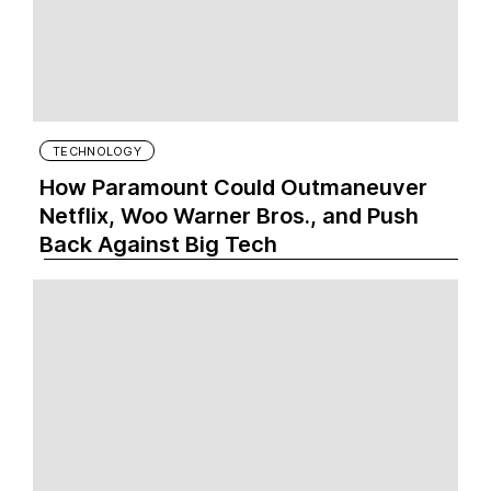
TECHNOLOGY
How Paramount Could Outmaneuver
Netflix, Woo Warner Bros., and Push
Back Against Big Tech