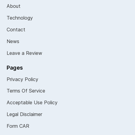
About
Technology
Contact
News
Leave a Review
Pages
Privacy Policy
Terms Of Service
Acceptable Use Policy
Legal Disclaimer
Form CAR