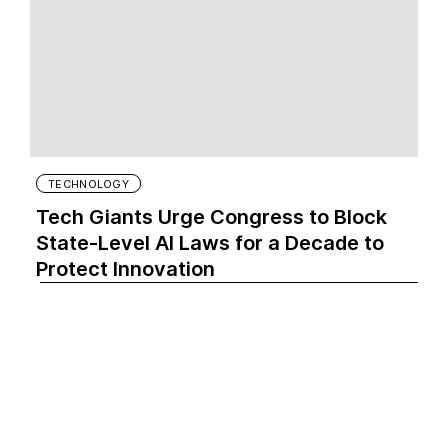
TECHNOLOGY
Tech Giants Urge Congress to Block
State-Level AI Laws for a Decade to
Protect Innovation