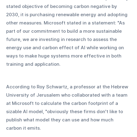
stated objective of becoming carbon negative by 
2030, it is purchasing renewable energy and adopting 
other measures. Microsoft stated in a statement: "As 
part of our commitment to build a more sustainable 
future, we are investing in research to assess the 
energy use and carbon effect of AI while working on 
ways to make huge systems more effective in both 
training and application.
According to Roy Schwartz, a professor at the Hebrew 
University of Jerusalem who collaborated with a team 
at Microsoft to calculate the carbon footprint of a 
sizable AI model, "obviously these firms don't like to 
publish what model they can use and how much 
carbon it emits.