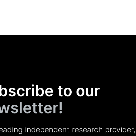
bscribe to our
wsletter!
leading independent research provider,