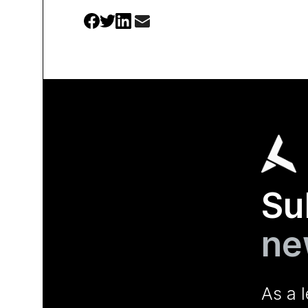
Su
ne
As a 