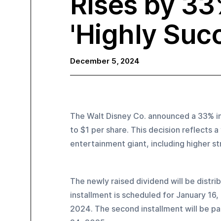
Rises by 33
'Highly Succ
December 5, 2024
The Walt Disney Co. announced a 33% inc
to $1 per share. This decision reflects a
entertainment giant, including higher s
The newly raised dividend will be distri
installment is scheduled for January 16
2024. The second installment will be pa