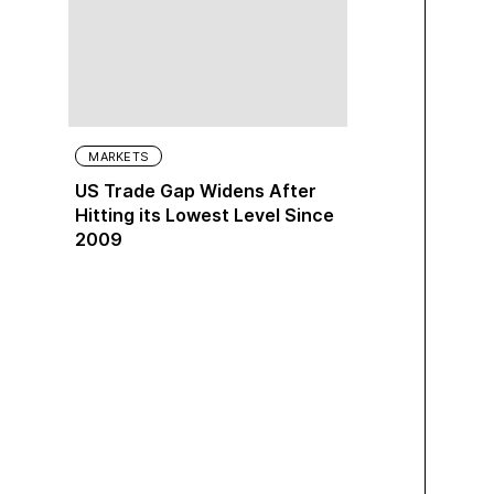
MARKETS
US Trade Gap Widens After
Hitting its Lowest Level Since
2009