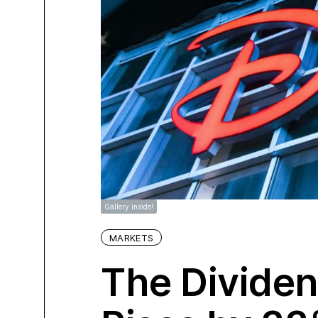
Gallery inside!
MARKETS
The Dividen