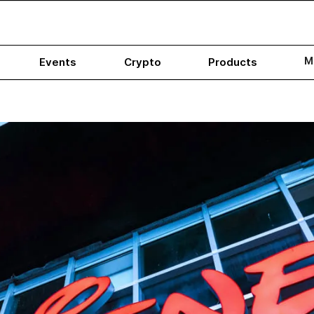
M
Events
Crypto
Products