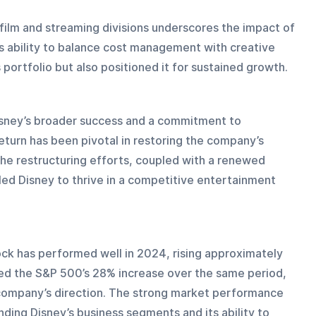
 film and streaming divisions underscores the impact of 
s ability to balance cost management with creative 
 portfolio but also positioned it for sustained growth.
Disney’s broader success and a commitment to 
return has been pivotal in restoring the company’s 
The restructuring efforts, coupled with a renewed 
ed Disney to thrive in a competitive entertainment 
ck has performed well in 2024, rising approximately 
ed the S&P 500’s 28% increase over the same period, 
 company’s direction. The strong market performance 
ding Disney’s business segments and its ability to 