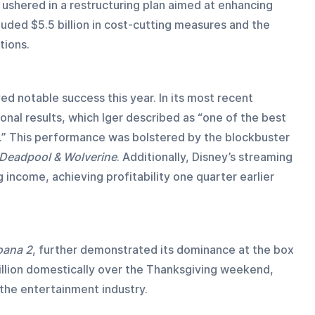
 ushered in a restructuring plan aimed at enhancing 
luded $5.5 billion in cost-cutting measures and the 
tions.
ed notable success this year. In its most recent 
nal results, which Iger described as “one of the best 
io.” This performance was bolstered by the blockbuster 
Deadpool & Wolverine
. Additionally, Disney’s streaming 
income, achieving profitability one quarter earlier 
ana 2
, further demonstrated its dominance at the box 
illion domestically over the Thanksgiving weekend, 
n the entertainment industry.