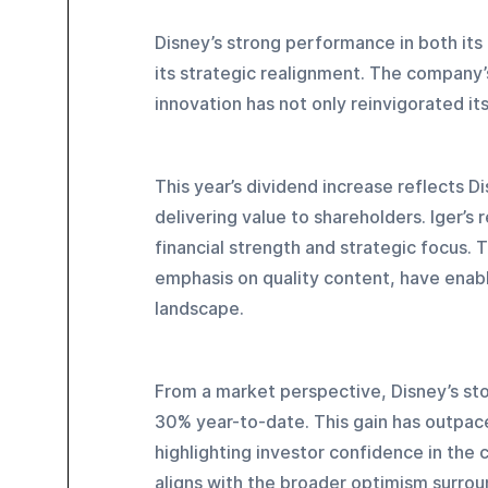
Disney’s strong performance in both its
its strategic realignment. The company’
innovation has not only reinvigorated its
This year’s dividend increase reflects 
delivering value to shareholders. Iger’s 
financial strength and strategic focus. 
emphasis on quality content, have enabl
landscape.
From a market perspective, Disney’s sto
30% year-to-date. This gain has outpac
highlighting investor confidence in the
aligns with the broader optimism surroun