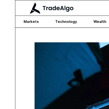
Markets
Technology
Wealth