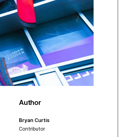
Author
Bryan Curtis
Contributor