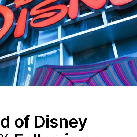
d of Disney