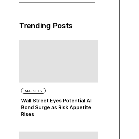
Trending Posts
MARKETS
Wall Street Eyes Potential AI
Bond Surge as Risk Appetite
Rises