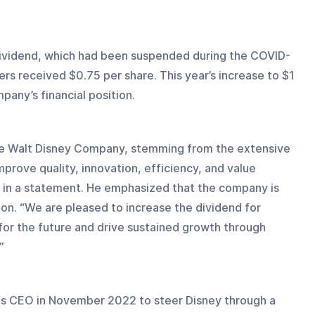
 dividend, which had been suspended during the COVID-
rs received $0.75 per share. This year’s increase to $1 
pany’s financial position.
 the Walt Disney Company, stemming from the extensive 
prove quality, innovation, efficiency, and value 
r in a statement. He emphasized that the company is 
n. “We are pleased to increase the dividend for 
for the future and drive sustained growth through 
”
 as CEO in November 2022 to steer Disney through a 