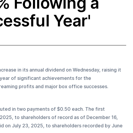
% Following a
essful Year'
rease in its annual dividend on Wednesday, raising it 
 year of significant achievements for the 
treaming profits and major box office successes.
buted in two payments of $0.50 each. The first 
, 2025, to shareholders of record as of December 16, 
id on July 23, 2025, to shareholders recorded by June 