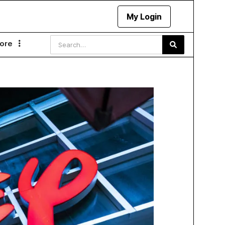
My Login
ore
