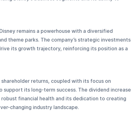
Disney remains a powerhouse with a diversified 
, and theme parks. The company’s strategic investments 
ive its growth trajectory, reinforcing its position as a 
hareholder returns, coupled with its focus on 
to support its long-term success. The dividend increase 
obust financial health and its dedication to creating 
 ever-changing industry landscape.