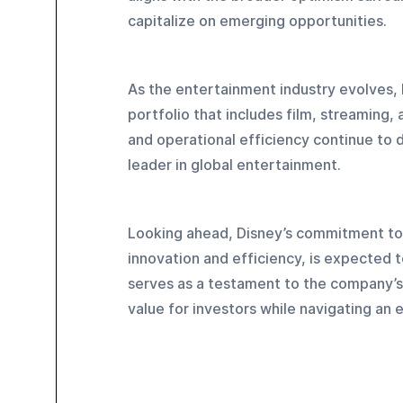
capitalize on emerging opportunities.
As the entertainment industry evolves, 
portfolio that includes film, streaming
and operational efficiency continue to dr
leader in global entertainment.
Looking ahead, Disney’s commitment to s
innovation and efficiency, is expected 
serves as a testament to the company’s r
value for investors while navigating an