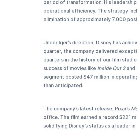
period of transformation. His leadership
operational efficiency. The strategy inc
elimination of approximately 7,000 posi
Under Iger’s direction, Disney has achiev
quarter, the company delivered exceptio
quarters in the history of our film stud
success of movies like 
Inside Out 2
 and 
segment posted $47 million in operating 
than anticipated.
The company’s latest release, Pixar’s 
Mo
office. The film earned a record $221 m
solidifying Disney’s status as a leader i