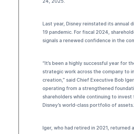
24, 2025.
Last year, Disney reinstated its annual
19 pandemic. For fiscal 2024, shareholde
signals a renewed confidence in the com
“It’s been a highly successful year for
strategic work across the company to im
creation,” said Chief Executive Bob Ige
operating from a strengthened foundatio
shareholders while continuing to invest 
Disney’s world-class portfolio of assets.
Iger, who had retired in 2021, returned