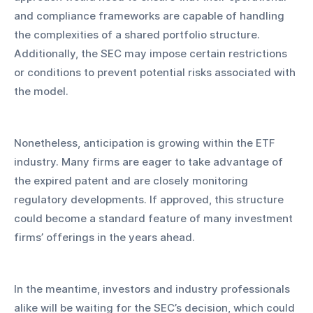
and compliance frameworks are capable of handling 
the complexities of a shared portfolio structure. 
Additionally, the SEC may impose certain restrictions 
or conditions to prevent potential risks associated with 
the model.
Nonetheless, anticipation is growing within the ETF 
industry. Many firms are eager to take advantage of 
the expired patent and are closely monitoring 
regulatory developments. If approved, this structure 
could become a standard feature of many investment 
firms’ offerings in the years ahead.
In the meantime, investors and industry professionals 
alike will be waiting for the SEC’s decision, which could 