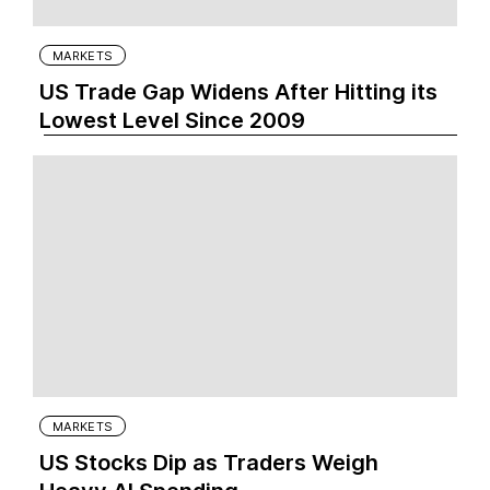
MARKETS
US Trade Gap Widens After Hitting its
Lowest Level Since 2009
MARKETS
US Stocks Dip as Traders Weigh