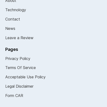
About
Technology
Contact
News
Leave a Review
Pages
Privacy Policy
Terms Of Service
Acceptable Use Policy
Legal Disclaimer
Form CAR