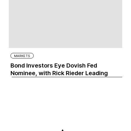
MARKETS
Bond Investors Eye Dovish Fed
Nominee, with Rick Rieder Leading