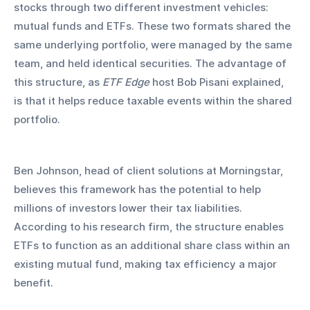
stocks through two different investment vehicles: 
mutual funds and ETFs. These two formats shared the 
same underlying portfolio, were managed by the same 
team, and held identical securities. The advantage of 
this structure, as 
ETF Edge
 host Bob Pisani explained, 
is that it helps reduce taxable events within the shared 
portfolio.
Ben Johnson, head of client solutions at Morningstar, 
believes this framework has the potential to help 
millions of investors lower their tax liabilities. 
According to his research firm, the structure enables 
ETFs to function as an additional share class within an 
existing mutual fund, making tax efficiency a major 
benefit.