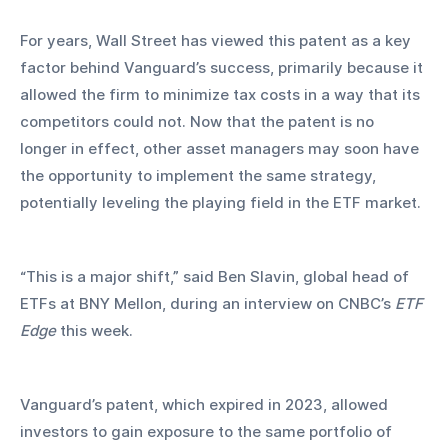
For years, Wall Street has viewed this patent as a key 
factor behind Vanguard’s success, primarily because it 
allowed the firm to minimize tax costs in a way that its 
competitors could not. Now that the patent is no 
longer in effect, other asset managers may soon have 
the opportunity to implement the same strategy, 
potentially leveling the playing field in the ETF market.
“This is a major shift,” said Ben Slavin, global head of 
ETFs at BNY Mellon, during an interview on CNBC’s 
ETF 
Edge
 this week.
Vanguard’s patent, which expired in 2023, allowed 
investors to gain exposure to the same portfolio of 