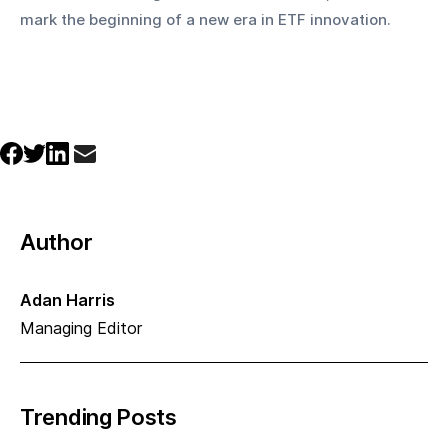
mark the beginning of a new era in ETF innovation.
Author
Adan Harris
Managing Editor
Trending Posts