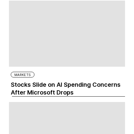
MARKETS
Stocks Slide on AI Spending Concerns
After Microsoft Drops