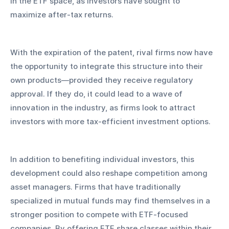
in the ETF space, as investors have sought to 
maximize after-tax returns.
With the expiration of the patent, rival firms now have 
the opportunity to integrate this structure into their 
own products—provided they receive regulatory 
approval. If they do, it could lead to a wave of 
innovation in the industry, as firms look to attract 
investors with more tax-efficient investment options.
In addition to benefiting individual investors, this 
development could also reshape competition among 
asset managers. Firms that have traditionally 
specialized in mutual funds may find themselves in a 
stronger position to compete with ETF-focused 
companies. By offering ETF share classes within their 