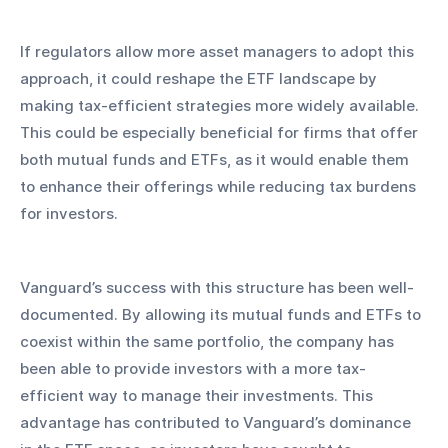
If regulators allow more asset managers to adopt this 
approach, it could reshape the ETF landscape by 
making tax-efficient strategies more widely available. 
This could be especially beneficial for firms that offer 
both mutual funds and ETFs, as it would enable them 
to enhance their offerings while reducing tax burdens 
for investors.
Vanguard’s success with this structure has been well-
documented. By allowing its mutual funds and ETFs to 
coexist within the same portfolio, the company has 
been able to provide investors with a more tax-
efficient way to manage their investments. This 
advantage has contributed to Vanguard’s dominance 