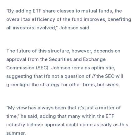
“By adding ETF share classes to mutual funds, the 
overall tax efficiency of the fund improves, benefiting 
all investors involved,” Johnson said.
The future of this structure, however, depends on 
approval from the Securities and Exchange 
Commission (SEC). Johnson remains optimistic, 
suggesting that it’s not a question of 
if
 the SEC will 
greenlight the strategy for other firms, but 
when
.
“My view has always been that it’s just a matter of 
time,” he said, adding that many within the ETF 
industry believe approval could come as early as this 
summer.