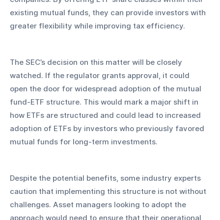
existing mutual funds, they can provide investors with 
greater flexibility while improving tax efficiency.
The SEC’s decision on this matter will be closely 
watched. If the regulator grants approval, it could 
open the door for widespread adoption of the mutual 
fund-ETF structure. This would mark a major shift in 
how ETFs are structured and could lead to increased 
adoption of ETFs by investors who previously favored 
mutual funds for long-term investments.
Despite the potential benefits, some industry experts 
caution that implementing this structure is not without 
challenges. Asset managers looking to adopt the 
approach would need to ensure that their operational 