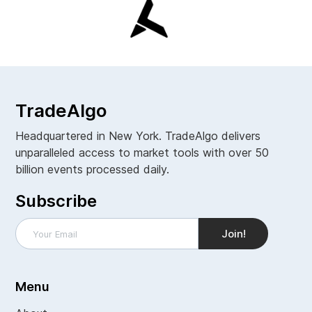
TradeAlgo
Headquartered in New York. TradeAlgo delivers
unparalleled access to market tools with over 50
billion events processed daily.
Subscribe
Menu