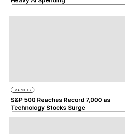
Heavy AI Spending
MARKETS
S&P 500 Reaches Record 7,000 as
Technology Stocks Surge