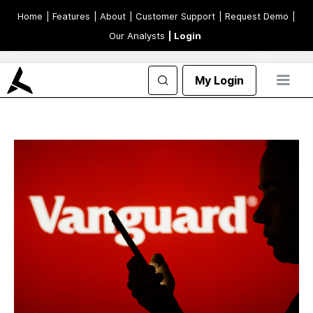
Home
| Features
| About
| Customer Support
| Request Demo
|
Our Analysts
| Login
My Login