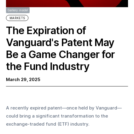
Gallery inside!
MARKETS
The Expiration of
Vanguard's Patent May
Be a Game Changer for
the Fund Industry
March 29, 2025
A recently expired patent—once held by Vanguard—
could bring a significant transformation to the 
exchange-traded fund (ETF) industry.