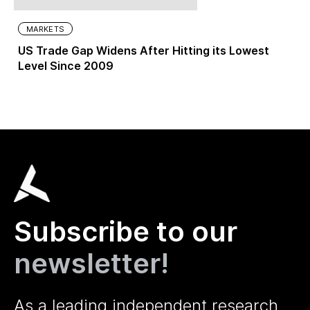
MARKETS
US Trade Gap Widens After Hitting its Lowest
Level Since 2009
Subscribe to our
newsletter!
As a leading independent research