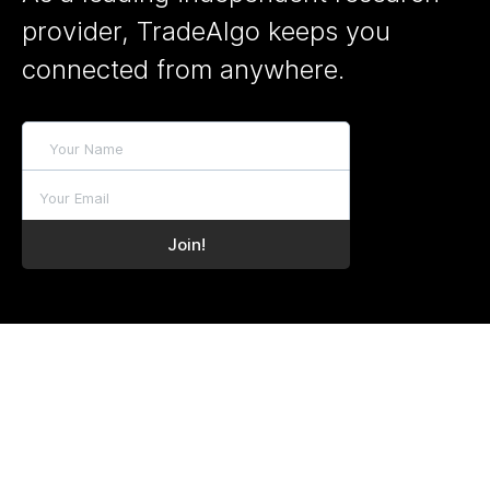
provider, TradeAlgo keeps you
connected from anywhere.