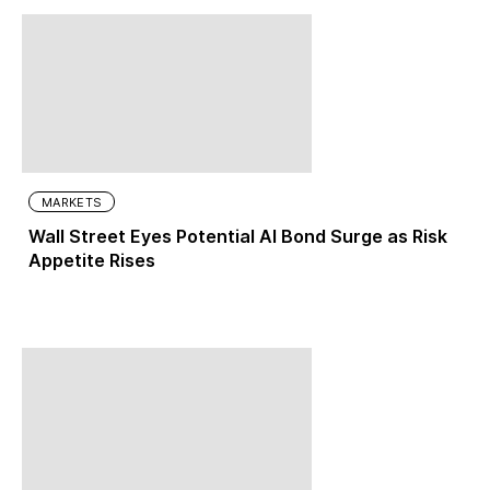
MARKETS
Wall Street Eyes Potential AI Bond Surge as Risk
Appetite Rises