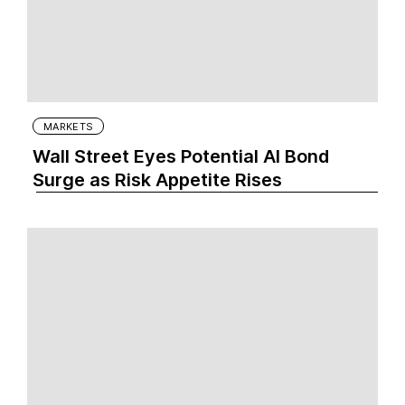
MARKETS
Wall Street Eyes Potential AI Bond
Surge as Risk Appetite Rises