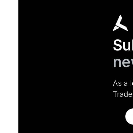
Su
ne
As a 
Trade