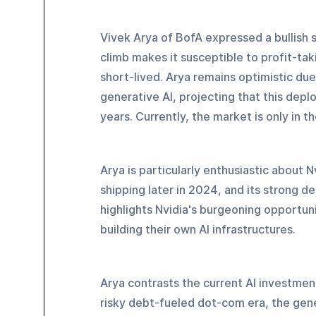
Vivek Arya of BofA expressed a bullish 
climb makes it susceptible to profit-taki
short-lived. Arya remains optimistic du
generative AI, projecting that this depl
years. Currently, the market is only in t
Arya is particularly enthusiastic about 
shipping later in 2024, and its strong 
highlights Nvidia's burgeoning opportuni
building their own AI infrastructures.
Arya contrasts the current AI investme
risky debt-fueled dot-com era, the gene