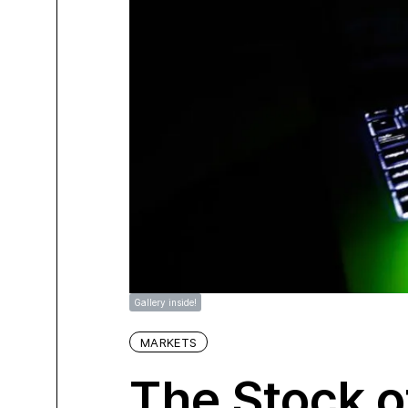
Gallery inside!
MARKETS
The Stock o