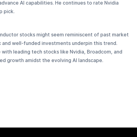
advance AI capabilities. He continues to rate Nvidia 
p pick.
conductor stocks might seem reminiscent of past market 
c and well-funded investments underpin this trend. 
 with leading tech stocks like Nvidia, Broadcom, and 
nued growth amidst the evolving AI landscape.