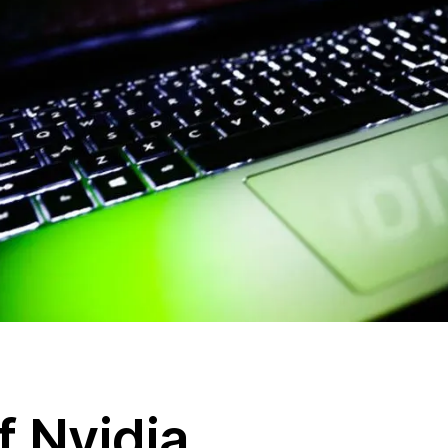
f Nvidia