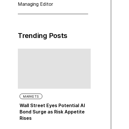
Managing Editor
Trending Posts
MARKETS
Wall Street Eyes Potential AI
Bond Surge as Risk Appetite
Rises