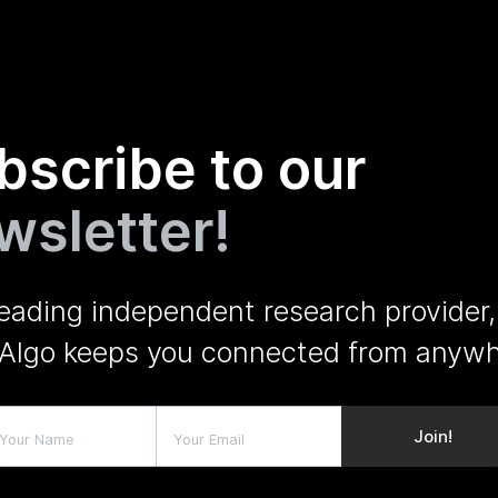
bscribe to our
wsletter!
leading independent research provider,
Algo keeps you connected from anywh