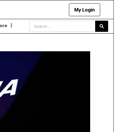
My Login
ore
