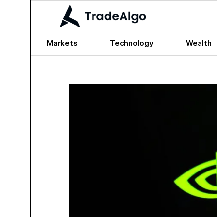
Markets
Technology
Wealth