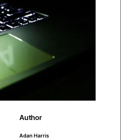
Author
Adan Harris