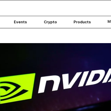
M
Events
Crypto
Products