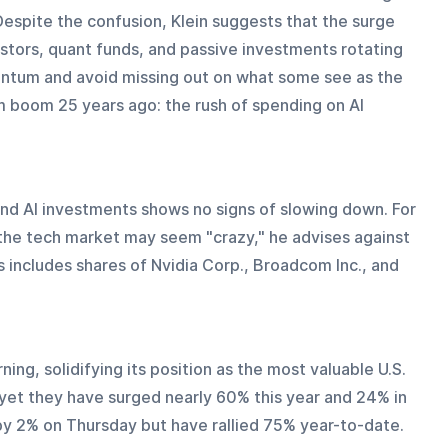
 Despite the confusion, Klein suggests that the surge 
estors, quant funds, and passive investments rotating 
entum and avoid missing out on what some see as the 
 boom 25 years ago: the rush of spending on AI 
d AI investments shows no signs of slowing down. For 
the tech market may seem "crazy," he advises against 
s includes shares of Nvidia Corp., Broadcom Inc., and 
ng, solidifying its position as the most valuable U.S. 
et they have surged nearly 60% this year and 24% in 
 by 2% on Thursday but have rallied 75% year-to-date.