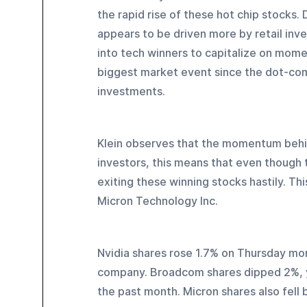
the rapid rise of these hot chip stocks.
appears to be driven more by retail inv
into tech winners to capitalize on mom
biggest market event since the dot-com
investments.
Klein observes that the momentum behin
investors, this means that even though 
exiting these winning stocks hastily. Thi
Micron Technology Inc.
Nvidia shares rose 1.7% on Thursday morni
company. Broadcom shares dipped 2%, y
the past month. Micron shares also fell