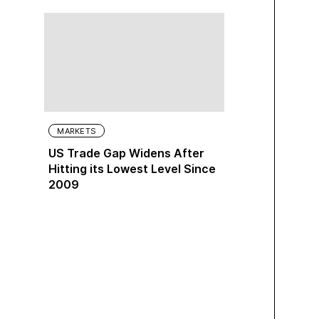
MARKETS
US Trade Gap Widens After
Hitting its Lowest Level Since
2009