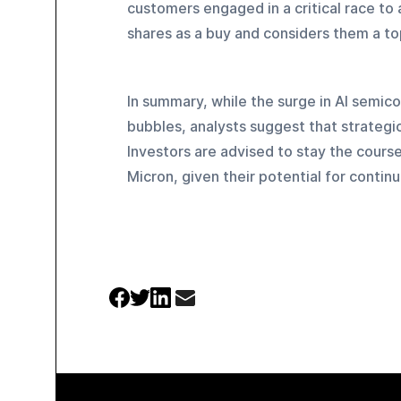
customers engaged in a critical race to 
shares as a buy and considers them a to
In summary, while the surge in AI semi
bubbles, analysts suggest that strategi
Investors are advised to stay the course
Micron, given their potential for conti