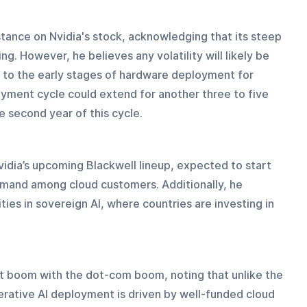
stance on Nvidia's stock, acknowledging that its steep 
ng. However, he believes any volatility will likely be 
e to the early stages of hardware deployment for 
oyment cycle could extend for another three to five 
he second year of this cycle.
Nvidia’s upcoming Blackwell lineup, expected to start 
demand among cloud customers. Additionally, he 
ties in sovereign AI, where countries are investing in 
nt boom with the dot-com boom, noting that unlike the 
rative AI deployment is driven by well-funded cloud 