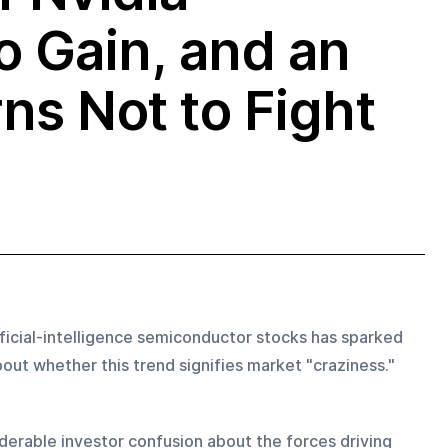
o Gain, and an
ns Not to Fight
ificial-intelligence semiconductor stocks has sparked 
ut whether this trend signifies market "craziness."
derable investor confusion about the forces driving 