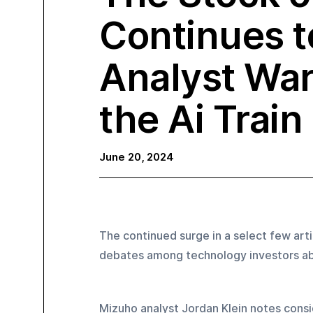
Continues t
Analyst War
the Ai Train
June 20, 2024
The continued surge in a select few art
debates among technology investors abo
Mizuho analyst Jordan Klein notes consi