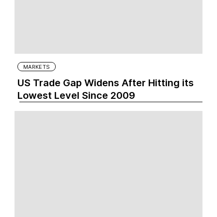
MARKETS
US Trade Gap Widens After Hitting its
Lowest Level Since 2009