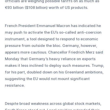
officials are weighing possible tariffs on as much as 
€93 billion ($108 billion) worth of US products.
French President Emmanuel Macron has indicated he 
may push to activate the EU’s so-called anti-coercion 
instrument, a tool designed to respond to economic 
pressure from outside the bloc. Germany, however, 
appears more cautious. Chancellor Friedrich Merz said 
Monday that Germany’s heavy reliance on exports 
makes it less inclined to deploy such measures. Trump, 
for his part, doubled down on his Greenland ambitions, 
suggesting the EU would not mount significant 
resistance.
Despite broad weakness across global stock markets, 