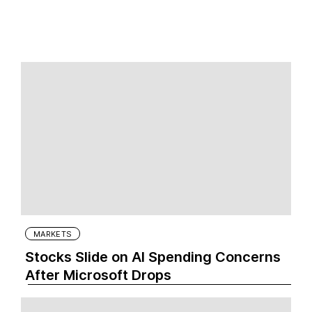
MARKETS
Stocks Slide on AI Spending Concerns
After Microsoft Drops