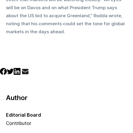
will be on Davos and on what President Trump says 
about the US bid to acquire Greenland,” Rodda wrote, 
noting that his comments could set the tone for global 
markets in the days ahead.
Author
Editorial Board
Contributor