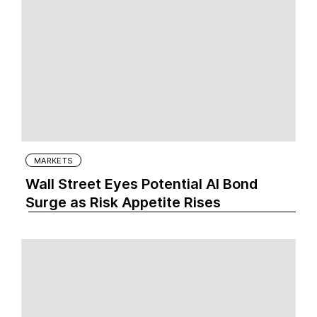
MARKETS
Wall Street Eyes Potential AI Bond
Surge as Risk Appetite Rises