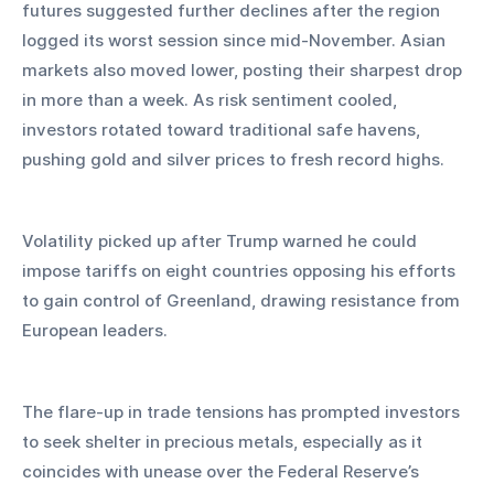
futures suggested further declines after the region 
logged its worst session since mid-November. Asian 
markets also moved lower, posting their sharpest drop 
in more than a week. As risk sentiment cooled, 
investors rotated toward traditional safe havens, 
pushing gold and silver prices to fresh record highs.
Volatility picked up after Trump warned he could 
impose tariffs on eight countries opposing his efforts 
to gain control of Greenland, drawing resistance from 
European leaders. 
The flare-up in trade tensions has prompted investors 
to seek shelter in precious metals, especially as it 
coincides with unease over the Federal Reserve’s 