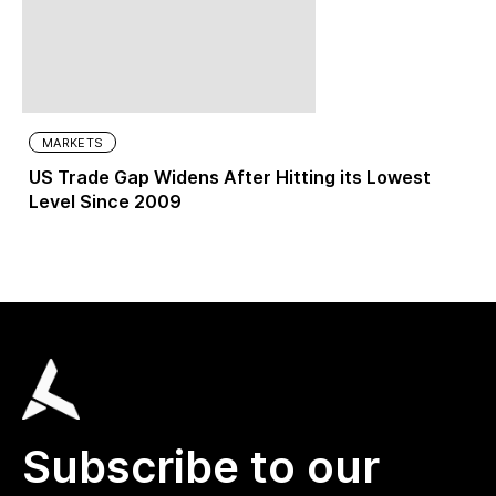
MARKETS
US Trade Gap Widens After Hitting its Lowest
Level Since 2009
Subscribe to our