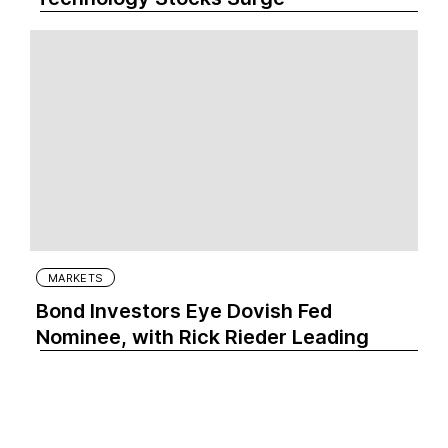
MARKETS
Bond Investors Eye Dovish Fed
Nominee, with Rick Rieder Leading