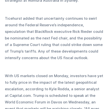
strategist at Nomura Australia in Sydney.
Ticehurst added that uncertainty continues to swirl 
around the Federal Reserve’s independence, 
speculation that BlackRock executive Rick Rieder could 
be nominated as the next Fed chair, and the possibility 
of a Supreme Court ruling that could strike down some 
of Trump’s tariffs. Any of these developments could 
intensify concerns about the US fiscal outlook.
With US markets closed on Monday, investors have yet 
to fully price in the impact of the latest geopolitical 
escalation, according to Kyle Rodda, a senior analyst 
at Capital.com. Trump is scheduled to speak at the 
World Economic Forum in Davos on Wednesday, an 
event that markets will be watching closely. “All eyes 