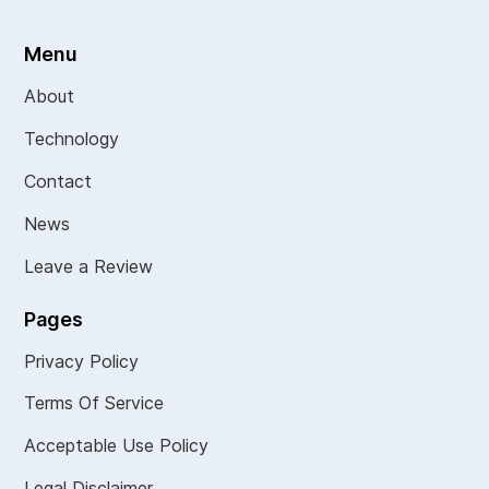
Menu
About
Technology
Contact
News
Leave a Review
Pages
Privacy Policy
Terms Of Service
Acceptable Use Policy
Legal Disclaimer