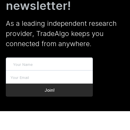
newsletter!
As a leading independent research
provider, TradeAlgo keeps you
connected from anywhere.