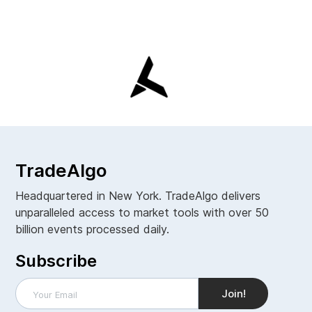
TradeAlgo
Headquartered in New York. TradeAlgo delivers
unparalleled access to market tools with over 50
billion events processed daily.
Subscribe