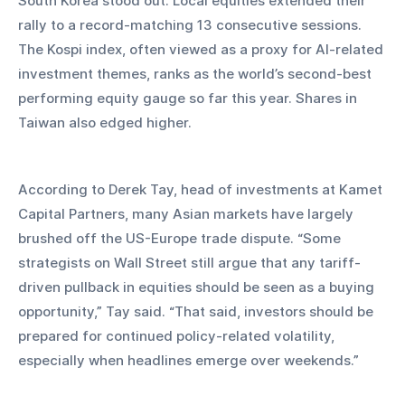
South Korea stood out. Local equities extended their 
rally to a record-matching 13 consecutive sessions. 
The Kospi index, often viewed as a proxy for AI-related 
investment themes, ranks as the world’s second-best 
performing equity gauge so far this year. Shares in 
Taiwan also edged higher.
According to Derek Tay, head of investments at Kamet 
Capital Partners, many Asian markets have largely 
brushed off the US-Europe trade dispute. “Some 
strategists on Wall Street still argue that any tariff-
driven pullback in equities should be seen as a buying 
opportunity,” Tay said. “That said, investors should be 
prepared for continued policy-related volatility, 
especially when headlines emerge over weekends.”