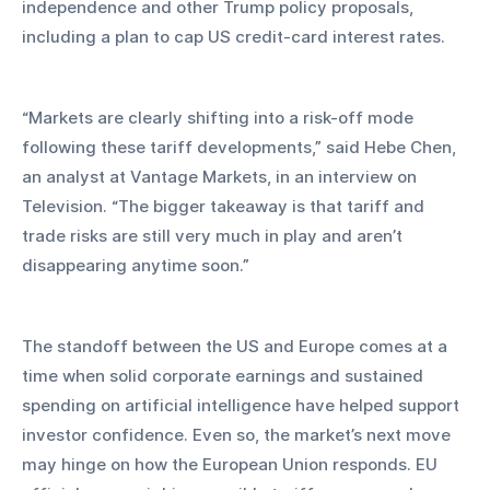
independence and other Trump policy proposals, 
including a plan to cap US credit-card interest rates.
“Markets are clearly shifting into a risk-off mode 
following these tariff developments,” said Hebe Chen, 
an analyst at Vantage Markets, in an interview on 
Television. “The bigger takeaway is that tariff and 
trade risks are still very much in play and aren’t 
disappearing anytime soon.”
The standoff between the US and Europe comes at a 
time when solid corporate earnings and sustained 
spending on artificial intelligence have helped support 
investor confidence. Even so, the market’s next move 
may hinge on how the European Union responds. EU 