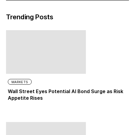
Trending Posts
MARKETS
Wall Street Eyes Potential AI Bond Surge as Risk
Appetite Rises