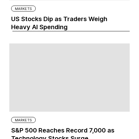
MARKETS
US Stocks Dip as Traders Weigh
Heavy AI Spending
MARKETS
S&P 500 Reaches Record 7,000 as
Technology Stocks Surge