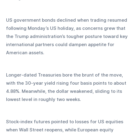
US government bonds declined when trading resumed 
following Monday’s US holiday, as concerns grew that 
the Trump administration’s tougher posture toward key 
international partners could dampen appetite for 
American assets. 
Longer-dated Treasuries bore the brunt of the move, 
with the 30-year yield rising four basis points to about 
4.88%. Meanwhile, the dollar weakened, sliding to its 
lowest level in roughly two weeks.
Stock-index futures pointed to losses for US equities 
when Wall Street reopens, while European equity 