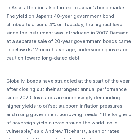
In Asia, attention also turned to Japan’s bond market. 
The yield on Japan’s 40-year government bond 
climbed to around 4% on Tuesday, the highest level 
since the instrument was introduced in 2007. Demand 
at a separate sale of 20-year government bonds came 
in below its 12-month average, underscoring investor 
caution toward long-dated debt.
Globally, bonds have struggled at the start of the year 
after closing out their strongest annual performance 
since 2020. Investors are increasingly demanding 
higher yields to offset stubborn inflation pressures 
and rising government borrowing needs. “The long end 
of sovereign yield curves around the world looks 
vulnerable,” said Andrew Ticehurst, a senior rates 