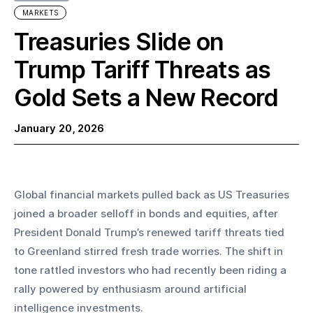
MARKETS
Treasuries Slide on
Trump Tariff Threats as
Gold Sets a New Record
January 20, 2026
Global financial markets pulled back as US Treasuries 
joined a broader selloff in bonds and equities, after 
President Donald Trump’s renewed tariff threats tied 
to Greenland stirred fresh trade worries. The shift in 
tone rattled investors who had recently been riding a 
rally powered by enthusiasm around artificial 
intelligence investments.