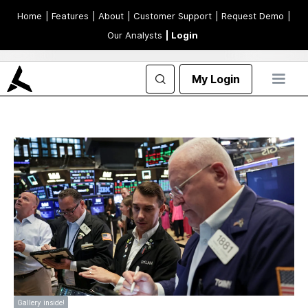
Home
| Features
| About
| Customer Support
| Request Demo
|
Our Analysts
| Login
My Login
Gallery inside!