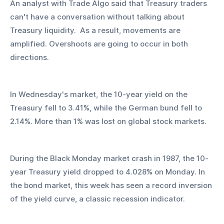
An analyst with Trade Algo said that Treasury traders 
can't have a conversation without talking about 
Treasury liquidity.  As a result, movements are 
amplified. Overshoots are going to occur in both 
directions.
In Wednesday's market, the 10-year yield on the 
Treasury fell to 3.41%, while the German bund fell to 
2.14%. More than 1% was lost on global stock markets.
During the Black Monday market crash in 1987, the 10-
year Treasury yield dropped to 4.028% on Monday. In 
the bond market, this week has seen a record inversion 
of the yield curve, a classic recession indicator.