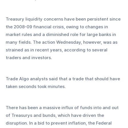
Treasury liquidity concerns have been persistent since 
the 2008-09 financial crisis, owing to changes in 
market rules and a diminished role for large banks in 
many fields. The action Wednesday, however, was as 
strained as in recent years, according to several 
traders and investors. 
Trade Algo analysts said that a trade that should have 
taken seconds took minutes.
There has been a massive influx of funds into and out 
of Treasurys and bunds, which have driven the 
disruption. In a bid to prevent inflation, the Federal 