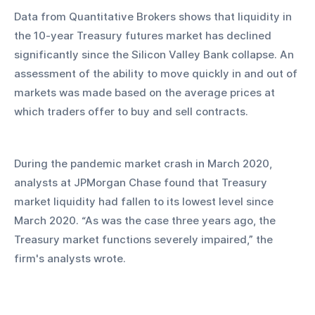
Data from Quantitative Brokers shows that liquidity in 
the 10-year Treasury futures market has declined 
significantly since the Silicon Valley Bank collapse. An 
assessment of the ability to move quickly in and out of 
markets was made based on the average prices at 
which traders offer to buy and sell contracts.
During the pandemic market crash in March 2020, 
analysts at JPMorgan Chase found that Treasury 
market liquidity had fallen to its lowest level since 
March 2020. “As was the case three years ago, the 
Treasury market functions severely impaired,” the 
firm's analysts wrote.