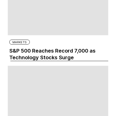
MARKETS
S&P 500 Reaches Record 7,000 as
Technology Stocks Surge