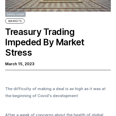
Gallery inside!
MARKETS
Treasury Trading
Impeded By Market
Stress
March 15, 2023
The difficulty of making a deal is as high as it was at 
the beginning of Covid's development
After a week of concerns about the health of global 