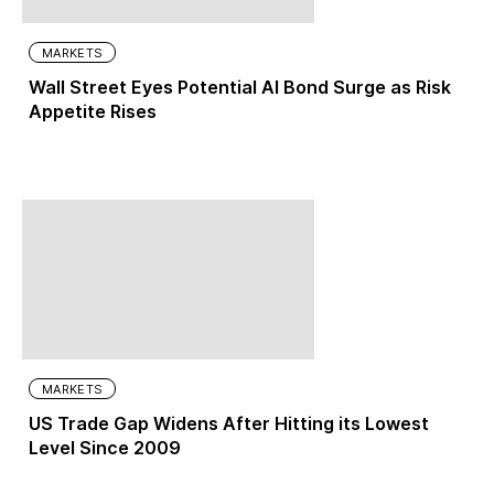
MARKETS
Wall Street Eyes Potential AI Bond Surge as Risk
Appetite Rises
MARKETS
US Trade Gap Widens After Hitting its Lowest
Level Since 2009