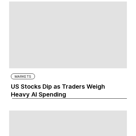
MARKETS
US Stocks Dip as Traders Weigh
Heavy AI Spending