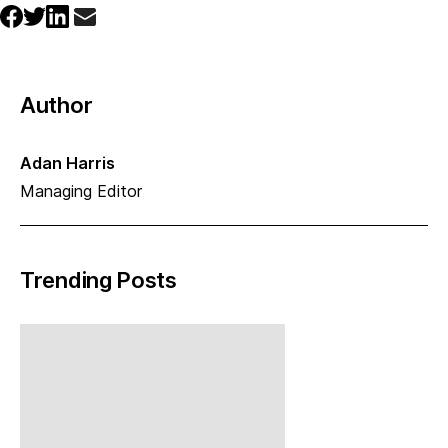
Author
Adan Harris
Managing Editor
Trending Posts