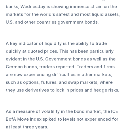
banks, Wednesday is showing immense strain on the 
markets for the world's safest and most liquid assets, 
U.S. and other countries government bonds. 
A key indicator of liquidity is the ability to trade 
quickly at quoted prices. This has been particularly 
evident in the U.S. Government bonds as well as the 
German bunds, traders reported. Traders and firms 
are now experiencing difficulties in other markets, 
such as options, futures, and swap markets, where 
they use derivatives to lock in prices and hedge risks. 
As a measure of volatility in the bond market, the ICE 
BofA Move Index spiked to levels not experienced for 
at least three years.