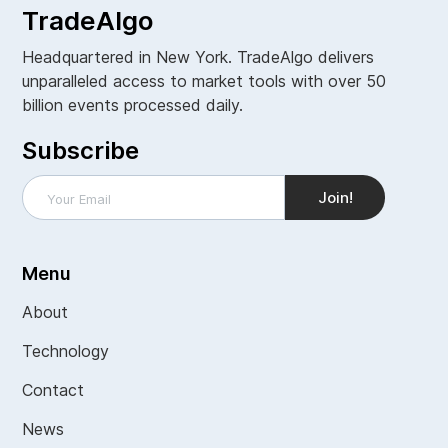
TradeAlgo
Headquartered in New York. TradeAlgo delivers
unparalleled access to market tools with over 50
billion events processed daily.
Subscribe
Menu
About
Technology
Contact
News