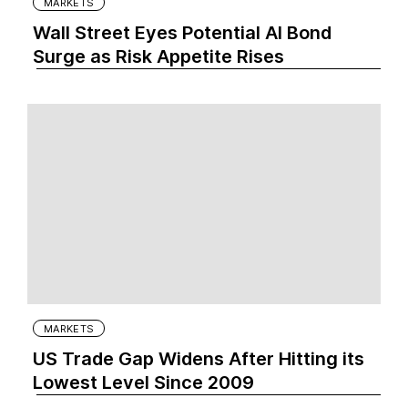
MARKETS
Wall Street Eyes Potential AI Bond
Surge as Risk Appetite Rises
MARKETS
US Trade Gap Widens After Hitting its
Lowest Level Since 2009