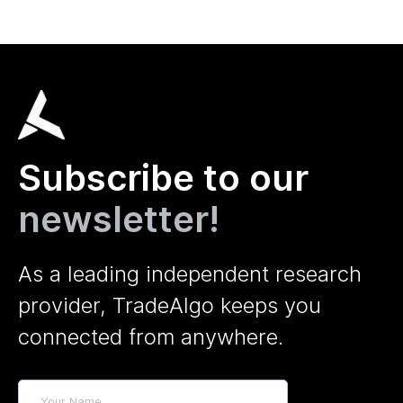
Subscribe to our
newsletter!
As a leading independent research
provider, TradeAlgo keeps you
connected from anywhere.