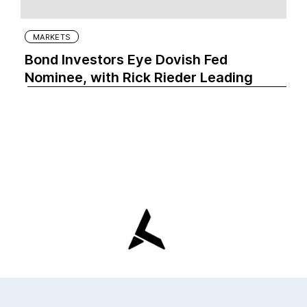
MARKETS
Bond Investors Eye Dovish Fed
Nominee, with Rick Rieder Leading