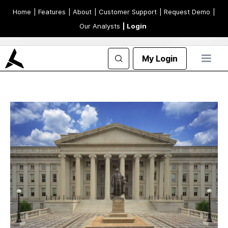
Home
| Features
| About
| Customer Support
| Request Demo
|
Our Analysts
| Login
My Login