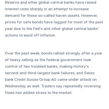
Reserve and other global central banks have raised 
interest rates sharply in an attempt to increase 
demand for these so-called haven assets. However, 
prices for safe bonds have lagged for most of the past 
year due to the Fed's and other global central banks' 
actions to ward off inflation.
Over the past week, bonds rallied strongly after a year 
of heavy selling as the federal government took 
control of two troubled banks, making history's 
second-and third-largest bank failures, and Swiss 
bank Credit Suisse Group AG came under attack on 
Wednesday as well. Traders say repeatedly reversing 
flows has added stress to the market.