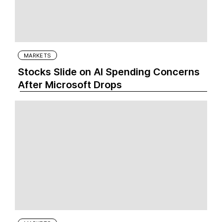
MARKETS
Stocks Slide on AI Spending Concerns
After Microsoft Drops