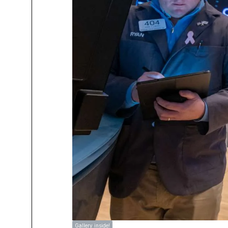
Gallery inside!