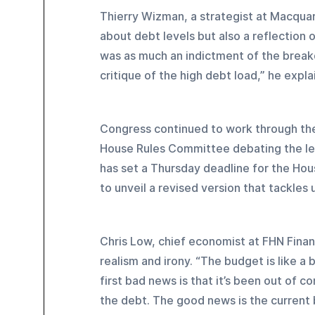
Thierry Wizman, a strategist at Macqua
about debt levels but also a reflection 
was as much an indictment of the breakd
critique of the high debt load,” he expla
Congress continued to work through the 
House Rules Committee debating the leg
has set a Thursday deadline for the Hou
to unveil a revised version that tackle
Chris Low, chief economist at FHN Finan
realism and irony. “The budget is like a
first bad news is that it’s been out of
the debt. The good news is the current b