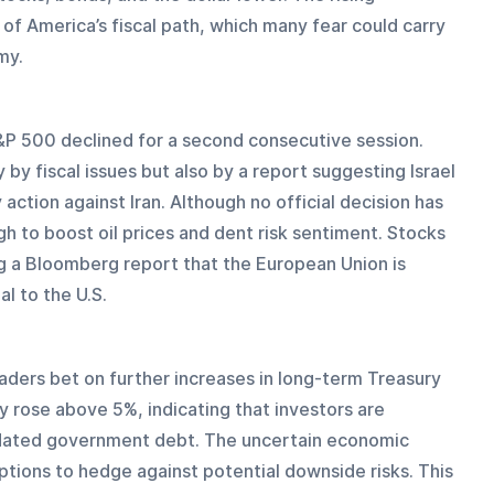
of America’s fiscal path, which many fear could carry 
my.
S&P 500 declined for a second consecutive session. 
by fiscal issues but also by a report suggesting Israel 
 action against Iran. Although no official decision has 
 to boost oil prices and dent risk sentiment. Stocks 
g a Bloomberg report that the European Union is 
l to the U.S.
aders bet on further increases in long-term Treasury 
y rose above 5%, indicating that investors are 
-dated government debt. The uncertain economic 
ptions to hedge against potential downside risks. This 