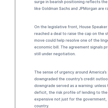
surge in bearish positioning reflects th
like Goldman Sachs and JPMorgan are rais
On the legislative front, House Speake
reached a deal to raise the cap on the 
move could help resolve one of the ling
economic bill. The agreement signals pr
still under negotiation.
The sense of urgency around America’s f
downgraded the country’s credit outlook,
downgrade served as a warning: unless 
deficit, the risk profile of lending to 
expensive not just for the government, 
country.