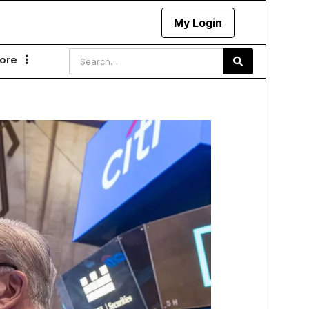
My Login
ore
