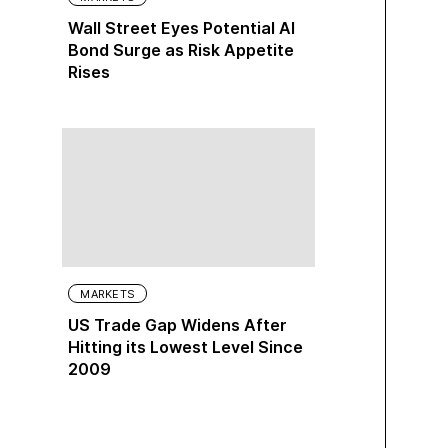
Wall Street Eyes Potential AI
Bond Surge as Risk Appetite
Rises
MARKETS
US Trade Gap Widens After
Hitting its Lowest Level Since
2009