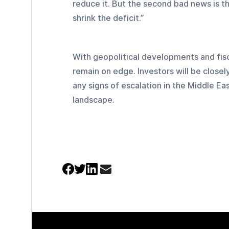
reduce it. But the second bad news is th
shrink the deficit.”
With geopolitical developments and fiscal
remain on edge. Investors will be closel
any signs of escalation in the Middle Eas
landscape.