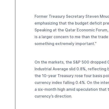
Former Treasury Secretary Steven Mnuch
emphasizing that the budget deficit pre
Speaking at the Qatar Economic Forum, 
is a larger concern to me than the trade
something extremely important.”
On the markets, the S&P 500 dropped 0
Industrial Average slid 0.8%, reflectin
the 10-year Treasury rose four basis poi
currency index falling 0.4%. On the int
a six-month high amid speculation that t
currency’s direction.