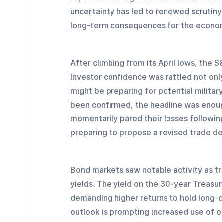
uncertainty has led to renewed scrutiny 
long-term consequences for the econo
After climbing from its April lows, the 
Investor confidence was rattled not only 
might be preparing for potential military
been confirmed, the headline was enough
momentarily pared their losses followin
preparing to propose a revised trade dea
Bond markets saw notable activity as tr
yields. The yield on the 30-year Treasur
demanding higher returns to hold long
outlook is prompting increased use of o