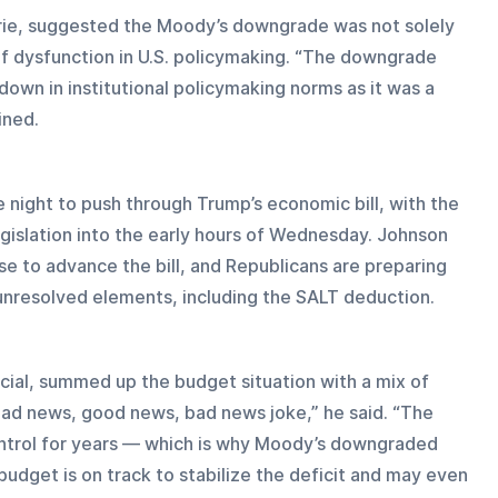
rie, suggested the Moody’s downgrade was not solely 
of dysfunction in U.S. policymaking. “The downgrade 
own in institutional policymaking norms as it was a 
ined.
night to push through Trump’s economic bill, with the 
islation into the early hours of Wednesday. Johnson 
se to advance the bill, and Republicans are preparing 
s unresolved elements, including the SALT deduction.
cial, summed up the budget situation with a mix of 
 bad news, good news, bad news joke,” he said. “The 
 control for years — which is why Moody’s downgraded 
udget is on track to stabilize the deficit and may even 