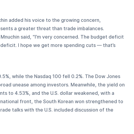
in added his voice to the growing concern, 
sents a greater threat than trade imbalances. 
Mnuchin said, “I’m very concerned. The budget deficit 
 deficit. I hope we get more spending cuts — that’s 
.5%, while the Nasdaq 100 fell 0.2%. The Dow Jones 
g broad unease among investors. Meanwhile, the yield on 
nts to 4.53%, and the U.S. dollar weakened, with a 
ernational front, the South Korean won strengthened to 
rade talks with the U.S. included discussion of the 