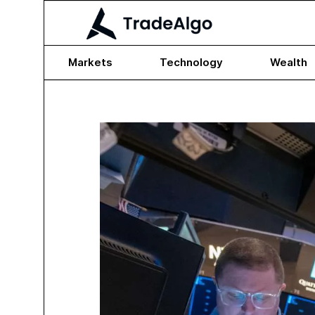
Markets
Technology
Wealth