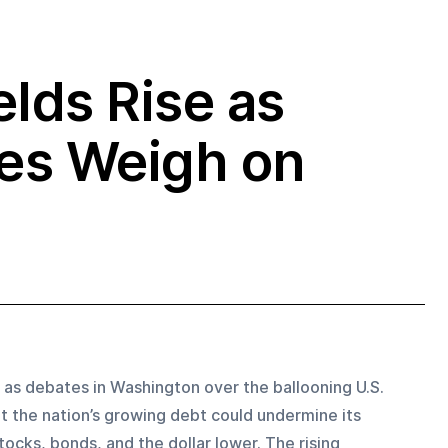
elds Rise as
ies Weigh on
 as debates in Washington over the ballooning U.S. 
t the nation’s growing debt could undermine its 
tocks, bonds, and the dollar lower. The rising 