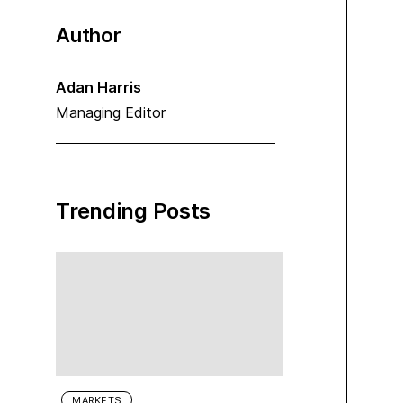
Author
Adan Harris
Managing Editor
Trending Posts
MARKETS