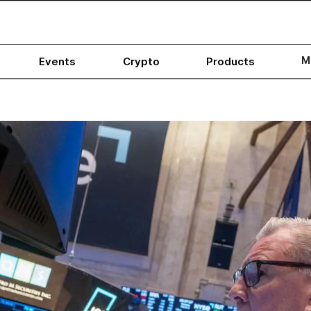
M
Events
Crypto
Products