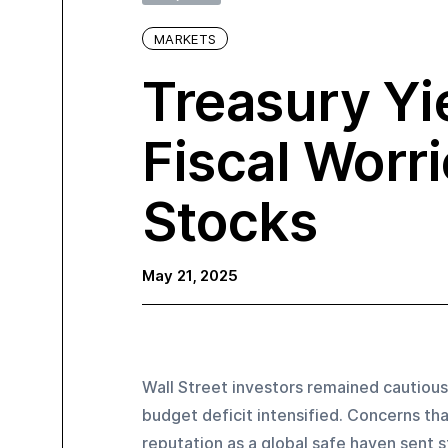
MARKETS
Treasury Yi
Fiscal Worr
Stocks
May 21, 2025
Wall Street investors remained cautious
budget deficit intensified. Concerns tha
reputation as a global safe haven sent s