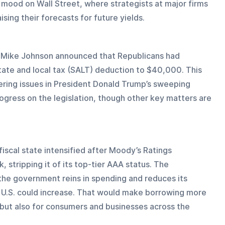
e mood on Wall Street, where strategists at major firms 
ing their forecasts for future yields.
r Mike Johnson announced that Republicans had 
state and local tax (SALT) deduction to $40,000. This 
ering issues in President Donald Trump’s sweeping 
ogress on the legislation, though other key matters are 
iscal state intensified after Moody’s Ratings 
 stripping it of its top-tier AAA status. The 
the government reins in spending and reduces its 
the U.S. could increase. That would make borrowing more 
but also for consumers and businesses across the 