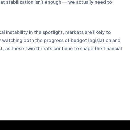
at stabilization isn’t enough — we actually need to 
 instability in the spotlight, markets are likely to 
y watching both the progress of budget legislation and 
t, as these twin threats continue to shape the financial 