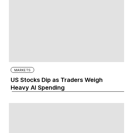
MARKETS
US Stocks Dip as Traders Weigh
Heavy AI Spending