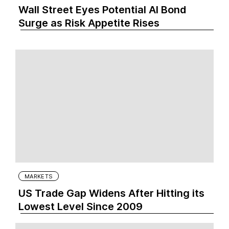
Wall Street Eyes Potential AI Bond
Surge as Risk Appetite Rises
MARKETS
US Trade Gap Widens After Hitting its
Lowest Level Since 2009