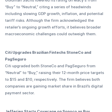
Goldman Sachs lowered its rating on Macy’s from 
“Buy” to “Neutral,” citing a series of headwinds 
including slowing GDP growth, inflation, and potential 
tariff risks. Although the firm acknowledged the 
retailer’s ongoing growth efforts, it believes broader 
macroeconomic challenges could outweigh them.
Citi Upgrades Brazilian Fintechs StoneCo and 
PagSeguro
Citi upgraded both StoneCo and PagSeguro from 
“Neutral” to “Buy,” raising their 12-month price targets 
to $15 and $10, respectively. The firm believes both 
companies are gaining market share in Brazil’s digital 
payment sector.
Jefferies Starts Coverage on Sonoco as Buy