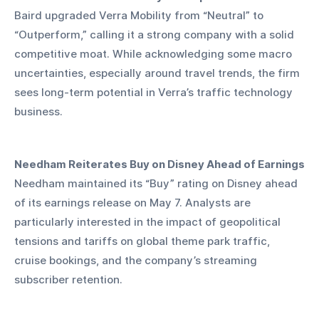
Baird upgraded Verra Mobility from “Neutral” to 
“Outperform,” calling it a strong company with a solid 
competitive moat. While acknowledging some macro 
uncertainties, especially around travel trends, the firm 
sees long-term potential in Verra’s traffic technology 
business.
Needham Reiterates Buy on Disney Ahead of Earnings
Needham maintained its “Buy” rating on Disney ahead 
of its earnings release on May 7. Analysts are 
particularly interested in the impact of geopolitical 
tensions and tariffs on global theme park traffic, 
cruise bookings, and the company’s streaming 
subscriber retention.