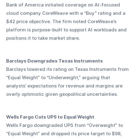
Bank of America initiated coverage on AI-focused 
cloud company CoreWeave with a “Buy” rating and a 
$42 price objective. The firm noted CoreWeave’s 
platform is purpose-built to support AI workloads and 
positions it to take market share.
Barclays Downgrades Texas Instruments
Barclays lowered its rating on Texas Instruments from 
“Equal Weight” to “Underweight,” arguing that 
analysts’ expectations for revenue and margins are 
overly optimistic given geopolitical uncertainties.
Wells Fargo Cuts UPS to Equal Weight
Wells Fargo downgraded UPS from “Overweight” to 
“Equal Weight” and dropped its price target to $98, 