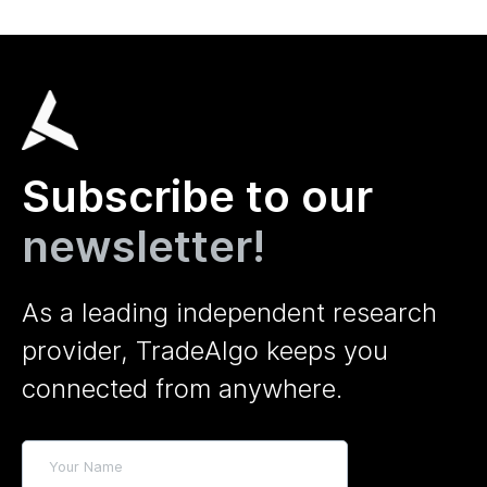
Subscribe to our
newsletter!
As a leading independent research
provider, TradeAlgo keeps you
connected from anywhere.