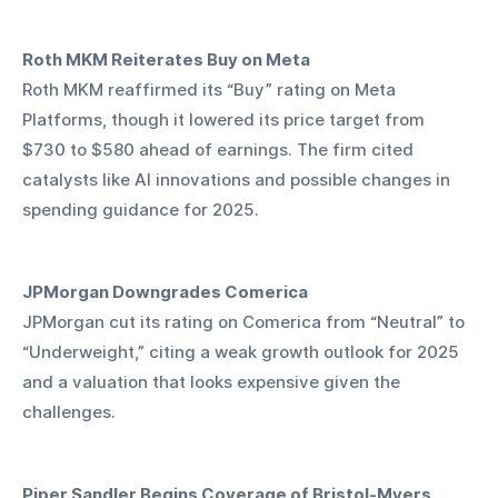
Roth MKM Reiterates Buy on Meta
Roth MKM reaffirmed its “Buy” rating on Meta 
Platforms, though it lowered its price target from 
$730 to $580 ahead of earnings. The firm cited 
catalysts like AI innovations and possible changes in 
spending guidance for 2025.
JPMorgan Downgrades Comerica
JPMorgan cut its rating on Comerica from “Neutral” to 
“Underweight,” citing a weak growth outlook for 2025 
and a valuation that looks expensive given the 
challenges.
Piper Sandler Begins Coverage of Bristol-Myers 