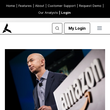
Home
| Features
| About
| Customer Support
| Request Demo
|
Our Analysts
| Login
My Login