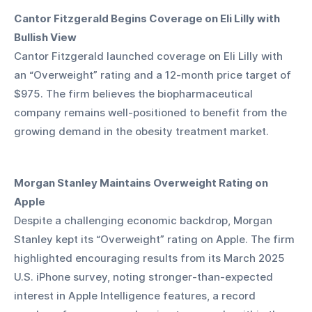
Cantor Fitzgerald Begins Coverage on Eli Lilly with 
Bullish View
Cantor Fitzgerald launched coverage on Eli Lilly with 
an “Overweight” rating and a 12-month price target of 
$975. The firm believes the biopharmaceutical 
company remains well-positioned to benefit from the 
growing demand in the obesity treatment market.
Morgan Stanley Maintains Overweight Rating on 
Apple
Despite a challenging economic backdrop, Morgan 
Stanley kept its “Overweight” rating on Apple. The firm 
highlighted encouraging results from its March 2025 
U.S. iPhone survey, noting stronger-than-expected 
interest in Apple Intelligence features, a record 