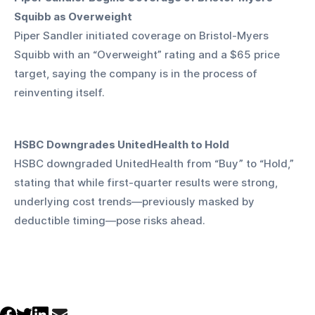
Squibb as Overweight
Piper Sandler initiated coverage on Bristol-Myers 
Squibb with an “Overweight” rating and a $65 price 
target, saying the company is in the process of 
reinventing itself.
HSBC Downgrades UnitedHealth to Hold
HSBC downgraded UnitedHealth from “Buy” to “Hold,” 
stating that while first-quarter results were strong, 
underlying cost trends—previously masked by 
deductible timing—pose risks ahead.