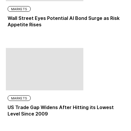
MARKETS
Wall Street Eyes Potential AI Bond Surge as Risk
Appetite Rises
MARKETS
US Trade Gap Widens After Hitting its Lowest
Level Since 2009