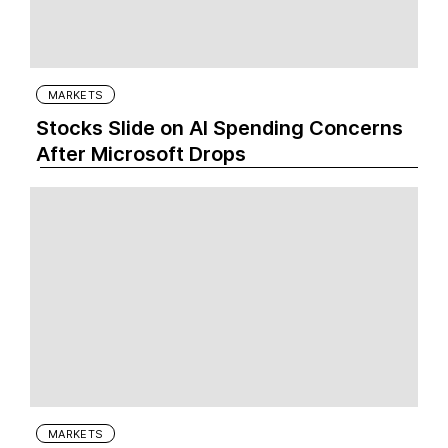
MARKETS
Stocks Slide on AI Spending Concerns
After Microsoft Drops
MARKETS