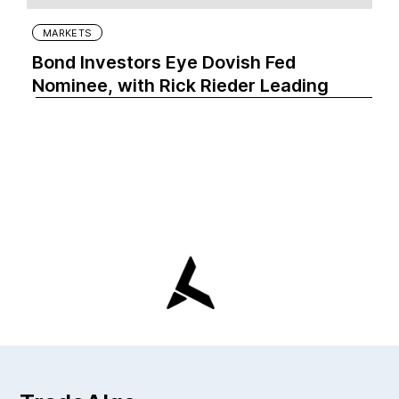
MARKETS
Bond Investors Eye Dovish Fed
Nominee, with Rick Rieder Leading