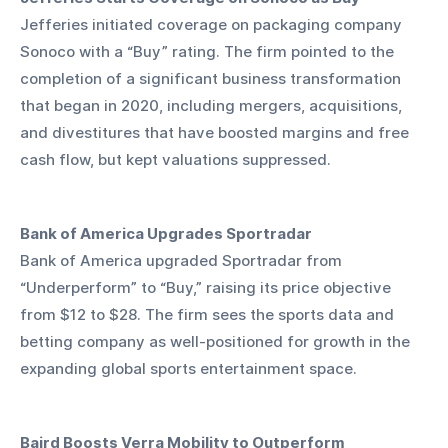
Jefferies initiated coverage on packaging company 
Sonoco with a “Buy” rating. The firm pointed to the 
completion of a significant business transformation 
that began in 2020, including mergers, acquisitions, 
and divestitures that have boosted margins and free 
cash flow, but kept valuations suppressed.
Bank of America Upgrades Sportradar
Bank of America upgraded Sportradar from 
“Underperform” to “Buy,” raising its price objective 
from $12 to $28. The firm sees the sports data and 
betting company as well-positioned for growth in the 
expanding global sports entertainment space.
Baird Boosts Verra Mobility to Outperform