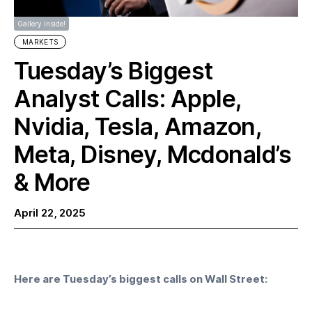
Gallery inside!
MARKETS
Tuesday’s Biggest
Analyst Calls: Apple,
Nvidia, Tesla, Amazon,
Meta, Disney, Mcdonald’s
& More
April 22, 2025
Here are Tuesday’s biggest calls on Wall Street: