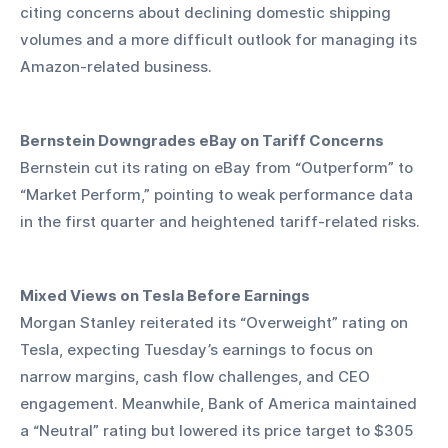
citing concerns about declining domestic shipping 
volumes and a more difficult outlook for managing its 
Amazon-related business.
Bernstein Downgrades eBay on Tariff Concerns
Bernstein cut its rating on eBay from “Outperform” to 
“Market Perform,” pointing to weak performance data 
in the first quarter and heightened tariff-related risks.
Mixed Views on Tesla Before Earnings
Morgan Stanley reiterated its “Overweight” rating on 
Tesla, expecting Tuesday’s earnings to focus on 
narrow margins, cash flow challenges, and CEO 
engagement. Meanwhile, Bank of America maintained 
a “Neutral” rating but lowered its price target to $305 