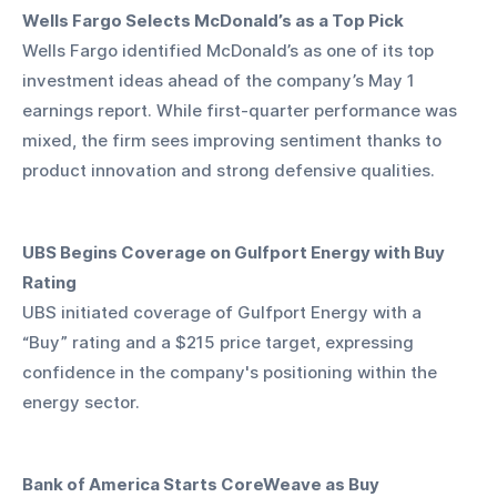
Wells Fargo Selects McDonald’s as a Top Pick
Wells Fargo identified McDonald’s as one of its top 
investment ideas ahead of the company’s May 1 
earnings report. While first-quarter performance was 
mixed, the firm sees improving sentiment thanks to 
product innovation and strong defensive qualities.
UBS Begins Coverage on Gulfport Energy with Buy 
Rating
UBS initiated coverage of Gulfport Energy with a 
“Buy” rating and a $215 price target, expressing 
confidence in the company's positioning within the 
energy sector.
Bank of America Starts CoreWeave as Buy