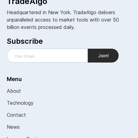
TradeAlgo
Headquartered in New York. TradeAlgo delivers
unparalleled access to market tools with over 50
billion events processed daily.
Subscribe
Menu
About
Technology
Contact
News