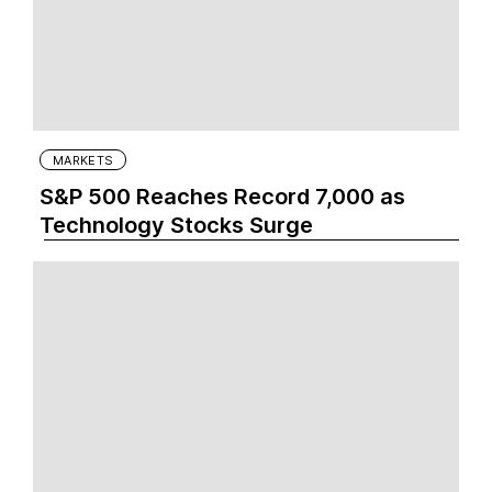
MARKETS
S&P 500 Reaches Record 7,000 as
Technology Stocks Surge