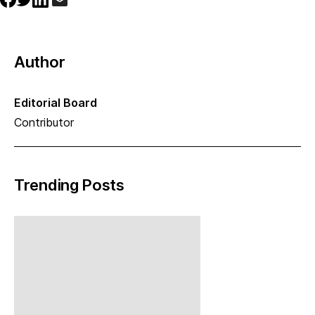
Author
Editorial Board
Contributor
Trending Posts