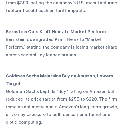
from $380, noting the company’s U.S. manufacturing 
footprint could cushion tariff impacts.
Bernstein Cuts Kraft Heinz to Market Perform
Bernstein downgraded Kraft Heinz to “Market 
Perform,” stating the company is losing market share 
across several key legacy brands.
Goldman Sachs Maintains Buy on Amazon, Lowers 
Target
Goldman Sachs kept its “Buy” rating on Amazon but 
reduced its price target from $255 to $220. The firm 
remains optimistic about Amazon’s long-term growth, 
driven by exposure to both consumer internet and 
cloud computing.