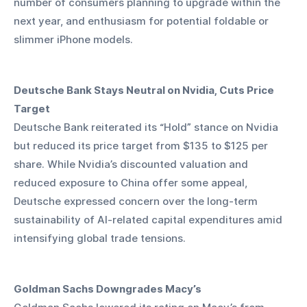
number of consumers planning to upgrade within the 
next year, and enthusiasm for potential foldable or 
slimmer iPhone models.
Deutsche Bank Stays Neutral on Nvidia, Cuts Price 
Target
Deutsche Bank reiterated its “Hold” stance on Nvidia 
but reduced its price target from $135 to $125 per 
share. While Nvidia’s discounted valuation and 
reduced exposure to China offer some appeal, 
Deutsche expressed concern over the long-term 
sustainability of AI-related capital expenditures amid 
intensifying global trade tensions.
Goldman Sachs Downgrades Macy’s