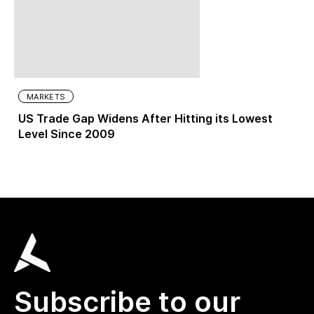
MARKETS
US Trade Gap Widens After Hitting its Lowest
Level Since 2009
Subscribe to our