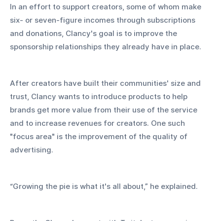
In an effort to support creators, some of whom make 
six- or seven-figure incomes through subscriptions 
and donations, Clancy's goal is to improve the 
sponsorship relationships they already have in place.
After creators have built their communities' size and 
trust, Clancy wants to introduce products to help 
brands get more value from their use of the service 
and to increase revenues for creators. One such 
"focus area" is the improvement of the quality of 
advertising.
“Growing the pie is what it's all about,” he explained.  