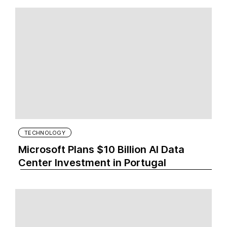
TECHNOLOGY
Microsoft Plans $10 Billion AI Data
Center Investment in Portugal