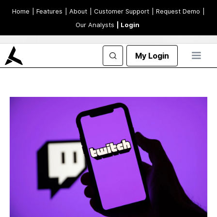
Home
| Features
| About
| Customer Support
| Request Demo
|
Our Analysts
| Login
My Login