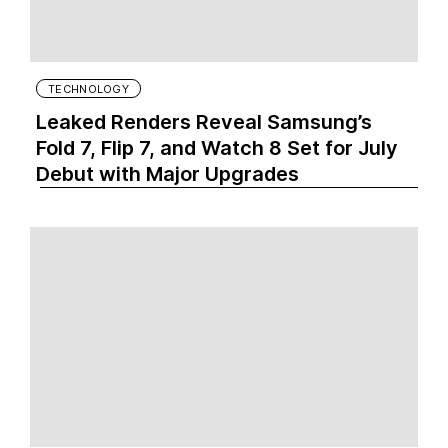
TECHNOLOGY
Leaked Renders Reveal Samsung’s
Fold 7, Flip 7, and Watch 8 Set for July
Debut with Major Upgrades