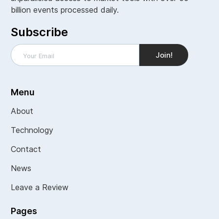
billion events processed daily.
Subscribe
Menu
About
Technology
Contact
News
Leave a Review
Pages