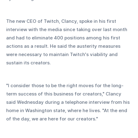
The new CEO of Twitch, Clancy, spoke in his first 
interview with the media since taking over last month 
and had to eliminate 400 positions among his first 
actions as a result. He said the austerity measures 
were necessary to maintain Twitch's viability and 
sustain its creators.
"I consider those to be the right moves for the long-
term success of this business for creators," Clancy 
said Wednesday during a telephone interview from his 
home in Washington state, where he lives. "At the end 
of the day, we are here for our creators."