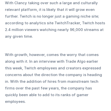
With Clancy taking over such a large and culturally 
relevant platform, it is likely that it will grow even 
further. Twitch is no longer just a gaming niche site; 
according to analytics site TwitchTracker, Twitch hosts 
2.4 million viewers watching nearly 96,000 streams at 
any given time. 
With growth, however, comes the worry that comes 
along with it. In an interview with Trade Algo earlier 
this week, Twitch employees and creators expressed 
concerns about the direction the company is heading 
in. With the addition of hires from mainstream tech 
firms over the past few years, the company has 
quickly been able to add to its ranks of gamer 
employees.