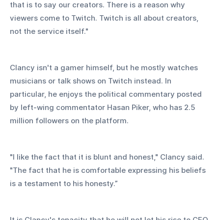
that is to say our creators. There is a reason why 
viewers come to Twitch. Twitch is all about creators, 
not the service itself." 
Clancy isn't a gamer himself, but he mostly watches 
musicians or talk shows on Twitch instead. In 
particular, he enjoys the political commentary posted 
by left-wing commentator Hasan Piker, who has 2.5 
million followers on the platform.
"I like the fact that it is blunt and honest," Clancy said. 
"The fact that he is comfortable expressing his beliefs 
is a testament to his honesty.”
It is Clancy's tenacity that he will not let his rise to CEO 