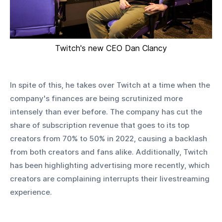
Twitch's new CEO Dan Clancy
In spite of this, he takes over Twitch at a time when the 
company's finances are being scrutinized more 
intensely than ever before. The company has cut the 
share of subscription revenue that goes to its top 
creators from 70% to 50% in 2022, causing a backlash 
from both creators and fans alike. Additionally, Twitch 
has been highlighting advertising more recently, which 
creators are complaining interrupts their livestreaming 
experience. 