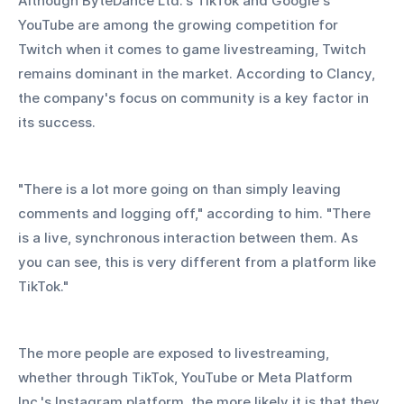
Although ByteDance Ltd.'s TikTok and Google's 
YouTube are among the growing competition for 
Twitch when it comes to game livestreaming, Twitch 
remains dominant in the market. According to Clancy, 
the company's focus on community is a key factor in 
its success.
"There is a lot more going on than simply leaving 
comments and logging off," according to him. "There 
is a live, synchronous interaction between them. As 
you can see, this is very different from a platform like 
TikTok."
The more people are exposed to livestreaming, 
whether through TikTok, YouTube or Meta Platform 
Inc.'s Instagram platform, the more likely it is that they 