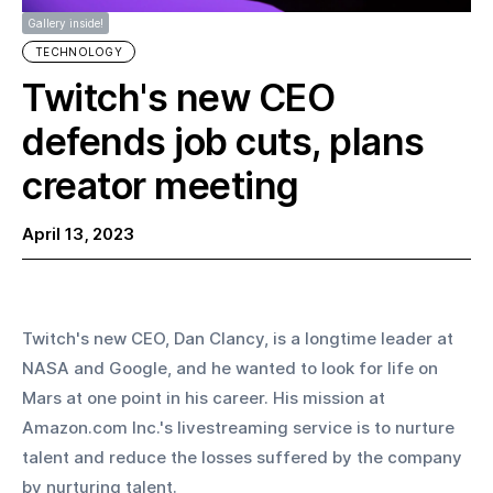
Gallery inside!
TECHNOLOGY
Twitch's new CEO
defends job cuts, plans
creator meeting
April 13, 2023
Twitch's new CEO, Dan Clancy, is a longtime leader at 
NASA and Google, and he wanted to look for life on 
Mars at one point in his career. His mission at 
Amazon.com Inc.'s livestreaming service is to nurture 
talent and reduce the losses suffered by the company 
by nurturing talent.