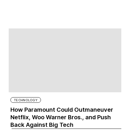
TECHNOLOGY
How Paramount Could Outmaneuver
Netflix, Woo Warner Bros., and Push
Back Against Big Tech