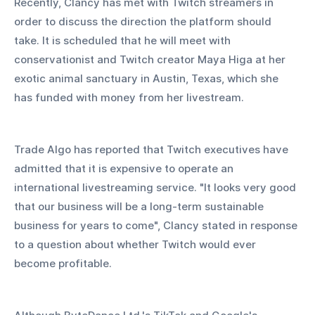
Recently, Clancy has met with Twitch streamers in 
order to discuss the direction the platform should 
take. It is scheduled that he will meet with 
conservationist and Twitch creator Maya Higa at her 
exotic animal sanctuary in Austin, Texas, which she 
has funded with money from her livestream. 
Trade Algo has reported that Twitch executives have 
admitted that it is expensive to operate an 
international livestreaming service. "It looks very good 
that our business will be a long-term sustainable 
business for years to come", Clancy stated in response 
to a question about whether Twitch would ever 
become profitable. 