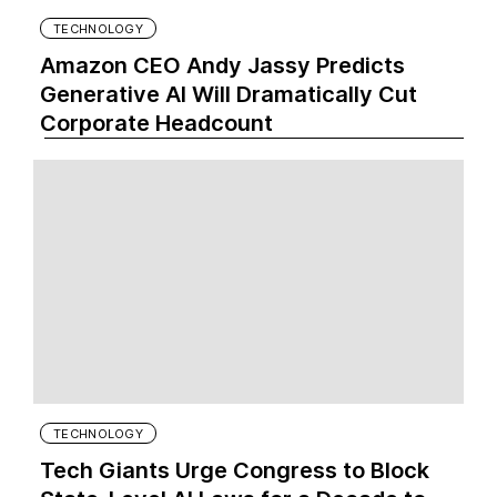
TECHNOLOGY
Amazon CEO Andy Jassy Predicts
Generative AI Will Dramatically Cut
Corporate Headcount
TECHNOLOGY
Tech Giants Urge Congress to Block