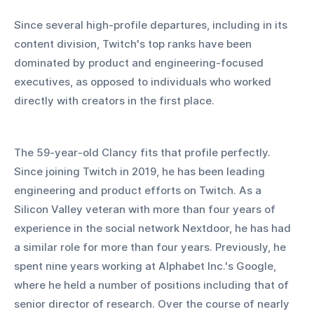
Since several high-profile departures, including in its 
content division, Twitch's top ranks have been 
dominated by product and engineering-focused 
executives, as opposed to individuals who worked 
directly with creators in the first place.
The 59-year-old Clancy fits that profile perfectly. 
Since joining Twitch in 2019, he has been leading 
engineering and product efforts on Twitch. As a 
Silicon Valley veteran with more than four years of 
experience in the social network Nextdoor, he has had 
a similar role for more than four years. Previously, he 
spent nine years working at Alphabet Inc.'s Google, 
where he held a number of positions including that of 
senior director of research. Over the course of nearly 