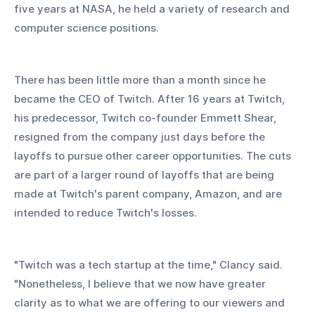
five years at NASA, he held a variety of research and 
computer science positions.
There has been little more than a month since he 
became the CEO of Twitch. After 16 years at Twitch, 
his predecessor, Twitch co-founder Emmett Shear, 
resigned from the company just days before the 
layoffs to pursue other career opportunities. The cuts 
are part of a larger round of layoffs that are being 
made at Twitch's parent company, Amazon, and are 
intended to reduce Twitch's losses.
"Twitch was a tech startup at the time," Clancy said. 
"Nonetheless, I believe that we now have greater 
clarity as to what we are offering to our viewers and 