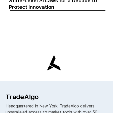
State-Level AI Laws for a Decade to
Protect Innovation
TradeAlgo
Headquartered in New York. TradeAlgo delivers
unparalleled access to market tools with over 50