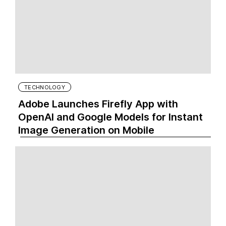
TECHNOLOGY
Adobe Launches Firefly App with
OpenAI and Google Models for Instant
Image Generation on Mobile