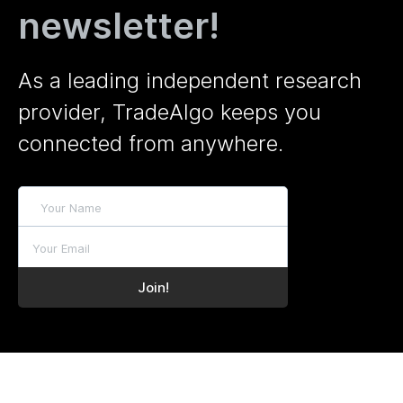
newsletter!
As a leading independent research
provider, TradeAlgo keeps you
connected from anywhere.