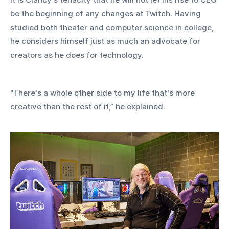
be the beginning of any changes at Twitch. Having 
studied both theater and computer science in college, 
he considers himself just as much an advocate for 
creators as he does for technology.
“There's a whole other side to my life that's more 
creative than the rest of it,” he explained. 