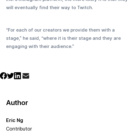
will eventually find their way to Twitch.
“For each of our creators we provide them with a 
stage,” he said, “where it is their stage and they are 
engaging with their audience.”
Author
Eric Ng
Contributor