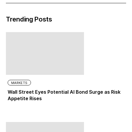
Trending Posts
MARKETS
Wall Street Eyes Potential AI Bond Surge as Risk
Appetite Rises