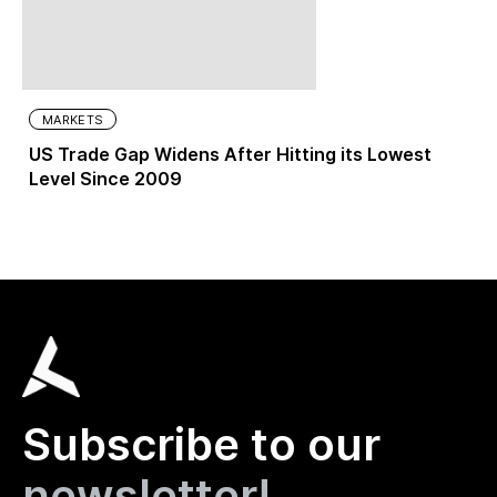
MARKETS
US Trade Gap Widens After Hitting its Lowest
Level Since 2009
Subscribe to our
newsletter!