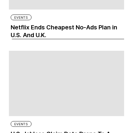
EVENTS
Netflix Ends Cheapest No-Ads Plan in
U.S. And U.K.
EVENTS