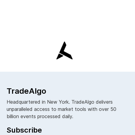
TradeAlgo
Headquartered in New York. TradeAlgo delivers
unparalleled access to market tools with over 50
billion events processed daily.
Subscribe