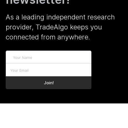
As a leading independent research
provider, TradeAlgo keeps you
connected from anywhere.