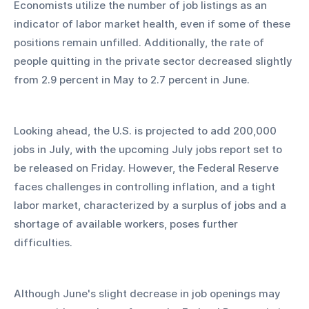
Economists utilize the number of job listings as an 
indicator of labor market health, even if some of these 
positions remain unfilled. Additionally, the rate of 
people quitting in the private sector decreased slightly 
from 2.9 percent in May to 2.7 percent in June.
Looking ahead, the U.S. is projected to add 200,000 
jobs in July, with the upcoming July jobs report set to 
be released on Friday. However, the Federal Reserve 
faces challenges in controlling inflation, and a tight 
labor market, characterized by a surplus of jobs and a 
shortage of available workers, poses further 
difficulties.
Although June's slight decrease in job openings may 