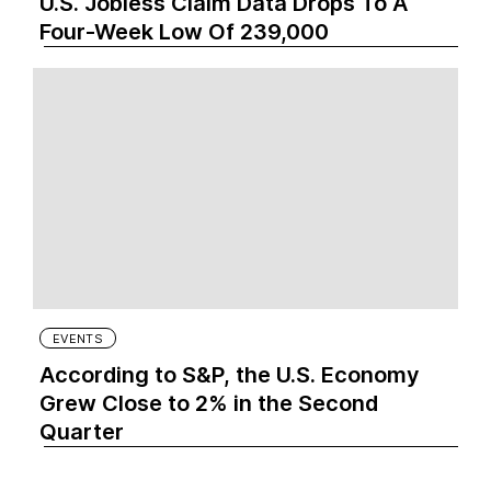
U.S. Jobless Claim Data Drops To A
Four-Week Low Of 239,000
EVENTS
According to S&P, the U.S. Economy
Grew Close to 2% in the Second
Quarter