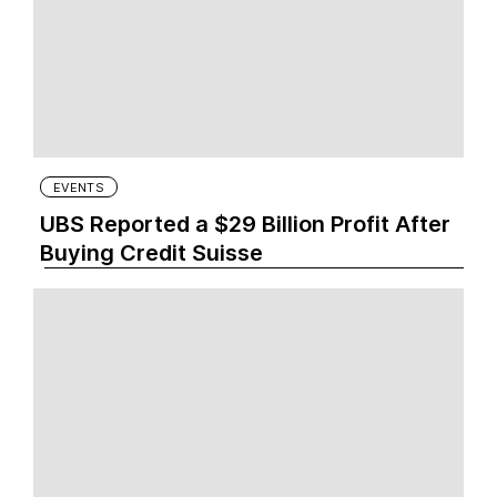
EVENTS
UBS Reported a $29 Billion Profit After
Buying Credit Suisse