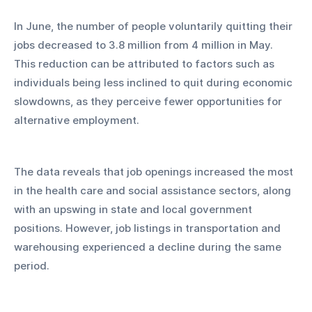
In June, the number of people voluntarily quitting their 
jobs decreased to 3.8 million from 4 million in May. 
This reduction can be attributed to factors such as 
individuals being less inclined to quit during economic 
slowdowns, as they perceive fewer opportunities for 
alternative employment.
The data reveals that job openings increased the most 
in the health care and social assistance sectors, along 
with an upswing in state and local government 
positions. However, job listings in transportation and 
warehousing experienced a decline during the same 
period.