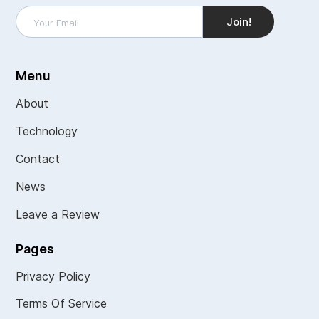
Menu
About
Technology
Contact
News
Leave a Review
Pages
Privacy Policy
Terms Of Service