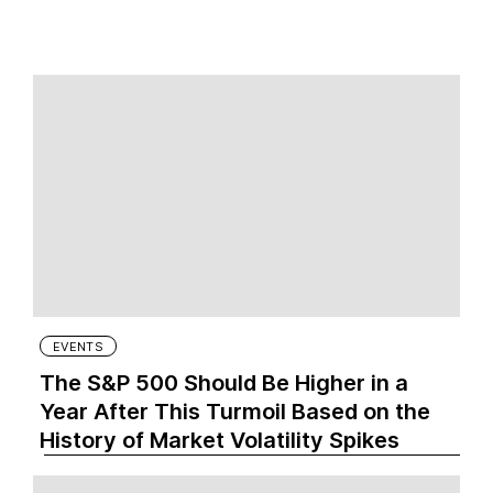
EVENTS
The S&P 500 Should Be Higher in a
Year After This Turmoil Based on the
History of Market Volatility Spikes