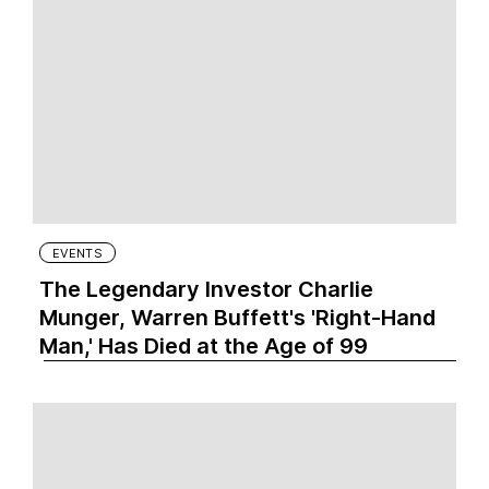
EVENTS
The Legendary Investor Charlie
Munger, Warren Buffett's 'Right-Hand
Man,' Has Died at the Age of 99