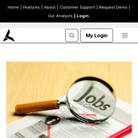
Home
| Features
| About
| Customer Support
| Request Demo
|
Our Analysts
| Login
My Login