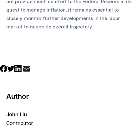
not provide much comfort to the Federal Reserve in its 
quest to manage inflation, it remains essential to 
closely monitor further developments in the labor 
market to gauge its overall trajectory.
Author
John Liu
Contributor