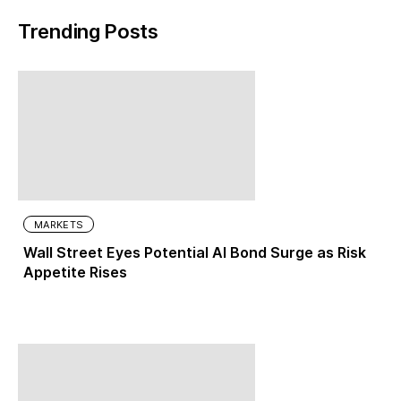
Trending Posts
MARKETS
Wall Street Eyes Potential AI Bond Surge as Risk
Appetite Rises