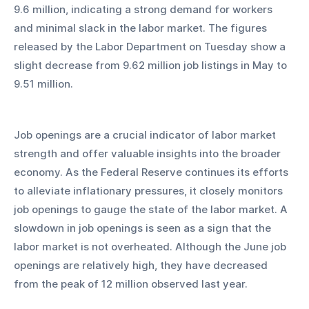
9.6 million, indicating a strong demand for workers 
and minimal slack in the labor market. The figures 
released by the Labor Department on Tuesday show a 
slight decrease from 9.62 million job listings in May to 
9.51 million.
Job openings are a crucial indicator of labor market 
strength and offer valuable insights into the broader 
economy. As the Federal Reserve continues its efforts 
to alleviate inflationary pressures, it closely monitors 
job openings to gauge the state of the labor market. A 
slowdown in job openings is seen as a sign that the 
labor market is not overheated. Although the June job 
openings are relatively high, they have decreased 
from the peak of 12 million observed last year.