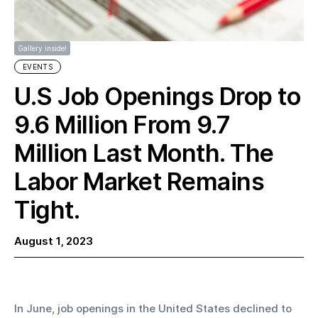
Gallery inside!
EVENTS
U.S Job Openings Drop to
9.6 Million From 9.7
Million Last Month. The
Labor Market Remains
Tight.
August 1, 2023
In June, job openings in the United States declined to 