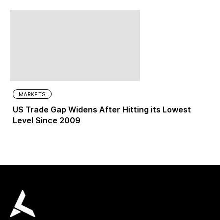
MARKETS
US Trade Gap Widens After Hitting its Lowest
Level Since 2009