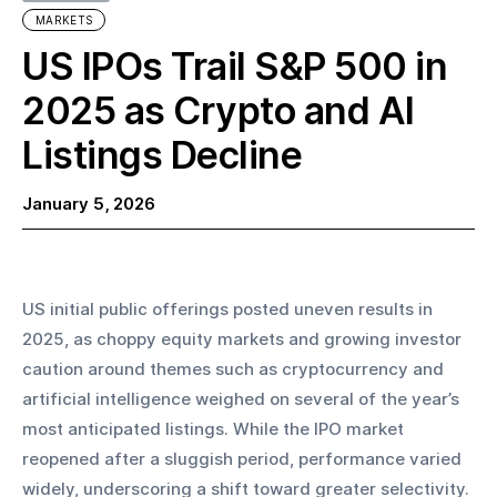
MARKETS
US IPOs Trail S&P 500 in
2025 as Crypto and AI
Listings Decline
January 5, 2026
US initial public offerings posted uneven results in 
2025, as choppy equity markets and growing investor 
caution around themes such as cryptocurrency and 
artificial intelligence weighed on several of the year’s 
most anticipated listings. While the IPO market 
reopened after a sluggish period, performance varied 
widely, underscoring a shift toward greater selectivity.