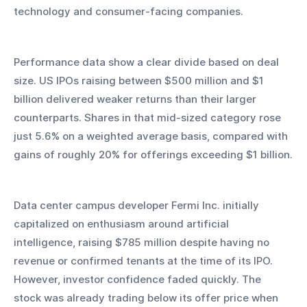
technology and consumer-facing companies.
Performance data show a clear divide based on deal 
size. US IPOs raising between $500 million and $1 
billion delivered weaker returns than their larger 
counterparts. Shares in that mid-sized category rose 
just 5.6% on a weighted average basis, compared with 
gains of roughly 20% for offerings exceeding $1 billion.
Data center campus developer Fermi Inc. initially 
capitalized on enthusiasm around artificial 
intelligence, raising $785 million despite having no 
revenue or confirmed tenants at the time of its IPO. 
However, investor confidence faded quickly. The 
stock was already trading below its offer price when 