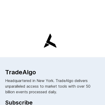
TradeAlgo
Headquartered in New York. TradeAlgo delivers
unparalleled access to market tools with over 50
billion events processed daily.
Subscribe