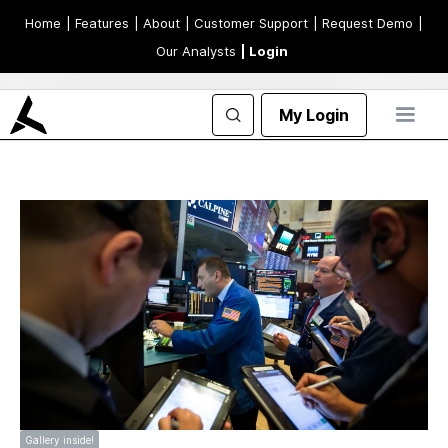
Home
| Features
| About
| Customer Support
| Request Demo
|
Our Analysts
| Login
My Login
Gallery inside!