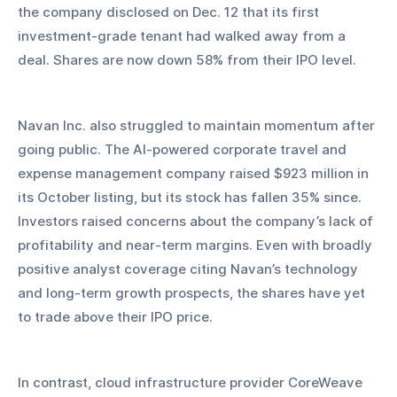
the company disclosed on Dec. 12 that its first 
investment-grade tenant had walked away from a 
deal. Shares are now down 58% from their IPO level.
Navan Inc. also struggled to maintain momentum after 
going public. The AI-powered corporate travel and 
expense management company raised $923 million in 
its October listing, but its stock has fallen 35% since. 
Investors raised concerns about the company’s lack of 
profitability and near-term margins. Even with broadly 
positive analyst coverage citing Navan’s technology 
and long-term growth prospects, the shares have yet 
to trade above their IPO price.
In contrast, cloud infrastructure provider CoreWeave 