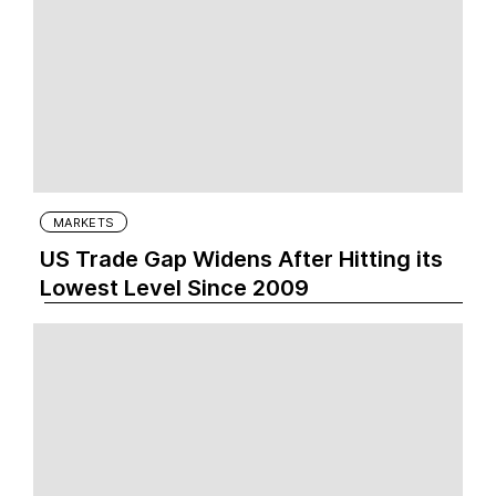
MARKETS
US Trade Gap Widens After Hitting its
Lowest Level Since 2009