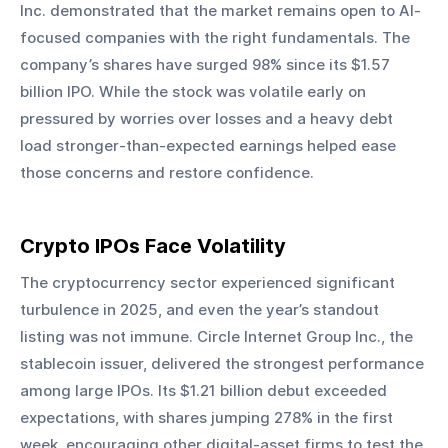
Inc. demonstrated that the market remains open to AI-
focused companies with the right fundamentals. The 
company’s shares have surged 98% since its $1.57 
billion IPO. While the stock was volatile early on 
pressured by worries over losses and a heavy debt 
load stronger-than-expected earnings helped ease 
those concerns and restore confidence.
Crypto IPOs Face Volatility
The cryptocurrency sector experienced significant 
turbulence in 2025, and even the year’s standout 
listing was not immune. Circle Internet Group Inc., the 
stablecoin issuer, delivered the strongest performance 
among large IPOs. Its $1.21 billion debut exceeded 
expectations, with shares jumping 278% in the first 
week, encouraging other digital-asset firms to test the 