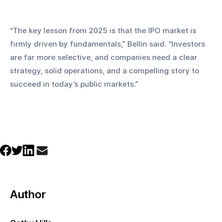
“The key lesson from 2025 is that the IPO market is 
firmly driven by fundamentals,” Bellin said. “Investors 
are far more selective, and companies need a clear 
strategy, solid operations, and a compelling story to 
succeed in today’s public markets.”
Author