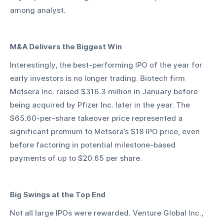
among analyst.
M&A Delivers the Biggest Win
Interestingly, the best-performing IPO of the year for 
early investors is no longer trading. Biotech firm 
Metsera Inc. raised $316.3 million in January before 
being acquired by Pfizer Inc. later in the year. The 
$65.60-per-share takeover price represented a 
significant premium to Metsera’s $18 IPO price, even 
before factoring in potential milestone-based 
payments of up to $20.65 per share.
Big Swings at the Top End
Not all large IPOs were rewarded. Venture Global Inc., 