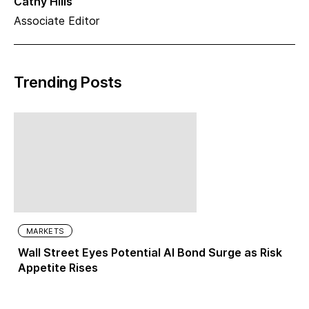
Cathy Hills
Associate Editor
Trending Posts
MARKETS
Wall Street Eyes Potential AI Bond Surge as Risk
Appetite Rises