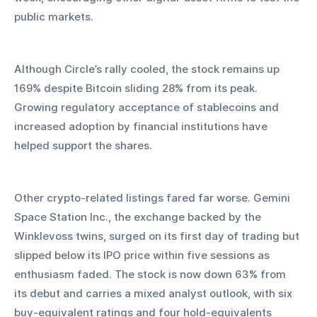
public markets.
Although Circle’s rally cooled, the stock remains up 
169% despite Bitcoin sliding 28% from its peak. 
Growing regulatory acceptance of stablecoins and 
increased adoption by financial institutions have 
helped support the shares.
Other crypto-related listings fared far worse. Gemini 
Space Station Inc., the exchange backed by the 
Winklevoss twins, surged on its first day of trading but 
slipped below its IPO price within five sessions as 
enthusiasm faded. The stock is now down 63% from 
its debut and carries a mixed analyst outlook, with six 
buy-equivalent ratings and four hold-equivalents 