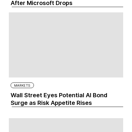
After Microsoft Drops
MARKETS
Wall Street Eyes Potential AI Bond
Surge as Risk Appetite Rises