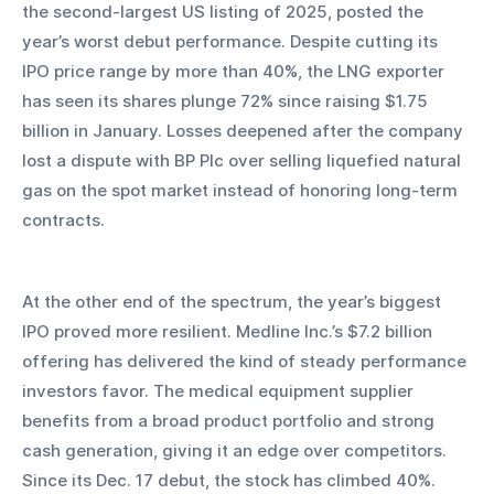
the second-largest US listing of 2025, posted the 
year’s worst debut performance. Despite cutting its 
IPO price range by more than 40%, the LNG exporter 
has seen its shares plunge 72% since raising $1.75 
billion in January. Losses deepened after the company 
lost a dispute with BP Plc over selling liquefied natural 
gas on the spot market instead of honoring long-term 
contracts.
At the other end of the spectrum, the year’s biggest 
IPO proved more resilient. Medline Inc.’s $7.2 billion 
offering has delivered the kind of steady performance 
investors favor. The medical equipment supplier 
benefits from a broad product portfolio and strong 
cash generation, giving it an edge over competitors. 
Since its Dec. 17 debut, the stock has climbed 40%.