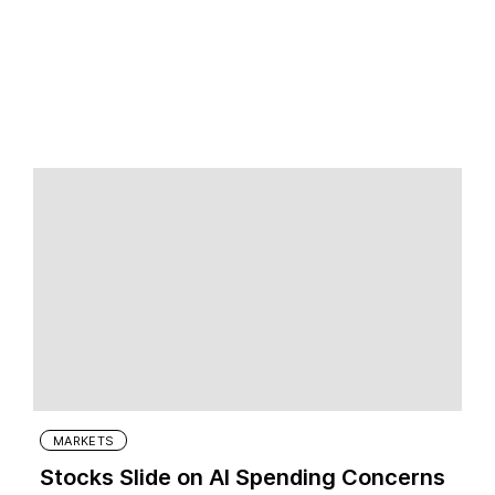
MARKETS
Stocks Slide on AI Spending Concerns