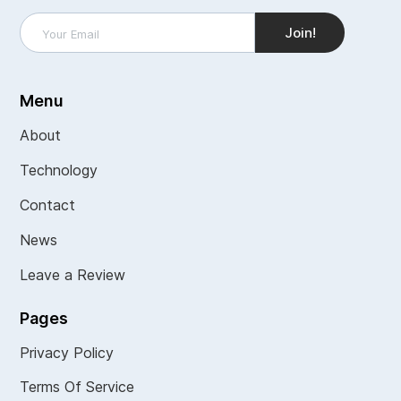
Menu
About
Technology
Contact
News
Leave a Review
Pages
Privacy Policy
Terms Of Service