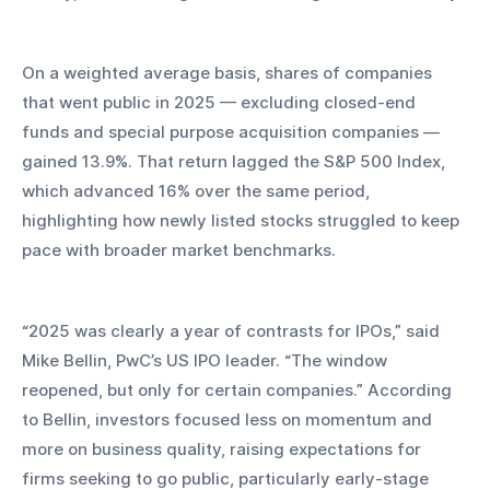
On a weighted average basis, shares of companies 
that went public in 2025 — excluding closed-end 
funds and special purpose acquisition companies — 
gained 13.9%. That return lagged the S&P 500 Index, 
which advanced 16% over the same period, 
highlighting how newly listed stocks struggled to keep 
pace with broader market benchmarks.
“2025 was clearly a year of contrasts for IPOs,” said 
Mike Bellin, PwC’s US IPO leader. “The window 
reopened, but only for certain companies.” According 
to Bellin, investors focused less on momentum and 
more on business quality, raising expectations for 
firms seeking to go public, particularly early-stage 