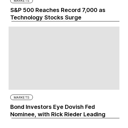
MARKETS
S&P 500 Reaches Record 7,000 as
Technology Stocks Surge
MARKETS
Bond Investors Eye Dovish Fed
Nominee, with Rick Rieder Leading