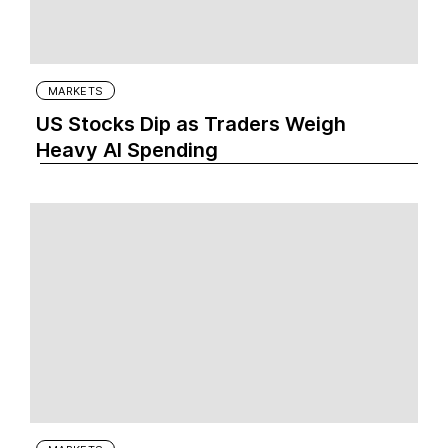
MARKETS
US Stocks Dip as Traders Weigh
Heavy AI Spending