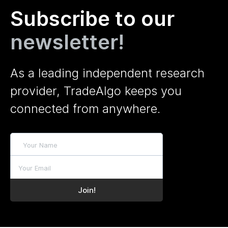
Subscribe to our
newsletter!
As a leading independent research
provider, TradeAlgo keeps you
connected from anywhere.