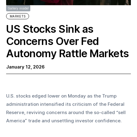
Gallery inside!
MARKETS
US Stocks Sink as
Concerns Over Fed
Autonomy Rattle Markets
January 12, 2026
U.S. stocks edged lower on Monday as the Trump 
administration intensified its criticism of the Federal 
Reserve, reviving concerns around the so-called “sell 
America” trade and unsettling investor confidence.