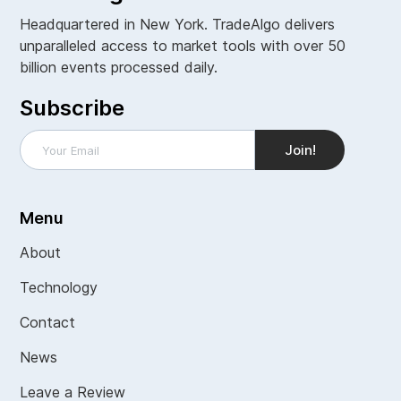
Headquartered in New York. TradeAlgo delivers
unparalleled access to market tools with over 50
billion events processed daily.
Subscribe
Menu
About
Technology
Contact
News
Leave a Review