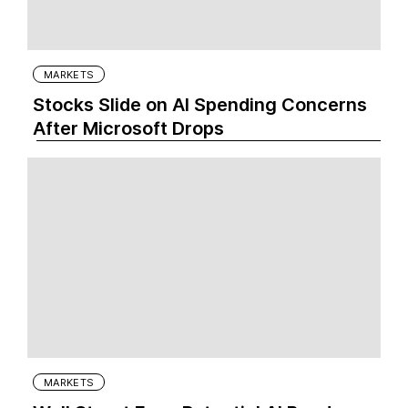
MARKETS
Stocks Slide on AI Spending Concerns
After Microsoft Drops
MARKETS