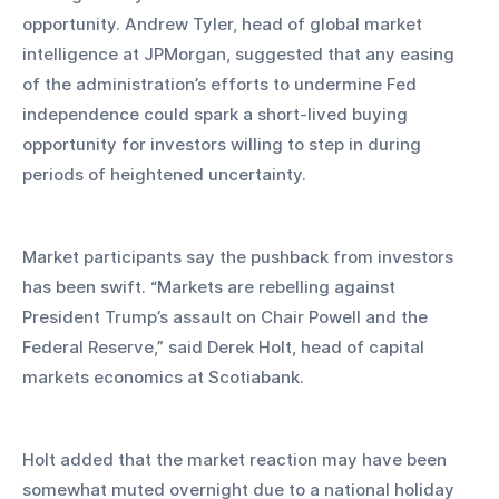
opportunity. Andrew Tyler, head of global market 
intelligence at JPMorgan, suggested that any easing 
of the administration’s efforts to undermine Fed 
independence could spark a short-lived buying 
opportunity for investors willing to step in during 
periods of heightened uncertainty.
Market participants say the pushback from investors 
has been swift. “Markets are rebelling against 
President Trump’s assault on Chair Powell and the 
Federal Reserve,” said Derek Holt, head of capital 
markets economics at Scotiabank. 
Holt added that the market reaction may have been 
somewhat muted overnight due to a national holiday 