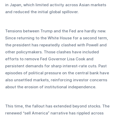
in Japan, which limited activity across Asian markets 
and reduced the initial global spillover.
Tensions between Trump and the Fed are hardly new. 
Since returning to the White House for a second term, 
the president has repeatedly clashed with Powell and 
other policymakers. Those clashes have included 
efforts to remove Fed Governor Lisa Cook and 
persistent demands for sharp interest-rate cuts. Past 
episodes of political pressure on the central bank have 
also unsettled markets, reinforcing investor concerns 
about the erosion of institutional independence.
This time, the fallout has extended beyond stocks. The 
renewed “sell America” narrative has rippled across 