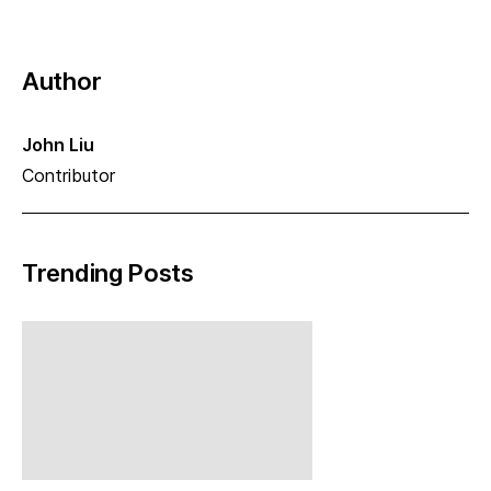
Author
John Liu
Contributor
Trending Posts