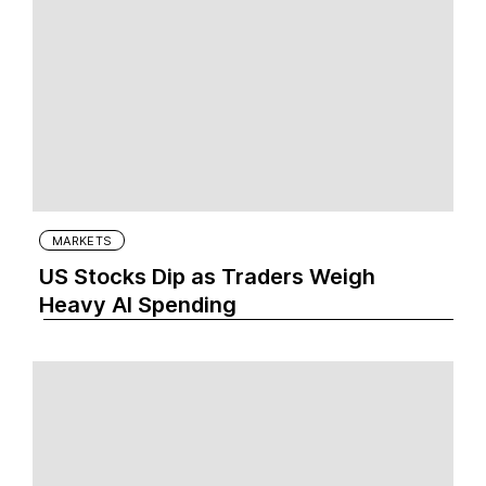
MARKETS
US Stocks Dip as Traders Weigh
Heavy AI Spending