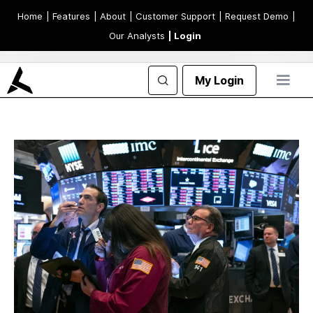
Home
| Features
| About
| Customer Support
| Request Demo
|
Our Analysts
| Login
My Login