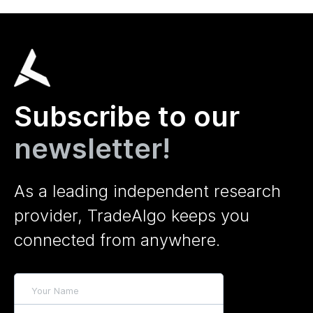
Subscribe to our
newsletter!
As a leading independent research
provider, TradeAlgo keeps you
connected from anywhere.