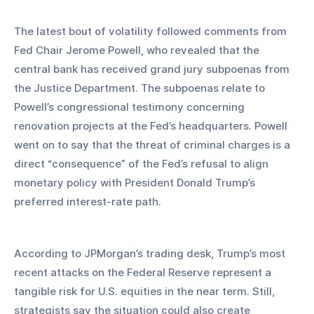
The latest bout of volatility followed comments from 
Fed Chair Jerome Powell, who revealed that the 
central bank has received grand jury subpoenas from 
the Justice Department. The subpoenas relate to 
Powell’s congressional testimony concerning 
renovation projects at the Fed’s headquarters. Powell 
went on to say that the threat of criminal charges is a 
direct “consequence” of the Fed’s refusal to align 
monetary policy with President Donald Trump’s 
preferred interest-rate path.
According to JPMorgan’s trading desk, Trump’s most 
recent attacks on the Federal Reserve represent a 
tangible risk for U.S. equities in the near term. Still, 
strategists say the situation could also create 