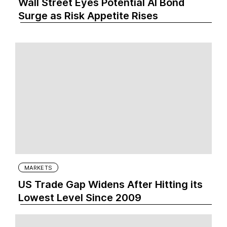
Wall Street Eyes Potential AI Bond
Surge as Risk Appetite Rises
MARKETS
US Trade Gap Widens After Hitting its
Lowest Level Since 2009