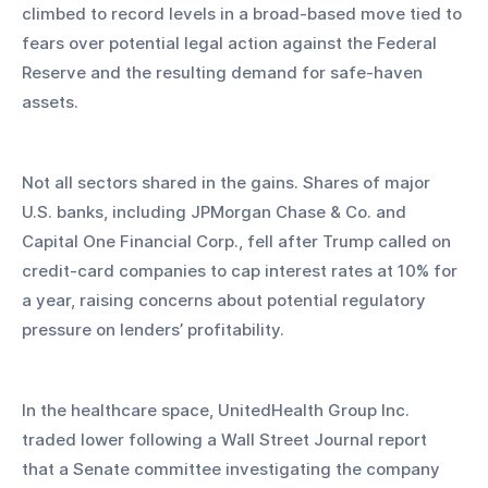
climbed to record levels in a broad-based move tied to 
fears over potential legal action against the Federal 
Reserve and the resulting demand for safe-haven 
assets.
Not all sectors shared in the gains. Shares of major 
U.S. banks, including JPMorgan Chase & Co. and 
Capital One Financial Corp., fell after Trump called on 
credit-card companies to cap interest rates at 10% for 
a year, raising concerns about potential regulatory 
pressure on lenders’ profitability.
In the healthcare space, UnitedHealth Group Inc. 
traded lower following a Wall Street Journal report 
that a Senate committee investigating the company 