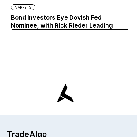
MARKETS
Bond Investors Eye Dovish Fed
Nominee, with Rick Rieder Leading
TradeAlgo