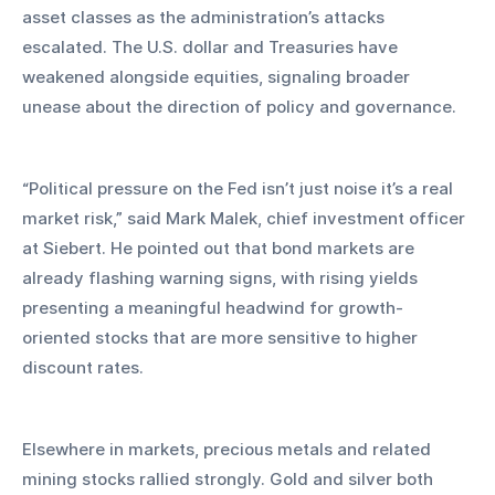
asset classes as the administration’s attacks 
escalated. The U.S. dollar and Treasuries have 
weakened alongside equities, signaling broader 
unease about the direction of policy and governance.
“Political pressure on the Fed isn’t just noise it’s a real 
market risk,” said Mark Malek, chief investment officer 
at Siebert. He pointed out that bond markets are 
already flashing warning signs, with rising yields 
presenting a meaningful headwind for growth-
oriented stocks that are more sensitive to higher 
discount rates.
Elsewhere in markets, precious metals and related 
mining stocks rallied strongly. Gold and silver both 