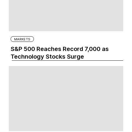
MARKETS
S&P 500 Reaches Record 7,000 as
Technology Stocks Surge