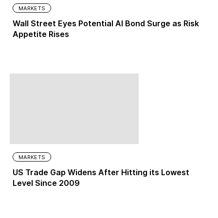
MARKETS
Wall Street Eyes Potential AI Bond Surge as Risk
Appetite Rises
MARKETS
US Trade Gap Widens After Hitting its Lowest
Level Since 2009