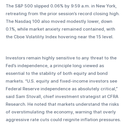
The S&P 500 slipped 0.06% by 9:59 a.m. in New York, 
retreating from the prior session’s record closing high. 
The Nasdaq 100 also moved modestly lower, down 
0.1%, while market anxiety remained contained, with 
the Cboe Volatility Index hovering near the 15 level.
Investors remain highly sensitive to any threat to the 
Fed’s independence, a principle long viewed as 
essential to the stability of both equity and bond 
markets. “U.S. equity and fixed-income investors see 
Federal Reserve independence as absolutely critical,” 
said Sam Stovall, chief investment strategist at CFRA 
Research. He noted that markets understand the risks 
of overstimulating the economy, warning that overly 
aggressive rate cuts could reignite inflation pressures.