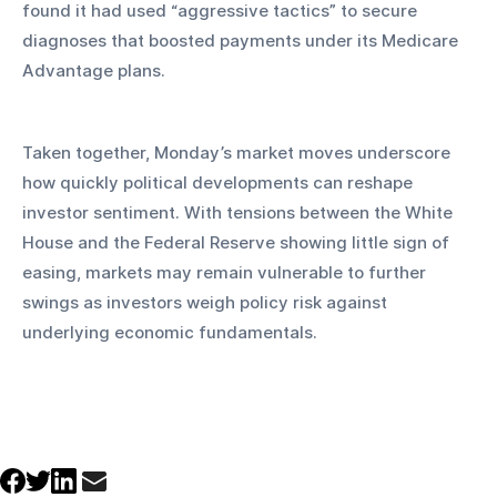
found it had used “aggressive tactics” to secure 
diagnoses that boosted payments under its Medicare 
Advantage plans.
Taken together, Monday’s market moves underscore 
how quickly political developments can reshape 
investor sentiment. With tensions between the White 
House and the Federal Reserve showing little sign of 
easing, markets may remain vulnerable to further 
swings as investors weigh policy risk against 
underlying economic fundamentals.