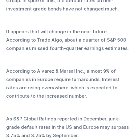
Group. In spite of this, the default rates on non-
investment grade bonds have not changed much.
It appears that will change in the near future. 
According to Trade Algo, about a quarter of S&P 500 
companies missed fourth-quarter earnings estimates.
According to Alvarez & Marsal Inc., almost 9% of 
companies in Europe require turnarounds. Interest 
rates are rising everywhere, which is expected to 
contribute to the increased number.
As S&P Global Ratings reported in December, junk-
grade default rates in the US and Europe may surpass 
3.75% and 3.25% by September. 