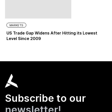
MARKETS
US Trade Gap Widens After Hitting its Lowest
Level Since 2009
Subscribe to our
newsletter!