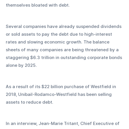
themselves bloated with debt.
Several companies have already suspended dividends 
or sold assets to pay the debt due to high-interest 
rates and slowing economic growth. The balance 
sheets of many companies are being threatened by a 
staggering $6.3 trillion in outstanding corporate bonds 
alone by 2025.
As a result of its $22 billion purchase of Westfield in 
2018, Unibail-Rodamco-Westfield has been selling 
assets to reduce debt.
In an interview, Jean-Marie Tritant, Chief Executive of 