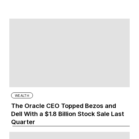
WEALTH
The Oracle CEO Topped Bezos and
Dell With a $1.8 Billion Stock Sale Last
Quarter