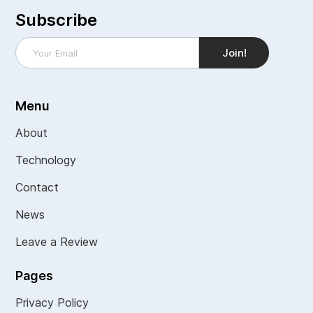
Subscribe
Menu
About
Technology
Contact
News
Leave a Review
Pages
Privacy Policy