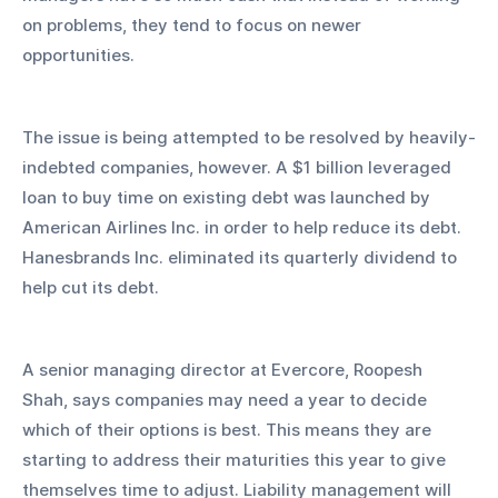
on problems, they tend to focus on newer 
opportunities.
The issue is being attempted to be resolved by heavily-
indebted companies, however. A $1 billion leveraged 
loan to buy time on existing debt was launched by 
American Airlines Inc. in order to help reduce its debt. 
Hanesbrands Inc. eliminated its quarterly dividend to 
help cut its debt.
A senior managing director at Evercore, Roopesh 
Shah, says companies may need a year to decide 
which of their options is best. This means they are 
starting to address their maturities this year to give 
themselves time to adjust. Liability management will 