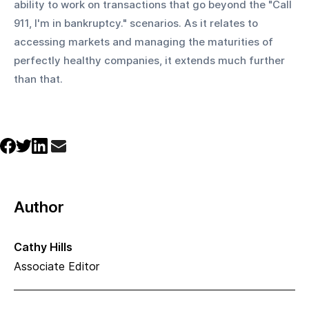
ability to work on transactions that go beyond the "Call 
911, I'm in bankruptcy." scenarios. As it relates to 
accessing markets and managing the maturities of 
perfectly healthy companies, it extends much further 
than that.
Author
Cathy Hills
Associate Editor