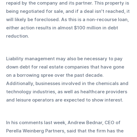
repaid by the company and its partner. This property is 
being negotiated for sale, and if a deal isn't reached, it 
will likely be foreclosed. As this is a non-recourse loan, 
either action results in almost $100 million in debt 
reduction.
Liability management may also be necessary to pay 
down debt for real estate companies that have gone 
on a borrowing spree over the past decade. 
Additionally, businesses involved in the chemicals and 
technology industries, as well as healthcare providers 
and leisure operators are expected to show interest.
In his comments last week, Andrew Bednar, CEO of 
Perella Weinberg Partners, said that the firm has the 