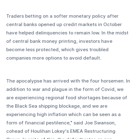
Traders betting on a softer monetary policy after 
central banks opened up credit markets in October 
have helped delinquencies to remain low. In the midst 
of central bank money printing, investors have 
become less protected, which gives troubled 
companies more options to avoid default.
The apocalypse has arrived with the four horsemen. In 
addition to war and plague in the form of Covid, we 
are experiencing regional food shortages because of 
the Black Sea shipping blockage, and we are 
experiencing high inflation which can be seen as a 
form of financial pestilence," said Joe Swanson, 
cohead of Houlihan Lokey's EMEA Restructuring 