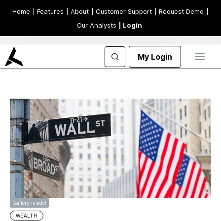
Home
| Features
| About
| Customer Support
| Request Demo
|
Our Analysts
| Login
My Login
Gallery inside!
WEALTH