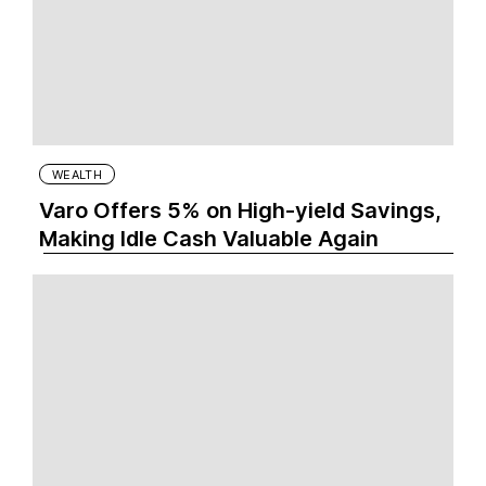
WEALTH
Varo Offers 5% on High-yield Savings,
Making Idle Cash Valuable Again