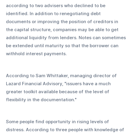
according to two advisers who declined to be 
identified. In addition to renegotiating debt 
documents or improving the position of creditors in 
the capital structure, companies may be able to get 
additional liquidity from lenders. Notes can sometimes 
be extended until maturity so that the borrower can 
withhold interest payments.
According to Sam Whittaker, managing director of 
Lazard Financial Advisory, "issuers have a much 
greater toolkit available because of the level of 
flexibility in the documentation."
Some people find opportunity in rising levels of 
distress. According to three people with knowledge of 