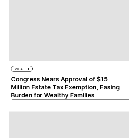
WEALTH
Congress Nears Approval of $15
Million Estate Tax Exemption, Easing
Burden for Wealthy Families