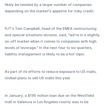
likely be needed by a larger number of companies 
depending on the market's appetite for risky credit.
PJT's Tom Campbell, head of the EMEA restructuring 
and special situations division, said, "we're in a slightly 
on-off market when it comes to companies with high 
levels of leverage." In the next four to six quarters, 
liability management is likely to be a hot topic.
As part of its efforts to reduce exposure to US malls, 
Unibail plans to sell US malls this year.
In January, a $195 million loan due on the Westfield 
mall in Valencia in Los Angeles county was to be 