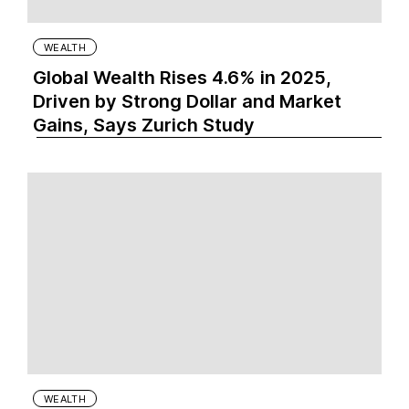
WEALTH
Global Wealth Rises 4.6% in 2025,
Driven by Strong Dollar and Market
Gains, Says Zurich Study
WEALTH