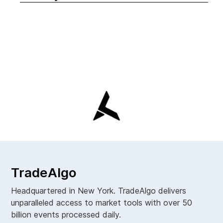
TradeAlgo
Headquartered in New York. TradeAlgo delivers
unparalleled access to market tools with over 50
billion events processed daily.