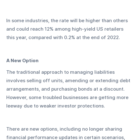
In some industries, the rate will be higher than others 
and could reach 12% among high-yield US retailers 
this year, compared with 0.2% at the end of 2022.
A New Option
The traditional approach to managing liabilities 
involves selling off units, amending or extending debt 
arrangements, and purchasing bonds at a discount. 
However, some troubled businesses are getting more 
leeway due to weaker investor protections.
There are new options, including no longer sharing 
financial performance updates in certain scenarios, 