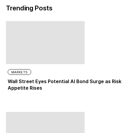
Trending Posts
MARKETS
Wall Street Eyes Potential AI Bond Surge as Risk
Appetite Rises