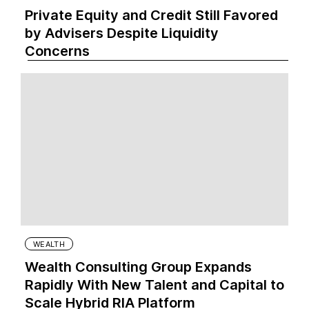
Private Equity and Credit Still Favored
by Advisers Despite Liquidity
Concerns
WEALTH
Wealth Consulting Group Expands
Rapidly With New Talent and Capital to
Scale Hybrid RIA Platform