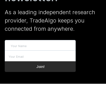
As a leading independent research
provider, TradeAlgo keeps you
connected from anywhere.