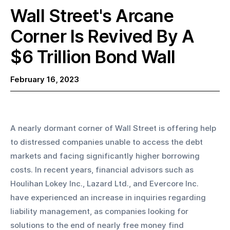
Wall Street's Arcane
Corner Is Revived By A
$6 Trillion Bond Wall
February 16, 2023
A nearly dormant corner of Wall Street is offering help 
to distressed companies unable to access the debt 
markets and facing significantly higher borrowing 
costs. In recent years, financial advisors such as 
Houlihan Lokey Inc., Lazard Ltd., and Evercore Inc. 
have experienced an increase in inquiries regarding 
liability management, as companies looking for 
solutions to the end of nearly free money find 