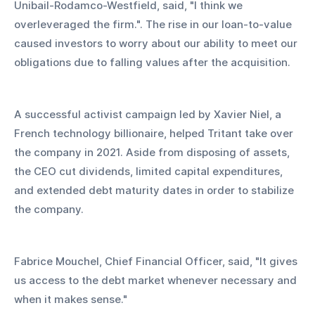
Unibail-Rodamco-Westfield, said, "I think we 
overleveraged the firm.". The rise in our loan-to-value 
caused investors to worry about our ability to meet our 
obligations due to falling values after the acquisition.
A successful activist campaign led by Xavier Niel, a 
French technology billionaire, helped Tritant take over 
the company in 2021. Aside from disposing of assets, 
the CEO cut dividends, limited capital expenditures, 
and extended debt maturity dates in order to stabilize 
the company.
Fabrice Mouchel, Chief Financial Officer, said, "It gives 
us access to the debt market whenever necessary and 
when it makes sense."