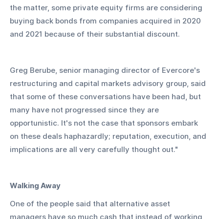
the matter, some private equity firms are considering 
buying back bonds from companies acquired in 2020 
and 2021 because of their substantial discount.
Greg Berube, senior managing director of Evercore's 
restructuring and capital markets advisory group, said 
that some of these conversations have been had, but 
many have not progressed since they are 
opportunistic. It's not the case that sponsors embark 
on these deals haphazardly; reputation, execution, and 
implications are all very carefully thought out."
Walking Away
One of the people said that alternative asset 
managers have so much cash that instead of working 