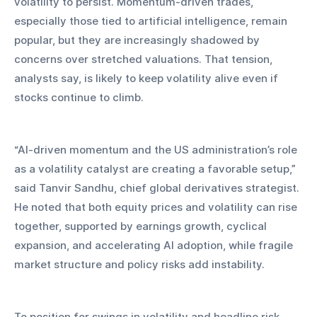
volatility to persist. Momentum-driven trades, 
especially those tied to artificial intelligence, remain 
popular, but they are increasingly shadowed by 
concerns over stretched valuations. That tension, 
analysts say, is likely to keep volatility alive even if 
stocks continue to climb.
“AI-driven momentum and the US administration’s role 
as a volatility catalyst are creating a favorable setup,” 
said Tanvir Sandhu, chief global derivatives strategist. 
He noted that both equity prices and volatility can rise 
together, supported by earnings growth, cyclical 
expansion, and accelerating AI adoption, while fragile 
market structure and policy risks add instability.
To position for swings in volatility and headline risk, 