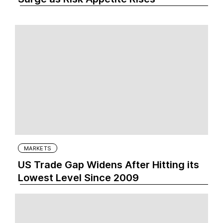
MARKETS
US Trade Gap Widens After Hitting its
Lowest Level Since 2009