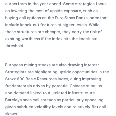
outperform in the year ahead. Some strategies focus 
on lowering the cost of upside exposure, such as 
buying call options on the Euro Stoxx Banks Index that 
include knock-out features at higher levels. While 
these structures are cheaper, they carry the risk of 
expiring worthless if the index hits the knock-out 
threshold.
European mining stocks are also drawing interest. 
Strategists are highlighting upside opportunities in the 
Stoxx 600 Basic Resources Index, citing improving 
fundamentals driven by potential Chinese stimulus 
and demand linked to AI-related infrastructure. 
Barclays sees call spreads as particularly appealing, 
given subdued volatility levels and relatively flat call 
skews.