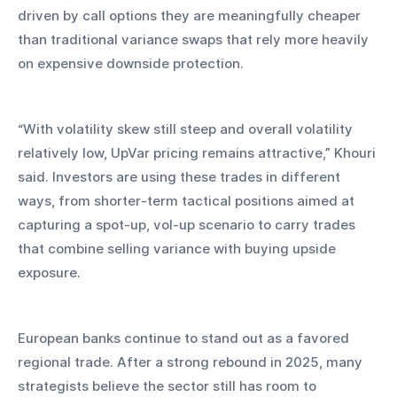
driven by call options they are meaningfully cheaper 
than traditional variance swaps that rely more heavily 
on expensive downside protection.
“With volatility skew still steep and overall volatility 
relatively low, UpVar pricing remains attractive,” Khouri 
said. Investors are using these trades in different 
ways, from shorter-term tactical positions aimed at 
capturing a spot-up, vol-up scenario to carry trades 
that combine selling variance with buying upside 
exposure.
European banks continue to stand out as a favored 
regional trade. After a strong rebound in 2025, many 
strategists believe the sector still has room to 