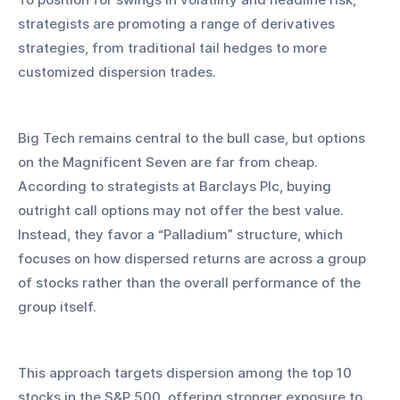
strategists are promoting a range of derivatives 
strategies, from traditional tail hedges to more 
customized dispersion trades.
Big Tech remains central to the bull case, but options 
on the Magnificent Seven are far from cheap. 
According to strategists at Barclays Plc, buying 
outright call options may not offer the best value. 
Instead, they favor a “Palladium” structure, which 
focuses on how dispersed returns are across a group 
of stocks rather than the overall performance of the 
group itself.
This approach targets dispersion among the top 10 
stocks in the S&P 500, offering stronger exposure to 