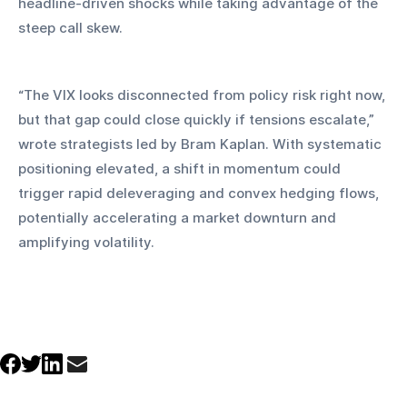
headline-driven shocks while taking advantage of the 
steep call skew.
“The VIX looks disconnected from policy risk right now, 
but that gap could close quickly if tensions escalate,” 
wrote strategists led by Bram Kaplan. With systematic 
positioning elevated, a shift in momentum could 
trigger rapid deleveraging and convex hedging flows, 
potentially accelerating a market downturn and 
amplifying volatility.