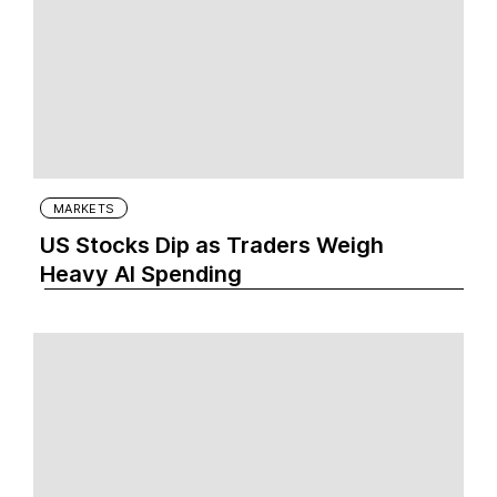
MARKETS
US Stocks Dip as Traders Weigh
Heavy AI Spending