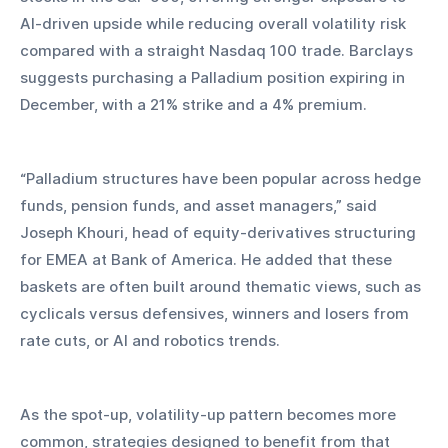
AI-driven upside while reducing overall volatility risk 
compared with a straight Nasdaq 100 trade. Barclays 
suggests purchasing a Palladium position expiring in 
December, with a 21% strike and a 4% premium.
“Palladium structures have been popular across hedge 
funds, pension funds, and asset managers,” said 
Joseph Khouri, head of equity-derivatives structuring 
for EMEA at Bank of America. He added that these 
baskets are often built around thematic views, such as 
cyclicals versus defensives, winners and losers from 
rate cuts, or AI and robotics trends.
As the spot-up, volatility-up pattern becomes more 
common, strategies designed to benefit from that 