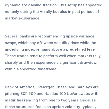
dynamic are gaining traction. This setup has appeared 
not only during the AI rally but also in past periods of 
market exuberance.
Several banks are recommending upside variance 
swaps, which pay off when volatility rises while the 
underlying index remains above a predefined level. 
These trades tend to perform well when markets rally 
sharply and then experience a significant drawdown 
within a specified timeframe.
Bank of America, JPMorgan Chase, and Barclays are 
pitching S&P 500 and Nasdaq 100 UpVar swaps with 
maturities ranging from one to two years. Because 
these structures focus on upside volatility typically 