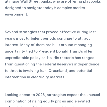
at major Wall Street banks, who are offering playbooks 
designed to navigate today’s complex market 
environment.
Several strategies that proved effective during last 
year’s most turbulent periods continue to attract 
interest. Many of them are built around managing 
uncertainty tied to President Donald Trump’s often 
unpredictable policy shifts. His rhetoric has ranged 
from questioning the Federal Reserve’s independence 
to threats involving Iran, Greenland, and potential 
intervention in electricity markets.
Looking ahead to 2026, strategists expect the unusual 
combination of rising equity prices and elevated 