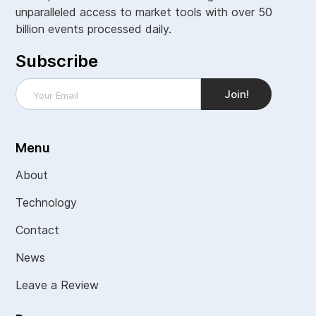
unparalleled access to market tools with over 50
billion events processed daily.
Subscribe
Menu
About
Technology
Contact
News
Leave a Review