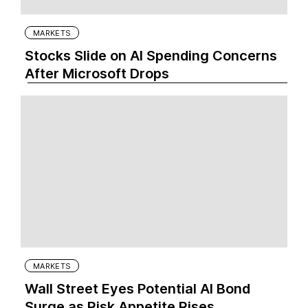
MARKETS
Stocks Slide on AI Spending Concerns
After Microsoft Drops
MARKETS
Wall Street Eyes Potential AI Bond
Surge as Risk Appetite Rises