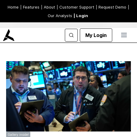
Home
| Features
| About
| Customer Support
| Request Demo
|
Our Analysts
| Login
My Login
Gallery inside!