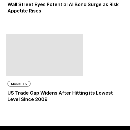
Wall Street Eyes Potential AI Bond Surge as Risk
Appetite Rises
MARKETS
US Trade Gap Widens After Hitting its Lowest
Level Since 2009