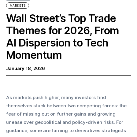
MARKETS
Wall Street’s Top Trade
Themes for 2026, From
AI Dispersion to Tech
Momentum
January 18, 2026
As markets push higher, many investors find 
themselves stuck between two competing forces: the 
fear of missing out on further gains and growing 
unease over geopolitical and policy-driven risks. For 
guidance, some are turning to derivatives strategists 