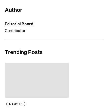
Author
Editorial Board
Contributor
Trending Posts
MARKETS