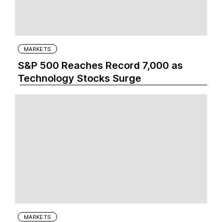
MARKETS
S&P 500 Reaches Record 7,000 as
Technology Stocks Surge
MARKETS