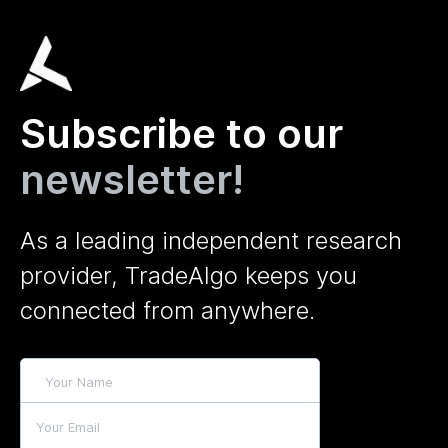
Subscribe to our
newsletter!
As a leading independent research
provider, TradeAlgo keeps you
connected from anywhere.