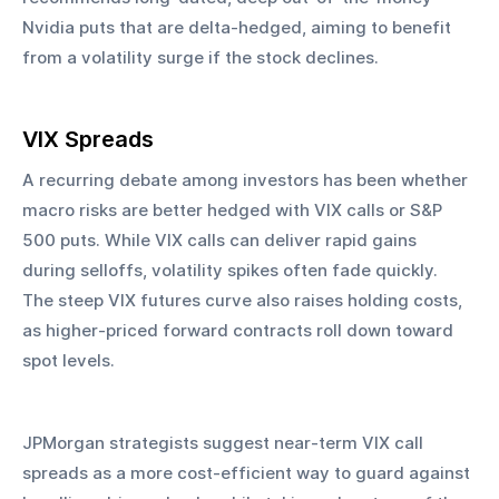
Nvidia puts that are delta-hedged, aiming to benefit 
from a volatility surge if the stock declines.
VIX Spreads
A recurring debate among investors has been whether 
macro risks are better hedged with VIX calls or S&P 
500 puts. While VIX calls can deliver rapid gains 
during selloffs, volatility spikes often fade quickly. 
The steep VIX futures curve also raises holding costs, 
as higher-priced forward contracts roll down toward 
spot levels.
JPMorgan strategists suggest near-term VIX call 
spreads as a more cost-efficient way to guard against 