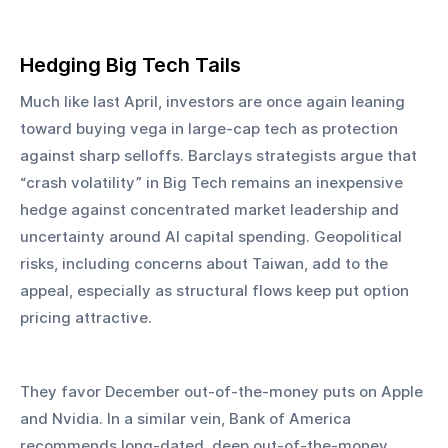
Hedging Big Tech Tails
Much like last April, investors are once again leaning 
toward buying vega in large-cap tech as protection 
against sharp selloffs. Barclays strategists argue that 
“crash volatility” in Big Tech remains an inexpensive 
hedge against concentrated market leadership and 
uncertainty around AI capital spending. Geopolitical 
risks, including concerns about Taiwan, add to the 
appeal, especially as structural flows keep put option 
pricing attractive.
They favor December out-of-the-money puts on Apple 
and Nvidia. In a similar vein, Bank of America 
recommends long-dated, deep out-of-the-money 