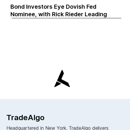
Bond Investors Eye Dovish Fed
Nominee, with Rick Rieder Leading
TradeAlgo
Headquartered in New York. TradeAlgo delivers