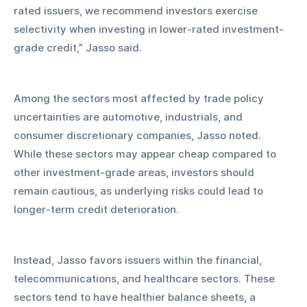
rated issuers, we recommend investors exercise 
selectivity when investing in lower-rated investment-
grade credit,” Jasso said.
Among the sectors most affected by trade policy 
uncertainties are automotive, industrials, and 
consumer discretionary companies, Jasso noted. 
While these sectors may appear cheap compared to 
other investment-grade areas, investors should 
remain cautious, as underlying risks could lead to 
longer-term credit deterioration.
Instead, Jasso favors issuers within the financial, 
telecommunications, and healthcare sectors. These 
sectors tend to have healthier balance sheets, a 