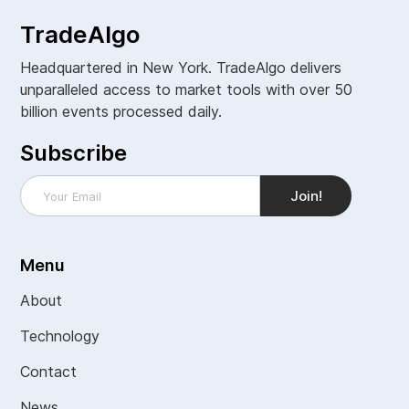
TradeAlgo
Headquartered in New York. TradeAlgo delivers
unparalleled access to market tools with over 50
billion events processed daily.
Subscribe
Menu
About
Technology
Contact
News