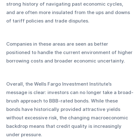
strong history of navigating past economic cycles, 
and are often more insulated from the ups and downs 
of tariff policies and trade disputes. 
Companies in these areas are seen as better 
positioned to handle the current environment of higher 
borrowing costs and broader economic uncertainty.
Overall, the Wells Fargo Investment Institute’s 
message is clear: investors can no longer take a broad-
brush approach to BBB-rated bonds. While these 
bonds have historically provided attractive yields 
without excessive risk, the changing macroeconomic 
backdrop means that credit quality is increasingly 
under pressure. 