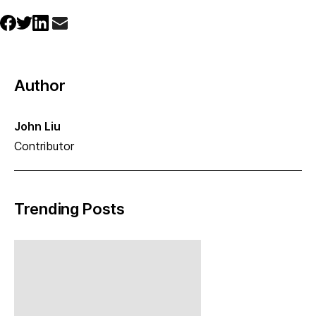
Author
John Liu
Contributor
Trending Posts