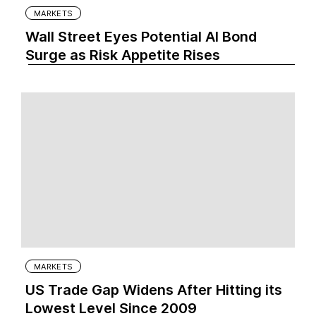
MARKETS
Wall Street Eyes Potential AI Bond
Surge as Risk Appetite Rises
MARKETS
US Trade Gap Widens After Hitting its
Lowest Level Since 2009