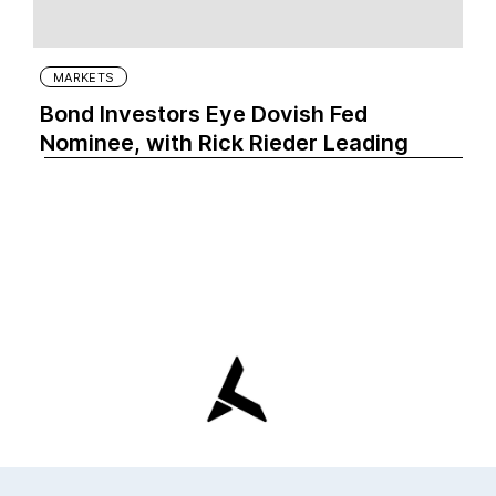
MARKETS
Bond Investors Eye Dovish Fed
Nominee, with Rick Rieder Leading