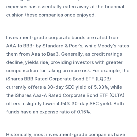
expenses has essentially eaten away at the financial 
cushion these companies once enjoyed.
Investment-grade corporate bonds are rated from 
AAA to BBB- by Standard & Poor’s, while Moody’s rates 
them from Aaa to Baa3. Generally, as credit ratings 
decline, yields rise, providing investors with greater 
compensation for taking on more risk. For example, the 
iShares BBB Rated Corporate Bond ETF (LQDB) 
currently offers a 30-day SEC yield of 5.33%, while 
the iShares Aaa-A Rated Corporate Bond ETF (QLTA) 
offers a slightly lower 4.94% 30-day SEC yield. Both 
funds have an expense ratio of 0.15%.
Historically, most investment-grade companies have 