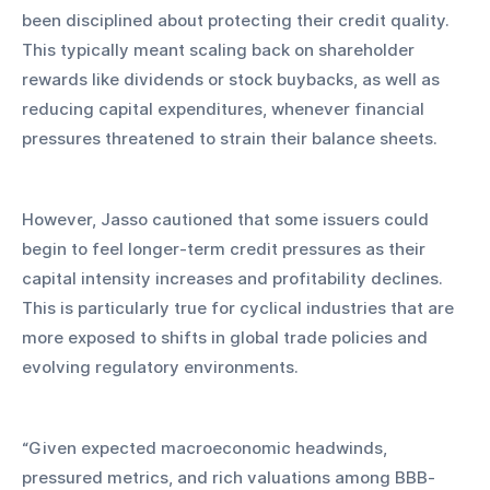
been disciplined about protecting their credit quality. 
This typically meant scaling back on shareholder 
rewards like dividends or stock buybacks, as well as 
reducing capital expenditures, whenever financial 
pressures threatened to strain their balance sheets. 
However, Jasso cautioned that some issuers could 
begin to feel longer-term credit pressures as their 
capital intensity increases and profitability declines. 
This is particularly true for cyclical industries that are 
more exposed to shifts in global trade policies and 
evolving regulatory environments.
“Given expected macroeconomic headwinds, 
pressured metrics, and rich valuations among BBB-