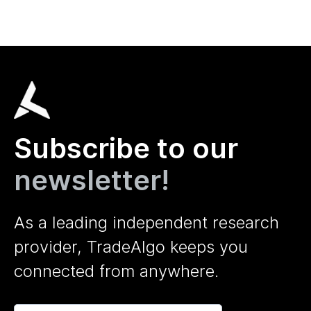
Subscribe to our
newsletter!
As a leading independent research
provider, TradeAlgo keeps you
connected from anywhere.