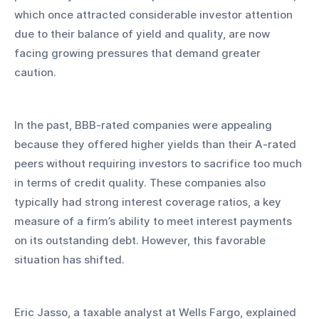
which once attracted considerable investor attention 
due to their balance of yield and quality, are now 
facing growing pressures that demand greater 
caution.
In the past, BBB-rated companies were appealing 
because they offered higher yields than their A-rated 
peers without requiring investors to sacrifice too much 
in terms of credit quality. These companies also 
typically had strong interest coverage ratios, a key 
measure of a firm’s ability to meet interest payments 
on its outstanding debt. However, this favorable 
situation has shifted.
Eric Jasso, a taxable analyst at Wells Fargo, explained 