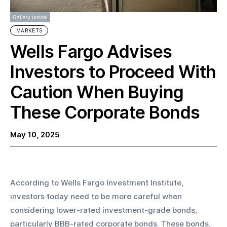
Gallery inside!
MARKETS
Wells Fargo Advises
Investors to Proceed With
Caution When Buying
These Corporate Bonds
May 10, 2025
According to Wells Fargo Investment Institute, 
investors today need to be more careful when 
considering lower-rated investment-grade bonds, 
particularly BBB-rated corporate bonds. These bonds, 