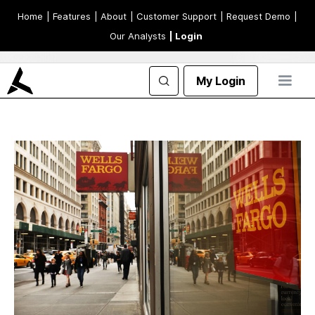
Home
| Features
| About
| Customer Support
| Request Demo
|
Our Analysts
| Login
My Login