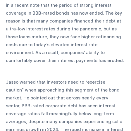
in a recent note that the period of strong interest 
coverage in BBB-rated bonds has now ended. The key 
reason is that many companies financed their debt at 
ultra-low interest rates during the pandemic, but as 
those loans mature, they now face higher refinancing 
costs due to today’s elevated interest rate 
environment. As a result, companies’ ability to 
comfortably cover their interest payments has eroded.
Jasso warned that investors need to “exercise 
caution” when approaching this segment of the bond 
market. He pointed out that across nearly every 
sector, BBB-rated corporate debt has seen interest 
coverage ratios fall meaningfully below long-term 
averages, despite many companies experiencing solid 
earnings growth in 2024. The rapid increase in interest 