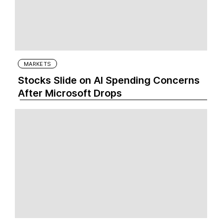
MARKETS
Stocks Slide on AI Spending Concerns
After Microsoft Drops