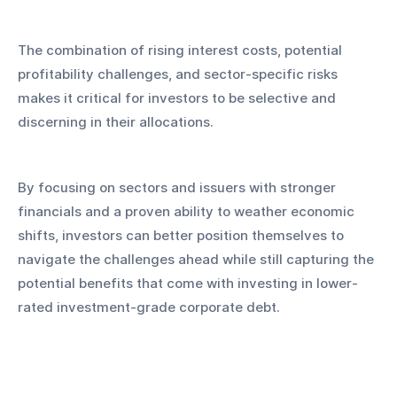
The combination of rising interest costs, potential 
profitability challenges, and sector-specific risks 
makes it critical for investors to be selective and 
discerning in their allocations.
By focusing on sectors and issuers with stronger 
financials and a proven ability to weather economic 
shifts, investors can better position themselves to 
navigate the challenges ahead while still capturing the 
potential benefits that come with investing in lower-
rated investment-grade corporate debt.