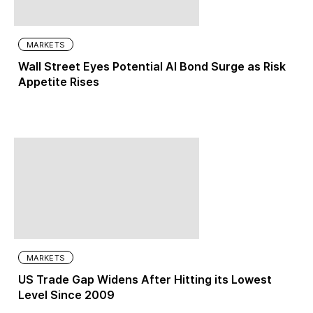
MARKETS
Wall Street Eyes Potential AI Bond Surge as Risk
Appetite Rises
MARKETS
US Trade Gap Widens After Hitting its Lowest
Level Since 2009