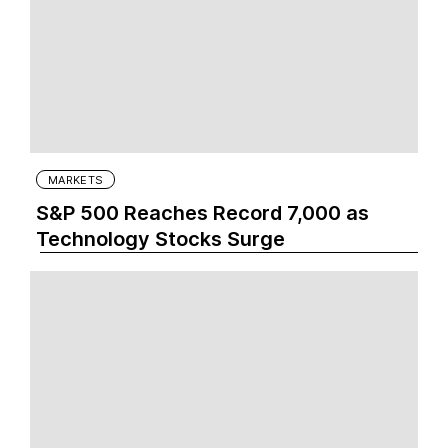
MARKETS
S&P 500 Reaches Record 7,000 as
Technology Stocks Surge