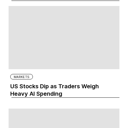
MARKETS
US Stocks Dip as Traders Weigh
Heavy AI Spending