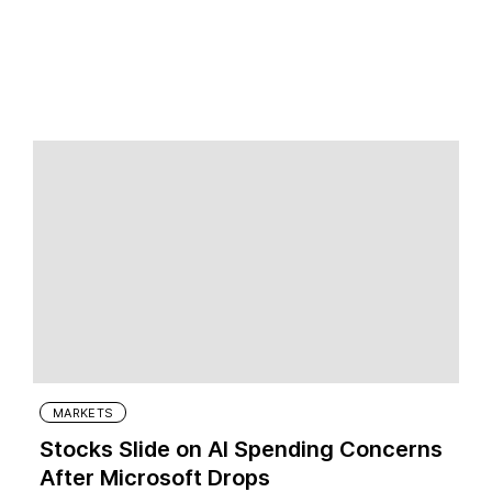
MARKETS
Stocks Slide on AI Spending Concerns
After Microsoft Drops