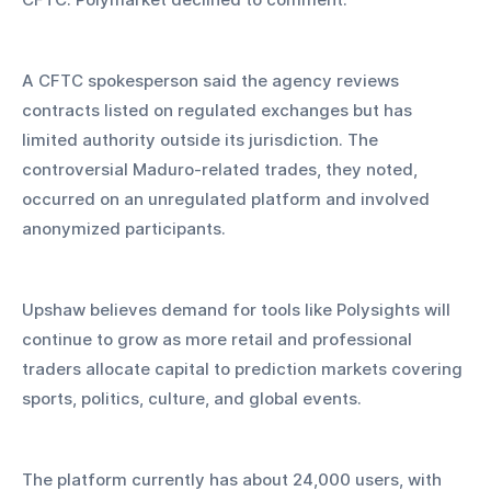
A CFTC spokesperson said the agency reviews 
contracts listed on regulated exchanges but has 
limited authority outside its jurisdiction. The 
controversial Maduro-related trades, they noted, 
occurred on an unregulated platform and involved 
anonymized participants.
Upshaw believes demand for tools like Polysights will 
continue to grow as more retail and professional 
traders allocate capital to prediction markets covering 
sports, politics, culture, and global events. 
The platform currently has about 24,000 users, with 