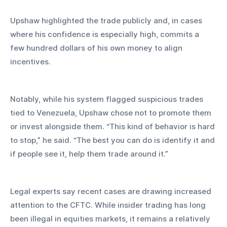
Upshaw highlighted the trade publicly and, in cases 
where his confidence is especially high, commits a 
few hundred dollars of his own money to align 
incentives.
Notably, while his system flagged suspicious trades 
tied to Venezuela, Upshaw chose not to promote them 
or invest alongside them. “This kind of behavior is hard 
to stop,” he said. “The best you can do is identify it and 
if people see it, help them trade around it.”
Legal experts say recent cases are drawing increased 
attention to the CFTC. While insider trading has long 
been illegal in equities markets, it remains a relatively 