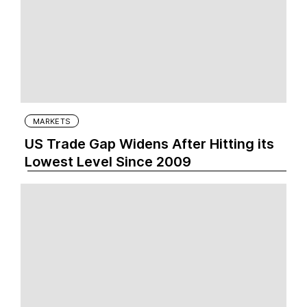
MARKETS
US Trade Gap Widens After Hitting its
Lowest Level Since 2009