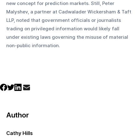
new concept for prediction markets. Still, Peter 
Malyshev, a partner at Cadwalader Wickersham & Taft 
LLP, noted that government officials or journalists 
trading on privileged information would likely fall 
under existing laws governing the misuse of material 
non-public information.
Author
Cathy Hills