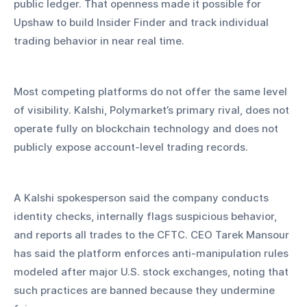
public ledger. That openness made it possible for 
Upshaw to build Insider Finder and track individual 
trading behavior in near real time.
Most competing platforms do not offer the same level 
of visibility. Kalshi, Polymarket’s primary rival, does not 
operate fully on blockchain technology and does not 
publicly expose account-level trading records. 
A Kalshi spokesperson said the company conducts 
identity checks, internally flags suspicious behavior, 
and reports all trades to the CFTC. CEO Tarek Mansour 
has said the platform enforces anti-manipulation rules 
modeled after major U.S. stock exchanges, noting that 
such practices are banned because they undermine 