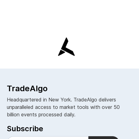
TradeAlgo
Headquartered in New York. TradeAlgo delivers
unparalleled access to market tools with over 50
billion events processed daily.
Subscribe