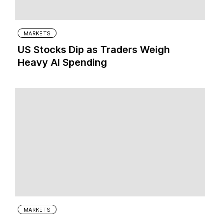
MARKETS
US Stocks Dip as Traders Weigh
Heavy AI Spending
MARKETS