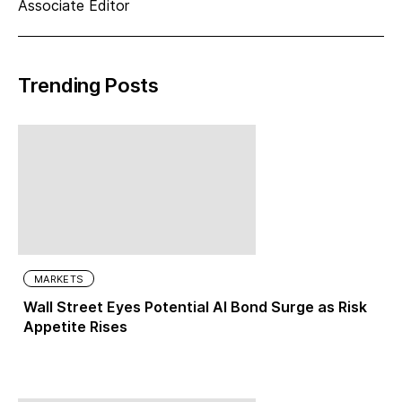
Associate Editor
Trending Posts
MARKETS
Wall Street Eyes Potential AI Bond Surge as Risk
Appetite Rises