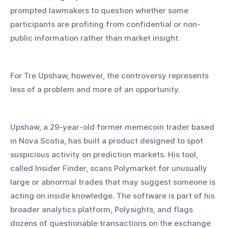
prompted lawmakers to question whether some 
participants are profiting from confidential or non-
public information rather than market insight.
For Tre Upshaw, however, the controversy represents 
less of a problem and more of an opportunity.
Upshaw, a 29-year-old former memecoin trader based 
in Nova Scotia, has built a product designed to spot 
suspicious activity on prediction markets. His tool, 
called Insider Finder, scans Polymarket for unusually 
large or abnormal trades that may suggest someone is 
acting on inside knowledge. The software is part of his 
broader analytics platform, Polysights, and flags 
dozens of questionable transactions on the exchange 