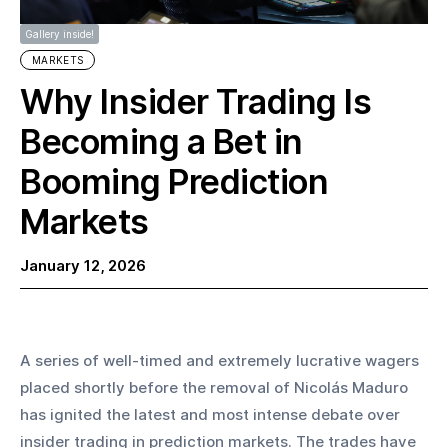
Gallery inside!
MARKETS
Why Insider Trading Is
Becoming a Bet in
Booming Prediction
Markets
January 12, 2026
A series of well-timed and extremely lucrative wagers 
placed shortly before the removal of Nicolás Maduro 
has ignited the latest and most intense debate over 
insider trading in prediction markets. The trades have 