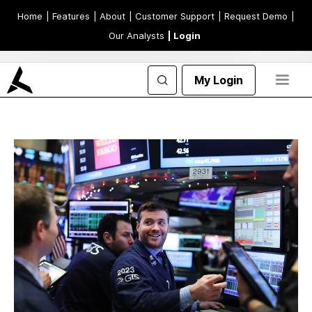
Home
| Features
| About
| Customer Support
| Request Demo
|
Our Analysts
| Login
My Login