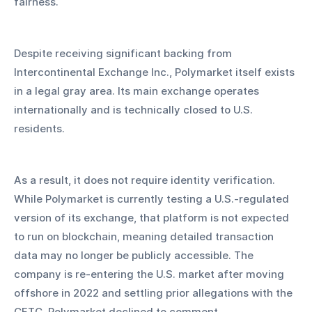
fairness.
Despite receiving significant backing from 
Intercontinental Exchange Inc., Polymarket itself exists 
in a legal gray area. Its main exchange operates 
internationally and is technically closed to U.S. 
residents. 
As a result, it does not require identity verification. 
While Polymarket is currently testing a U.S.-regulated 
version of its exchange, that platform is not expected 
to run on blockchain, meaning detailed transaction 
data may no longer be publicly accessible. The 
company is re-entering the U.S. market after moving 
offshore in 2022 and settling prior allegations with the 
CFTC. Polymarket declined to comment.