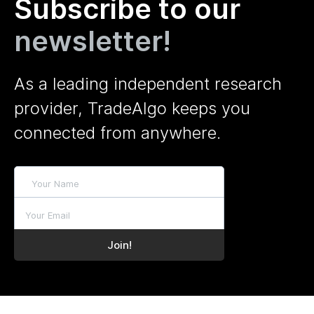
Subscribe to our
newsletter!
As a leading independent research
provider, TradeAlgo keeps you
connected from anywhere.