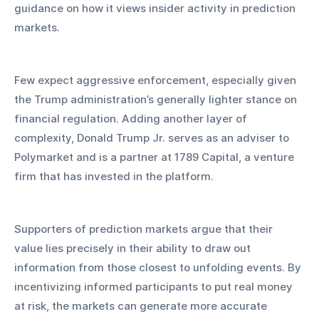
guidance on how it views insider activity in prediction 
markets. 
Few expect aggressive enforcement, especially given 
the Trump administration’s generally lighter stance on 
financial regulation. Adding another layer of 
complexity, Donald Trump Jr. serves as an adviser to 
Polymarket and is a partner at 1789 Capital, a venture 
firm that has invested in the platform.
Supporters of prediction markets argue that their 
value lies precisely in their ability to draw out 
information from those closest to unfolding events. By 
incentivizing informed participants to put real money 
at risk, the markets can generate more accurate 