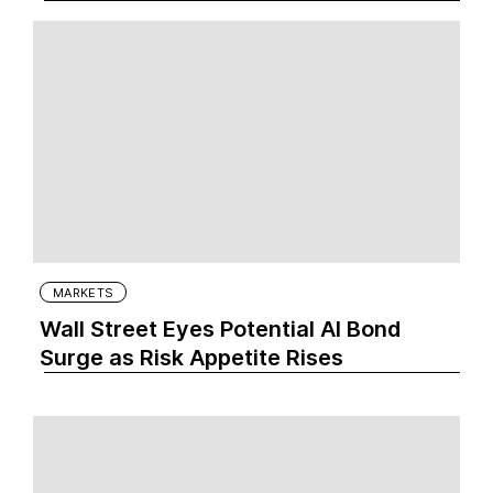
MARKETS
Wall Street Eyes Potential AI Bond
Surge as Risk Appetite Rises