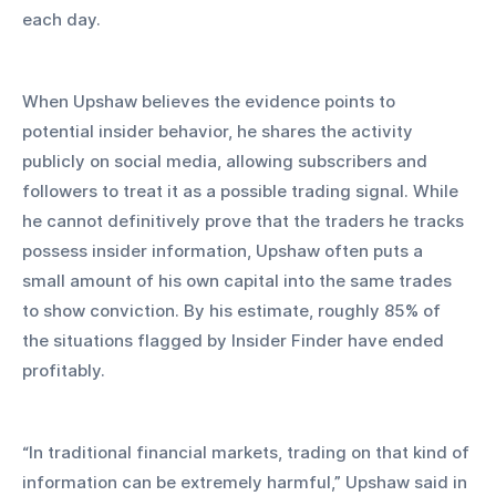
each day.
When Upshaw believes the evidence points to 
potential insider behavior, he shares the activity 
publicly on social media, allowing subscribers and 
followers to treat it as a possible trading signal. While 
he cannot definitively prove that the traders he tracks 
possess insider information, Upshaw often puts a 
small amount of his own capital into the same trades 
to show conviction. By his estimate, roughly 85% of 
the situations flagged by Insider Finder have ended 
profitably.
“In traditional financial markets, trading on that kind of 
information can be extremely harmful,” Upshaw said in 