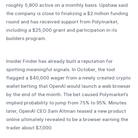
roughly 5,800 active on a monthly basis. Upshaw said 
the company is close to finalizing a $2 million funding 
round and has received support from Polymarket, 
including a $25,000 grant and participation in its 
builders program.
Insider Finder has already built a reputation for 
spotting meaningful signals. In October, the tool 
flagged a $40,000 wager from a newly created crypto 
wallet betting that OpenAI would launch a web browser 
by the end of the month. The bet caused Polymarket’s 
implied probability to jump from 75% to 95%. Minutes 
later, OpenAI CEO Sam Altman teased a new product 
online ultimately revealed to be a browser earning the 
trader about $7,000.