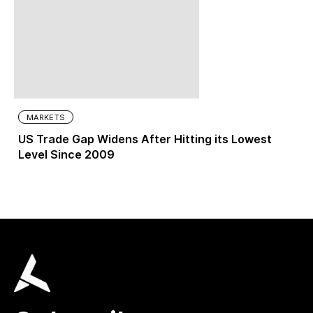
MARKETS
US Trade Gap Widens After Hitting its Lowest
Level Since 2009