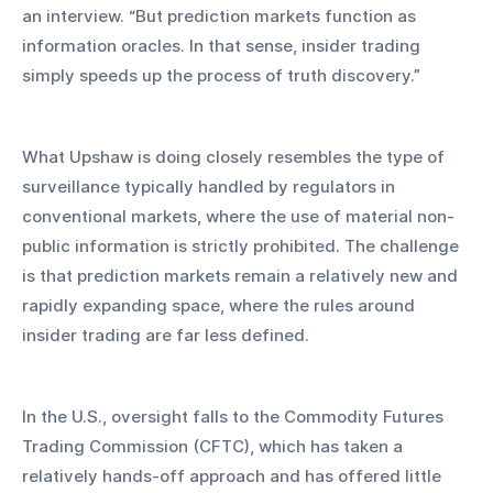
an interview. “But prediction markets function as 
information oracles. In that sense, insider trading 
simply speeds up the process of truth discovery.”
What Upshaw is doing closely resembles the type of 
surveillance typically handled by regulators in 
conventional markets, where the use of material non-
public information is strictly prohibited. The challenge 
is that prediction markets remain a relatively new and 
rapidly expanding space, where the rules around 
insider trading are far less defined.
In the U.S., oversight falls to the Commodity Futures 
Trading Commission (CFTC), which has taken a 
relatively hands-off approach and has offered little 