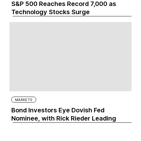
S&P 500 Reaches Record 7,000 as
Technology Stocks Surge
MARKETS
Bond Investors Eye Dovish Fed
Nominee, with Rick Rieder Leading