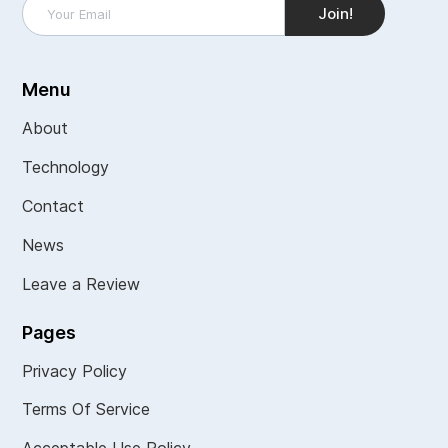
Menu
About
Technology
Contact
News
Leave a Review
Pages
Privacy Policy
Terms Of Service
Acceptable Use Policy