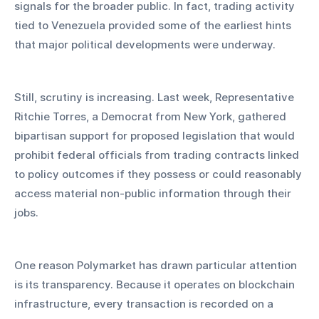
signals for the broader public. In fact, trading activity 
tied to Venezuela provided some of the earliest hints 
that major political developments were underway.
Still, scrutiny is increasing. Last week, Representative 
Ritchie Torres, a Democrat from New York, gathered 
bipartisan support for proposed legislation that would 
prohibit federal officials from trading contracts linked 
to policy outcomes if they possess or could reasonably 
access material non-public information through their 
jobs.
One reason Polymarket has drawn particular attention 
is its transparency. Because it operates on blockchain 
infrastructure, every transaction is recorded on a 