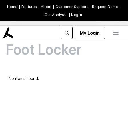
Home
| Features
| About
| Customer Support
| Request Demo
|
Our Analysts
| Login
My Login
Foot Locker
No items found.