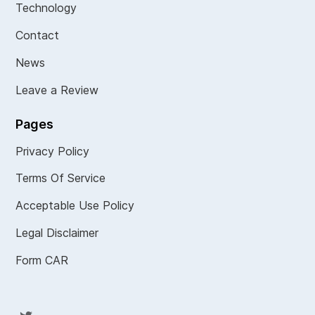
Technology
Contact
News
Leave a Review
Pages
Privacy Policy
Terms Of Service
Acceptable Use Policy
Legal Disclaimer
Form CAR