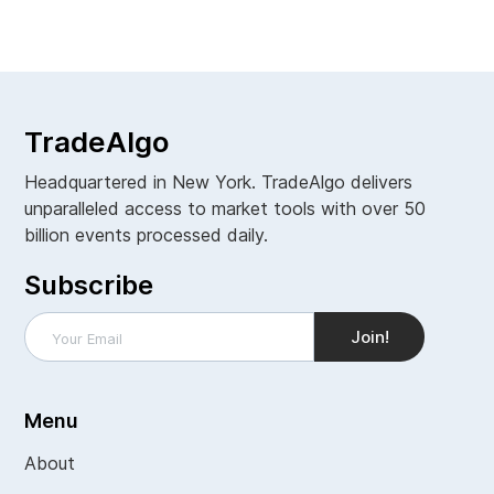
View all
TradeAlgo
Headquartered in New York. TradeAlgo delivers
unparalleled access to market tools with over 50
billion events processed daily.
Subscribe
Menu
About