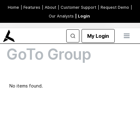
Home
| Features
| About
| Customer Support
| Request Demo
|
Our Analysts
| Login
My Login
GoTo Group
No items found.