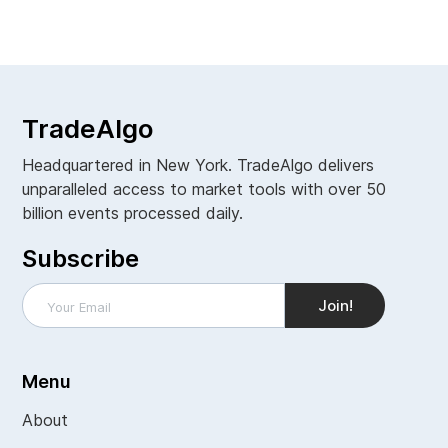
View all
TradeAlgo
Headquartered in New York. TradeAlgo delivers
unparalleled access to market tools with over 50
billion events processed daily.
Subscribe
Menu
About