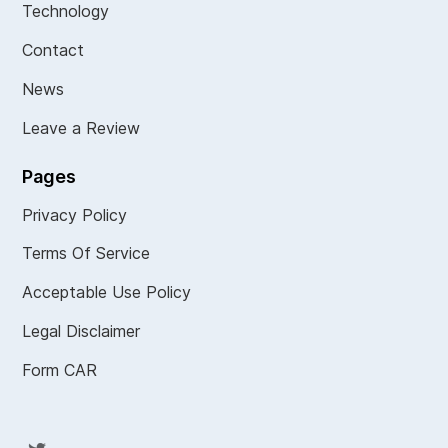
Technology
Contact
News
Leave a Review
Pages
Privacy Policy
Terms Of Service
Acceptable Use Policy
Legal Disclaimer
Form CAR