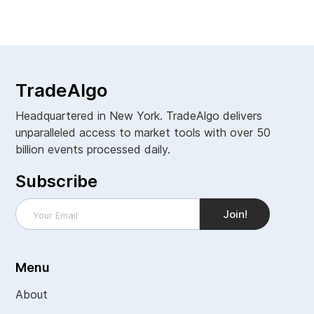
View all
TradeAlgo
Headquartered in New York. TradeAlgo delivers
unparalleled access to market tools with over 50
billion events processed daily.
Subscribe
Menu
About