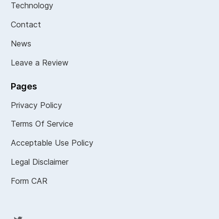
Technology
Contact
News
Leave a Review
Pages
Privacy Policy
Terms Of Service
Acceptable Use Policy
Legal Disclaimer
Form CAR