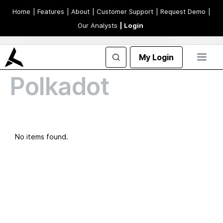
Home
| Features
| About
| Customer Support
| Request Demo
|
Our Analysts
| Login
My Login
Polkadot
No items found.