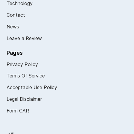
Technology
Contact
News
Leave a Review
Pages
Privacy Policy
Terms Of Service
Acceptable Use Policy
Legal Disclaimer
Form CAR