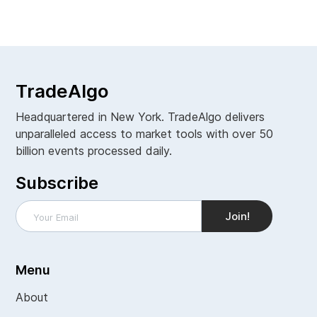
View all
TradeAlgo
Headquartered in New York. TradeAlgo delivers
unparalleled access to market tools with over 50
billion events processed daily.
Subscribe
Menu
About