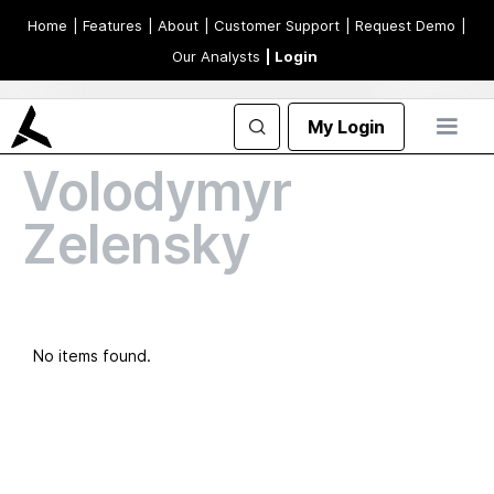
Home
| Features
| About
| Customer Support
| Request Demo
|
Our Analysts
| Login
My Login
Volodymyr
Zelensky
No items found.