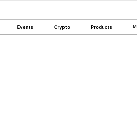
M
Events
Crypto
Products