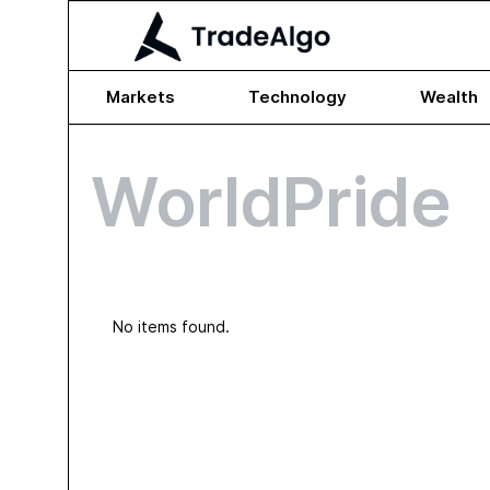
Markets
Technology
Wealth
WorldPride
No items found.