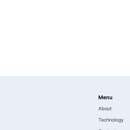
Menu
About
Technology