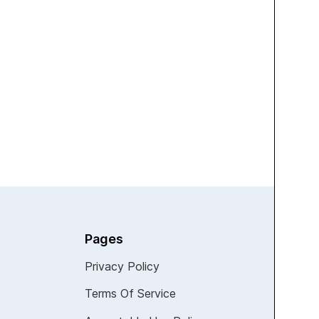
TECHNOLOGY
Leaked Renders Reveal
Samsung’s Fold 7, Flip 7, and
Watch 8 Set for July Debut with
Major Upgrades
View all
Pages
Privacy Policy
Terms Of Service