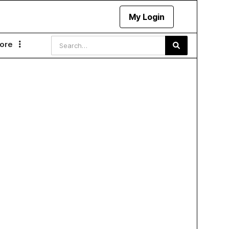
My Login
ore
