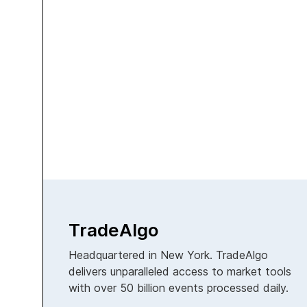
TradeAlgo
Headquartered in New York. TradeAlgo
delivers unparalleled access to market tools
with over 50 billion events processed daily.