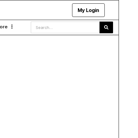
My Login
ore
