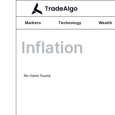
Markets
Technology
Wealth
Inflation
No items found.