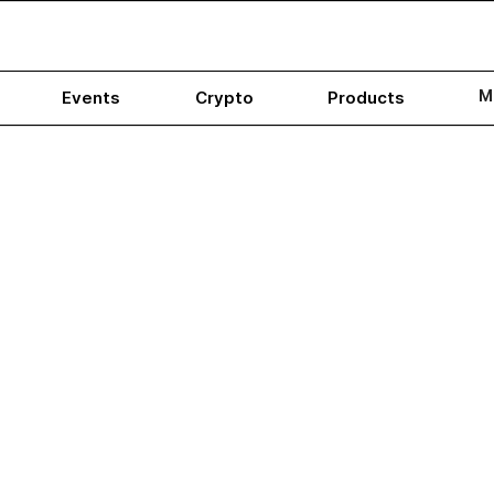
M
Events
Crypto
Products