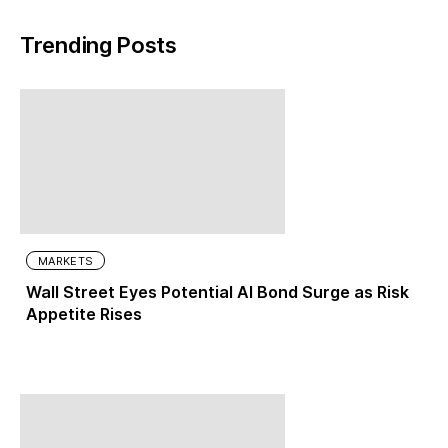
Trending Posts
MARKETS
Wall Street Eyes Potential AI Bond Surge as Risk
Appetite Rises