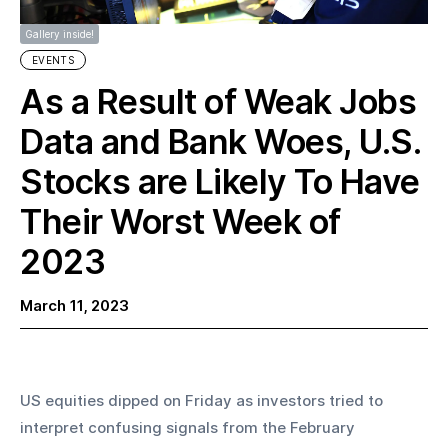
Gallery inside!
EVENTS
As a Result of Weak Jobs
Data and Bank Woes, U.S.
Stocks are Likely To Have
Their Worst Week of
2023
March 11, 2023
US equities dipped on Friday as investors tried to 
interpret confusing signals from the February 