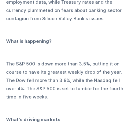
employment data, while Treasury rates and the 
currency plummeted on fears about banking sector 
contagion from Silicon Valley Bank's issues.
What is happening?
The S&P 500 is down more than 3.5%, putting it on 
course to have its greatest weekly drop of the year. 
The Dow fell more than 3.8%, while the Nasdaq fell 
over 4%. The S&P 500 is set to tumble for the fourth 
time in five weeks.
What's driving markets