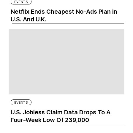
EVENTS
Netflix Ends Cheapest No-Ads Plan in
U.S. And U.K.
EVENTS
U.S. Jobless Claim Data Drops To A
Four-Week Low Of 239,000