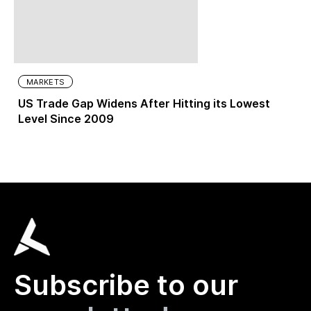
MARKETS
US Trade Gap Widens After Hitting its Lowest
Level Since 2009
Subscribe to our