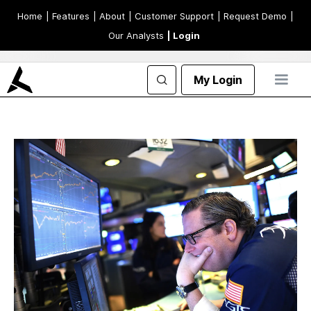
Home
| Features
| About
| Customer Support
| Request Demo
|
Our Analysts
| Login
My Login