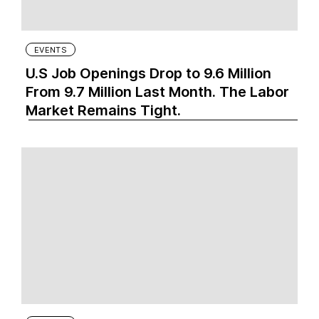
EVENTS
U.S Job Openings Drop to 9.6 Million
From 9.7 Million Last Month. The Labor
Market Remains Tight.