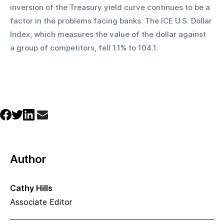
inversion of the Treasury yield curve continues to be a 
factor in the problems facing banks. The ICE U.S. Dollar 
Index, which measures the value of the dollar against 
a group of competitors, fell 1.1% to 104.1.
Author
Cathy Hills
Associate Editor