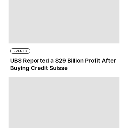
EVENTS
UBS Reported a $29 Billion Profit After
Buying Credit Suisse