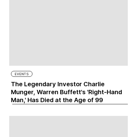
EVENTS
The Legendary Investor Charlie
Munger, Warren Buffett's 'Right-Hand
Man,' Has Died at the Age of 99