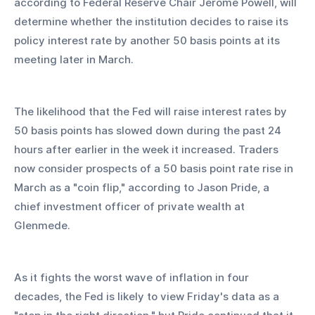
according to Federal Reserve Chair Jerome Powell, will 
determine whether the institution decides to raise its 
policy interest rate by another 50 basis points at its 
meeting later in March.
The likelihood that the Fed will raise interest rates by 
50 basis points has slowed down during the past 24 
hours after earlier in the week it increased. Traders 
now consider prospects of a 50 basis point rate rise in 
March as a "coin flip," according to Jason Pride, a 
chief investment officer of private wealth at 
Glenmede.
As it fights the worst wave of inflation in four 
decades, the Fed is likely to view Friday's data as a 