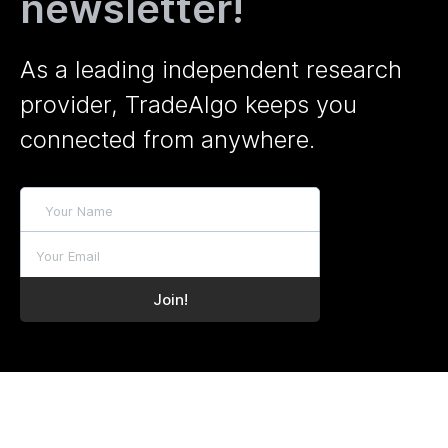
newsletter!
As a leading independent research
provider, TradeAlgo keeps you
connected from anywhere.