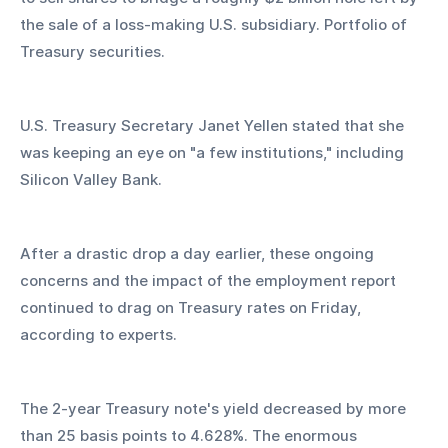
the sale of a loss-making U.S. subsidiary. Portfolio of 
Treasury securities.
U.S. Treasury Secretary Janet Yellen stated that she 
was keeping an eye on "a few institutions," including 
Silicon Valley Bank.
After a drastic drop a day earlier, these ongoing 
concerns and the impact of the employment report 
continued to drag on Treasury rates on Friday, 
according to experts.
The 2-year Treasury note's yield decreased by more 
than 25 basis points to 4.628%. The enormous 