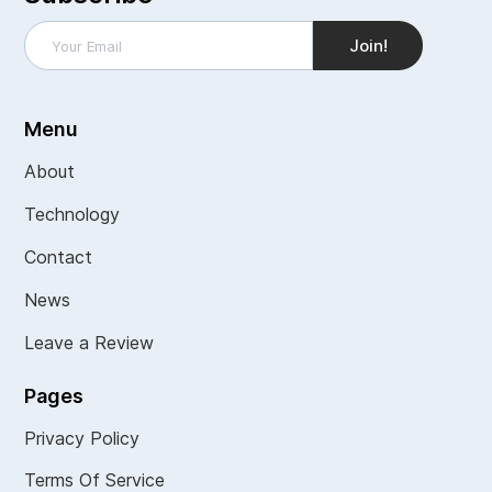
Menu
About
Technology
Contact
News
Leave a Review
Pages
Privacy Policy
Terms Of Service