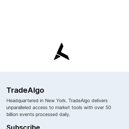
TradeAlgo
Headquartered in New York. TradeAlgo delivers
unparalleled access to market tools with over 50
billion events processed daily.
Subscribe