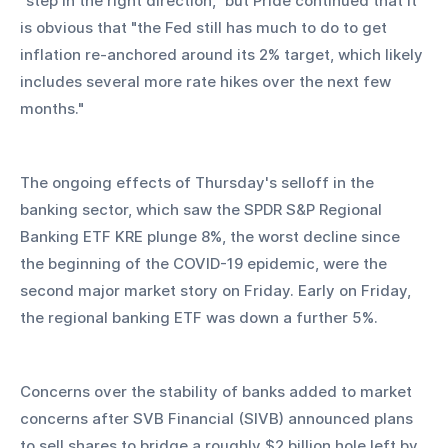
"step in the right direction," but Pride continued that it 
is obvious that "the Fed still has much to do to get 
inflation re-anchored around its 2% target, which likely 
includes several more rate hikes over the next few 
months."
The ongoing effects of Thursday's selloff in the 
banking sector, which saw the SPDR S&P Regional 
Banking ETF KRE plunge 8%, the worst decline since 
the beginning of the COVID-19 epidemic, were the 
second major market story on Friday. Early on Friday, 
the regional banking ETF was down a further 5%.
Concerns over the stability of banks added to market 
concerns after SVB Financial (SIVB) announced plans 
to sell shares to bridge a roughly $2 billion hole left by 