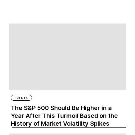
EVENTS
The S&P 500 Should Be Higher in a
Year After This Turmoil Based on the
History of Market Volatility Spikes