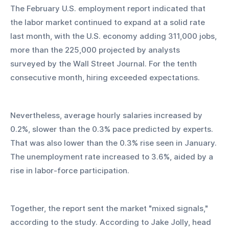
The February U.S. employment report indicated that 
the labor market continued to expand at a solid rate 
last month, with the U.S. economy adding 311,000 jobs, 
more than the 225,000 projected by analysts 
surveyed by the Wall Street Journal. For the tenth 
consecutive month, hiring exceeded expectations.
Nevertheless, average hourly salaries increased by 
0.2%, slower than the 0.3% pace predicted by experts. 
That was also lower than the 0.3% rise seen in January. 
The unemployment rate increased to 3.6%, aided by a 
rise in labor-force participation.
Together, the report sent the market "mixed signals," 
according to the study. According to Jake Jolly, head 