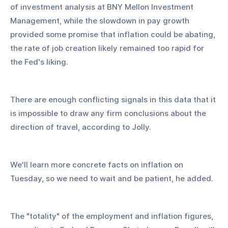
of investment analysis at BNY Mellon Investment 
Management, while the slowdown in pay growth 
provided some promise that inflation could be abating, 
the rate of job creation likely remained too rapid for 
the Fed's liking.
There are enough conflicting signals in this data that it 
is impossible to draw any firm conclusions about the 
direction of travel, according to Jolly.
We'll learn more concrete facts on inflation on 
Tuesday, so we need to wait and be patient, he added.
The "totality" of the employment and inflation figures, 