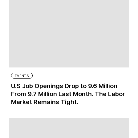
EVENTS
U.S Job Openings Drop to 9.6 Million
From 9.7 Million Last Month. The Labor
Market Remains Tight.