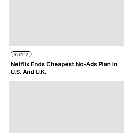
EVENTS
Netflix Ends Cheapest No-Ads Plan in
U.S. And U.K.