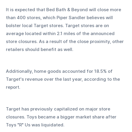
It is expected that Bed Bath & Beyond will close more 
than 400 stores, which Piper Sandler believes will 
bolster local Target stores. Target stores are on 
average located within 2.1 miles of the announced 
store closures. As a result of the close proximity, other 
retailers should benefit as well.
Additionally, home goods accounted for 18.5% of 
Target's revenue over the last year, according to the 
report.
Target has previously capitalized on major store 
closures. Toys became a bigger market share after 
Toys "R" Us was liquidated.