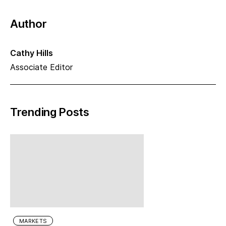
Author
Cathy Hills
Associate Editor
Trending Posts
MARKETS