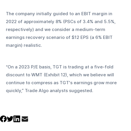
The company initially guided to an EBIT margin in 
2022 of approximately 8% (PSCs of 3.4% and 5.5%, 
respectively) and we consider a medium-term 
earnings recovery scenario of $12 EPS (a 6% EBIT 
margin) realistic.
“On a 2023 P/E basis, TGT is trading at a five-fold 
discount to WMT (Exhibit 12), which we believe will 
continue to compress as TGT's earnings grow more 
quickly,” Trade Algo analysts suggested.