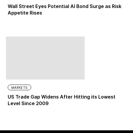
Wall Street Eyes Potential AI Bond Surge as Risk
Appetite Rises
MARKETS
US Trade Gap Widens After Hitting its Lowest
Level Since 2009