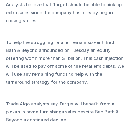
Analysts believe that Target should be able to pick up 
extra sales since the company has already begun 
closing stores.
To help the struggling retailer remain solvent, Bed 
Bath & Beyond announced on Tuesday an equity 
offering worth more than $1 billion. This cash injection 
will be used to pay off some of the retailer's debts. We 
will use any remaining funds to help with the 
turnaround strategy for the company.
Trade Algo analysts say Target will benefit from a 
pickup in home furnishings sales despite Bed Bath & 
Beyond's continued decline.