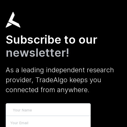
Subscribe to our
newsletter!
As a leading independent research
provider, TradeAlgo keeps you
connected from anywhere.