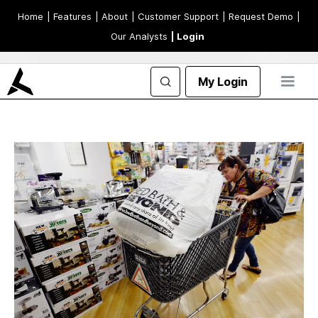
Home
| Features
| About
| Customer Support
| Request Demo
|
Our Analysts
| Login
My Login