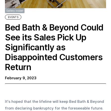
Gallery inside!
EVENTS
Bed Bath & Beyond Could
See its Sales Pick Up
Significantly as
Disappointed Customers
Return
February 9, 2023
It's hoped that the lifeline will keep Bed Bath & Beyond 
from declaring bankruptcy for the foreseeable future. 