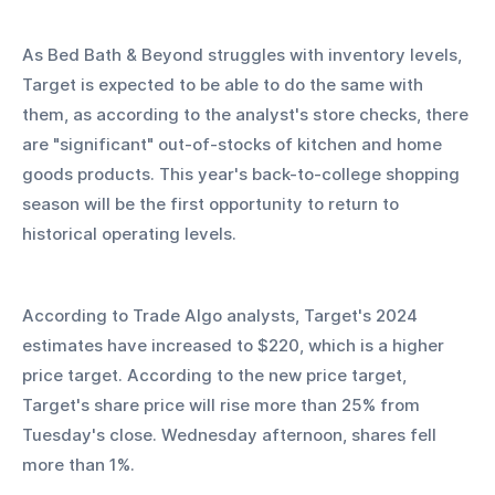
As Bed Bath & Beyond struggles with inventory levels, 
Target is expected to be able to do the same with 
them, as according to the analyst's store checks, there 
are "significant" out-of-stocks of kitchen and home 
goods products. This year's back-to-college shopping 
season will be the first opportunity to return to 
historical operating levels.
According to Trade Algo analysts, Target's 2024 
estimates have increased to $220, which is a higher 
price target. According to the new price target, 
Target's share price will rise more than 25% from 
Tuesday's close. Wednesday afternoon, shares fell 
more than 1%. 