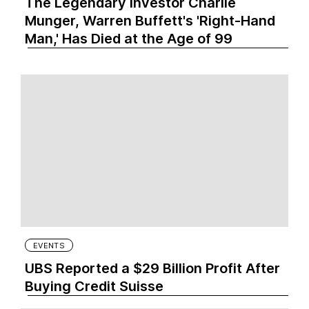
The Legendary Investor Charlie
Munger, Warren Buffett's 'Right-Hand
Man,' Has Died at the Age of 99
EVENTS
UBS Reported a $29 Billion Profit After
Buying Credit Suisse