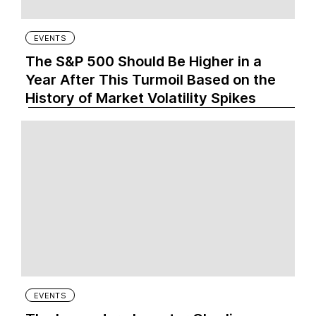
EVENTS
The S&P 500 Should Be Higher in a
Year After This Turmoil Based on the
History of Market Volatility Spikes
EVENTS