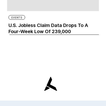
EVENTS
U.S. Jobless Claim Data Drops To A
Four-Week Low Of 239,000