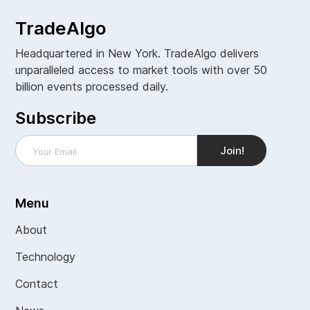
TradeAlgo
Headquartered in New York. TradeAlgo delivers
unparalleled access to market tools with over 50
billion events processed daily.
Subscribe
Menu
About
Technology
Contact