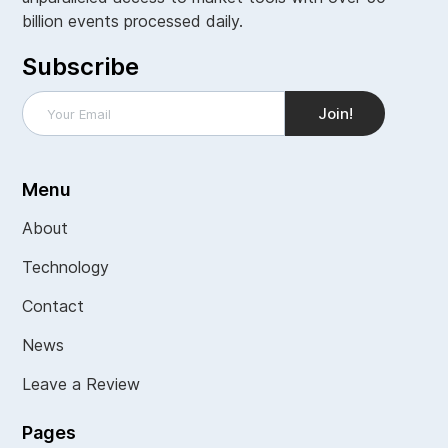
billion events processed daily.
Subscribe
Menu
About
Technology
Contact
News
Leave a Review
Pages