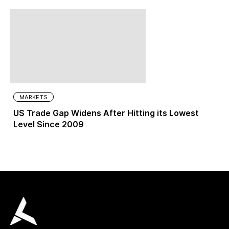
MARKETS
US Trade Gap Widens After Hitting its Lowest
Level Since 2009