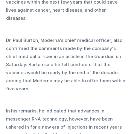
vaccines within the next few years that could save 
lives against cancer, heart disease, and other 
diseases. 
Dr. Paul Burton, Moderna's chief medical officer, also 
confirmed the comments made by the company's 
chief medical officer in an article in the Guardian on 
Saturday. Burton said he felt confident that the 
vaccines would be ready by the end of the decade, 
adding that Moderna may be able to offer them within 
five years. 
In his remarks, he indicated that advances in 
messenger RNA technology, however, have been 
ushered in for a new era of injections in recent years 