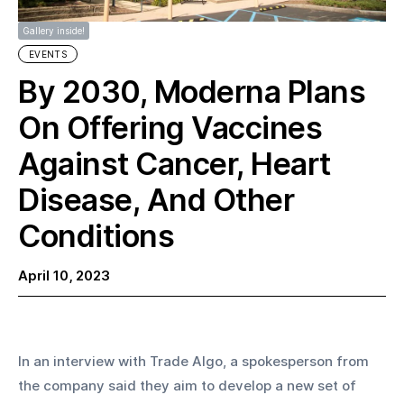
Gallery inside!
EVENTS
By 2030, Moderna Plans
On Offering Vaccines
Against Cancer, Heart
Disease, And Other
Conditions
April 10, 2023
In an interview with Trade Algo, a spokesperson from 
the company said they aim to develop a new set of 