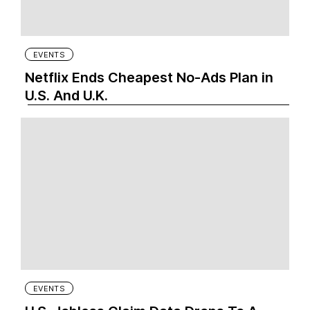
EVENTS
Netflix Ends Cheapest No-Ads Plan in
U.S. And U.K.
EVENTS