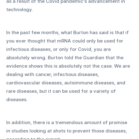
as a result of the Covid pandemic's advancement in 
technology. 
In the past few months, what Burton has said is that if 
you ever thought that mRNA could only be used for 
infectious diseases, or only for Covid, you are 
absolutely wrong. Burton told the Guardian that the 
evidence shows this is absolutely not the case. We are 
dealing with cancer, infectious diseases, 
cardiovascular diseases, autoimmune diseases, and 
rare diseases, but it can be used for a variety of 
diseases. 
In addition, there is a tremendous amount of promise 
in studies looking at shots to prevent those diseases, 