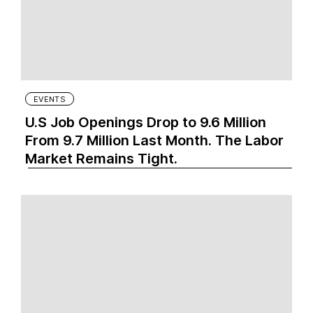
EVENTS
U.S Job Openings Drop to 9.6 Million
From 9.7 Million Last Month. The Labor
Market Remains Tight.