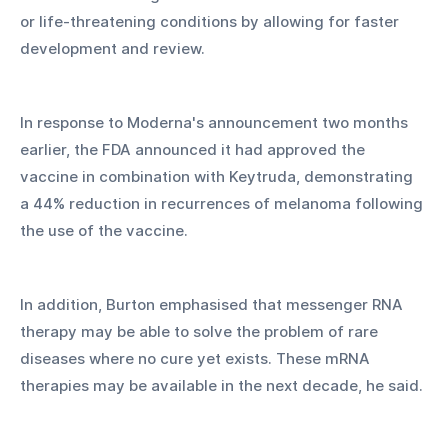
or life-threatening conditions by allowing for faster 
development and review. 
In response to Moderna's announcement two months 
earlier, the FDA announced it had approved the 
vaccine in combination with Keytruda, demonstrating 
a 44% reduction in recurrences of melanoma following 
the use of the vaccine. 
In addition, Burton emphasised that messenger RNA 
therapy may be able to solve the problem of rare 
diseases where no cure yet exists. These mRNA 
therapies may be available in the next decade, he said. 