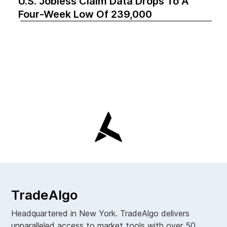
U.S. Jobless Claim Data Drops To A
Four-Week Low Of 239,000
TradeAlgo
Headquartered in New York. TradeAlgo delivers
unparalleled access to market tools with over 50