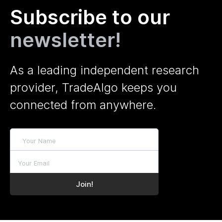
Subscribe to our
newsletter!
As a leading independent research
provider, TradeAlgo keeps you
connected from anywhere.