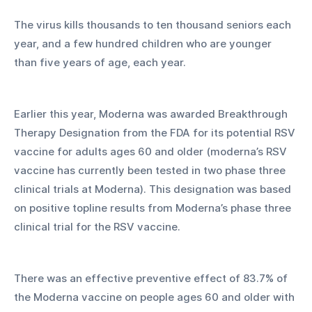
The virus kills thousands to ten thousand seniors each 
year, and a few hundred children who are younger 
than five years of age, each year. 
Earlier this year, Moderna was awarded Breakthrough 
Therapy Designation from the FDA for its potential RSV 
vaccine for adults ages 60 and older (moderna’s RSV 
vaccine has currently been tested in two phase three 
clinical trials at Moderna). This designation was based 
on positive topline results from Moderna’s phase three 
clinical trial for the RSV vaccine. 
There was an effective preventive effect of 83.7% of 
the Moderna vaccine on people ages 60 and older with 