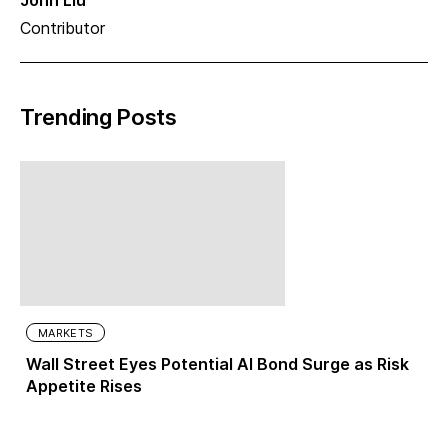
John Liu
Contributor
Trending Posts
MARKETS
Wall Street Eyes Potential AI Bond Surge as Risk
Appetite Rises