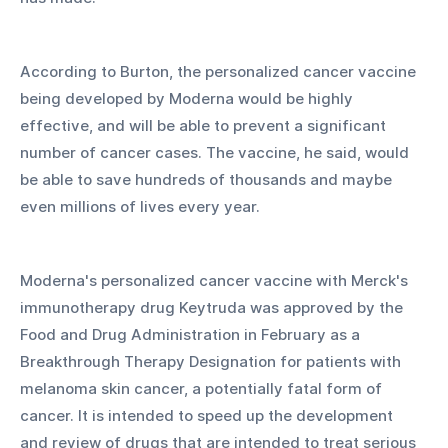
According to Burton, the personalized cancer vaccine 
being developed by Moderna would be highly 
effective, and will be able to prevent a significant 
number of cancer cases. The vaccine, he said, would 
be able to save hundreds of thousands and maybe 
even millions of lives every year. 
Moderna's personalized cancer vaccine with Merck's 
immunotherapy drug Keytruda was approved by the 
Food and Drug Administration in February as a 
Breakthrough Therapy Designation for patients with 
melanoma skin cancer, a potentially fatal form of 
cancer. It is intended to speed up the development 
and review of drugs that are intended to treat serious 