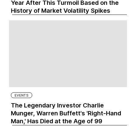
Year After This Turmoil Based on the
History of Market Volatility Spikes
EVENTS
The Legendary Investor Charlie
Munger, Warren Buffett's 'Right-Hand
Man,' Has Died at the Age of 99