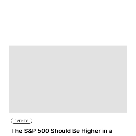
EVENTS
The S&P 500 Should Be Higher in a