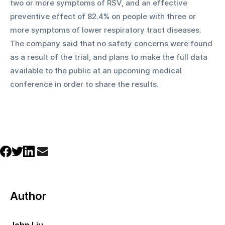
two or more symptoms of RSV, and an effective 
preventive effect of 82.4% on people with three or 
more symptoms of lower respiratory tract diseases. 
The company said that no safety concerns were found 
as a result of the trial, and plans to make the full data 
available to the public at an upcoming medical 
conference in order to share the results. 
Author