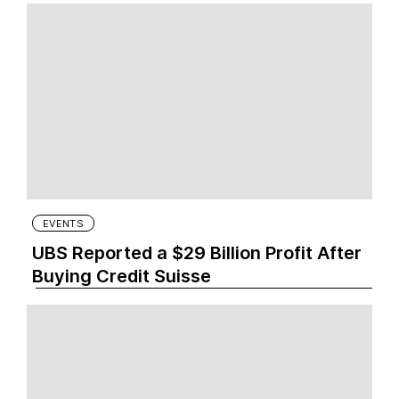
EVENTS
UBS Reported a $29 Billion Profit After
Buying Credit Suisse