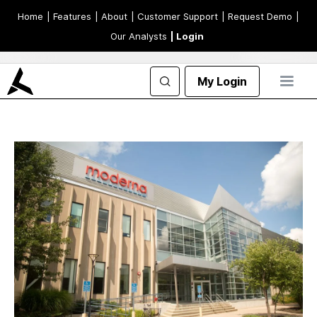
Home
| Features
| About
| Customer Support
| Request Demo
|
Our Analysts
| Login
My Login