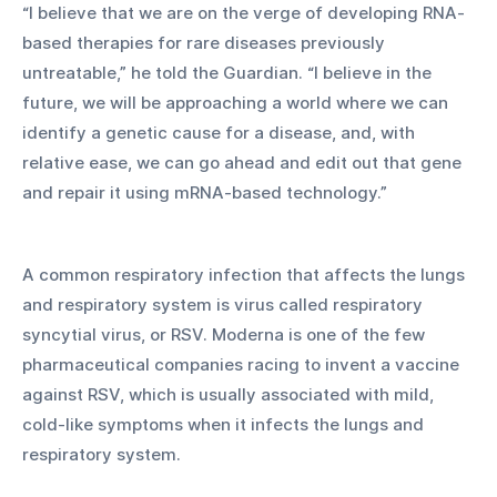
“I believe that we are on the verge of developing RNA-
based therapies for rare diseases previously 
untreatable,” he told the Guardian. “I believe in the 
future, we will be approaching a world where we can 
identify a genetic cause for a disease, and, with 
relative ease, we can go ahead and edit out that gene 
and repair it using mRNA-based technology.” 
A common respiratory infection that affects the lungs 
and respiratory system is virus called respiratory 
syncytial virus, or RSV. Moderna is one of the few 
pharmaceutical companies racing to invent a vaccine 
against RSV, which is usually associated with mild, 
cold-like symptoms when it infects the lungs and 
respiratory system. 