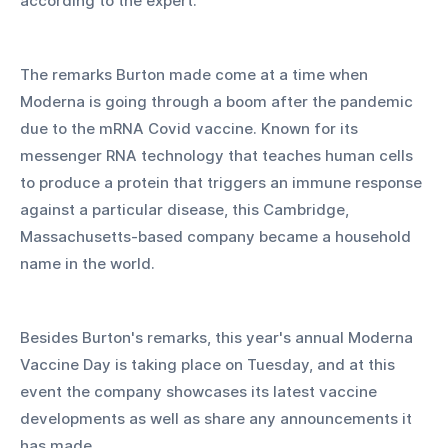
according to the expert. 
The remarks Burton made come at a time when 
Moderna is going through a boom after the pandemic 
due to the mRNA Covid vaccine. Known for its 
messenger RNA technology that teaches human cells 
to produce a protein that triggers an immune response 
against a particular disease, this Cambridge, 
Massachusetts-based company became a household 
name in the world. 
Besides Burton's remarks, this year's annual Moderna 
Vaccine Day is taking place on Tuesday, and at this 
event the company showcases its latest vaccine 
developments as well as share any announcements it 
has made.