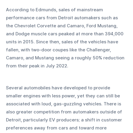
According to Edmunds, sales of mainstream 
performance cars from Detroit automakers such as 
the Chevrolet Corvette and Camaro, Ford Mustang, 
and Dodge muscle cars peaked at more than 394,000 
units in 2015. Since then, sales of the vehicles have 
fallen, with two-door coupes like the Challenger, 
Camaro, and Mustang seeing a roughly 50% reduction 
from their peak in July 2022.
Several automobiles have developed to provide 
smaller engines with less power, yet they can still be 
associated with loud, gas-guzzling vehicles. There is 
also greater competition from automakers outside of 
Detroit, particularly EV producers; a shift in customer 
preferences away from cars and toward more 