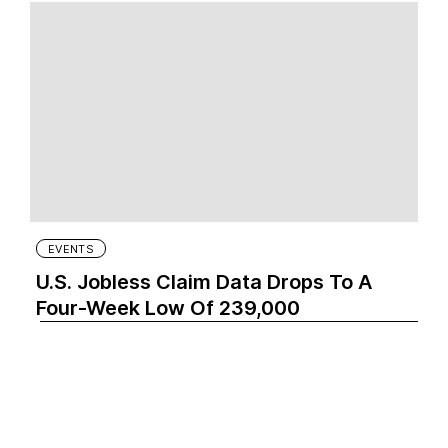
EVENTS
U.S. Jobless Claim Data Drops To A
Four-Week Low Of 239,000