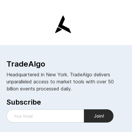
TradeAlgo
Headquartered in New York. TradeAlgo delivers
unparalleled access to market tools with over 50
billion events processed daily.
Subscribe