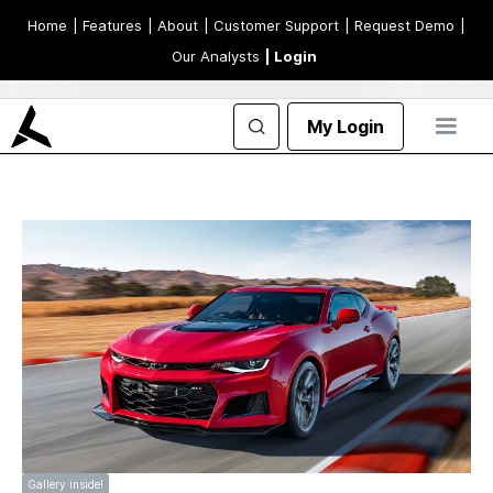
Home
| Features
| About
| Customer Support
| Request Demo
|
Our Analysts
| Login
My Login
Gallery inside!