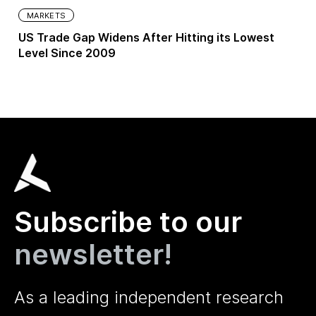
MARKETS
US Trade Gap Widens After Hitting its Lowest
Level Since 2009
Subscribe to our
newsletter!
As a leading independent research