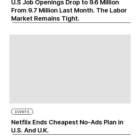
U.S Job Openings Drop to 9.6 Million
From 9.7 Million Last Month. The Labor
Market Remains Tight.
EVENTS
Netflix Ends Cheapest No-Ads Plan in
U.S. And U.K.