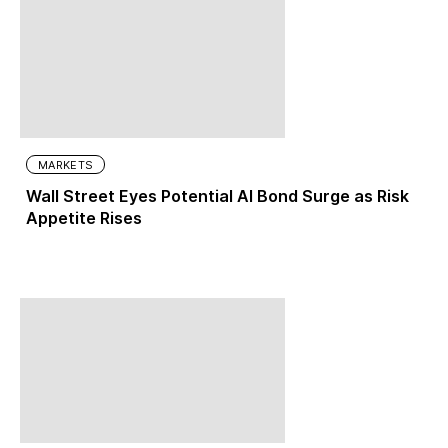
MARKETS
Wall Street Eyes Potential AI Bond Surge as Risk
Appetite Rises