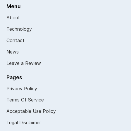
Menu
About
Technology
Contact
News
Leave a Review
Pages
Privacy Policy
Terms Of Service
Acceptable Use Policy
Legal Disclaimer