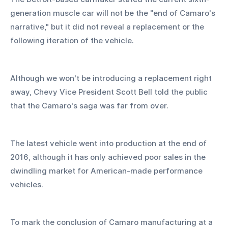
generation muscle car will not be the "end of Camaro's 
narrative," but it did not reveal a replacement or the 
following iteration of the vehicle.
Although we won't be introducing a replacement right 
away, Chevy Vice President Scott Bell told the public 
that the Camaro's saga was far from over.
The latest vehicle went into production at the end of 
2016, although it has only achieved poor sales in the 
dwindling market for American-made performance 
vehicles.
To mark the conclusion of Camaro manufacturing at a 