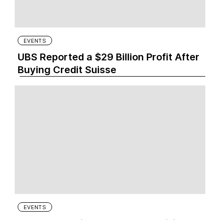
EVENTS
UBS Reported a $29 Billion Profit After
Buying Credit Suisse
EVENTS