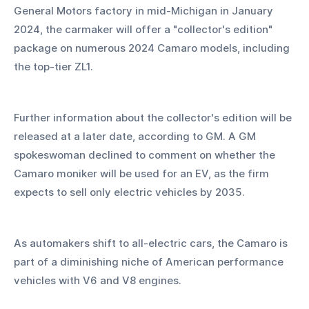
General Motors factory in mid-Michigan in January 
2024, the carmaker will offer a "collector's edition" 
package on numerous 2024 Camaro models, including 
the top-tier ZL1.
Further information about the collector's edition will be 
released at a later date, according to GM. A GM 
spokeswoman declined to comment on whether the 
Camaro moniker will be used for an EV, as the firm 
expects to sell only electric vehicles by 2035.
As automakers shift to all-electric cars, the Camaro is 
part of a diminishing niche of American performance 
vehicles with V6 and V8 engines.