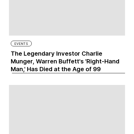
EVENTS
The Legendary Investor Charlie
Munger, Warren Buffett's 'Right-Hand
Man,' Has Died at the Age of 99