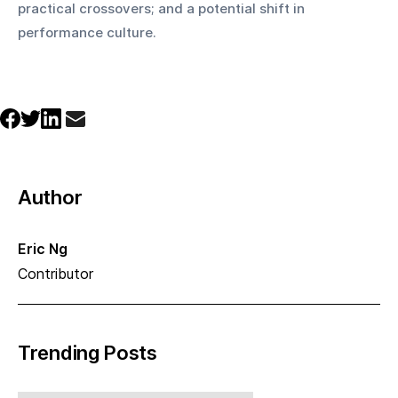
practical crossovers; and a potential shift in 
performance culture.
Author
Eric Ng
Contributor
Trending Posts