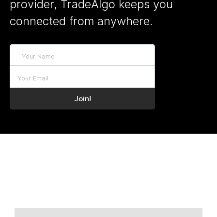
provider, TradeAlgo keeps you
connected from anywhere.