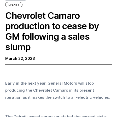
EVENTS
Chevrolet Camaro
production to cease by
GM following a sales
slump
March 22, 2023
Early in the next year, General Motors will stop 
producing the Chevrolet Camaro in its present 
iteration as it makes the switch to all-electric vehicles.
The Detroit-based carmaker stated the current sixth-