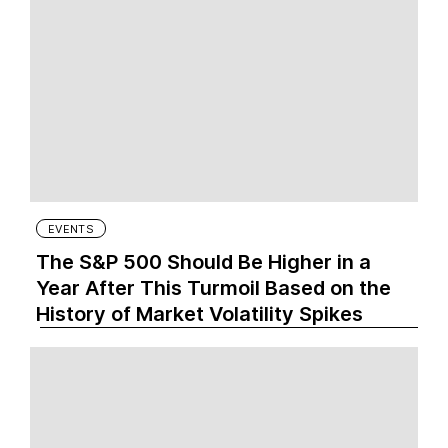
EVENTS
The S&P 500 Should Be Higher in a
Year After This Turmoil Based on the
History of Market Volatility Spikes