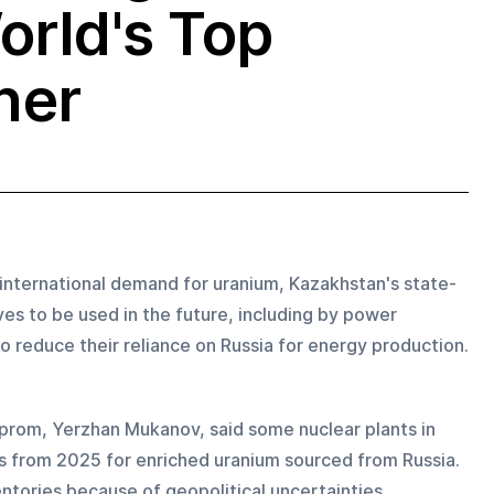
orld's Top
ner
 international demand for uranium, Kazakhstan's state-
es to be used in the future, including by power 
 reduce their reliance on Russia for energy production.
prom, Yerzhan Mukanov, said some nuclear plants in 
s from 2025 for enriched uranium sourced from Russia. 
tories because of geopolitical uncertainties 