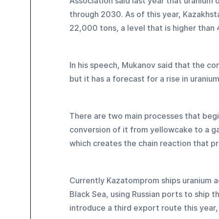
Association said last year that uranium
through 2030. As of this year, Kazakhst
22,000 tons, a level that is higher than
In his speech, Mukanov said that the co
but it has a forecast for a rise in urani
There are two main processes that begin
conversion of it from yellowcake to a ga
which creates the chain reaction that p
Currently Kazatomprom ships uranium ac
Black Sea, using Russian ports to ship t
introduce a third export route this year