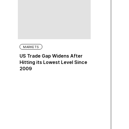
MARKETS
US Trade Gap Widens After
Hitting its Lowest Level Since
2009