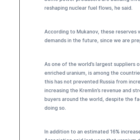
reshaping nuclear fuel flows, he said.
According to Mukanov, these reserves w
demands in the future, since we are pre
As one of the world’s largest suppliers of
enriched uranium, is among the countrie
this has not prevented Russia from incre
increasing the Kremlin’s revenue and st
buyers around the world, despite the fa
doing so.
In addition to an estimated 16% increas