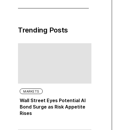
Trending Posts
MARKETS
Wall Street Eyes Potential AI
Bond Surge as Risk Appetite
Rises