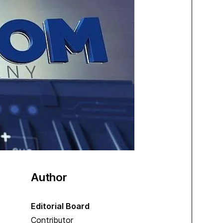
Author
Editorial Board
Contributor