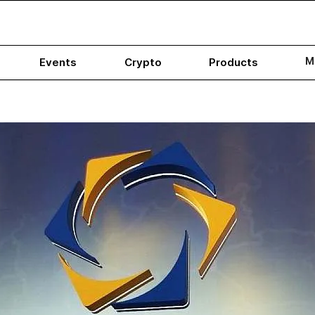
M
Events
Crypto
Products