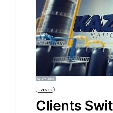
Gallery inside!
EVENTS
Clients Swi