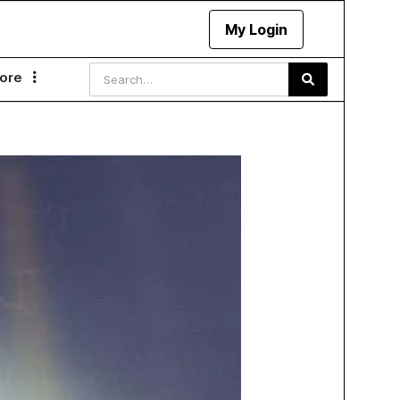
My Login
ore
