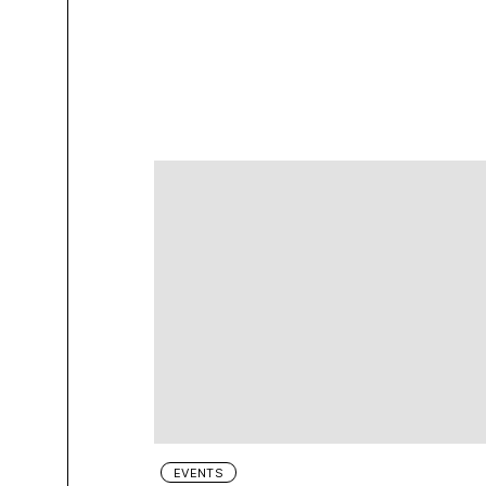
EVENTS