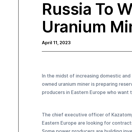
Russia To W
Uranium Mi
April 11, 2023
In the midst of increasing domestic and
owned uranium miner is preparing reserv
producers in Eastern Europe who want to
The chief executive officer of Kazatom
Eastern Europe are looking for contract
Some power producers are building inven