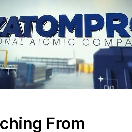
tching From