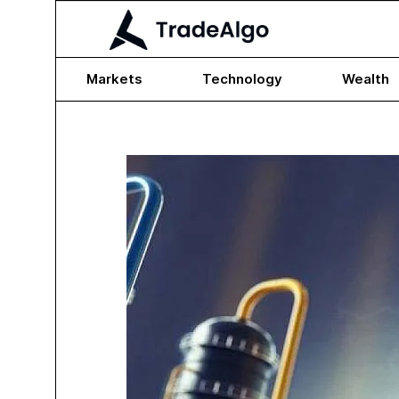
Markets
Technology
Wealth