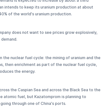
 demand is expected to increase by about a third 
an intends to keep its uranium production at about 
 40% of the world's uranium production. 
mpany does not want to see prices grow explosively, 
um demand.
 the nuclear fuel cycle: the mining of uranium and the 
s, then enrichment as part of the nuclear fuel cycle, 
roduces the energy.
ross the Caspian Sea and across the Black Sea to the 
he atomic fuel, but Kazatomprom is planning to 
, going through one of China's ports.