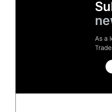
Su
ne
As a 
Trade