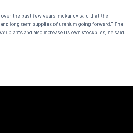
 over the past few years, mukanov said that the 
 and long term supplies of uranium going forward." The 
er plants and also increase its own stockpiles, he said.