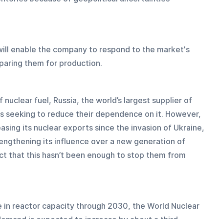
ill enable the company to respond to the market's 
paring them for production.
 nuclear fuel, Russia, the world’s largest supplier of 
s seeking to reduce their dependence on it. However, 
asing its nuclear exports since the invasion of Ukraine, 
rengthening its influence over a new generation of 
ct that this hasn’t been enough to stop them from 
e in reactor capacity through 2030, the World Nuclear 