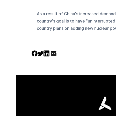
As a result of China's increased demand
country's goal is to have "uninterrupted
country plans on adding new nuclear pow