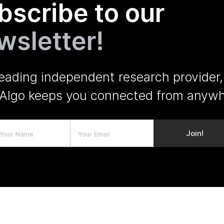
bscribe to our
wsletter!
leading independent research provider,
Algo keeps you connected from anywh