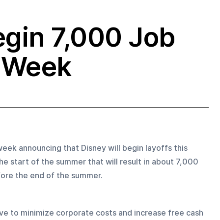
egin 7,000 Job
s Week
ek announcing that Disney will begin layoffs this 
he start of the summer that will result in about 7,000 
efore the end of the summer.
ive to minimize corporate costs and increase free cash 