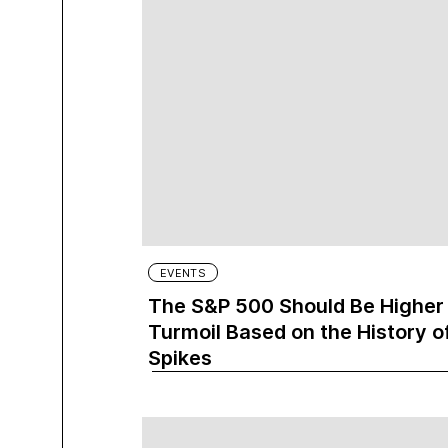
EVENTS
The S&P 500 Should Be Higher i
Turmoil Based on the History of
Spikes