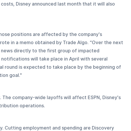
in costs, Disney announced last month that it will also 
hose positions are affected by the company's 
wrote in a memo obtained by Trade Algo. “Over the next 
news directly to the first group of impacted 
tifications will take place in April with several 
al round is expected to take place by the beginning of 
ion goal."
. The company-wide layoffs will affect ESPN, Disney's 
tribution operations.
egy. Cutting employment and spending are Discovery 