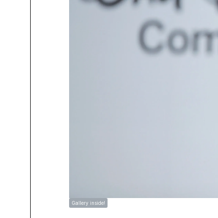
Gallery inside!