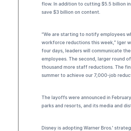
flow. In addition to cutting $5.5 billion 
save $3 billion on content.
“We are starting to notify employees w
workforce reductions this week,” Iger 
four days, leaders will communicate the 
employees. The second, larger round of no
thousand more staff reductions. The fin
summer to achieve our 7,000-job reduct
The layoffs were announced in February
parks and resorts, and its media and dis
Disney is adopting Warner Bros.' strat