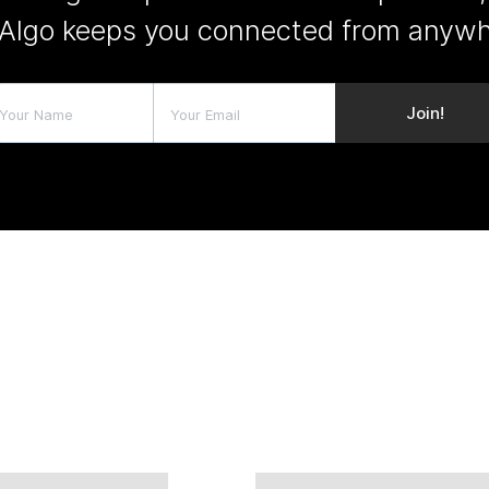
Algo keeps you connected from anywh