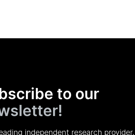
bscribe to our
wsletter!
leading independent research provider,