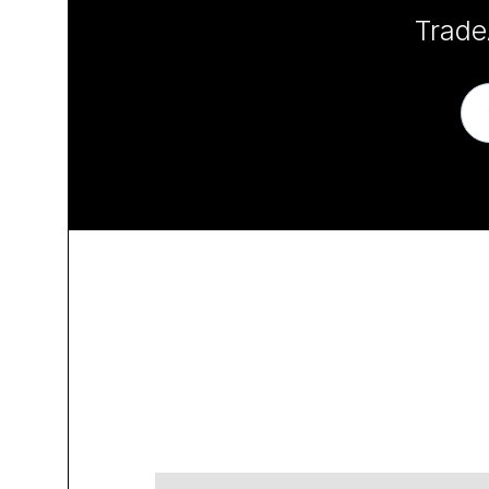
Trade