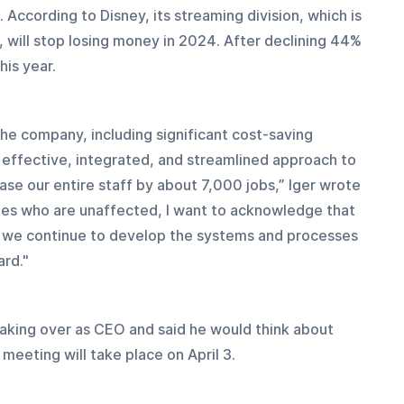
According to Disney, its streaming division, which is 
will stop losing money in 2024. After declining 44% 
his year.
 the company, including significant cost-saving 
effective, integrated, and streamlined approach to 
se our entire staff by about 7,000 jobs,” Iger wrote 
ues who are unaffected, I want to acknowledge that 
as we continue to develop the systems and processes 
ard."
taking over as CEO and said he would think about 
 meeting will take place on April 3.