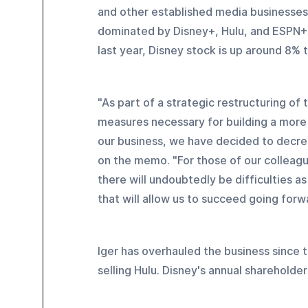
and other established media businesses. 
dominated by Disney+, Hulu, and ESPN+, 
last year, Disney stock is up around 8% t
"As part of a strategic restructuring of
measures necessary for building a more 
our business, we have decided to decrea
on the memo. "For those of our colleag
there will undoubtedly be difficulties 
that will allow us to succeed going forw
Iger has overhauled the business since 
selling Hulu. Disney's annual shareholder