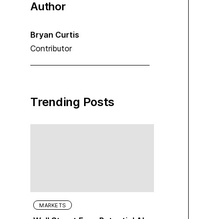
Author
Bryan Curtis
Contributor
Trending Posts
MARKETS