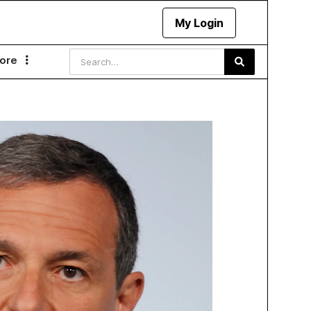
My Login
ore
