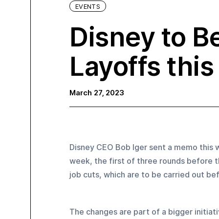
EVENTS
Disney to B
Layoffs thi
March 27, 2023
Disney CEO Bob Iger sent a memo this we
week, the first of three rounds before t
job cuts, which are to be carried out b
The changes are part of a bigger initiat