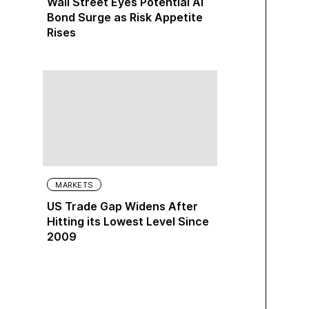
Wall Street Eyes Potential AI
Bond Surge as Risk Appetite
Rises
MARKETS
US Trade Gap Widens After
Hitting its Lowest Level Since
2009