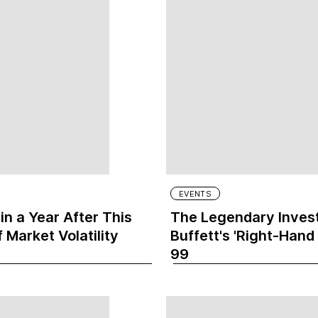
EVENTS
n a Year After This
The Legendary Invest
 Market Volatility
Buffett's 'Right-Hand
99