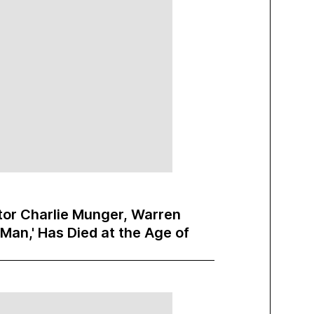
or Charlie Munger, Warren
 Man,' Has Died at the Age of