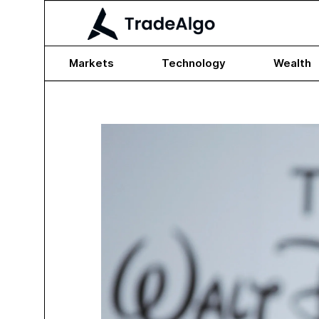
Markets
Technology
Wealth