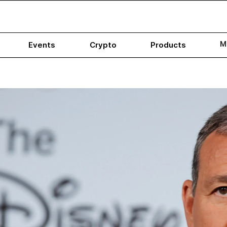
M
Events
Crypto
Products