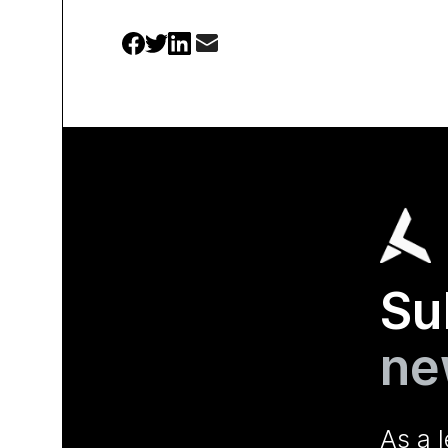
Su
ne
As a 