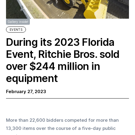
Gallery inside!
EVENTS
During its 2023 Florida
Event, Ritchie Bros. sold
over $244 million in
equipment
February 27, 2023
More than 22,600 bidders competed for more than 
13,300 items over the course of a five-day public 