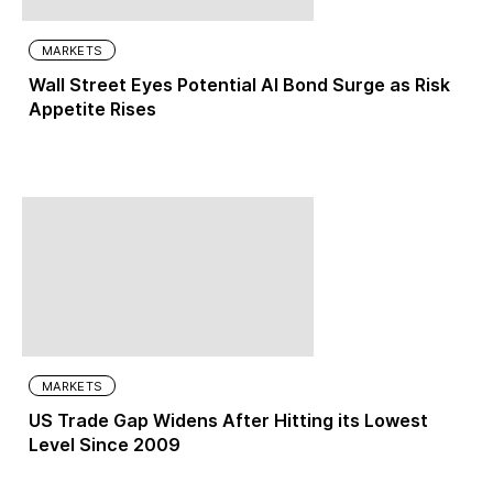
MARKETS
Wall Street Eyes Potential AI Bond Surge as Risk
Appetite Rises
MARKETS
US Trade Gap Widens After Hitting its Lowest
Level Since 2009