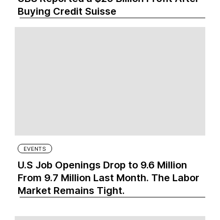
Buying Credit Suisse
EVENTS
U.S Job Openings Drop to 9.6 Million
From 9.7 Million Last Month. The Labor
Market Remains Tight.