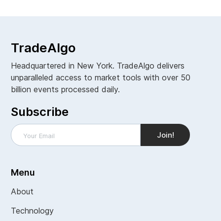
TradeAlgo
Headquartered in New York. TradeAlgo delivers
unparalleled access to market tools with over 50
billion events processed daily.
Subscribe
Menu
About
Technology