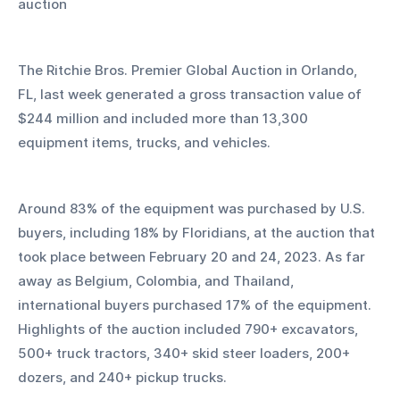
auction
The Ritchie Bros. Premier Global Auction in Orlando, 
FL, last week generated a gross transaction value of 
$244 million and included more than 13,300 
equipment items, trucks, and vehicles.
Around 83% of the equipment was purchased by U.S. 
buyers, including 18% by Floridians, at the auction that 
took place between February 20 and 24, 2023. As far 
away as Belgium, Colombia, and Thailand, 
international buyers purchased 17% of the equipment. 
Highlights of the auction included 790+ excavators, 
500+ truck tractors, 340+ skid steer loaders, 200+ 
dozers, and 240+ pickup trucks. 