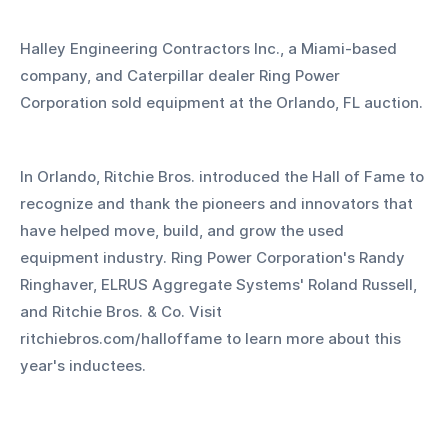
Halley Engineering Contractors Inc., a Miami-based 
company, and Caterpillar dealer Ring Power 
Corporation sold equipment at the Orlando, FL auction.
In Orlando, Ritchie Bros. introduced the Hall of Fame to 
recognize and thank the pioneers and innovators that 
have helped move, build, and grow the used 
equipment industry. Ring Power Corporation's Randy 
Ringhaver, ELRUS Aggregate Systems' Roland Russell, 
and Ritchie Bros. & Co. Visit 
ritchiebros.com/halloffame to learn more about this 
year's inductees.