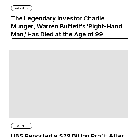
EVENTS
The Legendary Investor Charlie
Munger, Warren Buffett's 'Right-Hand
Man,' Has Died at the Age of 99
EVENTS
UBS Reported a $29 Billion Profit After