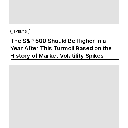
EVENTS
The S&P 500 Should Be Higher in a
Year After This Turmoil Based on the
History of Market Volatility Spikes