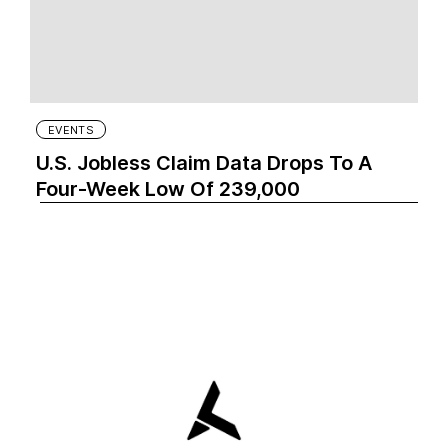
EVENTS
U.S. Jobless Claim Data Drops To A
Four-Week Low Of 239,000