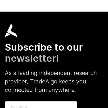
Subscribe to our
newsletter!
As a leading independent research
provider, TradeAlgo keeps you
connected from anywhere.