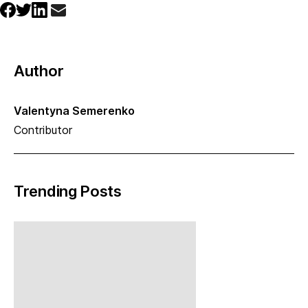
Author
Valentyna Semerenko
Contributor
Trending Posts