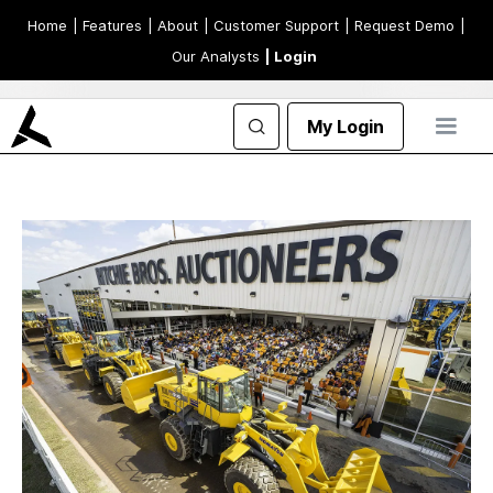
Home
| Features
| About
| Customer Support
| Request Demo
|
Our Analysts
| Login
My Login