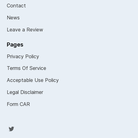
Contact
News
Leave a Review
Pages
Privacy Policy
Terms Of Service
Acceptable Use Policy
Legal Disclaimer
Form CAR
Twit