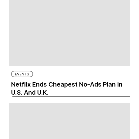
EVENTS
Netflix Ends Cheapest No-Ads Plan in
U.S. And U.K.