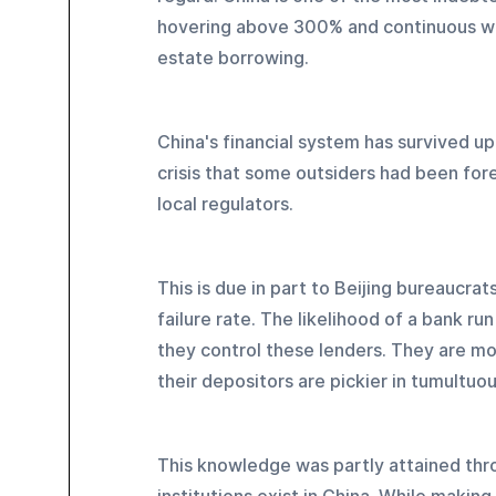
hovering above 300% and continuous wor
estate borrowing.
China's financial system has survived up 
crisis that some outsiders had been fore
local regulators.
This is due in part to Beijing bureaucrat
failure rate. The likelihood of a bank r
they control these lenders. They are mo
their depositors are pickier in tumultuo
This knowledge was partly attained thro