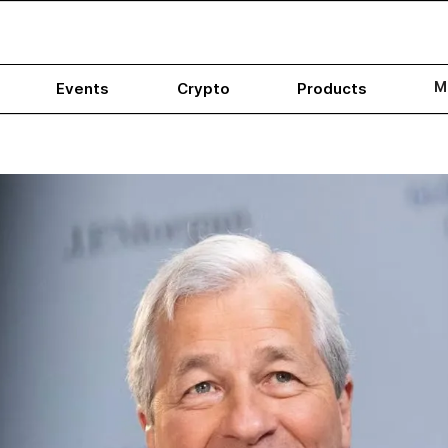
M
Events
Crypto
Products