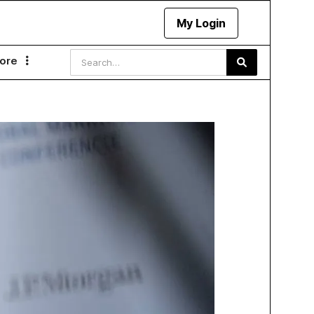
My Login
ore
