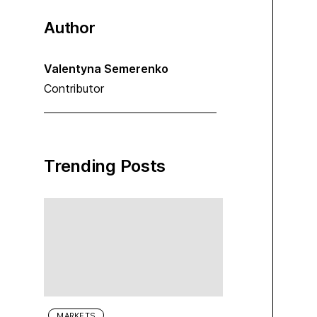
Author
Valentyna Semerenko
Contributor
Trending Posts
MARKETS