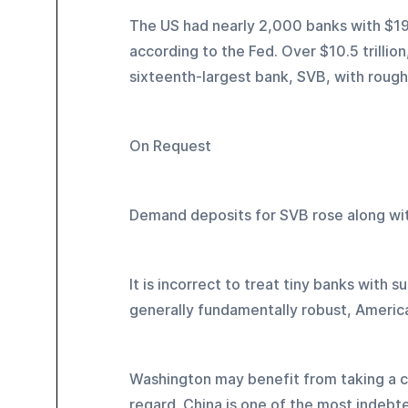
The US had nearly 2,000 banks with $19.
according to the Fed. Over $10.5 trillio
sixteenth-largest bank, SVB, with roughly 
On Request
Demand deposits for SVB rose along wit
It is incorrect to treat tiny banks with su
generally fundamentally robust, America
Washington may benefit from taking a cue
regard. China is one of the most indebte