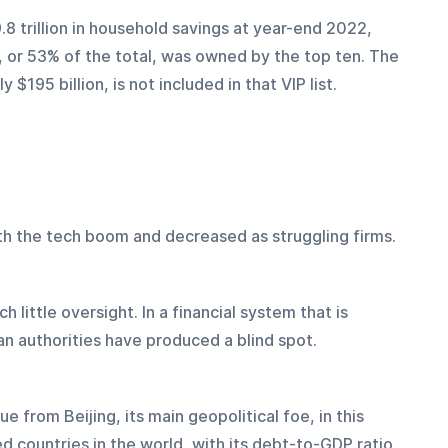
8 trillion in household savings at year-end 2022, 
n, or 53% of the total, was owned by the top ten. The 
$195 billion, is not included in that VIP list. 
h the tech boom and decreased as struggling firms.
ch little oversight. In a financial system that is 
n authorities have produced a blind spot.
 from Beijing, its main geopolitical foe, in this 
d countries in the world, with its debt-to-GDP ratio 