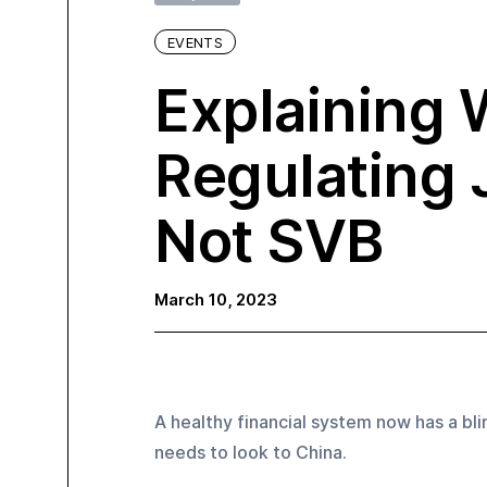
EVENTS
Explaining 
Regulating
Not SVB
March 10, 2023
A healthy financial system now has a blin
needs to look to China.