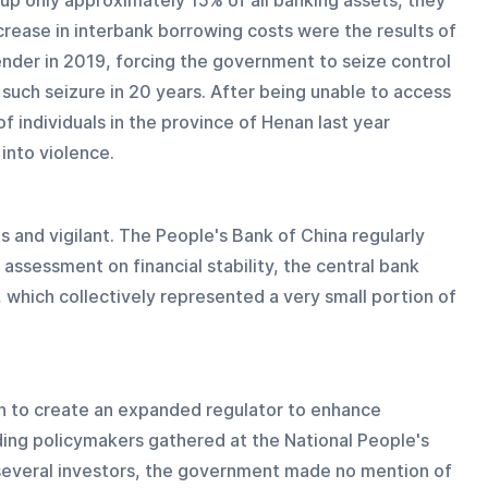
g up only approximately 15% of all banking assets, they 
ncrease in interbank borrowing costs were the results of 
ender in 2019, forcing the government to seize control 
such seizure in 20 years. After being unable to access 
of individuals in the province of Henan last year 
into violence.
s and vigilant. The People's Bank of China regularly 
 assessment on financial stability, the central bank 
, which collectively represented a very small portion of 
 to create an expanded regulator to enhance 
ading policymakers gathered at the National People's 
 several investors, the government made no mention of 