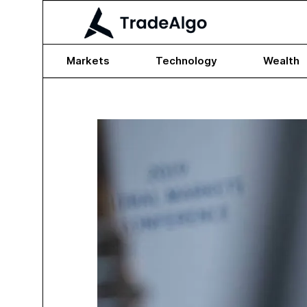
Markets
Technology
Wealth