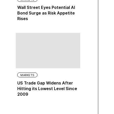
Wall Street Eyes Potential AI
Bond Surge as Risk Appetite
Rises
MARKETS
US Trade Gap Widens After
Hitting its Lowest Level Since
2009