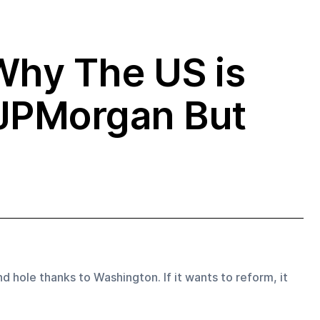
Why The US is
 JPMorgan But
d hole thanks to Washington. If it wants to reform, it 