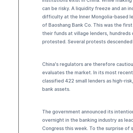
institutions exist in China. While makin
can be risky. A liquidity freeze and an i
difficulty at the Inner Mongolia-based l
of Baoshang Bank Co. This was the first 
their funds at village lenders, hundreds 
protested. Several protests descended 
China's regulators are therefore cautiou
evaluates the market. In its most recent
classified 422 small lenders as high-risk
bank assets.
The government announced its intention
overnight in the banking industry as le
Congress this week. To the surprise of