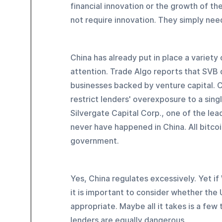
financial innovation or the growth of th
not require innovation. They simply need
China has already put in place a variet
attention. Trade Algo reports that SVB 
businesses backed by venture capital. C
restrict lenders' overexposure to a sin
Silvergate Capital Corp., one of the lea
never have happened in China. All bitcoi
government.
Yes, China regulates excessively. Yet if 
it is important to consider whether the
appropriate. Maybe all it takes is a few
lenders are equally dangerous.  