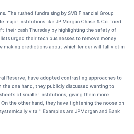
ms. The rushed fundraising by SVB Financial Group 
 major institutions like JP Morgan Chase & Co. tried 
 their cash Thursday by highlighting the safety of 
alists urged their tech businesses to remove money 
w making predictions about which lender will fall victim 
eral Reserve, have adopted contrasting approaches to 
On the one hand, they publicly discussed wanting to 
sheets of smaller institutions, giving them more 
 On the other hand, they have tightening the noose on 
systemically vital". Examples are JPMorgan and Bank 