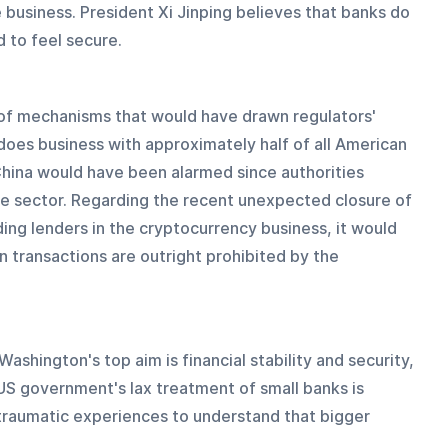
e business. President Xi Jinping believes that banks do 
 to feel secure.
y of mechanisms that would have drawn regulators' 
does business with approximately half of all American 
hina would have been alarmed since authorities 
gle sector. Regarding the recent unexpected closure of 
ding lenders in the cryptocurrency business, it would 
n transactions are outright prohibited by the 
Washington's top aim is financial stability and security, 
 US government's lax treatment of small banks is 
 traumatic experiences to understand that bigger 