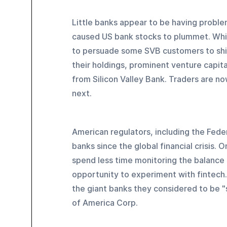
Little banks appear to be having proble
caused US bank stocks to plummet. While
to persuade some SVB customers to shift
their holdings, prominent venture capit
from Silicon Valley Bank. Traders are no
next.
American regulators, including the Fed
banks since the global financial crisis. 
spend less time monitoring the balance 
opportunity to experiment with fintech.
the giant banks they considered to be "
of America Corp.