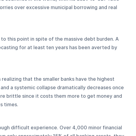
ries over excessive municipal borrowing and real 
to this point in spite of the massive debt burden. A 
casting for at least ten years has been averted by 
s realizing that the smaller banks have the highest 
un and a systemic collapse dramatically decreases once 
re brittle since it costs them more to get money and 
us times.
ugh difficult experience. Over 4,000 minor financial 