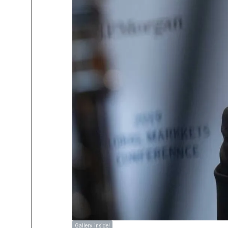
Gallery inside!