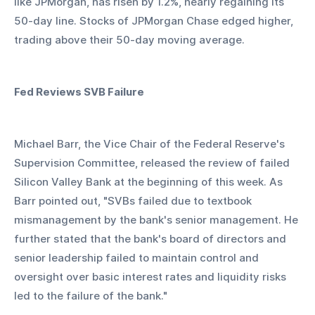
like JPMorgan, has risen by 1.2%, nearly regaining its 
50-day line. Stocks of JPMorgan Chase edged higher, 
trading above their 50-day moving average.
Fed Reviews SVB Failure
Michael Barr, the Vice Chair of the Federal Reserve's 
Supervision Committee, released the review of failed 
Silicon Valley Bank at the beginning of this week. As 
Barr pointed out, "SVBs failed due to textbook 
mismanagement by the bank's senior management. He 
further stated that the bank's board of directors and 
senior leadership failed to maintain control and 
oversight over basic interest rates and liquidity risks 
led to the failure of the bank."