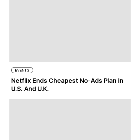
EVENTS
Netflix Ends Cheapest No-Ads Plan in
U.S. And U.K.