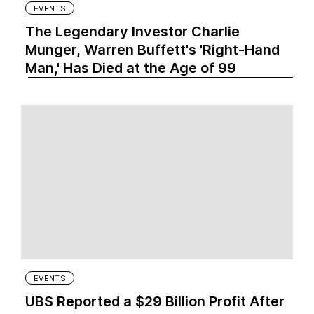
EVENTS
The Legendary Investor Charlie
Munger, Warren Buffett's 'Right-Hand
Man,' Has Died at the Age of 99
EVENTS
UBS Reported a $29 Billion Profit After