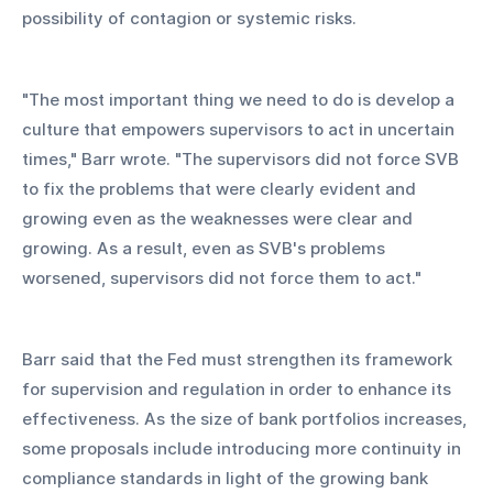
possibility of contagion or systemic risks.
"The most important thing we need to do is develop a 
culture that empowers supervisors to act in uncertain 
times," Barr wrote. "The supervisors did not force SVB 
to fix the problems that were clearly evident and 
growing even as the weaknesses were clear and 
growing. As a result, even as SVB's problems 
worsened, supervisors did not force them to act."
Barr said that the Fed must strengthen its framework 
for supervision and regulation in order to enhance its 
effectiveness. As the size of bank portfolios increases, 
some proposals include introducing more continuity in 
compliance standards in light of the growing bank 