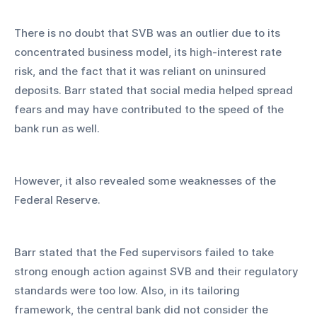
There is no doubt that SVB was an outlier due to its 
concentrated business model, its high-interest rate 
risk, and the fact that it was reliant on uninsured 
deposits. Barr stated that social media helped spread 
fears and may have contributed to the speed of the 
bank run as well.
However, it also revealed some weaknesses of the 
Federal Reserve.
Barr stated that the Fed supervisors failed to take 
strong enough action against SVB and their regulatory 
standards were too low. Also, in its tailoring 
framework, the central bank did not consider the 