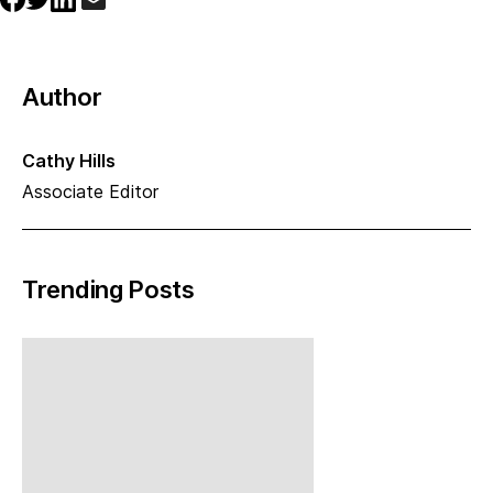
Author
Cathy Hills
Associate Editor
Trending Posts