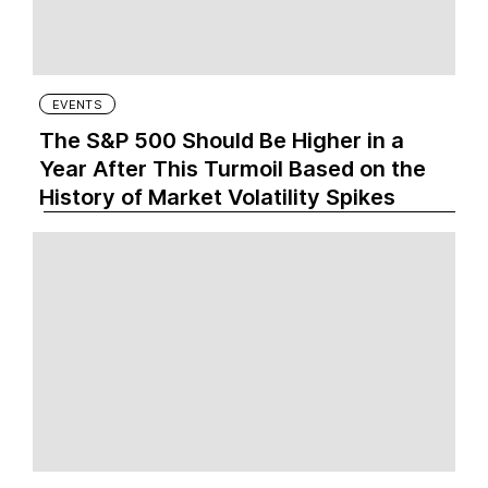
EVENTS
The S&P 500 Should Be Higher in a
Year After This Turmoil Based on the
History of Market Volatility Spikes