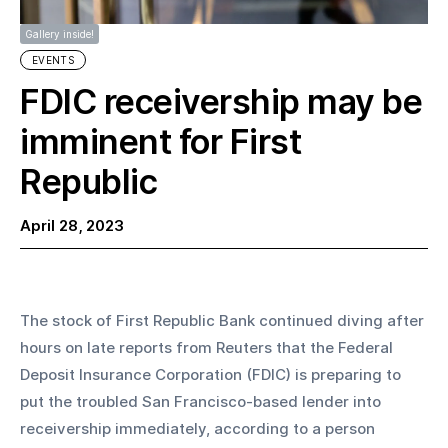
Gallery inside!
EVENTS
FDIC receivership may be
imminent for First
Republic
April 28, 2023
The stock of First Republic Bank continued diving after 
hours on late reports from Reuters that the Federal 
Deposit Insurance Corporation (FDIC) is preparing to 
put the troubled San Francisco-based lender into 
receivership immediately, according to a person 