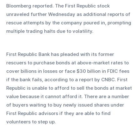
Bloomberg reported. The First Republic stock 
unraveled further Wednesday as additional reports of 
rescue attempts by the company poured in, prompting 
multiple trading halts due to volatility.
First Republic Bank has pleaded with its former 
rescuers to purchase bonds at above-market rates to 
cover billions in losses or face $30 billion in FDIC fees 
if the bank fails, according to a report by CNBC. First 
Republic is unable to afford to sell the bonds at market 
value because it cannot afford it. There are a number 
of buyers waiting to buy newly issued shares under 
First Republic advisors if they are able to find 
volunteers to step up.