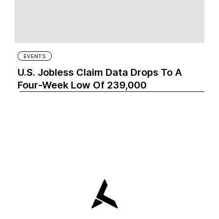
EVENTS
U.S. Jobless Claim Data Drops To A
Four-Week Low Of 239,000