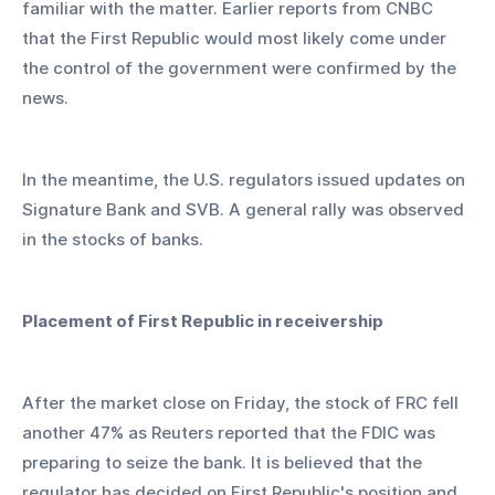
familiar with the matter. Earlier reports from CNBC 
that the First Republic would most likely come under 
the control of the government were confirmed by the 
news.
In the meantime, the U.S. regulators issued updates on 
Signature Bank and SVB. A general rally was observed 
in the stocks of banks.
Placement of First Republic in receivership
After the market close on Friday, the stock of FRC fell 
another 47% as Reuters reported that the FDIC was 
preparing to seize the bank. It is believed that the 
regulator has decided on First Republic's position and 