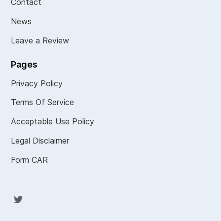
Contact
News
Leave a Review
Pages
Privacy Policy
Terms Of Service
Acceptable Use Policy
Legal Disclaimer
Form CAR
Twit