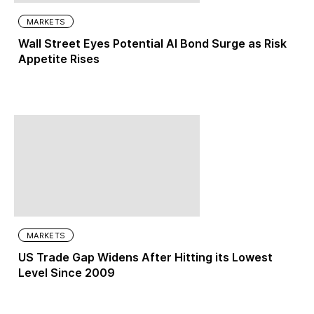
MARKETS
Wall Street Eyes Potential AI Bond Surge as Risk
Appetite Rises
MARKETS
US Trade Gap Widens After Hitting its Lowest
Level Since 2009