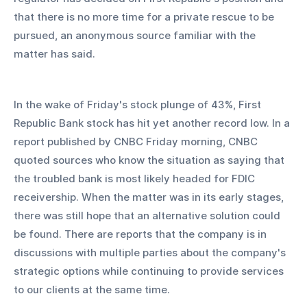
that there is no more time for a private rescue to be 
pursued, an anonymous source familiar with the 
matter has said.
In the wake of Friday's stock plunge of 43%, First 
Republic Bank stock has hit yet another record low. In a 
report published by CNBC Friday morning, CNBC 
quoted sources who know the situation as saying that 
the troubled bank is most likely headed for FDIC 
receivership. When the matter was in its early stages, 
there was still hope that an alternative solution could 
be found. There are reports that the company is in 
discussions with multiple parties about the company's 
strategic options while continuing to provide services 
to our clients at the same time.