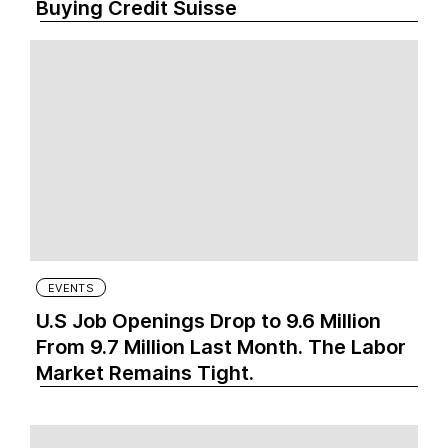
Buying Credit Suisse
EVENTS
U.S Job Openings Drop to 9.6 Million
From 9.7 Million Last Month. The Labor
Market Remains Tight.