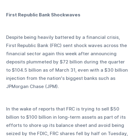
First Republic Bank Shockwaves
Despite being heavily battered by a financial crisis, 
First Republic Bank (FRC) sent shock waves across the 
financial sector again this week after announcing 
deposits plummeted by $72 billion during the quarter 
to $104.5 billion as of March 31, even with a $30 billion 
injection from the nation's biggest banks such as 
JPMorgan Chase (JPM).
In the wake of reports that FRC is trying to sell $50 
billion to $100 billion in long-term assets as part of its 
efforts to shore up its balance sheet and avoid being 
seized by the FDIC, FRC shares fell by half on Tuesday, 