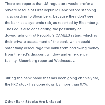
There are reports that US regulators would prefer a 
private rescue of First Republic Bank before stepping 
in, according to Bloomberg, because they don't see 
the bank as a systemic risk, as reported by Bloomberg. 
The Fed is also considering the possibility of 
downgrading First Republic's CAMELS rating, which is 
their private assessment of the bank, which could 
potentially discourage the bank from borrowing money 
from the Fed's discount window and emergency 
facility, Bloomberg reported Wednesday.
During the bank panic that has been going on this year, 
the FRC stock has gone down by more than 97%.
Other Bank Stocks Are Unfazed