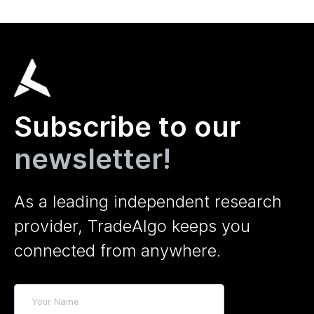
Subscribe to our
newsletter!
As a leading independent research
provider, TradeAlgo keeps you
connected from anywhere.