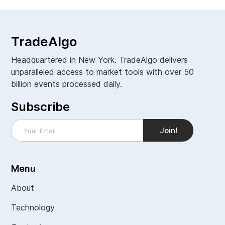
TradeAlgo
Headquartered in New York. TradeAlgo delivers
unparalleled access to market tools with over 50
billion events processed daily.
Subscribe
Menu
About
Technology