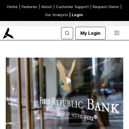
Home
| Features
| About
| Customer Support
| Request Demo
|
Our Analysts
| Login
My Login