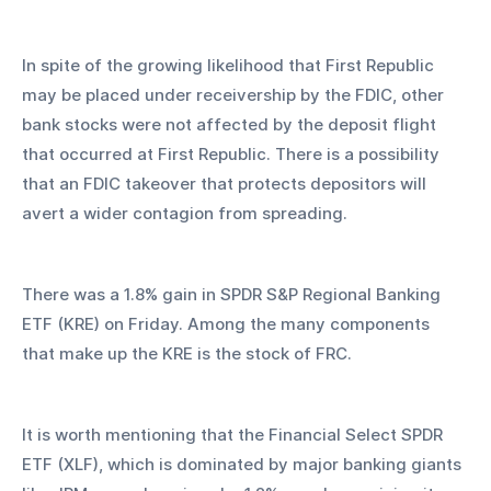
In spite of the growing likelihood that First Republic 
may be placed under receivership by the FDIC, other 
bank stocks were not affected by the deposit flight 
that occurred at First Republic. There is a possibility 
that an FDIC takeover that protects depositors will 
avert a wider contagion from spreading.
There was a 1.8% gain in SPDR S&P Regional Banking 
ETF (KRE) on Friday. Among the many components 
that make up the KRE is the stock of FRC.
It is worth mentioning that the Financial Select SPDR 
ETF (XLF), which is dominated by major banking giants 