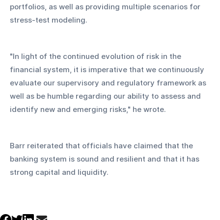
portfolios, as well as providing multiple scenarios for 
stress-test modeling.
"In light of the continued evolution of risk in the 
financial system, it is imperative that we continuously 
evaluate our supervisory and regulatory framework as 
well as be humble regarding our ability to assess and 
identify new and emerging risks," he wrote.
Barr reiterated that officials have claimed that the 
banking system is sound and resilient and that it has 
strong capital and liquidity.