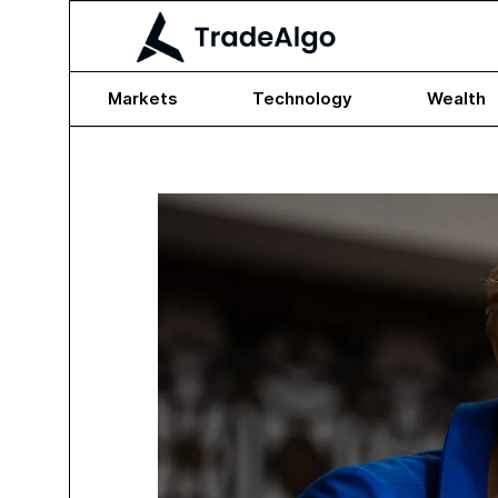
Markets
Technology
Wealth