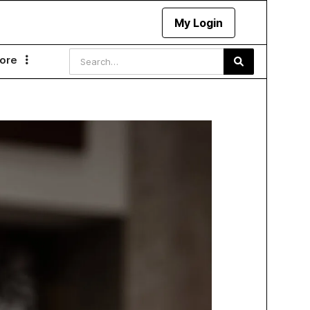
My Login
ore
