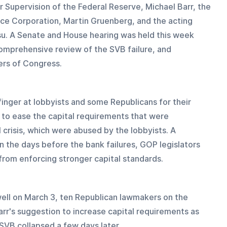
or Supervision of the Federal Reserve, Michael Barr, the 
ce Corporation, Martin Gruenberg, and the acting 
su. A Senate and House hearing was held this week 
comprehensive review of the SVB failure, and 
rs of Congress.
 finger at lobbyists and some Republicans for their 
 to ease the capital requirements that were 
 crisis, which were abused by the lobbyists. A 
n the days before the bank failures, GOP legislators 
from enforcing stronger capital standards.
well on March 3, ten Republican lawmakers on the 
r's suggestion to increase capital requirements as 
 SVB collapsed a few days later.