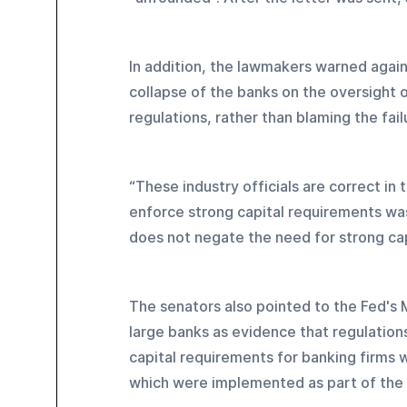
In addition, the lawmakers warned again
collapse of the banks on the oversight o
regulations, rather than blaming the fai
“These industry officials are correct in 
enforce strong capital requirements was 
does not negate the need for strong cap
The senators also pointed to the Fed's M
large banks as evidence that regulations
capital requirements for banking firms 
which were implemented as part of the "