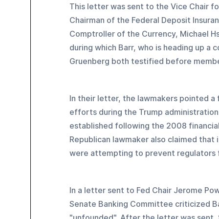
This letter was sent to the Vice Chair f
Chairman of the Federal Deposit Insuran
Comptroller of the Currency, Michael H
during which Barr, who is heading up a 
Gruenberg both testified before membe
In their letter, the lawmakers pointed a
efforts during the Trump administration
established following the 2008 financial
Republican lawmaker also claimed that i
were attempting to prevent regulators 
In a letter sent to Fed Chair Jerome Po
Senate Banking Committee criticized Bar
"unfounded". After the letter was sent,