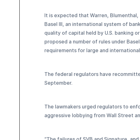
It is expected that Warren, Blumenthal,
Basel III, an international system of ba
quality of capital held by U.S. banking o
proposed a number of rules under Basel 
requirements for large and international
The federal regulators have recommitte
September.
The lawmakers urged regulators to enfo
aggressive lobbying from Wall Street an
“The failures of SVB and Signature, and 