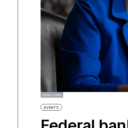
Gallery inside!
EVENTS
Federal ban