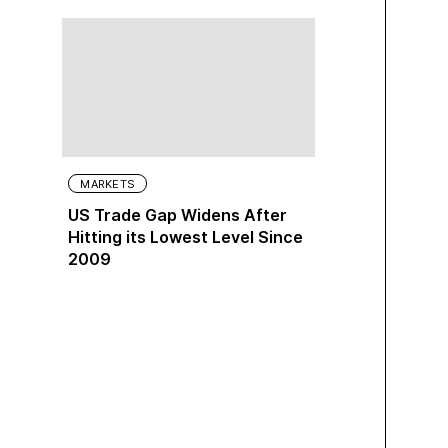
MARKETS
US Trade Gap Widens After
Hitting its Lowest Level Since
2009