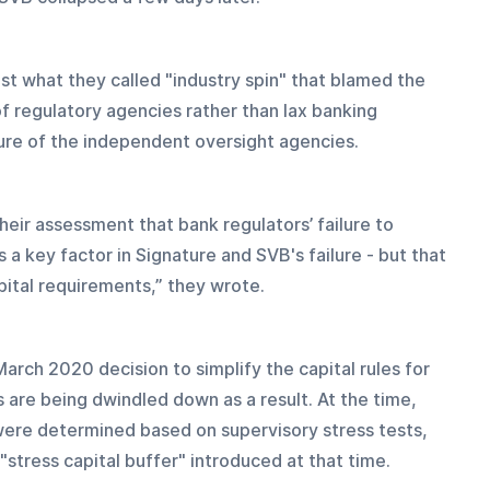
st what they called "industry spin" that blamed the 
f regulatory agencies rather than lax banking 
lure of the independent oversight agencies.
their assessment that bank regulators’ failure to 
a key factor in Signature and SVB's failure - but that 
ital requirements,” they wrote.
arch 2020 decision to simplify the capital rules for 
 are being dwindled down as a result. At the time, 
were determined based on supervisory stress tests, 
stress capital buffer" introduced at that time.