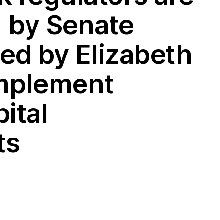
 by Senate
ed by Elizabeth
implement
ital
ts