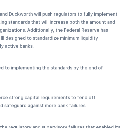
 and Duckworth will push regulators to fully implement 
nking standards that will increase both the amount and 
rganizations. Additionally, the Federal Reserve has 
III designed to standardize minimum liquidity 
ly active banks.
d to implementing the standards by the end of 
rce strong capital requirements to fend off 
d safeguard against more bank failures.
the regulatory and supervisory failures that enabled its 