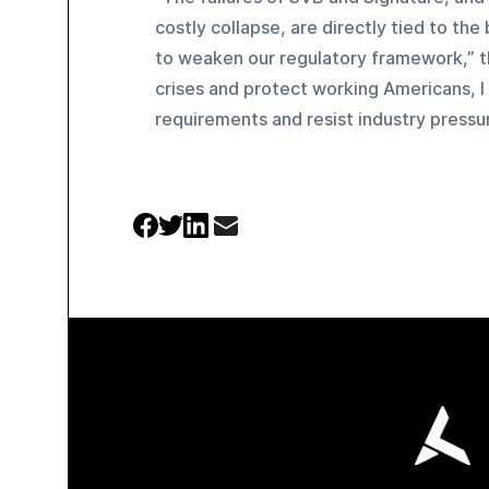
costly collapse, are directly tied to the
to weaken our regulatory framework,” t
crises and protect working Americans, I
requirements and resist industry pressu