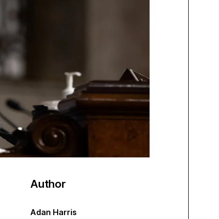
Author
Adan Harris