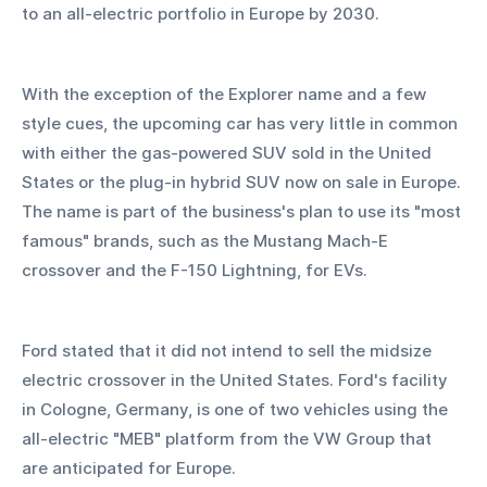
to an all-electric portfolio in Europe by 2030.
With the exception of the Explorer name and a few 
style cues, the upcoming car has very little in common 
with either the gas-powered SUV sold in the United 
States or the plug-in hybrid SUV now on sale in Europe. 
The name is part of the business's plan to use its "most 
famous" brands, such as the Mustang Mach-E 
crossover and the F-150 Lightning, for EVs.
Ford stated that it did not intend to sell the midsize 
electric crossover in the United States. Ford's facility 
in Cologne, Germany, is one of two vehicles using the 
all-electric "MEB" platform from the VW Group that 
are anticipated for Europe.