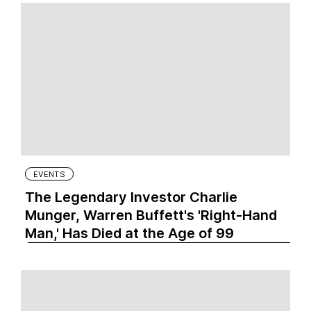
EVENTS
The Legendary Investor Charlie
Munger, Warren Buffett's 'Right-Hand
Man,' Has Died at the Age of 99