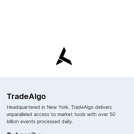
TradeAlgo
Headquartered in New York. TradeAlgo delivers
unparalleled access to market tools with over 50
billion events processed daily.