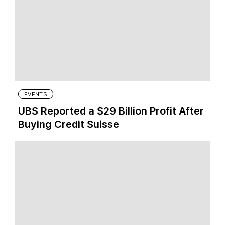
EVENTS
UBS Reported a $29 Billion Profit After
Buying Credit Suisse