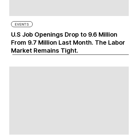
EVENTS
U.S Job Openings Drop to 9.6 Million
From 9.7 Million Last Month. The Labor
Market Remains Tight.