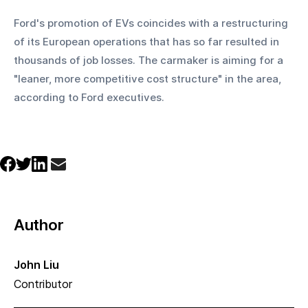
Ford's promotion of EVs coincides with a restructuring 
of its European operations that has so far resulted in 
thousands of job losses. The carmaker is aiming for a 
"leaner, more competitive cost structure" in the area, 
according to Ford executives.
Author
John Liu
Contributor