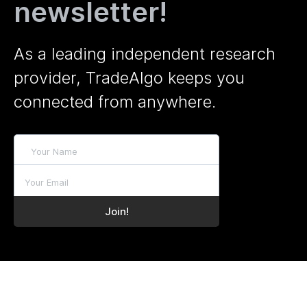
newsletter!
As a leading independent research
provider, TradeAlgo keeps you
connected from anywhere.