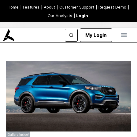
Home
| Features
| About
| Customer Support
| Request Demo
|
Our Analysts
| Login
My Login
Gallery inside!