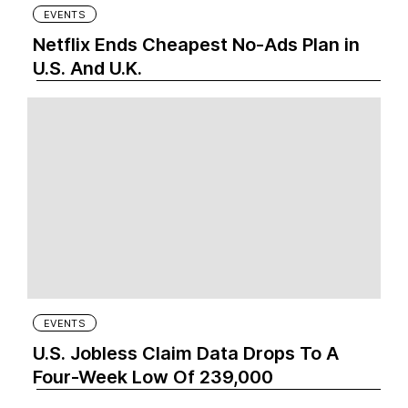
EVENTS
Netflix Ends Cheapest No-Ads Plan in
U.S. And U.K.
EVENTS
U.S. Jobless Claim Data Drops To A
Four-Week Low Of 239,000