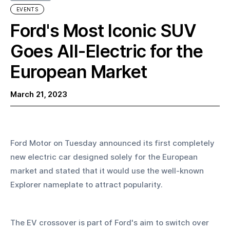
EVENTS
Ford's Most Iconic SUV
Goes All-Electric for the
European Market
March 21, 2023
Ford Motor on Tuesday announced its first completely 
new electric car designed solely for the European 
market and stated that it would use the well-known 
Explorer nameplate to attract popularity.
The EV crossover is part of Ford's aim to switch over 