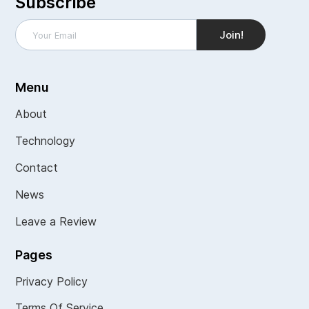
Subscribe
Menu
About
Technology
Contact
News
Leave a Review
Pages
Privacy Policy
Terms Of Service