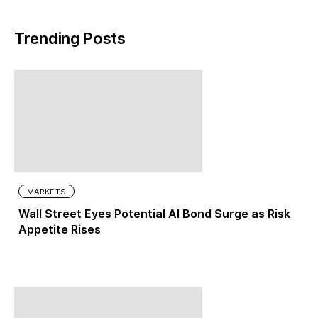
Trending Posts
MARKETS
Wall Street Eyes Potential AI Bond Surge as Risk
Appetite Rises