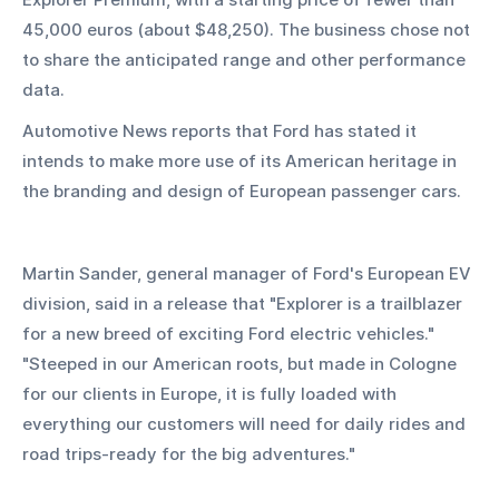
45,000 euros (about $48,250). The business chose not 
to share the anticipated range and other performance 
data.
Automotive News reports that Ford has stated it 
intends to make more use of its American heritage in 
the branding and design of European passenger cars.
Martin Sander, general manager of Ford's European EV 
division, said in a release that "Explorer is a trailblazer 
for a new breed of exciting Ford electric vehicles." 
"Steeped in our American roots, but made in Cologne 
for our clients in Europe, it is fully loaded with 
everything our customers will need for daily rides and 
road trips-ready for the big adventures."