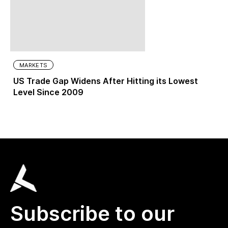
MARKETS
US Trade Gap Widens After Hitting its Lowest
Level Since 2009
Subscribe to our