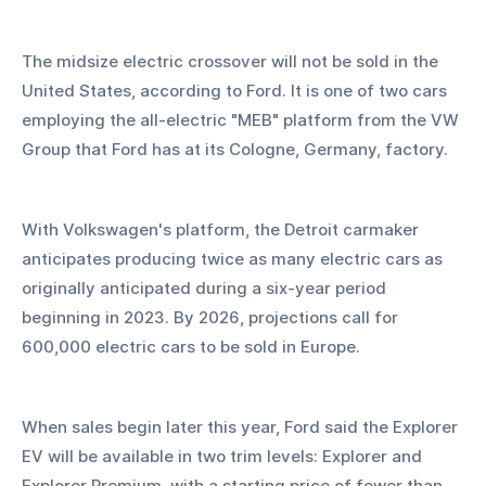
The midsize electric crossover will not be sold in the 
United States, according to Ford. It is one of two cars 
employing the all-electric "MEB" platform from the VW 
Group that Ford has at its Cologne, Germany, factory.
With Volkswagen's platform, the Detroit carmaker 
anticipates producing twice as many electric cars as 
originally anticipated during a six-year period 
beginning in 2023. By 2026, projections call for 
600,000 electric cars to be sold in Europe.
When sales begin later this year, Ford said the Explorer 
EV will be available in two trim levels: Explorer and 
Explorer Premium, with a starting price of fewer than 