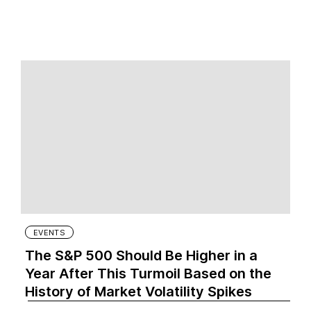
EVENTS
The S&P 500 Should Be Higher in a
Year After This Turmoil Based on the
History of Market Volatility Spikes